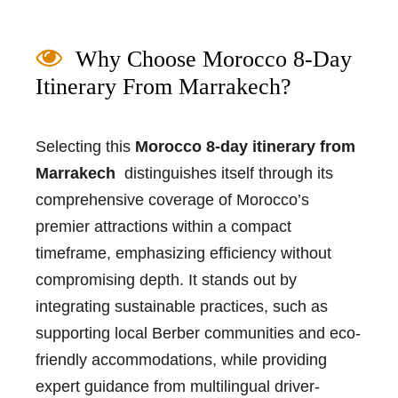
Why Choose Morocco 8-Day
Itinerary From Marrakech?
Selecting this
Morocco 8-day itinerary from
Marrakech
distinguishes itself through its
comprehensive coverage of Morocco’s
premier attractions within a compact
timeframe, emphasizing efficiency without
compromising depth. It stands out by
integrating sustainable practices, such as
supporting local Berber communities and eco-
friendly accommodations, while providing
expert guidance from multilingual driver-