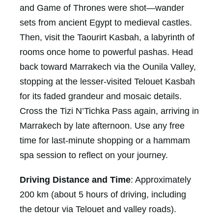
and Game of Thrones were shot—wander
sets from ancient Egypt to medieval castles.
Then, visit the Taourirt Kasbah, a labyrinth of
rooms once home to powerful pashas. Head
back toward Marrakech via the Ounila Valley,
stopping at the lesser-visited Telouet Kasbah
for its faded grandeur and mosaic details.
Cross the Tizi N’Tichka Pass again, arriving in
Marrakech by late afternoon. Use any free
time for last-minute shopping or a hammam
spa session to reflect on your journey.
Driving Distance and Time
: Approximately
200 km (about 5 hours of driving, including
the detour via Telouet and valley roads).