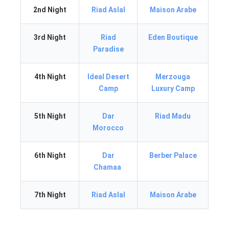
2nd Night
Riad Aslal
Maison Arabe
3rd Night
Riad
Eden Boutique
Paradise
4th Night
Ideal Desert
Merzouga
Camp
Luxury Camp
5th Night
Dar
Riad Madu
Morocco
6th Night
Dar
Berber Palace
Chamaa
7th Night
Riad Aslal
Maison Arabe