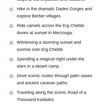
Hike in the dramatic Dades Gorges and
explore Berber villages.
Ride camels across the Erg Chebbi
dunes at sunset in Merzouga.
Witnessing a stunning sunset and
sunrise over Erg Chebbi
Spending a magical night under the
stars in a desert camp
Drive scenic routes through palm oases
and ancient caravan paths.
Traveling along the scenic Road of a
Thousand Kasbahs