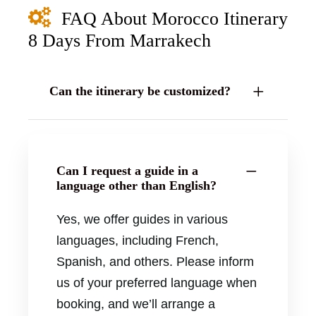
FAQ About Morocco Itinerary
8 Days From Marrakech
Can the itinerary be customized?
Can I request a guide in a
language other than English?
Yes, we offer guides in various
languages, including French,
Spanish, and others. Please inform
us of your preferred language when
booking, and we’ll arrange a