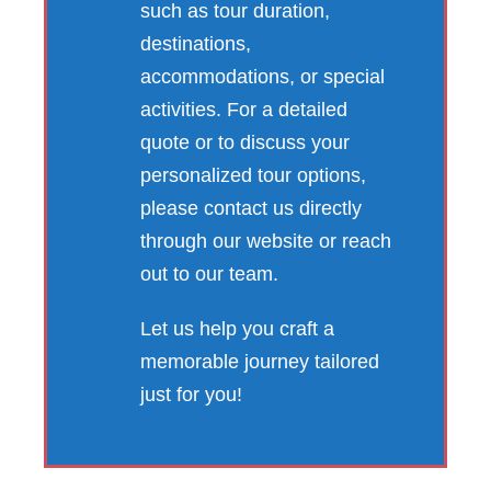
such as tour duration,
destinations,
accommodations, or special
activities. For a detailed
quote or to discuss your
personalized tour options,
please contact us directly
through our website or reach
out to our team.
Let us help you craft a
memorable journey tailored
just for you!