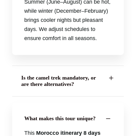
Summer (June–August) can be hot,
while winter (December–February)
brings cooler nights but pleasant
days. We adjust schedules to
ensure comfort in all seasons.
Is the camel trek mandatory, or
are there alternatives?
What makes this tour unique?
This
Morocco itinerary 8 days