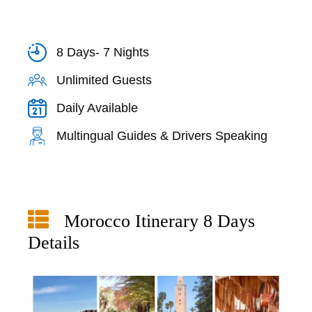
8 Days- 7 Nights
Unlimited Guests
Daily Available
Multingual Guides & Drivers Speaking
Morocco Itinerary 8 Days
Details