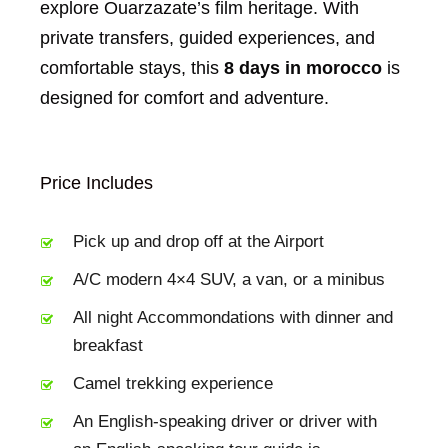
explore Ouarzazate’s film heritage. With
private transfers, guided experiences, and
comfortable stays, this
8 days in morocco
is
designed for comfort and adventure.
Price Includes
Pick up and drop off at the Airport
A/C modern 4×4 SUV, a van, or a minibus
All night Accommondations with dinner and
breakfast
Camel trekking experience
An English-speaking driver or driver with