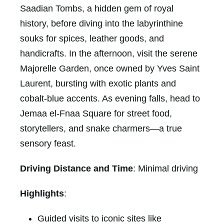
Saadian Tombs, a hidden gem of royal
history, before diving into the labyrinthine
souks for spices, leather goods, and
handicrafts. In the afternoon, visit the serene
Majorelle Garden, once owned by Yves Saint
Laurent, bursting with exotic plants and
cobalt-blue accents. As evening falls, head to
Jemaa el-Fnaa Square for street food,
storytellers, and snake charmers—a true
sensory feast.
Driving Distance and Time
: Minimal driving
Highlights
:
Guided visits to iconic sites like