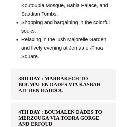
Koutoubia Mosque, Bahia Palace, and
Saadian Tombs.
Shopping and bargaining in the colorful
souks.
Relaxing in the lush Majorelle Garden
and lively evening at Jemaa el-Fnaa
Square.
3RD DAY : MARRAKECH TO
BOUMALEN DADES VIA KASBAH
AIT BEN HADDOU
4TH DAY : BOUMALEN DADES TO
MERZOUGA VIA TODRA GORGE
AND ERFOUD