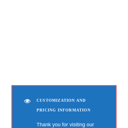
CUSTOMIZATION AND
PRICING INFORMATION
Thank you for visiting our