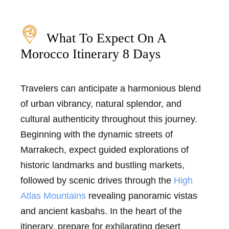
What To Expect On A
Morocco Itinerary 8 Days
Travelers can anticipate a harmonious blend
of urban vibrancy, natural splendor, and
cultural authenticity throughout this journey.
Beginning with the dynamic streets of
Marrakech, expect guided explorations of
historic landmarks and bustling markets,
followed by scenic drives through the
High
Atlas Mountains
revealing panoramic vistas
and ancient kasbahs. In the heart of the
itinerary, prepare for exhilarating desert