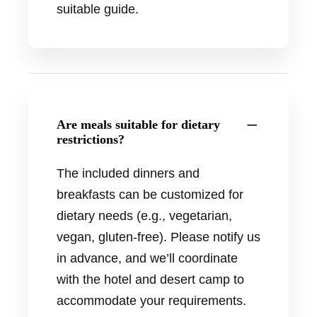
suitable guide.
Are meals suitable for dietary
restrictions?
The included dinners and
breakfasts can be customized for
dietary needs (e.g., vegetarian,
vegan, gluten-free). Please notify us
in advance, and we’ll coordinate
with the hotel and desert camp to
accommodate your requirements.