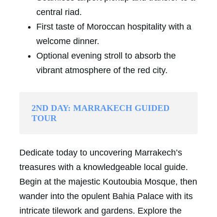
central riad.
First taste of Moroccan hospitality with a
welcome dinner.
Optional evening stroll to absorb the
vibrant atmosphere of the red city.
2ND DAY: MARRAKECH GUIDED
TOUR
Dedicate today to uncovering Marrakech’s
treasures with a knowledgeable local guide.
Begin at the majestic Koutoubia Mosque, then
wander into the opulent Bahia Palace with its
intricate tilework and gardens. Explore the