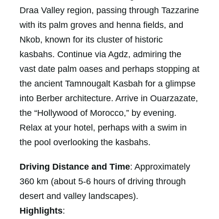
Draa Valley region, passing through Tazzarine
with its palm groves and henna fields, and
Nkob, known for its cluster of historic
kasbahs. Continue via Agdz, admiring the
vast date palm oases and perhaps stopping at
the ancient Tamnougalt Kasbah for a glimpse
into Berber architecture. Arrive in Ouarzazate,
the “Hollywood of Morocco,” by evening.
Relax at your hotel, perhaps with a swim in
the pool overlooking the kasbahs.
Driving Distance and Time
: Approximately
360 km (about 5-6 hours of driving through
desert and valley landscapes).
Highlights
: