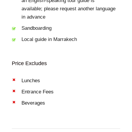
an English-speaking tour guide is
available; please request another language
in advance
Sandboarding
Local guide in Marrakech
Price Excludes
Lunches
Entrance Fees
Beverages