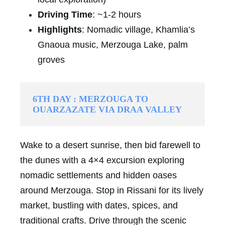
Driving Time
: ~1-2 hours
Highlights
: Nomadic village, Khamlia’s
Gnaoua music, Merzouga Lake, palm
groves
6TH DAY : MERZOUGA TO
OUARZAZATE VIA DRAA VALLEY
Wake to a desert sunrise, then bid farewell to
the dunes with a 4×4 excursion exploring
nomadic settlements and hidden oases
around Merzouga. Stop in Rissani for its lively
market, bustling with dates, spices, and
traditional crafts. Drive through the scenic