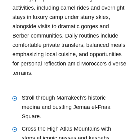
activities, including camel rides and overnight
stays in luxury camp under starry skies,
alongside visits to dramatic gorges and
Berber communities. Daily routines include
comfortable private transfers, balanced meals
emphasizing local cuisine, and opportunities
for personal reflection amid Morocco’s diverse
terrains.
Stroll through Marrakech's historic
medina and bustling Jemaa el-Fnaa
Square.
Cross the High Atlas Mountains with
stops at iconic passes and kasbahs.