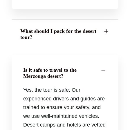
What should I pack for the desert
tour?
Is it safe to travel to the
Merzouga desert?
Yes, the tour is safe. Our
experienced drivers and guides are
trained to ensure your safety, and
we use well-maintained vehicles.
Desert camps and hotels are vetted