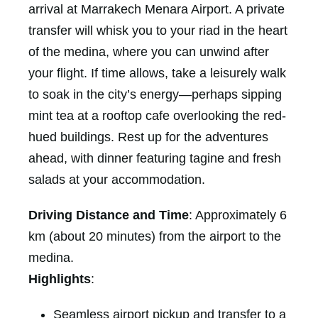
arrival at Marrakech Menara Airport. A private
transfer will whisk you to your riad in the heart
of the medina, where you can unwind after
your flight. If time allows, take a leisurely walk
to soak in the city’s energy—perhaps sipping
mint tea at a rooftop cafe overlooking the red-
hued buildings. Rest up for the adventures
ahead, with dinner featuring tagine and fresh
salads at your accommodation.
Driving Distance and Time
: Approximately 6
km (about 20 minutes) from the airport to the
medina.
Highlights
:
Seamless airport pickup and transfer to a