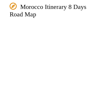
Morocco Itinerary 8 Days
Road Map