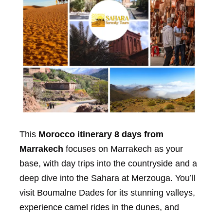
This
Morocco itinerary 8 days from
Marrakech
focuses on Marrakech as your
base, with day trips into the countryside and a
deep dive into the Sahara at Merzouga. You’ll
visit Boumalne Dades for its stunning valleys,
experience camel rides in the dunes, and