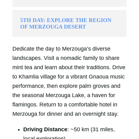
5TH DAY: EXPLORE THE REGION
OF MERZOUGA DESERT
Dedicate the day to Merzouga’s diverse
landscapes. Visit a nomadic family to share
mint tea and learn about their traditions. Drive
to Khamlia village for a vibrant Gnaoua music
performance, then explore palm groves and
the seasonal Merzouga Lake, a haven for
flamingos. Return to a comfortable hotel in
Merzouga for dinner and an overnight stay.
Driving Distance
: ~50 km (31 miles,
local exploration)