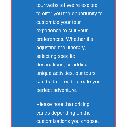
tour website! We’re excited
to offer you the opportunity to
customize your tour
experience to suit your
preferences. Whether it’s
adjusting the itinerary,
selecting specific
destinations, or adding
unique activities, our tours
can be tailored to create your
perfect adventure.
Please note that pricing
varies depending on the
customizations you choose,