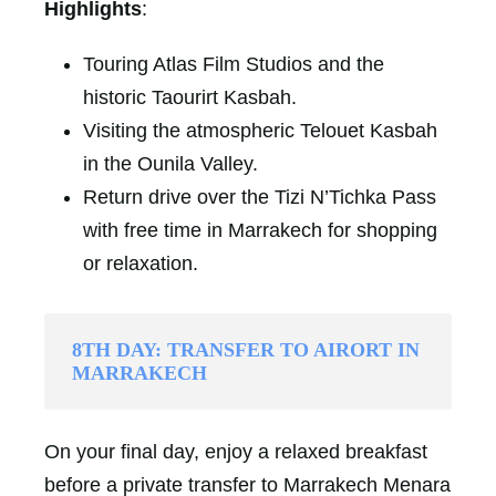
Highlights
:
Touring Atlas Film Studios and the
historic Taourirt Kasbah.
Visiting the atmospheric Telouet Kasbah
in the Ounila Valley.
Return drive over the Tizi N’Tichka Pass
with free time in Marrakech for shopping
or relaxation.
8TH DAY: TRANSFER TO AIRORT IN
MARRAKECH
On your final day, enjoy a relaxed breakfast
before a private transfer to Marrakech Menara