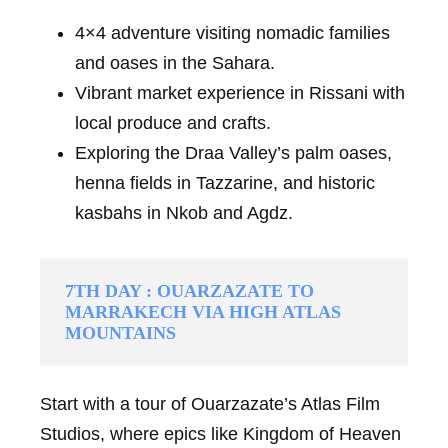
4×4 adventure visiting nomadic families
and oases in the Sahara.
Vibrant market experience in Rissani with
local produce and crafts.
Exploring the Draa Valley’s palm oases,
henna fields in Tazzarine, and historic
kasbahs in Nkob and Agdz.
7TH DAY : OUARZAZATE TO
MARRAKECH VIA HIGH ATLAS
MOUNTAINS
Start with a tour of Ouarzazate’s Atlas Film
Studios, where epics like Kingdom of Heaven