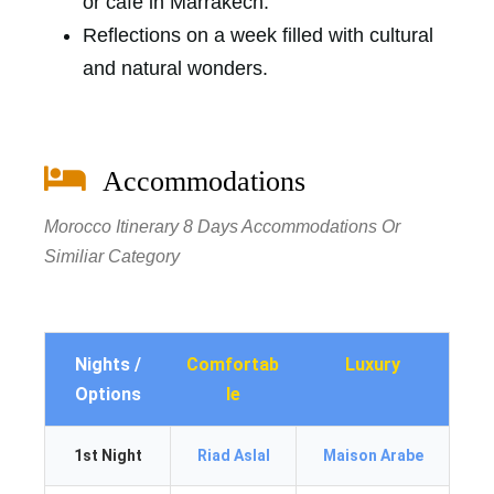
or cafe in Marrakech.
Reflections on a week filled with cultural
and natural wonders.
Accommodations
Morocco Itinerary 8 Days Accommodations Or
Similiar Category
Nights /
Comfortab
Luxury
Options
le
1st Night
Riad Aslal
Maison Arabe