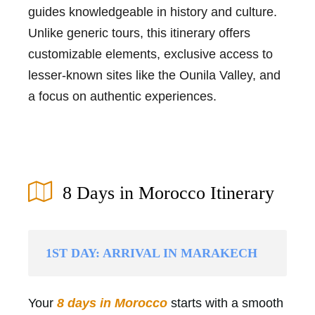
guides knowledgeable in history and culture.
Unlike generic tours, this itinerary offers
customizable elements, exclusive access to
lesser-known sites like the Ounila Valley, and
a focus on authentic experiences.
8 Days in Morocco Itinerary
1ST DAY: ARRIVAL IN MARAKECH
Your
8 days in Morocco
starts with a smooth