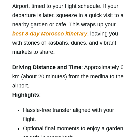
Airport, timed to your flight schedule. If your
departure is later, squeeze in a quick visit to a
nearby garden or cafe. This wraps up your
best 8-day Morocco itinerary
, leaving you
with stories of kasbahs, dunes, and vibrant
markets to share.
Driving Distance and Time
: Approximately 6
km (about 20 minutes) from the medina to the
airport.
Highlights
:
Hassle-free transfer aligned with your
flight.
Optional final moments to enjoy a garden