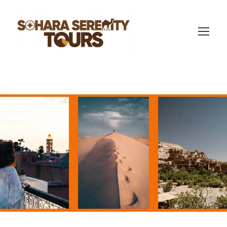
Morocco itinerary 8
days
(770 Reviews)