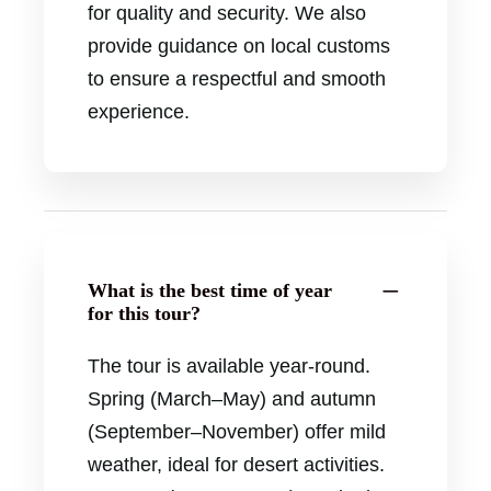
for quality and security. We also
provide guidance on local customs
to ensure a respectful and smooth
experience.
What is the best time of year
for this tour?
The tour is available year-round.
Spring (March–May) and autumn
(September–November) offer mild
weather, ideal for desert activities.