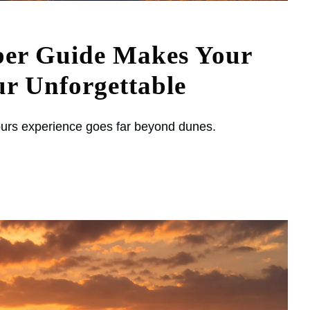
ber Guide Makes Your
r Unforgettable
urs experience goes far beyond dunes.