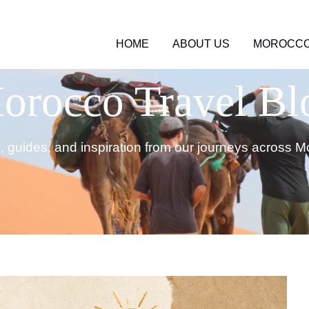
HOME
ABOUT US
MOROCCO
orocco Travel Bl
s, guides, and inspiration from our journeys across M