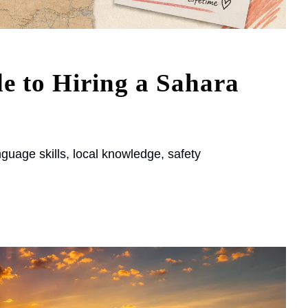
e to Hiring a Sahara
guage skills, local knowledge, safety