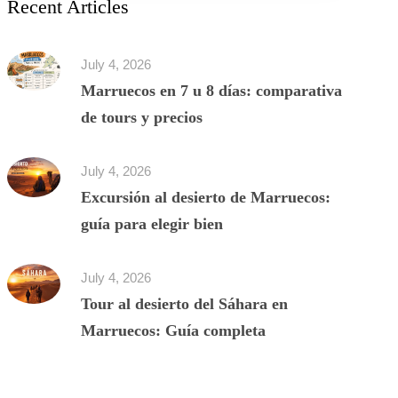
Recent Articles
July 4, 2026
Marruecos en 7 u 8 días: comparativa
de tours y precios
July 4, 2026
Excursión al desierto de Marruecos:
guía para elegir bien
July 4, 2026
Tour al desierto del Sáhara en
Marruecos: Guía completa