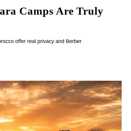
ara Camps Are Truly
occo offer real privacy and Berber