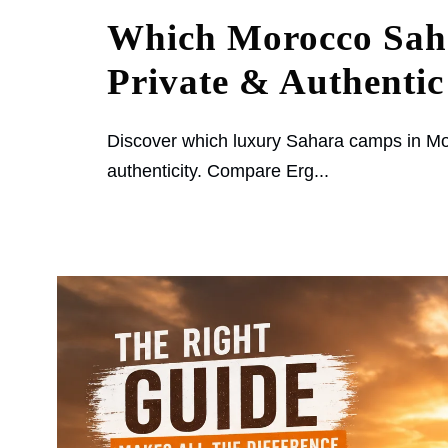
Which Morocco Sah
Private & Authentic
Discover which luxury Sahara camps in Mor
authenticity. Compare Erg...