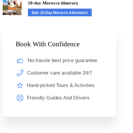
10-day Morocco itinerary
Epic 10-Day Morocco Adventure!
Book With Confidence
No-hassle best price guarantee
Customer care available 24/7
Hand-picked Tours & Activities
Friendly Guides And Drivers