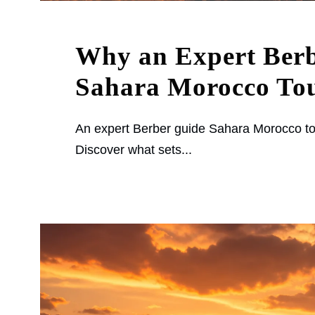
Why an Expert Ber
Sahara Morocco Tou
An expert Berber guide Sahara Morocco to
Discover what sets...