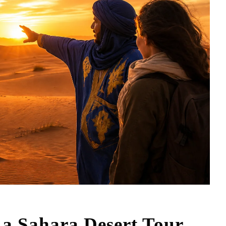
 a Sahara Desert Tour