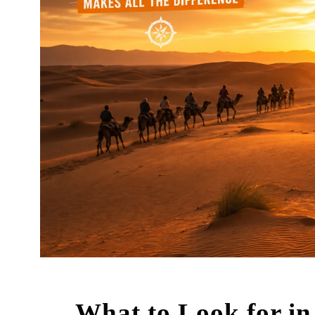
What to Look for in