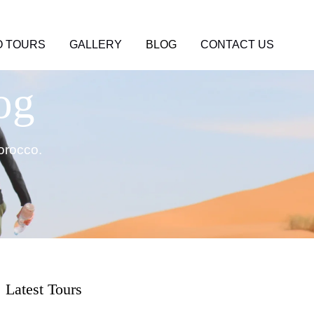
 TOURS
GALLERY
BLOG
CONTACT US
og
orocco.
Latest Tours