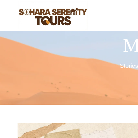
M
Storie