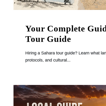
Your Complete Guid
Tour Guide
Hiring a Sahara tour guide? Learn what lan
protocols, and cultural...