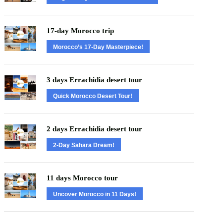
17-day Morocco trip
Morocco’s 17-Day Masterpiece!
3 days Errachidia desert tour
Quick Morocco Desert Tour!
2 days Errachidia desert tour
2-Day Sahara Dream!
11 days Morocco tour
Uncover Morocco in 11 Days!