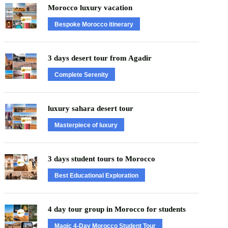
Morocco luxury vacation
Bespoke Morocco itinerary
3 days desert tour from Agadir
Complete Serenity
luxury sahara desert tour
Masterpiece of luxury
3 days student tours to Morocco
Best Educational Exploration
4 day tour group in Morocco for students
Magic 4-Day Morocco Student Tour