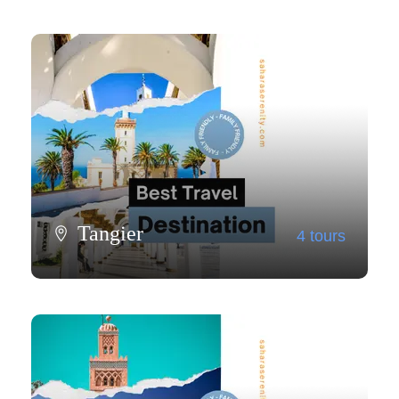
Tangier
4 tours
View all tours