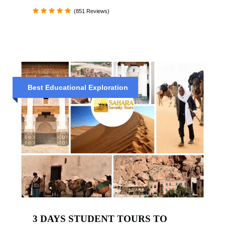
(851 Reviews)
Best Educational Exploration
3 DAYS STUDENT TOURS TO