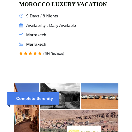
MOROCCO LUXURY VACATION
9 Days / 8 Nights
Availability : Daily Available
Marrakech
Marrakech
(454 Reviews)
Complete Serenity