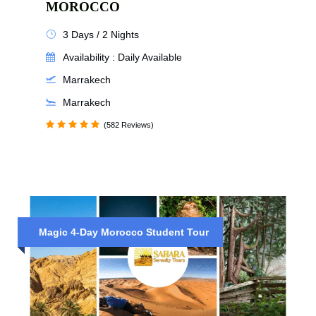
MOROCCO
3 Days / 2 Nights
Availability : Daily Available
Marrakech
Marrakech
(582 Reviews)
Magic 4-Day Morocco Student Tour