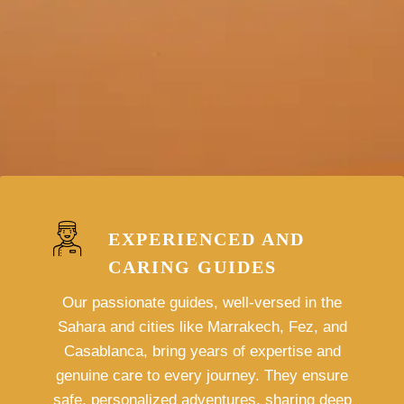
EXPERIENCED AND
CARING GUIDES
Our passionate guides, well-versed in the
Sahara and cities like Marrakech, Fez, and
Casablanca, bring years of expertise and
genuine care to every journey. They ensure
safe, personalized adventures, sharing deep