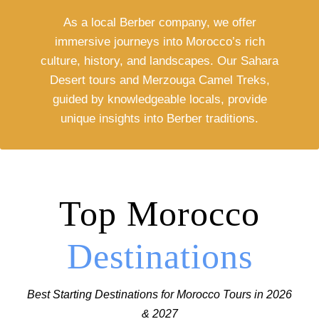
As a local Berber company, we offer
immersive journeys into Morocco’s rich
culture, history, and landscapes. Our Sahara
Desert tours and Merzouga Camel Treks,
guided by knowledgeable locals, provide
unique insights into Berber traditions.
Top Morocco
Destinations
Best Starting Destinations for Morocco Tours in 2026
& 2027