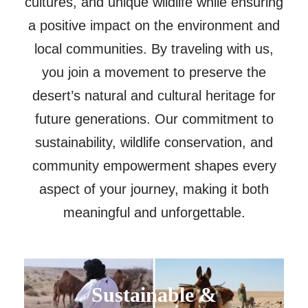
cultures, and unique wildlife while ensuring
a positive impact on the environment and
local communities. By traveling with us,
you join a movement to preserve the
desert’s natural and cultural heritage for
future generations. Our commitment to
sustainability, wildlife conservation, and
community empowerment shapes every
aspect of your journey, making it both
meaningful and unforgettable.
Sustainable &