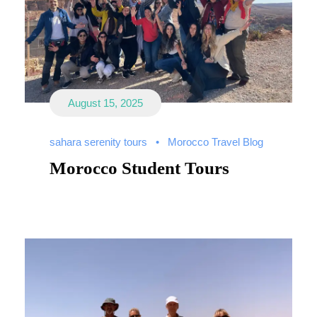
August 15, 2025
sahara serenity tours
•
Morocco Travel Blog
Morocco Student Tours