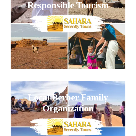
Responsible Tourism
Local Berber Family
Organization