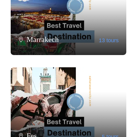
Marrakech
13 tours
View all tours
Fes
5 tours