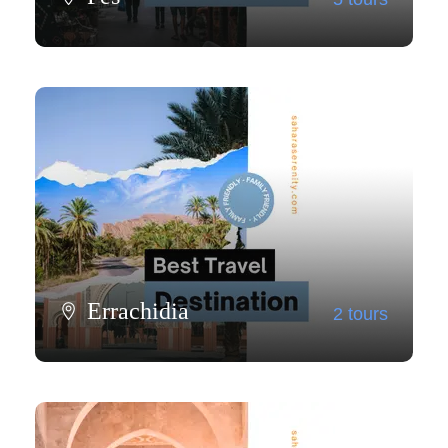
View all tours
Errachidia
2 tours
View all tours