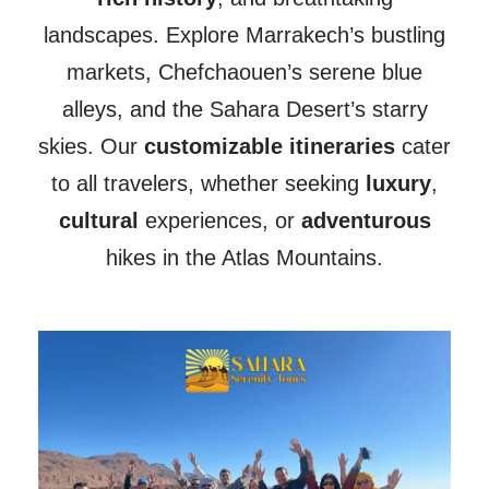
landscapes. Explore Marrakech’s bustling
markets, Chefchaouen’s serene blue
alleys, and the Sahara Desert’s starry
skies. Our
customizable itineraries
cater
to all travelers, whether seeking
luxury
,
cultural
experiences, or
adventurous
hikes in the Atlas Mountains.