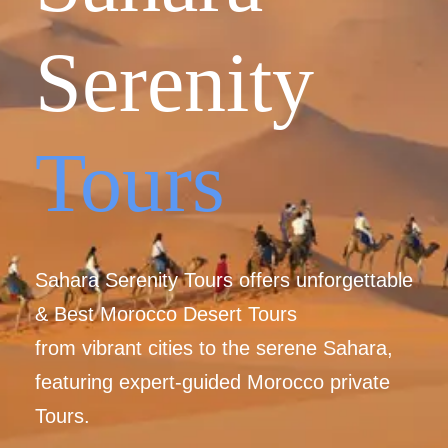
Serenity
Tours
Sahara Serenity Tours offers unforgettable
& Best Morocco Desert Tours
from vibrant cities to the serene Sahara,
featuring expert-guided Morocco private
Tours.