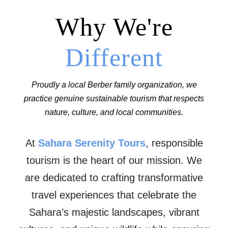
Why We're
Different
Proudly a local Berber family organization, we
practice genuine sustainable tourism that respects
nature, culture, and local communities.
At
Sahara Serenity Tours
, responsible
tourism is the heart of our mission. We
are dedicated to crafting transformative
travel experiences that celebrate the
Sahara’s majestic landscapes, vibrant