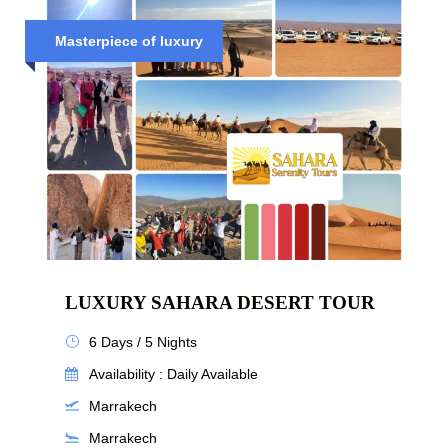
Masterpiece of luxury
LUXURY SAHARA DESERT TOUR
6 Days / 5 Nights
Availability : Daily Available
Marrakech
Marrakech