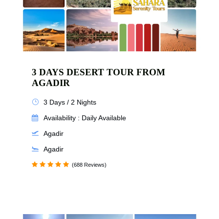
3 DAYS DESERT TOUR FROM
AGADIR
3 Days / 2 Nights
Availability : Daily Available
Agadir
Agadir
(688 Reviews)