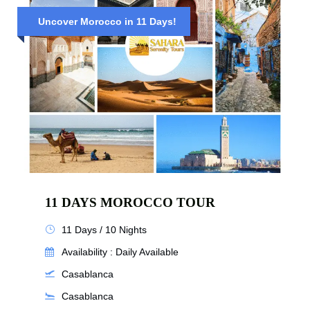
Uncover Morocco in 11 Days!
11 DAYS MOROCCO TOUR
11 Days / 10 Nights
Availability : Daily Available
Casablanca
Casablanca