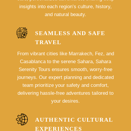
insights into each region’s culture, history,
and natural beauty.
SEAMLESS AND SAFE
TRAVEL
From vibrant cities like Marrakech, Fez, and
Casablanca to the serene Sahara, Sahara
Serenity Tours ensures smooth, worry-free
journeys. Our expert planning and dedicated
team prioritize your safety and comfort,
delivering hassle-free adventures tailored to
your desires.
AUTHENTIC CULTURAL
EXPERIENCES