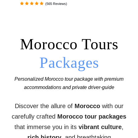
(565 Reviews)
Morocco Tours
Packages
Personalized Morocco tour package with premium
accommodations and private driver-guide
Discover the allure of
Morocco
with our
carefully crafted
Morocco tour packages
that immerse you in its
vibrant culture
,
rich history
, and breathtaking