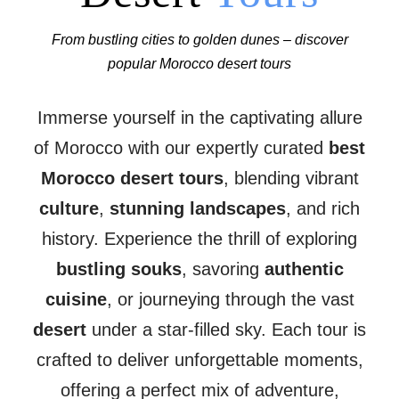
From bustling cities to golden dunes – discover
popular Morocco desert tours
Immerse yourself in the captivating allure
of Morocco with our expertly curated
best
Morocco desert tours
, blending vibrant
culture
,
stunning landscapes
, and rich
history. Experience the thrill of exploring
bustling souks
, savoring
authentic
cuisine
, or journeying through the vast
desert
under a star-filled sky. Each tour is
crafted to deliver unforgettable moments,
offering a perfect mix of adventure,