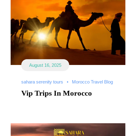
August 16, 2025
sahara serenity tours
•
Morocco Travel Blog
Vip Trips In Morocco