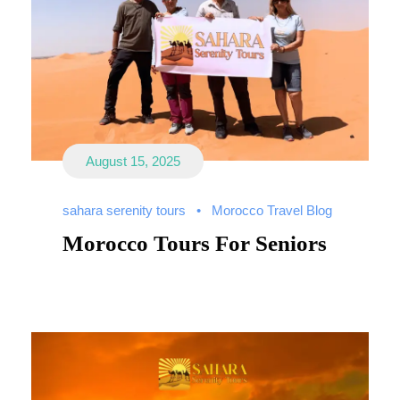
August 15, 2025
sahara serenity tours
•
Morocco Travel Blog
Morocco Tours For Seniors