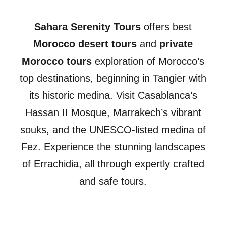
Sahara Serenity Tours
offers best
Morocco desert tours
and
private
Morocco tours
exploration of Morocco’s
top destinations, beginning in Tangier with
its historic medina. Visit Casablanca’s
Hassan II Mosque, Marrakech’s vibrant
souks, and the UNESCO-listed medina of
Fez. Experience the stunning landscapes
of Errachidia, all through expertly crafted
and safe tours.