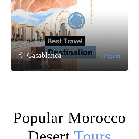
Casablanca
12 tours
View all tours
Popular Morocco
Desert
Tours