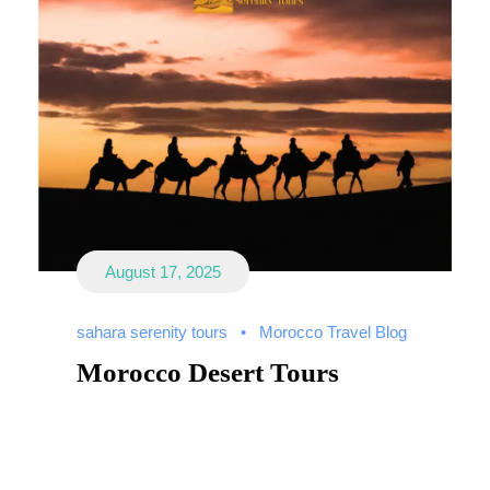
August 17, 2025
sahara serenity tours
•
Morocco Travel Blog
Morocco Desert Tours