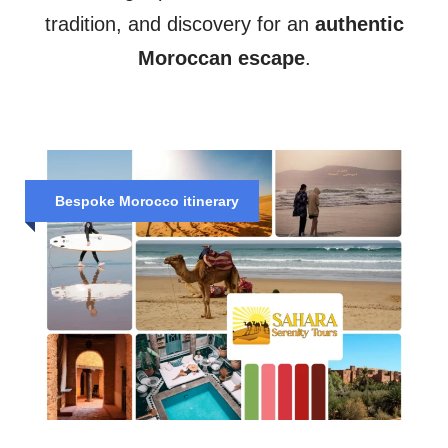
tradition, and discovery for an
authentic
Moroccan escape
.
Bespoke Morocco itinerary