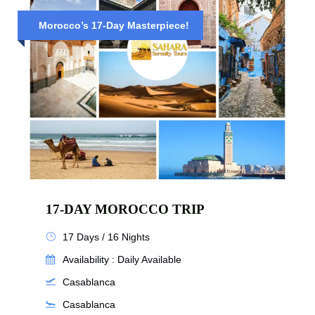
Morocco’s 17-Day Masterpiece!
17-DAY MOROCCO TRIP
17 Days / 16 Nights
Availability : Daily Available
Casablanca
Casablanca