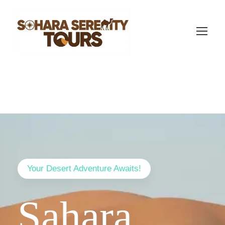
Your Desert Adventure Awaits!
Sahara