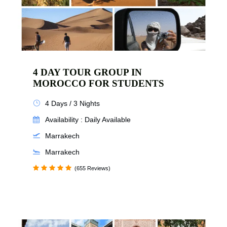
4 DAY TOUR GROUP IN
MOROCCO FOR STUDENTS
4 Days / 3 Nights
Availability : Daily Available
Marrakech
Marrakech
(655 Reviews)