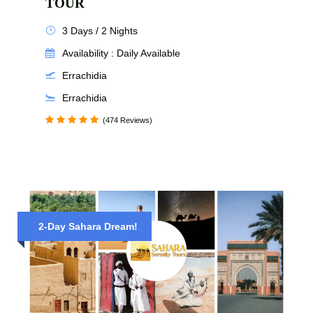
TOUR
3 Days / 2 Nights
Availability : Daily Available
Errachidia
Errachidia
(474 Reviews)
2-Day Sahara Dream!