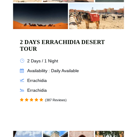
2 DAYS ERRACHIDIA DESERT
TOUR
2 Days / 1 Night
Availability : Daily Available
Errachidia
Errachidia
(387 Reviews)