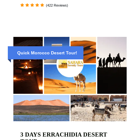
(422 Reviews)
Quick Morocco Desert Tour!
3 DAYS ERRACHIDIA DESERT