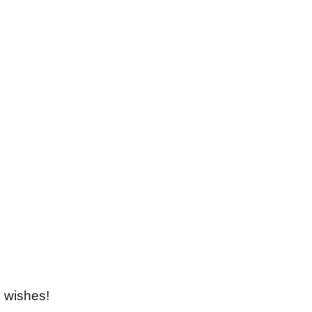
Locations
Merzouga Desert,Morocco,52202
Marrakech,Mhamid,4000
View On Google Map
 wishes!