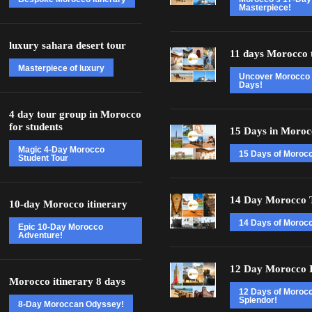
Masterpiece!
luxury sahara desert tour
11 days Morocco 
Masterpiece of luxury
Uncover Morocco 
Days!
4 day tour group in Morocco
for students
15 Days in Moroc
Magic 4-Day Morocco
15 Days of Moroc
Student Tour
14 Day Morocco 
10-day Morocco itinerary
14 Days of Morocc
Epic 10-Day Morocco
Adventure!
12 Day Morocco I
Morocco itinerary 8 days
12 Days of Moroc
Splendor!
8-Day Moroccan Odyssey!