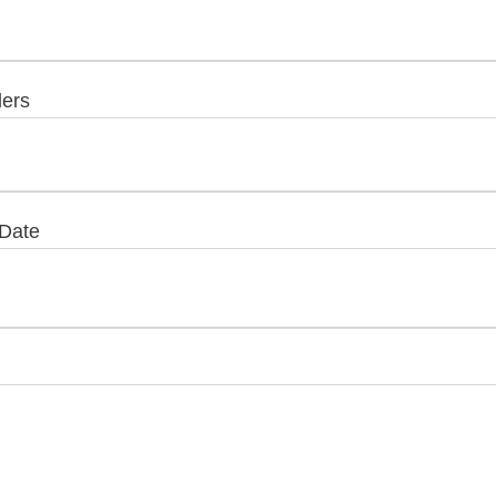
lers
 Date