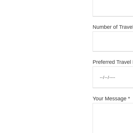
Number of Trave
Preferred Travel
Your Message
*