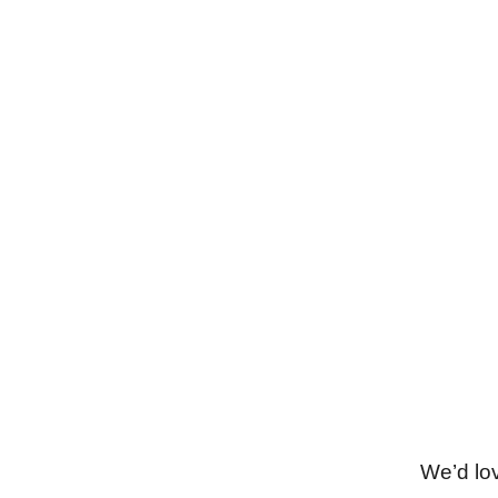
Phone
Connect with us! This phone number is
also on WhatsApp.
+212648582060
We’d lo