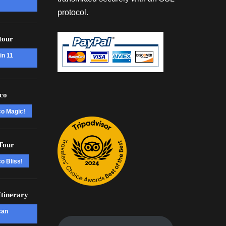
protocol.
tour
in 11
co
co Magic!
Tour
o Bliss!
tinerary
can