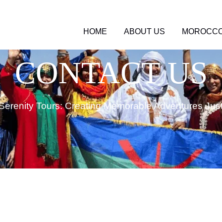
HOME
ABOUT US
MOROCCO
CONTACT US
Serenity Tours: Creating Memorable Adventures Just 