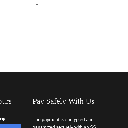
ours
Pay Safely With Us
rip
The payment is encrypted and
transmitted securely with an SSL