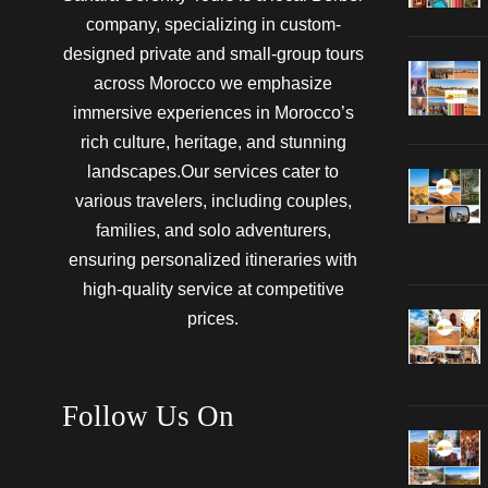
company, specializing in custom-
designed private and small-group tours
across Morocco we emphasize
immersive experiences in Morocco’s
rich culture, heritage, and stunning
landscapes.Our services cater to
various travelers, including couples,
families, and solo adventurers,
ensuring personalized itineraries with
high-quality service at competitive
prices.
Follow Us On