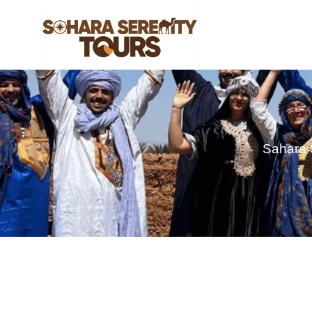
Sahara 