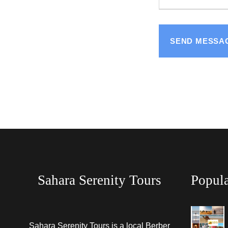
Sahara Serenity Tours
Popula
Sahara Serenity Tours is a local Berber