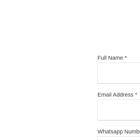
Full Name
*
Email Address
*
Whatsapp Number