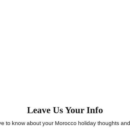
Email
Reach out to us! This email is the only one
you’ll receive responses from
saharaserenitytours@gmail.com
Leave Us Your Info
ve to know about your Morocco holiday thoughts and