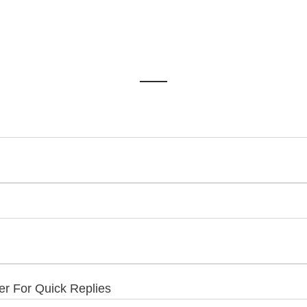
 For Quick Replies