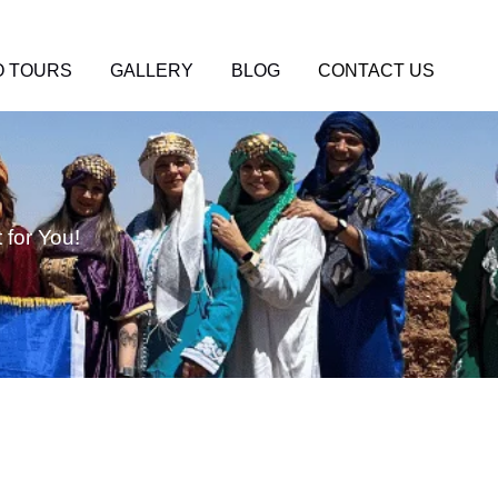
 TOURS
GALLERY
BLOG
CONTACT US
for You!