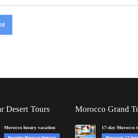
r Desert Tours
Morocco Grand T
Morocco luxury vacation
17-day Morocco t
Bespoke Morocco itinerary
Morocco’s 17-Day