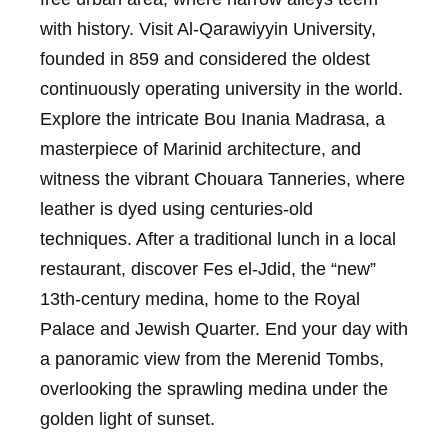
with history. Visit Al-Qarawiyyin University,
founded in 859 and considered the oldest
continuously operating university in the world.
Explore the intricate Bou Inania Madrasa, a
masterpiece of Marinid architecture, and
witness the vibrant Chouara Tanneries, where
leather is dyed using centuries-old
techniques. After a traditional lunch in a local
restaurant, discover Fes el-Jdid, the “new”
13th-century medina, home to the Royal
Palace and Jewish Quarter. End your day with
a panoramic view from the Merenid Tombs,
overlooking the sprawling medina under the
golden light of sunset.