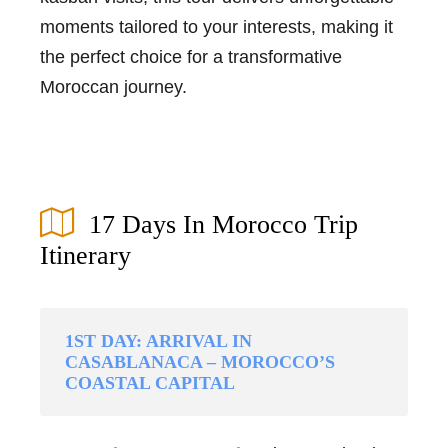
moments tailored to your interests, making it
the perfect choice for a transformative
Moroccan journey.
17 Days In Morocco Trip
Itinerary
1ST DAY: ARRIVAL IN
CASABLANACA – MOROCCO’S
COASTAL CAPITAL