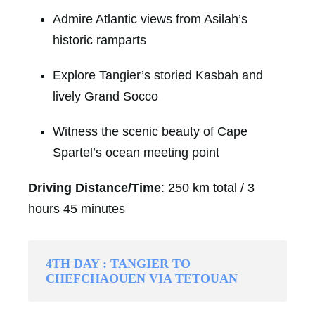
Admire Atlantic views from Asilah’s
historic ramparts
Explore Tangier’s storied Kasbah and
lively Grand Socco
Witness the scenic beauty of Cape
Spartel’s ocean meeting point
Driving Distance/Time
: 250 km total / 3
hours 45 minutes
4TH DAY : TANGIER TO
CHEFCHAOUEN VIA TETOUAN