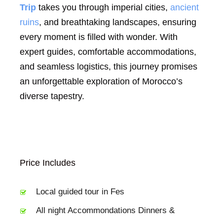
Trip
takes you through imperial cities,
ancient
ruins
, and breathtaking landscapes, ensuring
every moment is filled with wonder. With
expert guides, comfortable accommodations,
and seamless logistics, this journey promises
an unforgettable exploration of Morocco’s
diverse tapestry.
Price Includes
Local guided tour in Fes
All night Accommondations Dinners &