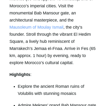
Morocco’s imperial cities. Visit the
monumental Bab Mansour gate, an
architectural masterpiece, and the
Mausoleum of Moulay Ismail
, the city’s
founder. Stroll through the vibrant El Hedim
Square, a lively hub reminiscent of
Marrakech’s Jemaa el-Fnaa. Arrive in Fes (65
km, approx. 1 hour) by evening, ready to
explore Morocco’s cultural capital.
Highlights
:
Explore the ancient Roman ruins of
Volubilis with stunning mosaics
Admire Meknes’ grand Bab Mansour gate