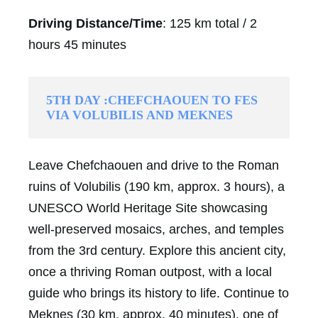
Driving Distance/Time
: 125 km total / 2
hours 45 minutes
5TH DAY :CHEFCHAOUEN TO FES
VIA VOLUBILIS AND MEKNES
Leave Chefchaouen and drive to the Roman
ruins of Volubilis (190 km, approx. 3 hours), a
UNESCO World Heritage Site showcasing
well-preserved mosaics, arches, and temples
from the 3rd century. Explore this ancient city,
once a thriving Roman outpost, with a local
guide who brings its history to life. Continue to
Meknes (30 km, approx. 40 minutes), one of