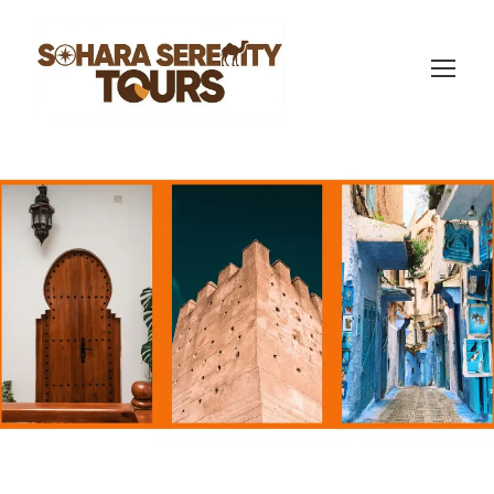
17-day Morocco trip
(422 Reviews)