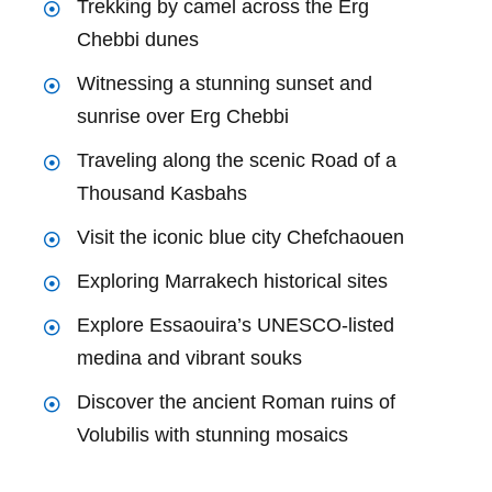
Trekking by camel across the Erg
Chebbi dunes
Witnessing a stunning sunset and
sunrise over Erg Chebbi
Traveling along the scenic Road of a
Thousand Kasbahs
Visit the iconic blue city Chefchaouen
Exploring Marrakech historical sites
Explore Essaouira’s UNESCO-listed
medina and vibrant souks
Discover the ancient Roman ruins of
Volubilis with stunning mosaics