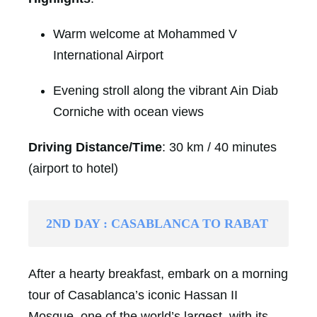
Warm welcome at Mohammed V
International Airport
Evening stroll along the vibrant Ain Diab
Corniche with ocean views
Driving Distance/Time
: 30 km / 40 minutes
(airport to hotel)
2ND DAY : CASABLANCA TO RABAT
After a hearty breakfast, embark on a morning
tour of Casablanca’s iconic Hassan II
Mosque, one of the world’s largest, with its