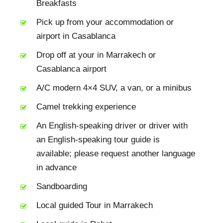
Breakfasts
Pick up from your accommodation or
airport in Casablanca
Drop off at your in Marrakech or
Casablanca airport
A/C modern 4×4 SUV, a van, or a minibus
Camel trekking experience
An English-speaking driver or driver with
an English-speaking tour guide is
available; please request another language
in advance
Sandboarding
Local guided Tour in Marrakech