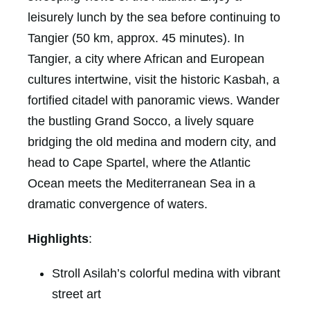
leisurely lunch by the sea before continuing to
Tangier (50 km, approx. 45 minutes). In
Tangier, a city where African and European
cultures intertwine, visit the historic Kasbah, a
fortified citadel with panoramic views. Wander
the bustling Grand Socco, a lively square
bridging the old medina and modern city, and
head to Cape Spartel, where the Atlantic
Ocean meets the Mediterranean Sea in a
dramatic convergence of waters.
Highlights
:
Stroll Asilah’s colorful medina with vibrant
street art