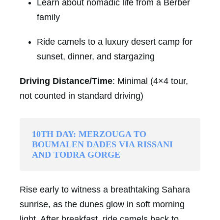
Learn about nomadic life from a Berber
family
Ride camels to a luxury desert camp for
sunset, dinner, and stargazing
Driving Distance/Time
: Minimal (4×4 tour,
not counted in standard driving)
10TH DAY: MERZOUGA TO
BOUMALEN DADES VIA RISSANI
AND TODRA GORGE
Rise early to witness a breathtaking Sahara
sunrise, as the dunes glow in soft morning
light. After breakfast, ride camels back to