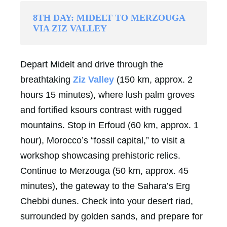
8TH DAY: MIDELT TO MERZOUGA
VIA ZIZ VALLEY
Depart Midelt and drive through the
breathtaking
Ziz Valley
(150 km, approx. 2
hours 15 minutes), where lush palm groves
and fortified ksours contrast with rugged
mountains. Stop in Erfoud (60 km, approx. 1
hour), Morocco’s “fossil capital,” to visit a
workshop showcasing prehistoric relics.
Continue to Merzouga (50 km, approx. 45
minutes), the gateway to the Sahara’s Erg
Chebbi dunes. Check into your desert riad,
surrounded by golden sands, and prepare for