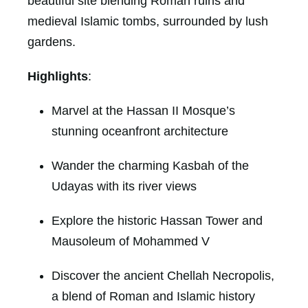
beautiful site blending Roman ruins and
medieval Islamic tombs, surrounded by lush
gardens.
Highlights
:
Marvel at the Hassan II Mosque’s
stunning oceanfront architecture
Wander the charming Kasbah of the
Udayas with its river views
Explore the historic Hassan Tower and
Mausoleum of Mohammed V
Discover the ancient Chellah Necropolis,
a blend of Roman and Islamic history