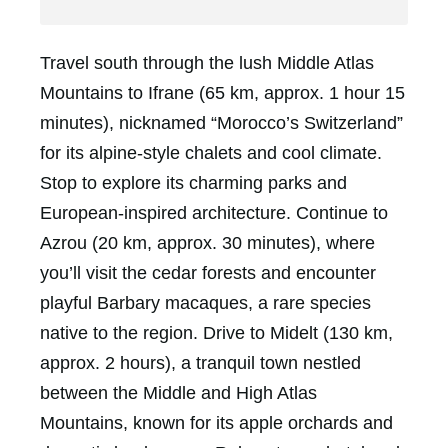
Travel south through the lush Middle Atlas
Mountains to Ifrane (65 km, approx. 1 hour 15
minutes), nicknamed “Morocco’s Switzerland”
for its alpine-style chalets and cool climate.
Stop to explore its charming parks and
European-inspired architecture. Continue to
Azrou (20 km, approx. 30 minutes), where
you’ll visit the cedar forests and encounter
playful Barbary macaques, a rare species
native to the region. Drive to Midelt (130 km,
approx. 2 hours), a tranquil town nestled
between the Middle and High Atlas
Mountains, known for its apple orchards and