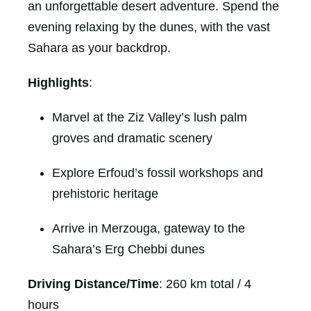
an unforgettable desert adventure. Spend the
evening relaxing by the dunes, with the vast
Sahara as your backdrop.
Highlights
:
Marvel at the Ziz Valley’s lush palm
groves and dramatic scenery
Explore Erfoud’s fossil workshops and
prehistoric heritage
Arrive in Merzouga, gateway to the
Sahara’s Erg Chebbi dunes
Driving Distance/Time
: 260 km total / 4
hours