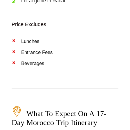
Local guide in Rabat
Price Excludes
Lunches
Entrance Fees
Beverages
What To Expect On A 17-
Day Morocco Trip Itinerary