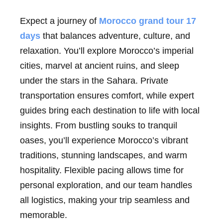
Expect a journey of
Morocco grand tour 17
days
that balances adventure, culture, and
relaxation. You’ll explore Morocco’s imperial
cities, marvel at ancient ruins, and sleep
under the stars in the Sahara. Private
transportation ensures comfort, while expert
guides bring each destination to life with local
insights. From bustling souks to tranquil
oases, you’ll experience Morocco’s vibrant
traditions, stunning landscapes, and warm
hospitality. Flexible pacing allows time for
personal exploration, and our team handles
all logistics, making your trip seamless and
memorable.