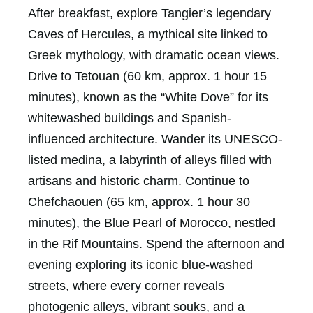
After breakfast, explore Tangier’s legendary
Caves of Hercules, a mythical site linked to
Greek mythology, with dramatic ocean views.
Drive to Tetouan (60 km, approx. 1 hour 15
minutes), known as the “White Dove” for its
whitewashed buildings and Spanish-
influenced architecture. Wander its UNESCO-
listed medina, a labyrinth of alleys filled with
artisans and historic charm. Continue to
Chefchaouen (65 km, approx. 1 hour 30
minutes), the Blue Pearl of Morocco, nestled
in the Rif Mountains. Spend the afternoon and
evening exploring its iconic blue-washed
streets, where every corner reveals
photogenic alleys, vibrant souks, and a