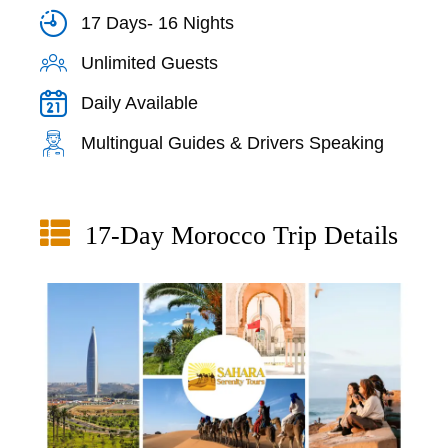
17 Days- 16 Nights
Unlimited Guests
Daily Available
Multingual Guides & Drivers Speaking
17-Day Morocco Trip Details