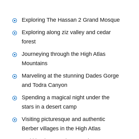
Exploring The Hassan 2 Grand Mosque
Exploring along ziz valley and cedar
forest
Journeying through the High Atlas
Mountains
Marveling at the stunning Dades Gorge
and Todra Canyon
Spending a magical night under the
stars in a desert camp
Visiting picturesque and authentic
Berber villages in the High Atlas