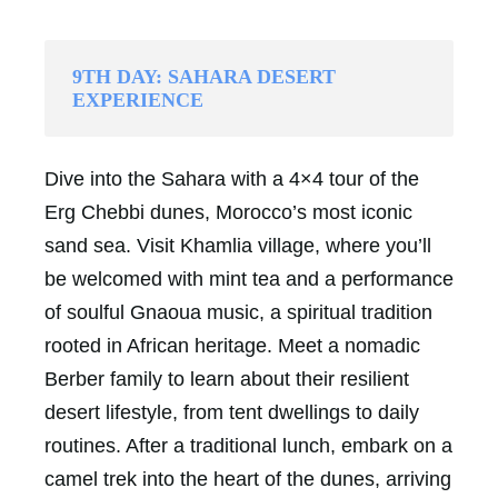
9TH DAY: SAHARA DESERT
EXPERIENCE
Dive into the Sahara with a 4×4 tour of the
Erg Chebbi dunes, Morocco’s most iconic
sand sea. Visit Khamlia village, where you’ll
be welcomed with mint tea and a performance
of soulful Gnaoua music, a spiritual tradition
rooted in African heritage. Meet a nomadic
Berber family to learn about their resilient
desert lifestyle, from tent dwellings to daily
routines. After a traditional lunch, embark on a
camel trek into the heart of the dunes, arriving