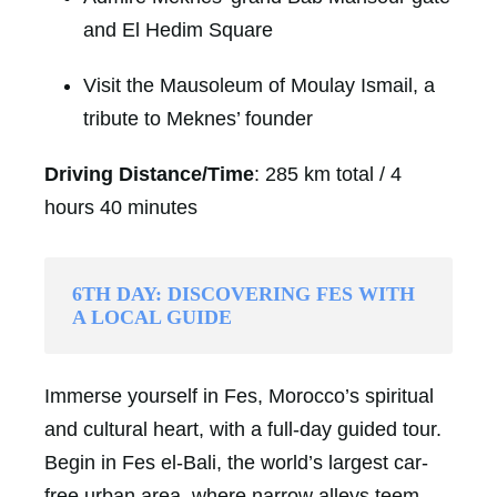
and El Hedim Square
Visit the Mausoleum of Moulay Ismail, a
tribute to Meknes’ founder
Driving Distance/Time
: 285 km total / 4
hours 40 minutes
6TH DAY: DISCOVERING FES WITH
A LOCAL GUIDE
Immerse yourself in Fes, Morocco’s spiritual
and cultural heart, with a full-day guided tour.
Begin in Fes el-Bali, the world’s largest car-
free urban area, where narrow alleys teem