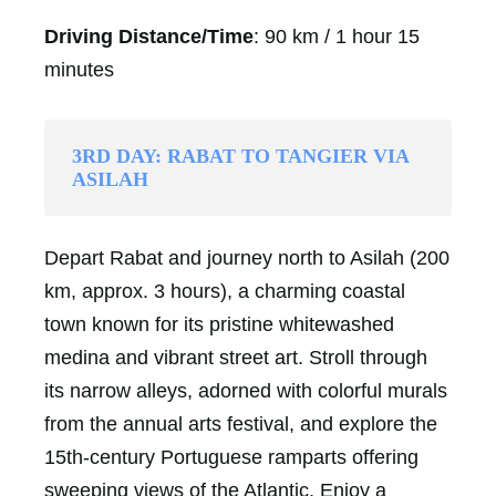
Driving Distance/Time
: 90 km / 1 hour 15
minutes
3RD DAY: RABAT TO TANGIER VIA
ASILAH
Depart Rabat and journey north to Asilah (200
km, approx. 3 hours), a charming coastal
town known for its pristine whitewashed
medina and vibrant street art. Stroll through
its narrow alleys, adorned with colorful murals
from the annual arts festival, and explore the
15th-century Portuguese ramparts offering
sweeping views of the Atlantic. Enjoy a