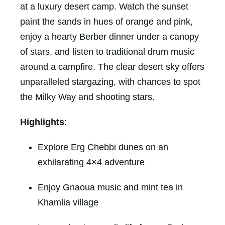
at a luxury desert camp. Watch the sunset
paint the sands in hues of orange and pink,
enjoy a hearty Berber dinner under a canopy
of stars, and listen to traditional drum music
around a campfire. The clear desert sky offers
unparalleled stargazing, with chances to spot
the Milky Way and shooting stars.
Highlights
:
Explore Erg Chebbi dunes on an
exhilarating 4×4 adventure
Enjoy Gnaoua music and mint tea in
Khamlia village