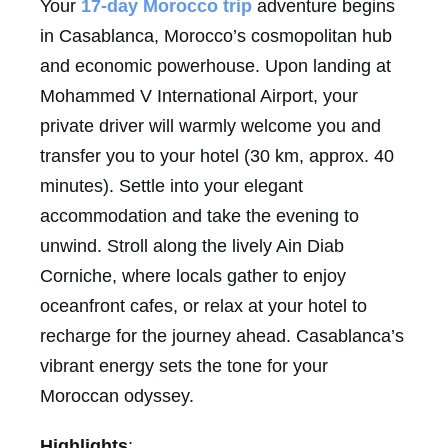
Your
17-day Morocco trip
adventure begins
in Casablanca, Morocco’s cosmopolitan hub
and economic powerhouse. Upon landing at
Mohammed V International Airport, your
private driver will warmly welcome you and
transfer you to your hotel (30 km, approx. 40
minutes). Settle into your elegant
accommodation and take the evening to
unwind. Stroll along the lively Ain Diab
Corniche, where locals gather to enjoy
oceanfront cafes, or relax at your hotel to
recharge for the journey ahead. Casablanca’s
vibrant energy sets the tone for your
Moroccan odyssey.
Highlights
: