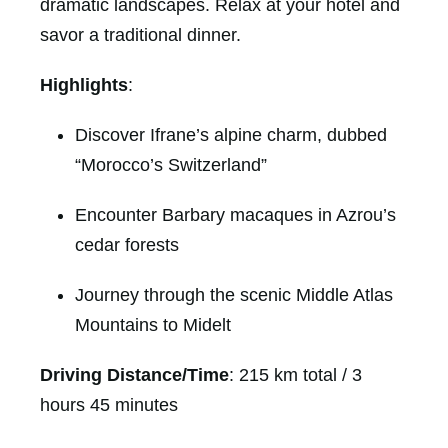
dramatic landscapes. Relax at your hotel and
savor a traditional dinner.
Highlights
:
Discover Ifrane’s alpine charm, dubbed
“Morocco’s Switzerland”
Encounter Barbary macaques in Azrou’s
cedar forests
Journey through the scenic Middle Atlas
Mountains to Midelt
Driving Distance/Time
: 215 km total / 3
hours 45 minutes