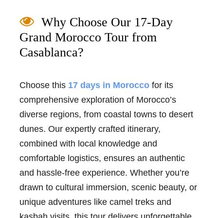
Why Choose Our 17-Day
Grand Morocco Tour from
Casablanca?
Choose this
17 days in Morocco
for its
comprehensive exploration of Morocco’s
diverse regions, from coastal towns to desert
dunes. Our expertly crafted itinerary,
combined with local knowledge and
comfortable logistics, ensures an authentic
and hassle-free experience. Whether you’re
drawn to cultural immersion, scenic beauty, or
unique adventures like camel treks and
kasbah visits, this tour delivers unforgettable