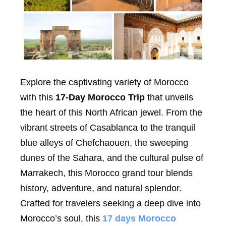
Explore the captivating variety of Morocco
with this
17-Day Morocco Trip
that unveils
the heart of this North African jewel. From the
vibrant streets of Casablanca to the tranquil
blue alleys of Chefchaouen, the sweeping
dunes of the Sahara, and the cultural pulse of
Marrakech, this Morocco grand tour blends
history, adventure, and natural splendor.
Crafted for travelers seeking a deep dive into
Morocco’s soul, this
17 days Morocco