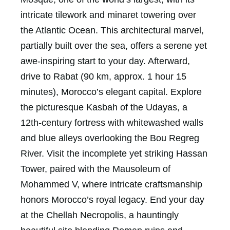
intricate tilework and minaret towering over
the Atlantic Ocean. This architectural marvel,
partially built over the sea, offers a serene yet
awe-inspiring start to your day. Afterward,
drive to Rabat (90 km, approx. 1 hour 15
minutes), Morocco’s elegant capital. Explore
the picturesque Kasbah of the Udayas, a
12th-century fortress with whitewashed walls
and blue alleys overlooking the Bou Regreg
River. Visit the incomplete yet striking Hassan
Tower, paired with the Mausoleum of
Mohammed V, where intricate craftsmanship
honors Morocco’s royal legacy. End your day
at the Chellah Necropolis, a hauntingly