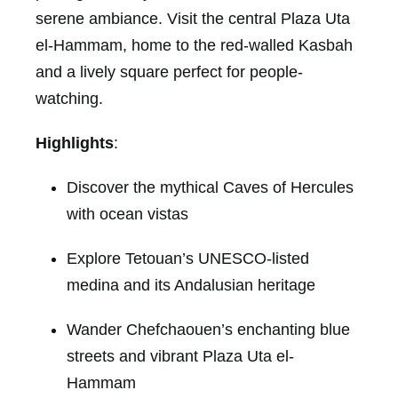
serene ambiance. Visit the central Plaza Uta
el-Hammam, home to the red-walled Kasbah
and a lively square perfect for people-
watching.
Highlights
:
Discover the mythical Caves of Hercules
with ocean vistas
Explore Tetouan’s UNESCO-listed
medina and its Andalusian heritage
Wander Chefchaouen’s enchanting blue
streets and vibrant Plaza Uta el-
Hammam