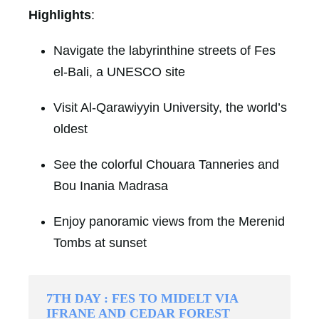
Highlights
:
Navigate the labyrinthine streets of Fes
el-Bali, a UNESCO site
Visit Al-Qarawiyyin University, the world’s
oldest
See the colorful Chouara Tanneries and
Bou Inania Madrasa
Enjoy panoramic views from the Merenid
Tombs at sunset
7TH DAY : FES TO MIDELT VIA
IFRANE AND CEDAR FOREST