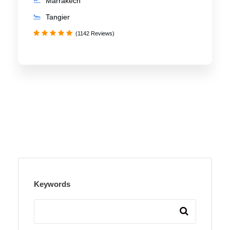
Marrakech
Tangier
(1142 Reviews)
Keywords