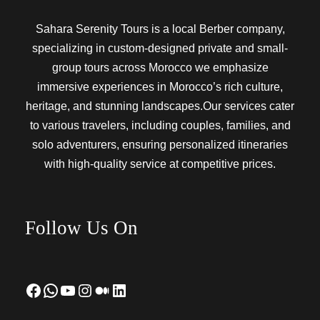
Sahara Serenity Tours is a local Berber company,
specializing in custom-designed private and small-
group tours across Morocco we emphasize
immersive experiences in Morocco’s rich culture,
heritage, and stunning landscapes.Our services cater
to various travelers, including couples, families, and
solo adventurers, ensuring personalized itineraries
with high-quality service at competitive prices.
Follow Us On
Facebook
WhatsApp
YouTube
Instagram
Medium
LinkedIn