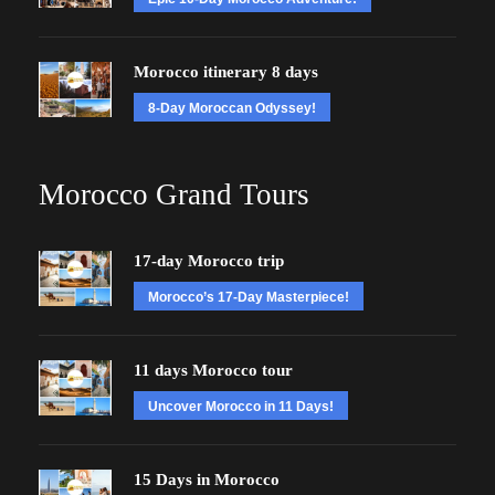
Morocco itinerary 8 days
8-Day Moroccan Odyssey!
Morocco Grand Tours
17-day Morocco trip
Morocco’s 17-Day Masterpiece!
11 days Morocco tour
Uncover Morocco in 11 Days!
15 Days in Morocco