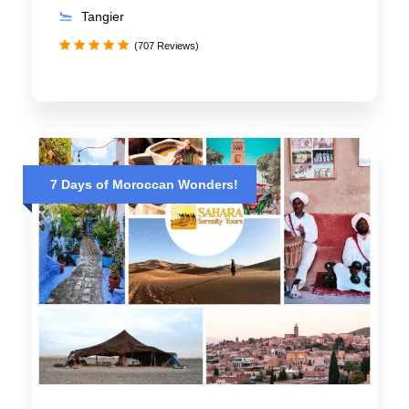
Tangier
(707 Reviews)
7 Days of Moroccan Wonders!