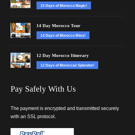
15 Days of Morocco Magic!
14 Day Morocco Tour
14 Days of Morocco Bliss!
12 Day Morocco Itinerary
12 Days of Moroccan Splendor!
Pay Safely With Us
The payment is encrypted and transmitted securely
with an SSL protocol.