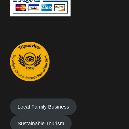
Local Family Business
Sustainable Tourism