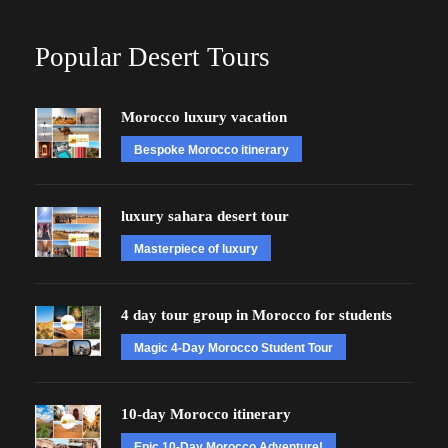
Popular Desert Tours
Morocco luxury vacation
Bespoke Morocco itinerary
luxury sahara desert tour
Masterpiece of luxury
4 day tour group in Morocco for students
Magic 4-Day Morocco Student Tour
10-day Morocco itinerary
Epic 10-Day Morocco Adventure!