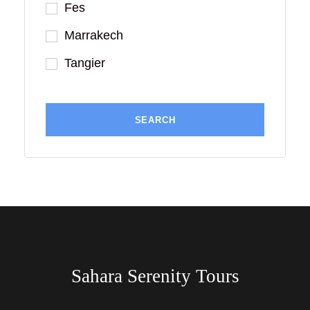
Fes
Marrakech
Tangier
Sahara Serenity Tours