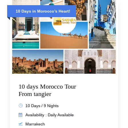
10 Days in Morocco’s Heart!
10 days Morocco Tour
From tangier
10 Days / 9 Nights
Availability : Daily Available
Marrakech