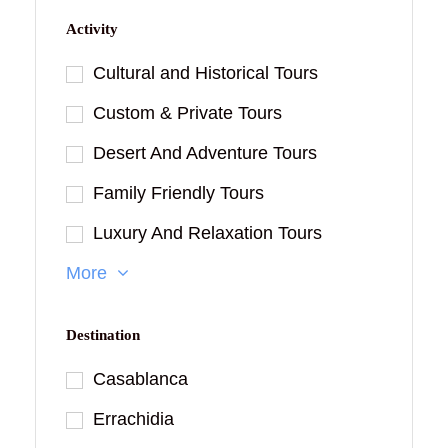
Activity
Cultural and Historical Tours
Custom & Private Tours
Desert And Adventure Tours
Family Friendly Tours
Luxury And Relaxation Tours
More
Destination
Casablanca
Errachidia