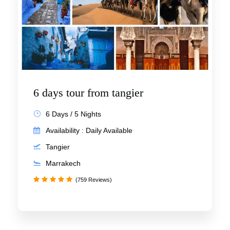
6 days tour from tangier
6 Days / 5 Nights
Availability : Daily Available
Tangier
Marrakech
(759 Reviews)