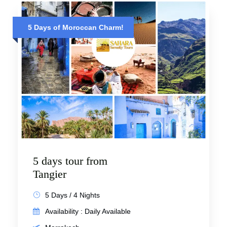
5 Days of Moroccan Charm!
5 days tour from
Tangier
5 Days / 4 Nights
Availability : Daily Available