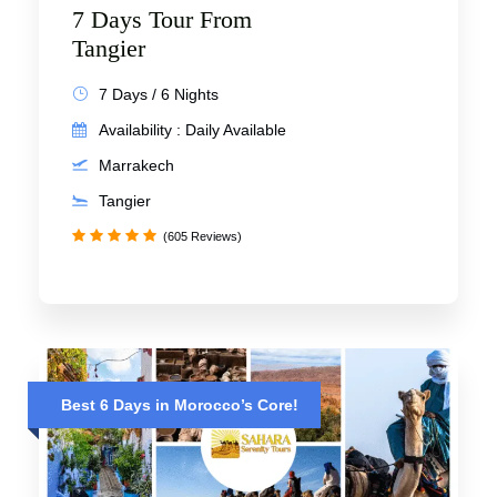
7 Days Tour From
Tangier
7 Days / 6 Nights
Availability : Daily Available
Marrakech
Tangier
(605 Reviews)
Best 6 Days in Morocco’s Core!