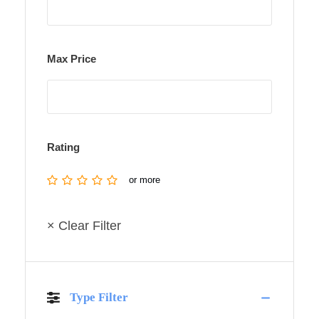
Max Price
Rating
or more
× Clear Filter
Type Filter