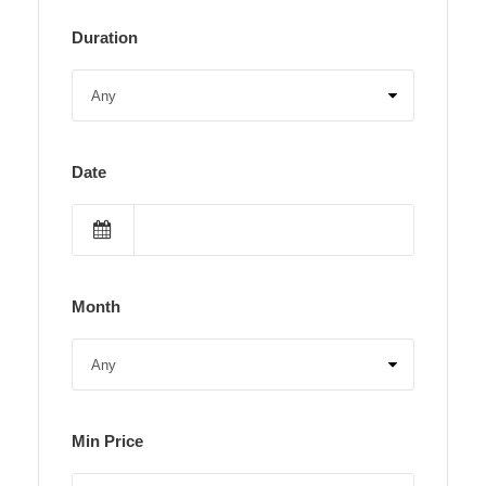
Duration
Date
Month
Min Price