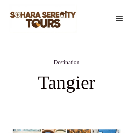
Destination
Tangier