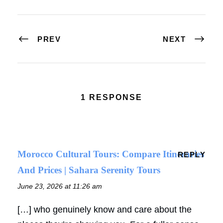
PREV
NEXT
1 RESPONSE
Morocco Cultural Tours: Compare Itineraries
REPLY
And Prices | Sahara Serenity Tours
June 23, 2026 at 11:26 am
[…] who genuinely know and care about the