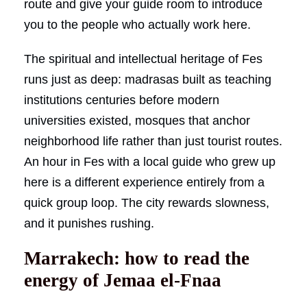
route and give your guide room to introduce
you to the people who actually work here.
The spiritual and intellectual heritage of Fes
runs just as deep: madrasas built as teaching
institutions centuries before modern
universities existed, mosques that anchor
neighborhood life rather than just tourist routes.
An hour in Fes with a local guide who grew up
here is a different experience entirely from a
quick group loop. The city rewards slowness,
and it punishes rushing.
Marrakech: how to read the
energy of Jemaa el-Fnaa