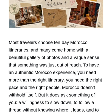
Most travelers choose ten-day Morocco
itineraries, and many come home with a
beautiful gallery of photos and a vague sense
that something was just out of reach. To have
an authentic Morocco experience, you need
more than the right itinerary, you need the right
pace and the right people. Morocco doesn’t
withhold itself. But it does ask something of
you: a willingness to slow down, to follow a
thread without knowing where it leads, and to