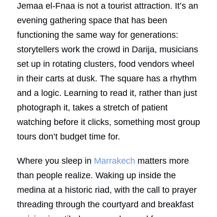
Jemaa el-Fnaa is not a tourist attraction. It’s an
evening gathering space that has been
functioning the same way for generations:
storytellers work the crowd in Darija, musicians
set up in rotating clusters, food vendors wheel
in their carts at dusk. The square has a rhythm
and a logic. Learning to read it, rather than just
photograph it, takes a stretch of patient
watching before it clicks, something most group
tours don’t budget time for.
Where you sleep in
Marrakech
matters more
than people realize. Waking up inside the
medina at a historic riad, with the call to prayer
threading through the courtyard and breakfast