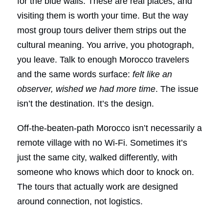
for the blue walls. These are real places, and
visiting them is worth your time. But the way
most group tours deliver them strips out the
cultural meaning. You arrive, you photograph,
you leave. Talk to enough Morocco travelers
and the same words surface:
felt like an
observer, wished we had more time
. The issue
isn’t the destination. It’s the design.
Off-the-beaten-path Morocco isn’t necessarily a
remote village with no Wi-Fi. Sometimes it’s
just the same city, walked differently, with
someone who knows which door to knock on.
The tours that actually work are designed
around connection, not logistics.