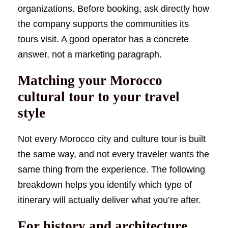
organizations. Before booking, ask directly how
the company supports the communities its
tours visit. A good operator has a concrete
answer, not a marketing paragraph.
Matching your Morocco
cultural tour to your travel
style
Not every Morocco city and culture tour is built
the same way, and not every traveler wants the
same thing from the experience. The following
breakdown helps you identify which type of
itinerary will actually deliver what you’re after.
For history and architecture