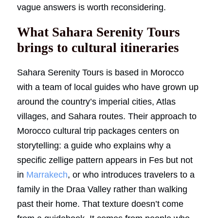
vague answers is worth reconsidering.
What Sahara Serenity Tours
brings to cultural itineraries
Sahara Serenity Tours is based in Morocco
with a team of local guides who have grown up
around the country’s imperial cities, Atlas
villages, and Sahara routes. Their approach to
Morocco cultural trip packages centers on
storytelling: a guide who explains why a
specific zellige pattern appears in Fes but not
in
Marrakech
, or who introduces travelers to a
family in the Draa Valley rather than walking
past their home. That texture doesn’t come