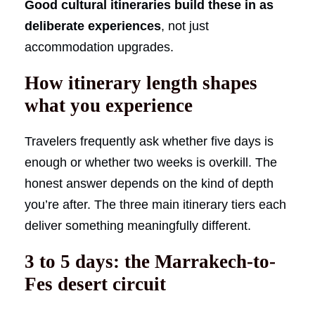
Good cultural itineraries build these in as
deliberate experiences
, not just
accommodation upgrades.
How itinerary length shapes
what you experience
Travelers frequently ask whether five days is
enough or whether two weeks is overkill. The
honest answer depends on the kind of depth
you’re after. The three main itinerary tiers each
deliver something meaningfully different.
3 to 5 days: the Marrakech-to-
Fes desert circuit