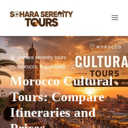
sahara serenity tours
Morocco Travel Blog
5
Morocco Cultural
Tours: Compare
Itineraries and