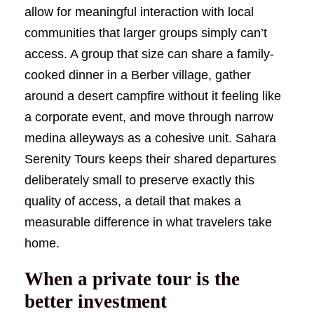
allow for meaningful interaction with local
communities that larger groups simply can’t
access. A group that size can share a family-
cooked dinner in a Berber village, gather
around a desert campfire without it feeling like
a corporate event, and move through narrow
medina alleyways as a cohesive unit. Sahara
Serenity Tours keeps their shared departures
deliberately small to preserve exactly this
quality of access, a detail that makes a
measurable difference in what travelers take
home.
When a private tour is the
better investment