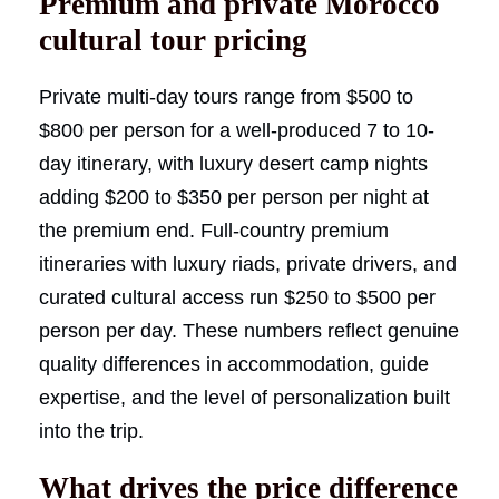
Premium and private Morocco
cultural tour pricing
Private multi-day tours range from $500 to
$800 per person for a well-produced 7 to 10-
day itinerary, with luxury desert camp nights
adding $200 to $350 per person per night at
the premium end. Full-country premium
itineraries with luxury riads, private drivers, and
curated cultural access run $250 to $500 per
person per day. These numbers reflect genuine
quality differences in accommodation, guide
expertise, and the level of personalization built
into the trip.
What drives the price difference