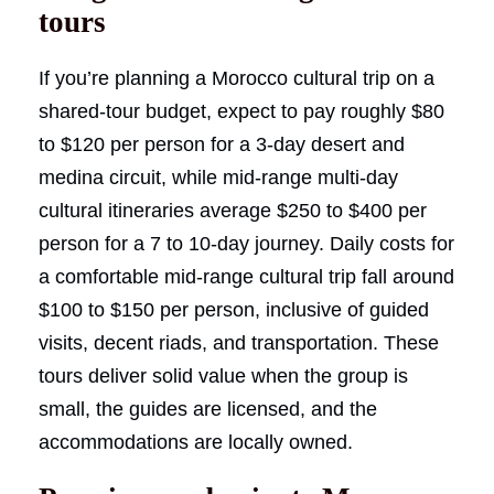
tours
If you’re planning a Morocco cultural trip on a
shared-tour budget, expect to pay roughly $80
to $120 per person for a 3-day desert and
medina circuit, while mid-range multi-day
cultural itineraries average $250 to $400 per
person for a 7 to 10-day journey. Daily costs for
a comfortable mid-range cultural trip fall around
$100 to $150 per person, inclusive of guided
visits, decent riads, and transportation. These
tours deliver solid value when the group is
small, the guides are licensed, and the
accommodations are locally owned.