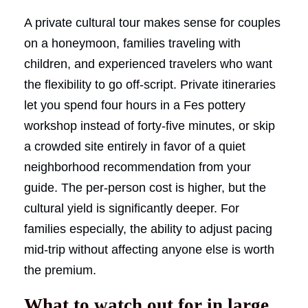
A private cultural tour makes sense for couples
on a honeymoon, families traveling with
children, and experienced travelers who want
the flexibility to go off-script. Private itineraries
let you spend four hours in a Fes pottery
workshop instead of forty-five minutes, or skip
a crowded site entirely in favor of a quiet
neighborhood recommendation from your
guide. The per-person cost is higher, but the
cultural yield is significantly deeper. For
families especially, the ability to adjust pacing
mid-trip without affecting anyone else is worth
the premium.
What to watch out for in large