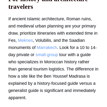
travelers
If ancient Islamic architecture, Roman ruins,
and medieval urban planning are your primary
draw, prioritize itineraries with extended time in
Fes,
Meknes
, Volubilis, and the Saadian
monuments of
Marrakech
. Look for a 10 to 14-
day private or
small-group
tour with a guide
who specializes in Moroccan history rather
than general tourism logistics. The difference in
how a site like the Ben Youssef Madrasa is
explained by a history-focused guide versus a
generalist guide is significant and immediately
apparent.