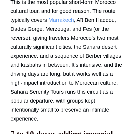
This is the most popular short-form Morocco
cultural tour, and for good reason. The route
typically covers
Marrakech
, Aït Ben Haddou,
Dades Gorge, Merzouga, and Fes (or the
reverse), giving travelers Morocco’s two most
culturally significant cities, the Sahara desert
experience, and a sequence of Berber villages
and kasbahs in between. It’s intensive, and the
driving days are long, but it works well as a
high-impact introduction to Moroccan culture.
Sahara Serenity Tours runs this circuit as a
popular departure, with groups kept
intentionally small to preserve an intimate
experience.
7 to 10 days: adding imperial