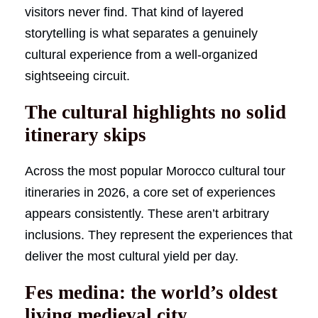
visitors never find. That kind of layered
storytelling is what separates a genuinely
cultural experience from a well-organized
sightseeing circuit.
The cultural highlights no solid
itinerary skips
Across the most popular Morocco cultural tour
itineraries in 2026, a core set of experiences
appears consistently. These aren’t arbitrary
inclusions. They represent the experiences that
deliver the most cultural yield per day.
Fes medina: the world’s oldest
living medieval city