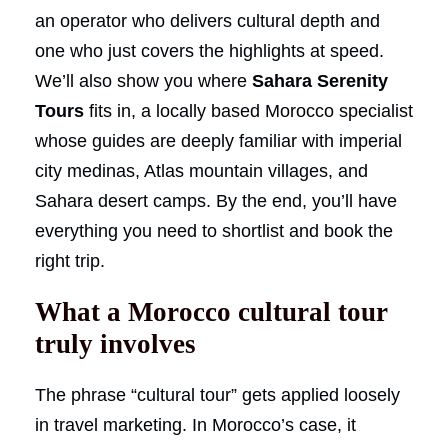
an operator who delivers cultural depth and
one who just covers the highlights at speed.
We’ll also show you where
Sahara Serenity
Tours
fits in, a locally based Morocco specialist
whose guides are deeply familiar with imperial
city medinas, Atlas mountain villages, and
Sahara desert camps. By the end, you’ll have
everything you need to shortlist and book the
right trip.
What a Morocco cultural tour
truly involves
The phrase “cultural tour” gets applied loosely
in travel marketing. In Morocco’s case, it