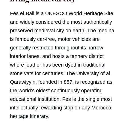
Fes el-Bali is a UNESCO World Heritage Site
and widely considered the most authentically
preserved medieval city on earth. The medina
is famously car-free, motor vehicles are
generally restricted throughout its narrow
interior lanes, and hosts a tannery district
where leather has been dyed in traditional
stone vats for centuries. The University of al-
Qarawiyyin, founded in 857, is recognized as
the world’s oldest continuously operating
educational institution. Fes is the single most
intellectually rewarding stop on any Morocco
heritage itinerary.