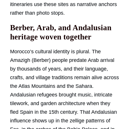
itineraries use these sites as narrative anchors
rather than photo stops.
Berber, Arab, and Andalusian
heritage woven together
Morocco’s cultural identity is plural. The
Amazigh (Berber) people predate Arab arrival
by thousands of years, and their language,
crafts, and village traditions remain alive across
the Atlas Mountains and the Sahara.
Andalusian refugees brought music, intricate
tilework, and garden architecture when they
fled Spain in the 15th century. That Andalusian
influence shows up in the zellige patterns of