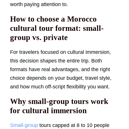
worth paying attention to.
How to choose a Morocco
cultural tour format: small-
group vs. private
For travelers focused on cultural immersion,
this decision shapes the entire trip. Both
formats have real advantages, and the right
choice depends on your budget, travel style,
and how much off-script flexibility you want.
Why small-group tours work
for cultural immersion
Small-group
tours capped at 8 to 10 people