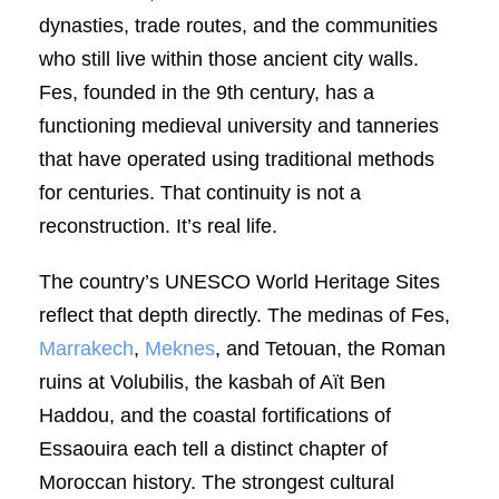
dynasties, trade routes, and the communities
who still live within those ancient city walls.
Fes, founded in the 9th century, has a
functioning medieval university and tanneries
that have operated using traditional methods
for centuries. That continuity is not a
reconstruction. It’s real life.
The country’s UNESCO World Heritage Sites
reflect that depth directly. The medinas of Fes,
Marrakech
,
Meknes
, and Tetouan, the Roman
ruins at Volubilis, the kasbah of Aït Ben
Haddou, and the coastal fortifications of
Essaouira each tell a distinct chapter of
Moroccan history. The strongest cultural