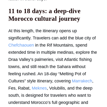
11 to 18 days: a deep-dive
Morocco cultural journey
At this length, the itinerary opens up
significantly. Travelers can add the blue city of
Chefchaouen
in the Rif Mountains, spend
extended time in multiple medinas, explore the
Draa Valley’s palmeries, visit Atlantic fishing
towns, and still reach the Sahara without
feeling rushed. An 18-day “Melting Pot of
Cultures” style itinerary, covering
Marrakech
,
Fes, Rabat,
Meknes
, Volubilis, and the deep
south, is designed for travelers who want to
understand Morocco’s full geographic and