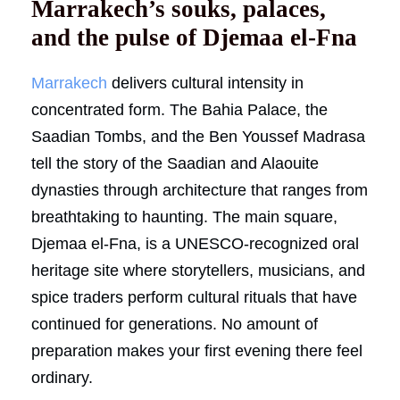
Marrakech’s souks, palaces,
and the pulse of Djemaa el-Fna
Marrakech
delivers cultural intensity in
concentrated form. The Bahia Palace, the
Saadian Tombs, and the Ben Youssef Madrasa
tell the story of the Saadian and Alaouite
dynasties through architecture that ranges from
breathtaking to haunting. The main square,
Djemaa el-Fna, is a UNESCO-recognized oral
heritage site where storytellers, musicians, and
spice traders perform cultural rituals that have
continued for generations. No amount of
preparation makes your first evening there feel
ordinary.