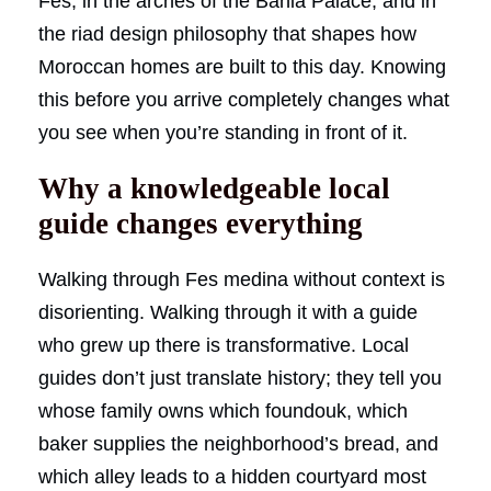
Fes, in the arches of the Bahia Palace, and in
the riad design philosophy that shapes how
Moroccan homes are built to this day. Knowing
this before you arrive completely changes what
you see when you’re standing in front of it.
Why a knowledgeable local
guide changes everything
Walking through Fes medina without context is
disorienting. Walking through it with a guide
who grew up there is transformative. Local
guides don’t just translate history; they tell you
whose family owns which foundouk, which
baker supplies the neighborhood’s bread, and
which alley leads to a hidden courtyard most