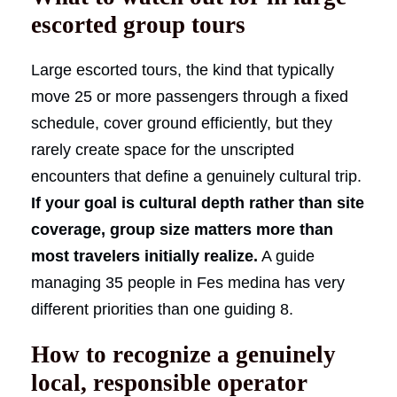
escorted group tours
Large escorted tours, the kind that typically
move 25 or more passengers through a fixed
schedule, cover ground efficiently, but they
rarely create space for the unscripted
encounters that define a genuinely cultural trip.
If your goal is cultural depth rather than site
coverage, group size matters more than
most travelers initially realize.
A guide
managing 35 people in Fes medina has very
different priorities than one guiding 8.
How to recognize a genuinely
local, responsible operator