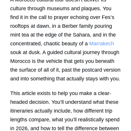
culture through museums and plaques. You
find it in the call to prayer echoing over Fes’s
rooftops at dawn, in a Berber family pouring
mint tea at the edge of the Sahara, and in the
concentrated, chaotic beauty of a
Marrakech
souk at dusk. A guided cultural journey through
Morocco is the vehicle that gets you beneath
the surface of all of it, past the postcard version
and into something that actually stays with you.
This article exists to help you make a clear-
headed decision. You’ll understand what these
itineraries actually include, how different trip
lengths compare, what you’ll realistically spend
in 2026, and how to tell the difference between