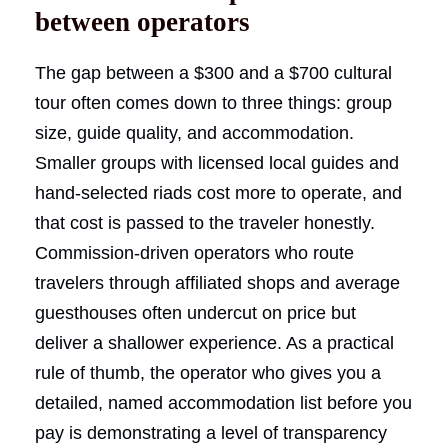
between operators
The gap between a $300 and a $700 cultural
tour often comes down to three things: group
size, guide quality, and accommodation.
Smaller groups with licensed local guides and
hand-selected riads cost more to operate, and
that cost is passed to the traveler honestly.
Commission-driven operators who route
travelers through affiliated shops and average
guesthouses often undercut on price but
deliver a shallower experience. As a practical
rule of thumb, the operator who gives you a
detailed, named accommodation list before you
pay is demonstrating a level of transparency