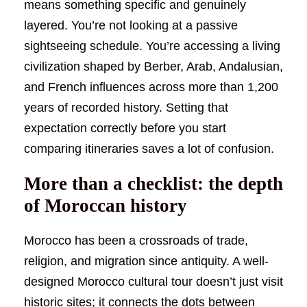
means something specific and genuinely
layered. You’re not looking at a passive
sightseeing schedule. You’re accessing a living
civilization shaped by Berber, Arab, Andalusian,
and French influences across more than 1,200
years of recorded history. Setting that
expectation correctly before you start
comparing itineraries saves a lot of confusion.
More than a checklist: the depth
of Moroccan history
Morocco has been a crossroads of trade,
religion, and migration since antiquity. A well-
designed Morocco cultural tour doesn’t just visit
historic sites; it connects the dots between