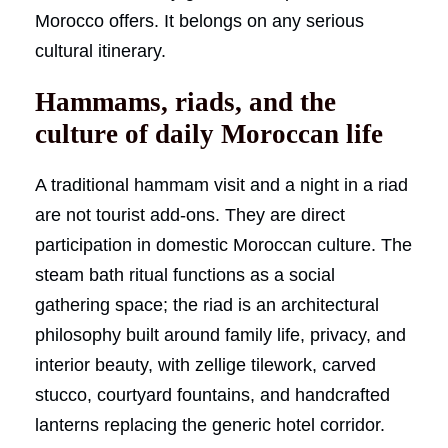
Morocco offers. It belongs on any serious
cultural itinerary.
Hammams, riads, and the
culture of daily Moroccan life
A traditional hammam visit and a night in a riad
are not tourist add-ons. They are direct
participation in domestic Moroccan culture. The
steam bath ritual functions as a social
gathering space; the riad is an architectural
philosophy built around family life, privacy, and
interior beauty, with zellige tilework, carved
stucco, courtyard fountains, and handcrafted
lanterns replacing the generic hotel corridor.