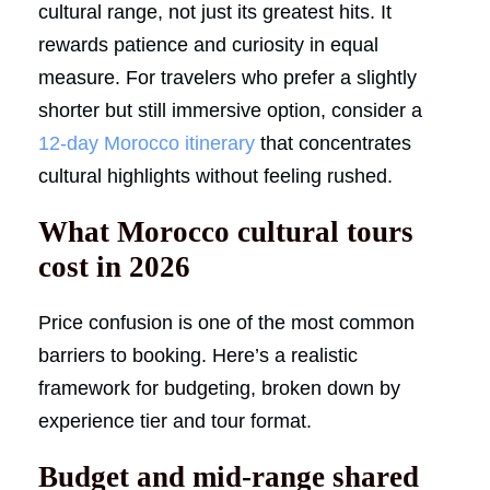
cultural range, not just its greatest hits. It
rewards patience and curiosity in equal
measure. For travelers who prefer a slightly
shorter but still immersive option, consider a
12-day Morocco itinerary
that concentrates
cultural highlights without feeling rushed.
What Morocco cultural tours
cost in 2026
Price confusion is one of the most common
barriers to booking. Here’s a realistic
framework for budgeting, broken down by
experience tier and tour format.
Budget and mid-range shared