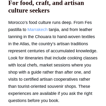
For food, craft, and artisan
culture seekers
Morocco’s food culture runs deep. From Fes
pastilla to
Marrakech
tanjia, and from leather
tanning in the Chouara to hand-woven textiles
in the Atlas, the country’s artisan traditions
represent centuries of accumulated knowledge.
Look for itineraries that include cooking classes
with local chefs, market sessions where you
shop with a guide rather than after one, and
visits to certified artisan cooperatives rather
than tourist-oriented souvenir shops. These
experiences are available if you ask the right
questions before you book.