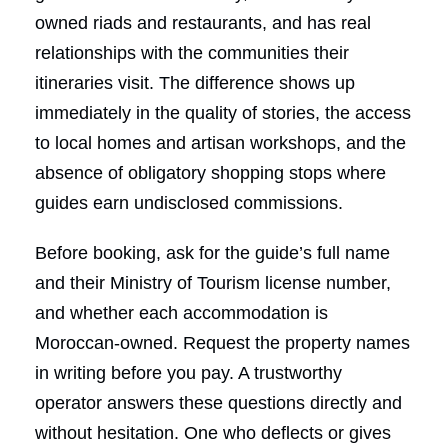
owned riads and restaurants, and has real
relationships with the communities their
itineraries visit. The difference shows up
immediately in the quality of stories, the access
to local homes and artisan workshops, and the
absence of obligatory shopping stops where
guides earn undisclosed commissions.
Before booking, ask for the guide’s full name
and their Ministry of Tourism license number,
and whether each accommodation is
Moroccan-owned. Request the property names
in writing before you pay. A trustworthy
operator answers these questions directly and
without hesitation. One who deflects or gives