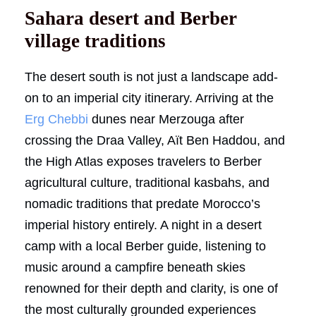
Sahara desert and Berber
village traditions
The desert south is not just a landscape add-
on to an imperial city itinerary. Arriving at the
Erg Chebbi
dunes near Merzouga after
crossing the Draa Valley, Aït Ben Haddou, and
the High Atlas exposes travelers to Berber
agricultural culture, traditional kasbahs, and
nomadic traditions that predate Morocco’s
imperial history entirely. A night in a desert
camp with a local Berber guide, listening to
music around a campfire beneath skies
renowned for their depth and clarity, is one of
the most culturally grounded experiences