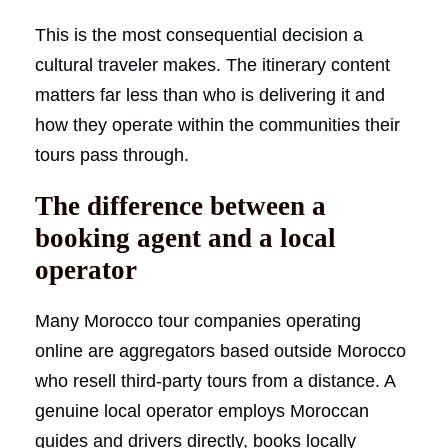
This is the most consequential decision a
cultural traveler makes. The itinerary content
matters far less than who is delivering it and
how they operate within the communities their
tours pass through.
The difference between a
booking agent and a local
operator
Many Morocco tour companies operating
online are aggregators based outside Morocco
who resell third-party tours from a distance. A
genuine local operator employs Moroccan
guides and drivers directly, books locally