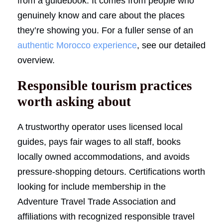
from a guidebook. It comes from people who
genuinely know and care about the places
they’re showing you. For a fuller sense of an
authentic Morocco experience
, see our detailed
overview.
Responsible tourism practices
worth asking about
A trustworthy operator uses licensed local
guides, pays fair wages to all staff, books
locally owned accommodations, and avoids
pressure-shopping detours. Certifications worth
looking for include membership in the
Adventure Travel Trade Association and
affiliations with recognized responsible travel