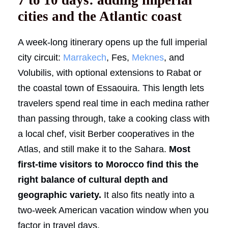
cities and the Atlantic coast
A week-long itinerary opens up the full imperial
city circuit:
Marrakech
, Fes,
Meknes
, and
Volubilis, with optional extensions to Rabat or
the coastal town of Essaouira. This length lets
travelers spend real time in each medina rather
than passing through, take a cooking class with
a local chef, visit Berber cooperatives in the
Atlas, and still make it to the Sahara.
Most
first-time visitors to Morocco find this the
right balance of cultural depth and
geographic variety.
It also fits neatly into a
two-week American vacation window when you
factor in travel days.