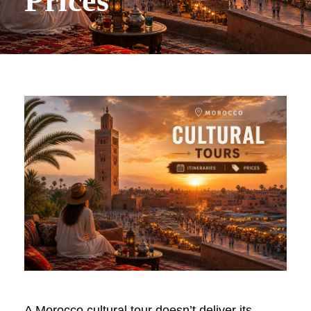
Prices
A Morocco cultural tour doesn’t deliver its