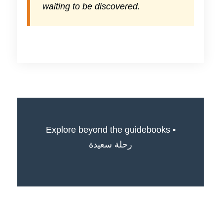
waiting to be discovered.
Explore beyond the guidebooks •
رحلة سعيدة