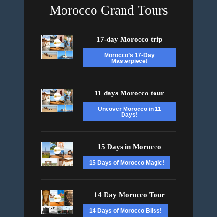
Morocco Grand Tours
17-day Morocco trip
Morocco’s 17-Day
Masterpiece!
11 days Morocco tour
Uncover Morocco in 11
Days!
15 Days in Morocco
15 Days of Morocco Magic!
14 Day Morocco Tour
14 Days of Morocco Bliss!