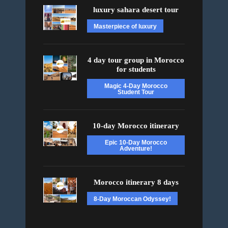
luxury sahara desert tour
Masterpiece of luxury
4 day tour group in Morocco
for students
Magic 4-Day Morocco
Student Tour
10-day Morocco itinerary
Epic 10-Day Morocco
Adventure!
Morocco itinerary 8 days
8-Day Moroccan Odyssey!