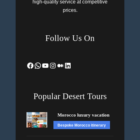
high-quality service at competitive
prices.
Follow Us On
Facebook
WhatsApp
YouTube
Instagram
Medium
LinkedIn
Popular Desert Tours
Morocco luxury vacation
Bespoke Morocco itinerary