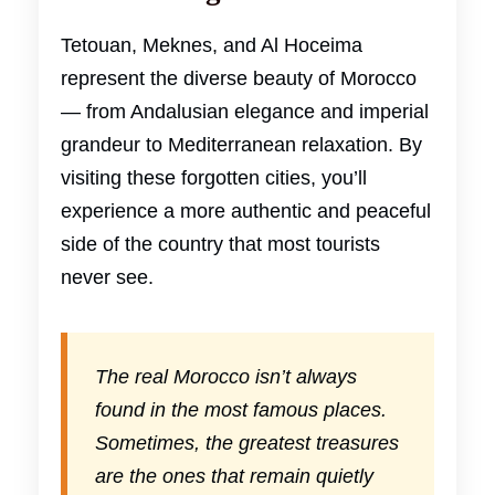
Tetouan, Meknes, and Al Hoceima
represent the diverse beauty of Morocco
— from Andalusian elegance and imperial
grandeur to Mediterranean relaxation. By
visiting these forgotten cities, you’ll
experience a more authentic and peaceful
side of the country that most tourists
never see.
The real Morocco isn’t always
found in the most famous places.
Sometimes, the greatest treasures
are the ones that remain quietly