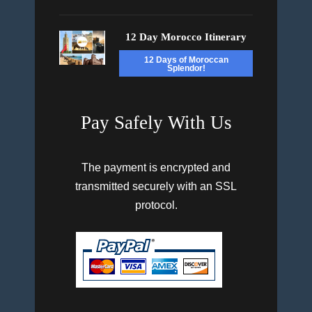
12 Day Morocco Itinerary
12 Days of Moroccan
Splendor!
Pay Safely With Us
The payment is encrypted and
transmitted securely with an SSL
protocol.