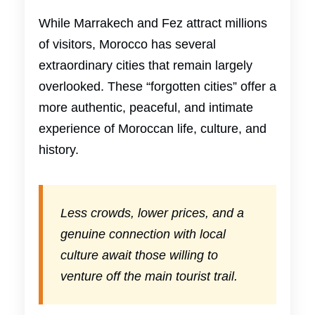
While Marrakech and Fez attract millions
of visitors, Morocco has several
extraordinary cities that remain largely
overlooked. These “forgotten cities” offer a
more authentic, peaceful, and intimate
experience of Moroccan life, culture, and
history.
Less crowds, lower prices, and a
genuine connection with local
culture await those willing to
venture off the main tourist trail.