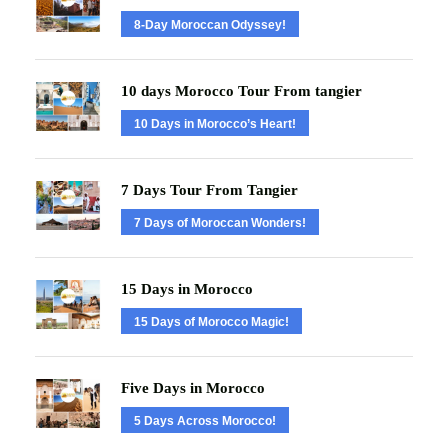
8-Day Moroccan Odyssey!
10 days Morocco Tour From tangier
10 Days in Morocco’s Heart!
7 Days Tour From Tangier
7 Days of Moroccan Wonders!
15 Days in Morocco
15 Days of Morocco Magic!
Five Days in Morocco
5 Days Across Morocco!