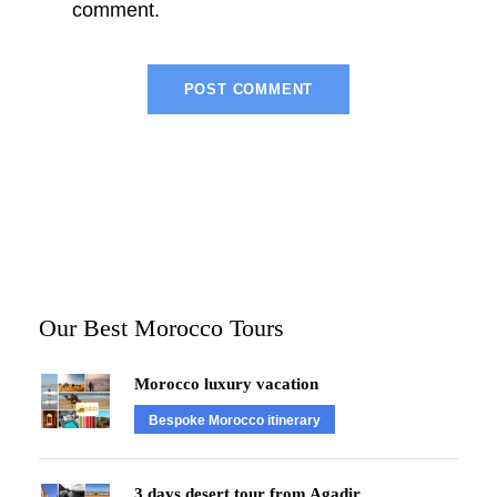
comment.
Our Best Morocco Tours
Morocco luxury vacation
Bespoke Morocco itinerary
3 days desert tour from Agadir