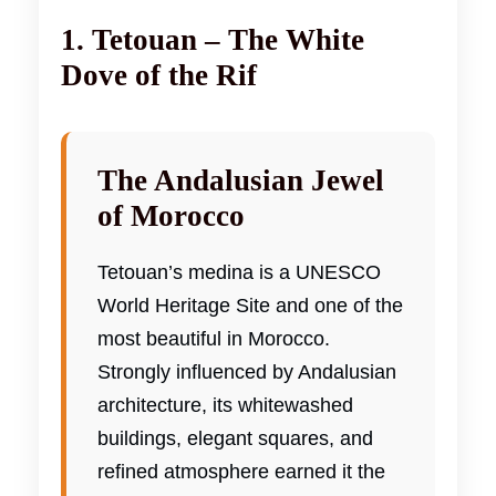
1. Tetouan – The White
Dove of the Rif
The Andalusian Jewel
of Morocco
Tetouan’s medina is a UNESCO
World Heritage Site and one of the
most beautiful in Morocco.
Strongly influenced by Andalusian
architecture, its whitewashed
buildings, elegant squares, and
refined atmosphere earned it the