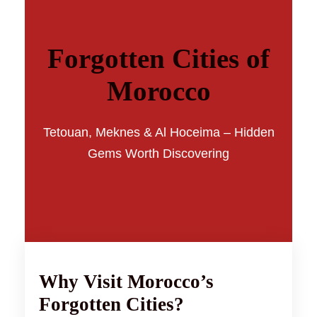
Forgotten Cities of
Morocco
Tetouan, Meknes & Al Hoceima – Hidden
Gems Worth Discovering
Why Visit Morocco’s
Forgotten Cities?