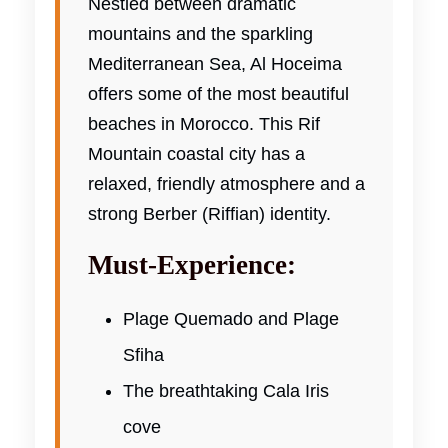
Nestled between dramatic
mountains and the sparkling
Mediterranean Sea, Al Hoceima
offers some of the most beautiful
beaches in Morocco. This Rif
Mountain coastal city has a
relaxed, friendly atmosphere and a
strong Berber (Riffian) identity.
Must-Experience:
Plage Quemado and Plage
Sfiha
The breathtaking Cala Iris
cove