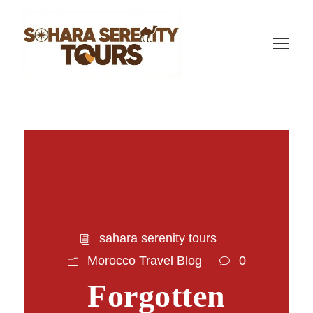
sahara serenity tours
Morocco Travel Blog
0
Forgotten