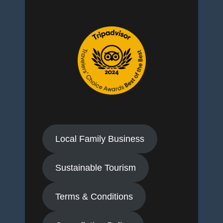
Local Family Business
Sustainable Tourism
Terms & Conditions