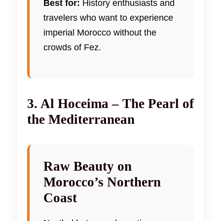
Best for:
History enthusiasts and
travelers who want to experience
imperial Morocco without the
crowds of Fez.
3. Al Hoceima – The Pearl of
the Mediterranean
Raw Beauty on
Morocco’s Northern
Coast