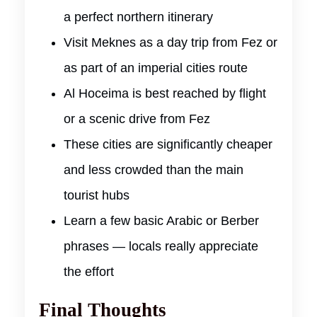
a perfect northern itinerary
Visit Meknes as a day trip from Fez or
as part of an imperial cities route
Al Hoceima is best reached by flight
or a scenic drive from Fez
These cities are significantly cheaper
and less crowded than the main
tourist hubs
Learn a few basic Arabic or Berber
phrases — locals really appreciate
the effort
Final Thoughts