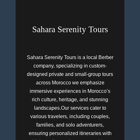
Sahara Serenity Tours
Sahara Serenity Tours is a local Berber
company, specializing in custom-
designed private and small-group tours
across Morocco we emphasize
immersive experiences in Morocco’s
rich culture, heritage, and stunning
landscapes.Our services cater to
various travelers, including couples,
families, and solo adventurers,
ensuring personalized itineraries with