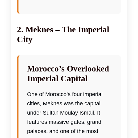
2. Meknes – The Imperial
City
Morocco’s Overlooked
Imperial Capital
One of Morocco’s four imperial
cities, Meknes was the capital
under Sultan Moulay Ismail. It
features massive gates, grand
palaces, and one of the most