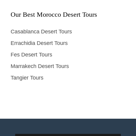
Our Best Morocco Desert Tours
Casablanca Desert Tours
Errachidia Desert Tours
Fes Desert Tours
Marrakech Desert Tours
Tangier Tours