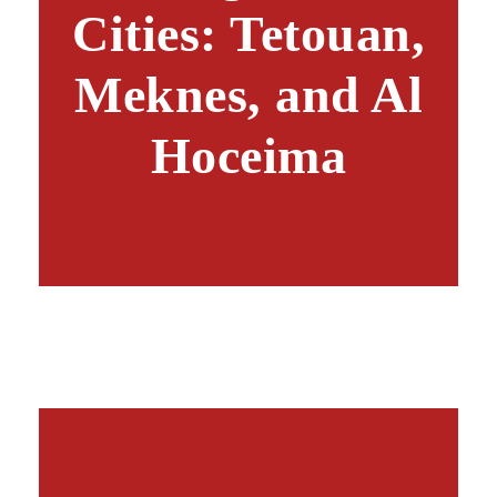
Cities: Tetouan,
Meknes, and Al
Hoceima