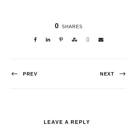
0
SHARES
PREV
NEXT
LEAVE A REPLY