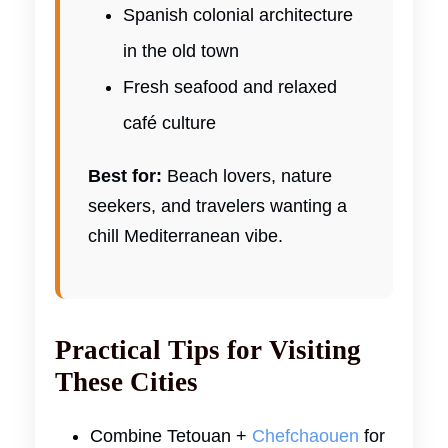
Spanish colonial architecture
in the old town
Fresh seafood and relaxed
café culture
Best for:
Beach lovers, nature
seekers, and travelers wanting a
chill Mediterranean vibe.
Practical Tips for Visiting
These Cities
Combine Tetouan +
Chefchaouen
for