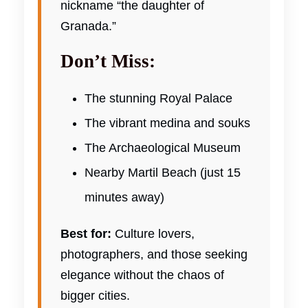
nickname “the daughter of
Granada.”
Don’t Miss:
The stunning Royal Palace
The vibrant medina and souks
The Archaeological Museum
Nearby Martil Beach (just 15
minutes away)
Best for:
Culture lovers,
photographers, and those seeking
elegance without the chaos of
bigger cities.