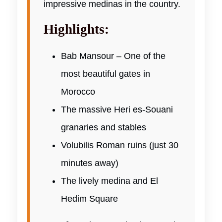
impressive medinas in the country.
Highlights:
Bab Mansour – One of the
most beautiful gates in
Morocco
The massive Heri es-Souani
granaries and stables
Volubilis Roman ruins (just 30
minutes away)
The lively medina and El
Hedim Square