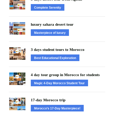
Complete Serenity
luxury sahara desert tour
Masterpiece of luxury
3 days student tours to Morocco
Best Educational Exploration
4 day tour group in Morocco for students
Magic 4-Day Morocco Student Tour
17-day Morocco trip
Morocco’s 17-Day Masterpiece!