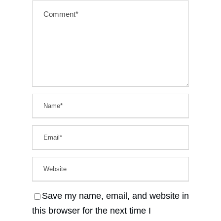
Save my name, email, and website in
this browser for the next time I