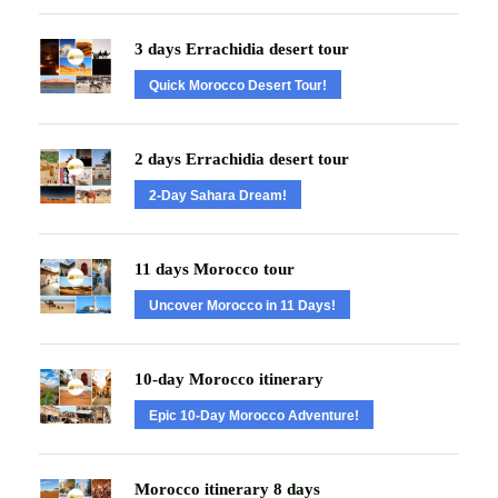
3 days Errachidia desert tour
Quick Morocco Desert Tour!
2 days Errachidia desert tour
2-Day Sahara Dream!
11 days Morocco tour
Uncover Morocco in 11 Days!
10-day Morocco itinerary
Epic 10-Day Morocco Adventure!
Morocco itinerary 8 days