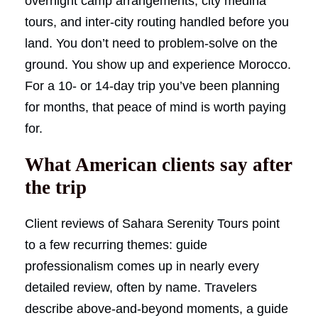
overnight camp arrangements, city medina
tours, and inter-city routing handled before you
land. You don’t need to problem-solve on the
ground. You show up and experience Morocco.
For a 10- or 14-day trip you’ve been planning
for months, that peace of mind is worth paying
for.
What American clients say after
the trip
Client reviews of Sahara Serenity Tours point
to a few recurring themes: guide
professionalism comes up in nearly every
detailed review, often by name. Travelers
describe above-and-beyond moments, a guide