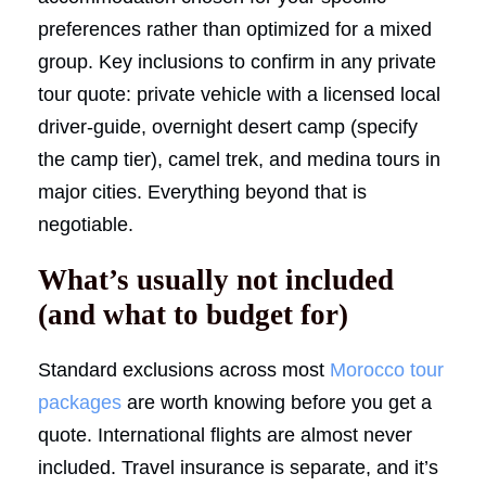
preferences rather than optimized for a mixed
group. Key inclusions to confirm in any private
tour quote: private vehicle with a licensed local
driver-guide, overnight desert camp (specify
the camp tier), camel trek, and medina tours in
major cities. Everything beyond that is
negotiable.
What’s usually not included
(and what to budget for)
Standard exclusions across most
Morocco tour
packages
are worth knowing before you get a
quote. International flights are almost never
included. Travel insurance is separate, and it’s