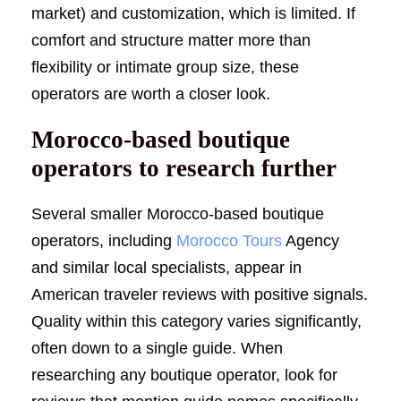
market) and customization, which is limited. If
comfort and structure matter more than
flexibility or intimate group size, these
operators are worth a closer look.
Morocco-based boutique
operators to research further
Several smaller Morocco-based boutique
operators, including
Morocco Tours
Agency
and similar local specialists, appear in
American traveler reviews with positive signals.
Quality within this category varies significantly,
often down to a single guide. When
researching any boutique operator, look for