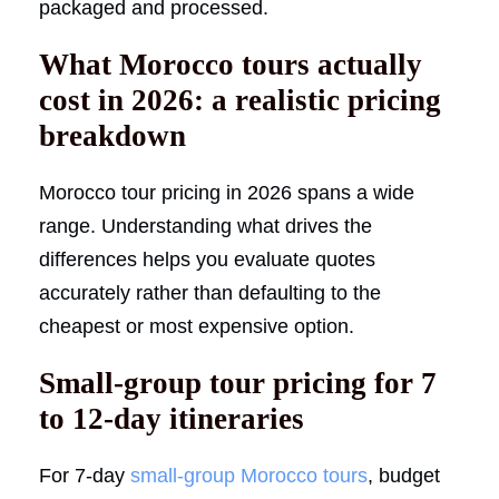
packaged and processed.
What Morocco tours actually
cost in 2026: a realistic pricing
breakdown
Morocco tour pricing in 2026 spans a wide
range. Understanding what drives the
differences helps you evaluate quotes
accurately rather than defaulting to the
cheapest or most expensive option.
Small-group tour pricing for 7
to 12-day itineraries
For 7-day
small-group
Morocco tours
, budget