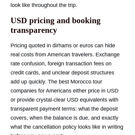
look like throughout the trip.
USD pricing and booking
transparency
Pricing quoted in dirhams or euros can hide
real costs from American travelers. Exchange
rate confusion, foreign transaction fees on
credit cards, and unclear deposit structures
add up quickly. The best Morocco tour
companies for Americans either price in USD
or provide crystal-clear USD equivalents with
transparent payment terms: what the deposit
covers, when the balance is due, and exactly
what the cancellation policy looks like in writing