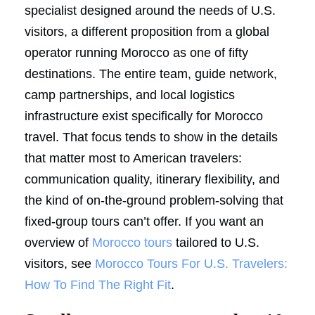
specialist designed around the needs of U.S.
visitors, a different proposition from a global
operator running Morocco as one of fifty
destinations. The entire team, guide network,
camp partnerships, and local logistics
infrastructure exist specifically for Morocco
travel. That focus tends to show in the details
that matter most to American travelers:
communication quality, itinerary flexibility, and
the kind of on-the-ground problem-solving that
fixed-group tours can’t offer. If you want an
overview of
Morocco tours
tailored to U.S.
visitors, see
Morocco Tours For U.S. Travelers:
How To Find The Right Fit
.