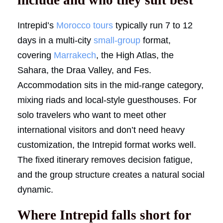
Intrepid’s
Morocco tours
typically run 7 to 12
days in a multi-city
small-group
format,
covering
Marrakech
, the High Atlas, the
Sahara, the Draa Valley, and Fes.
Accommodation sits in the mid-range category,
mixing riads and local-style guesthouses. For
solo travelers who want to meet other
international visitors and don’t need heavy
customization, the Intrepid format works well.
The fixed itinerary removes decision fatigue,
and the group structure creates a natural social
dynamic.
Where Intrepid falls short for