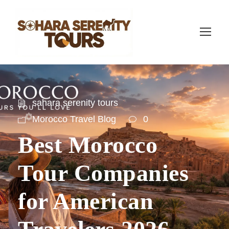
sahara serenity tours
Morocco Travel Blog
0
Best Morocco
Tour Companies
for American