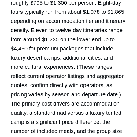
roughly $795 to $1,300 per person. Eight-day
tours typically run from about $1,078 to $1,865
depending on accommodation tier and itinerary
density. Eleven to twelve-day itineraries range
from around $1,235 on the lower end up to
$4,450 for premium packages that include
luxury desert camps, additional cities, and
more cultural experiences. (These ranges
reflect current operator listings and aggregator
quotes; confirm directly with operators, as
pricing varies by season and departure date.)
The primary cost drivers are accommodation
quality, a standard riad versus a luxury tented
camp is a significant price difference, the
number of included meals, and the group size