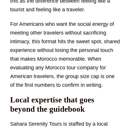
this as the difference between feeling like a
tourist and feeling like a traveler.
For Americans who want the social energy of
meeting other travelers without sacrificing
intimacy, this format hits the sweet spot, shared
experience without losing the personal touch
that makes Morocco memorable. When
evaluating any Morocco tour company for
American travelers, the group size cap is one
of the first numbers to confirm in writing.
Local expertise that goes
beyond the guidebook
Sahara Serenity Tours is staffed by a local