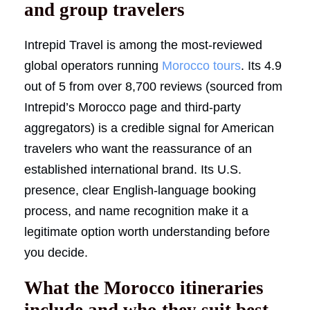
and group travelers
Intrepid Travel is among the most-reviewed
global operators running
Morocco tours
. Its 4.9
out of 5 from over 8,700 reviews (sourced from
Intrepid’s Morocco page and third-party
aggregators) is a credible signal for American
travelers who want the reassurance of an
established international brand. Its U.S.
presence, clear English-language booking
process, and name recognition make it a
legitimate option worth understanding before
you decide.
What the Morocco itineraries
include and who they suit best