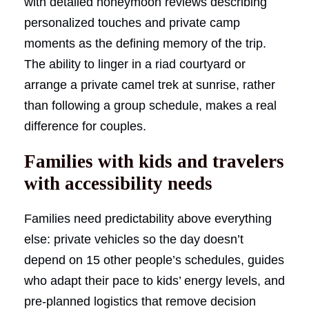
with detailed honeymoon reviews describing
personalized touches and private camp
moments as the defining memory of the trip.
The ability to linger in a riad courtyard or
arrange a private camel trek at sunrise, rather
than following a group schedule, makes a real
difference for couples.
Families with kids and travelers
with accessibility needs
Families need predictability above everything
else: private vehicles so the day doesn’t
depend on 15 other people’s schedules, guides
who adapt their pace to kids’ energy levels, and
pre-planned logistics that remove decision