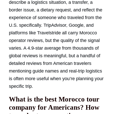
describe a logistics situation, a transfer, a
border issue, a dietary request, and reflect the
experience of someone who traveled from the
U.S. specifically. TripAdvisor, Google, and
platforms like Travelstride all carry Morocco
operator reviews, but the quality of the signal
varies. A 4.9-star average from thousands of
global reviews is meaningful, but a handful of
detailed reviews from American travelers
mentioning guide names and real-trip logistics
is often more useful when you’re planning your
specific trip.
What is the best Morocco tour
company for Americans? How