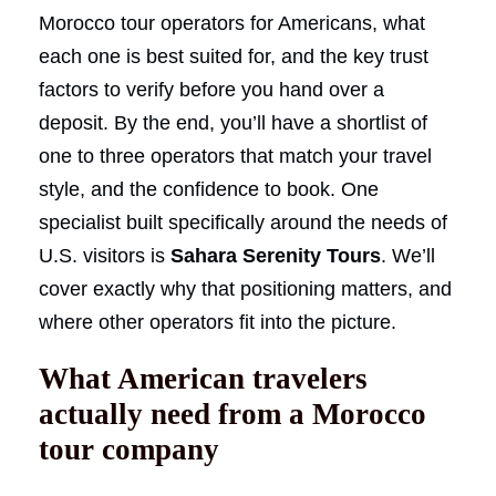
Morocco tour operators for Americans, what
each one is best suited for, and the key trust
factors to verify before you hand over a
deposit. By the end, you’ll have a shortlist of
one to three operators that match your travel
style, and the confidence to book. One
specialist built specifically around the needs of
U.S. visitors is
Sahara Serenity Tours
. We’ll
cover exactly why that positioning matters, and
where other operators fit into the picture.
What American travelers
actually need from a Morocco
tour company