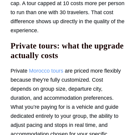
cap. A tour capped at 10 costs more per person
to run than one with 30 travelers. That cost
difference shows up directly in the quality of the
experience.
Private tours: what the upgrade
actually costs
Private
Morocco tours
are priced more flexibly
because they’re fully customized. Cost
depends on group size, departure city,
duration, and accommodation preferences.
What you’re paying for is a vehicle and guide
dedicated entirely to your group, the ability to
adjust pacing and stops in real time, and
accommodation chosen for your specific