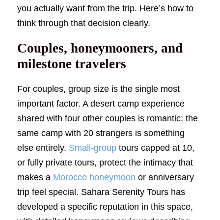
you actually want from the trip. Here’s how to
think through that decision clearly.
Couples, honeymooners, and
milestone travelers
For couples, group size is the single most
important factor. A desert camp experience
shared with four other couples is romantic; the
same camp with 20 strangers is something
else entirely.
Small-group
tours capped at 10,
or fully private tours, protect the intimacy that
makes a
Morocco honeymoon
or anniversary
trip feel special. Sahara Serenity Tours has
developed a specific reputation in this space,