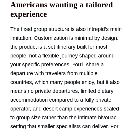
Americans wanting a tailored
experience
The fixed group structure is also Intrepid’s main
limitation. Customization is minimal by design,
the product is a set itinerary built for most
people, not a flexible journey shaped around
your specific preferences. You’ll share a
departure with travelers from multiple
countries, which many people enjoy, but it also
means no private departures, limited dietary
accommodation compared to a fully private
operator, and desert camp experiences scaled
to group size rather than the intimate bivouac
setting that smaller specialists can deliver. For