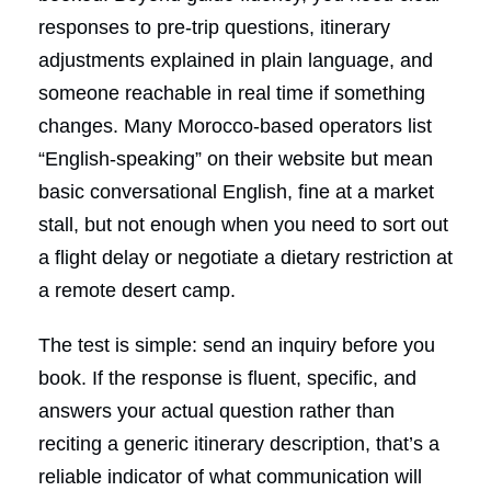
responses to pre-trip questions, itinerary
adjustments explained in plain language, and
someone reachable in real time if something
changes. Many Morocco-based operators list
“English-speaking” on their website but mean
basic conversational English, fine at a market
stall, but not enough when you need to sort out
a flight delay or negotiate a dietary restriction at
a remote desert camp.
The test is simple: send an inquiry before you
book. If the response is fluent, specific, and
answers your actual question rather than
reciting a generic itinerary description, that’s a
reliable indicator of what communication will