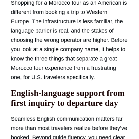
Shopping for a Morocco tour as an American is
different from booking a trip to Western
Europe. The infrastructure is less familiar, the
language barrier is real, and the stakes of
choosing the wrong operator are higher. Before
you look at a single company name, it helps to
know the three things that separate a great
Morocco tour experience from a frustrating
one, for U.S. travelers specifically.
English-language support from
first inquiry to departure day
Seamless English communication matters far
more than most travelers realize before they’ve
booked. Beyond guide fluency, you need clear