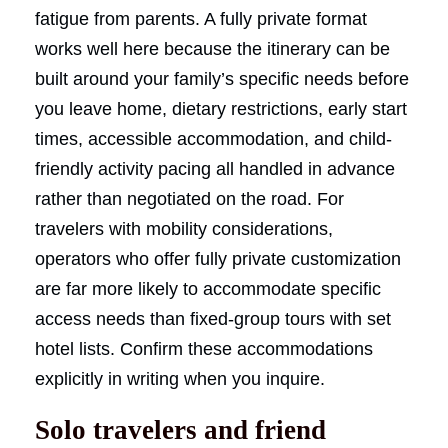
fatigue from parents. A fully private format
works well here because the itinerary can be
built around your family’s specific needs before
you leave home, dietary restrictions, early start
times, accessible accommodation, and child-
friendly activity pacing all handled in advance
rather than negotiated on the road. For
travelers with mobility considerations,
operators who offer fully private customization
are far more likely to accommodate specific
access needs than fixed-group tours with set
hotel lists. Confirm these accommodations
explicitly in writing when you inquire.
Solo travelers and friend