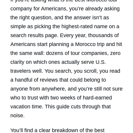
company for Americans, you’re already asking
the right question, and the answer isn’t as
simple as picking the highest-rated name on a
search results page. Every year, thousands of
Americans start planning a Morocco trip and hit
the same wall: dozens of tour companies, zero
clarity on which ones actually serve U.S.
travelers well. You search, you scroll, you read
a handful of reviews that could belong to
anyone from anywhere, and you’re still not sure
who to trust with two weeks of hard-earned
vacation time. This guide cuts through that
noise.
You’ll find a clear breakdown of the best