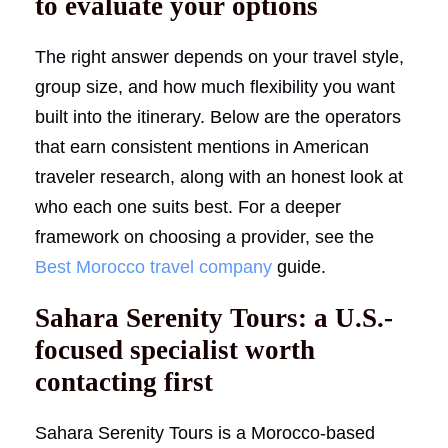
to evaluate your options
The right answer depends on your travel style,
group size, and how much flexibility you want
built into the itinerary. Below are the operators
that earn consistent mentions in American
traveler research, along with an honest look at
who each one suits best. For a deeper
framework on choosing a provider, see the
Best Morocco travel company
guide.
Sahara Serenity Tours: a U.S.-
focused specialist worth
contacting first
Sahara Serenity Tours is a Morocco-based