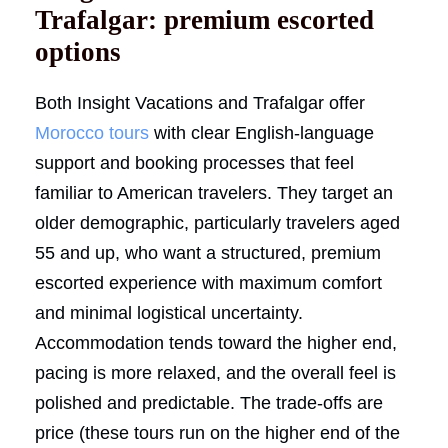
Trafalgar: premium escorted
options
Both Insight Vacations and Trafalgar offer
Morocco tours
with clear English-language
support and booking processes that feel
familiar to American travelers. They target an
older demographic, particularly travelers aged
55 and up, who want a structured, premium
escorted experience with maximum comfort
and minimal logistical uncertainty.
Accommodation tends toward the higher end,
pacing is more relaxed, and the overall feel is
polished and predictable. The trade-offs are
price (these tours run on the higher end of the