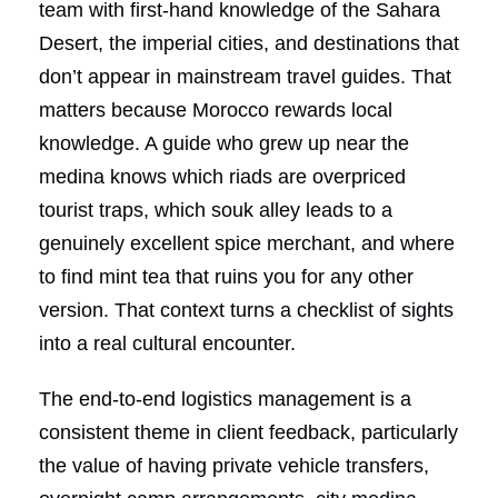
team with first-hand knowledge of the Sahara
Desert, the imperial cities, and destinations that
don’t appear in mainstream travel guides. That
matters because Morocco rewards local
knowledge. A guide who grew up near the
medina knows which riads are overpriced
tourist traps, which souk alley leads to a
genuinely excellent spice merchant, and where
to find mint tea that ruins you for any other
version. That context turns a checklist of sights
into a real cultural encounter.
The end-to-end logistics management is a
consistent theme in client feedback, particularly
the value of having private vehicle transfers,