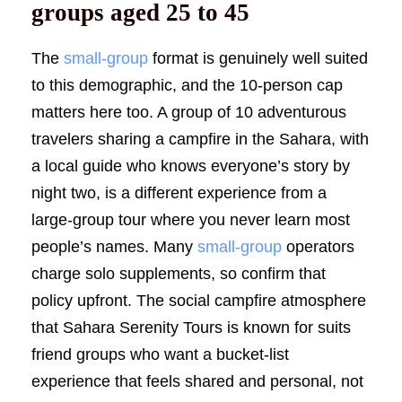
groups aged 25 to 45
The
small-group
format is genuinely well suited
to this demographic, and the 10-person cap
matters here too. A group of 10 adventurous
travelers sharing a campfire in the Sahara, with
a local guide who knows everyone’s story by
night two, is a different experience from a
large-group tour where you never learn most
people’s names. Many
small-group
operators
charge solo supplements, so confirm that
policy upfront. The social campfire atmosphere
that Sahara Serenity Tours is known for suits
friend groups who want a bucket-list
experience that feels shared and personal, not