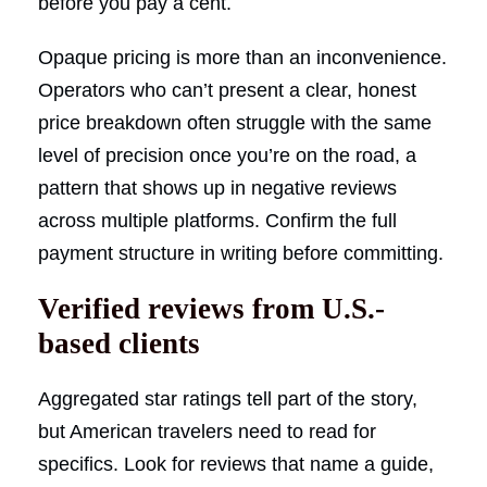
before you pay a cent.
Opaque pricing is more than an inconvenience.
Operators who can’t present a clear, honest
price breakdown often struggle with the same
level of precision once you’re on the road, a
pattern that shows up in negative reviews
across multiple platforms. Confirm the full
payment structure in writing before committing.
Verified reviews from U.S.-
based clients
Aggregated star ratings tell part of the story,
but American travelers need to read for
specifics. Look for reviews that name a guide,