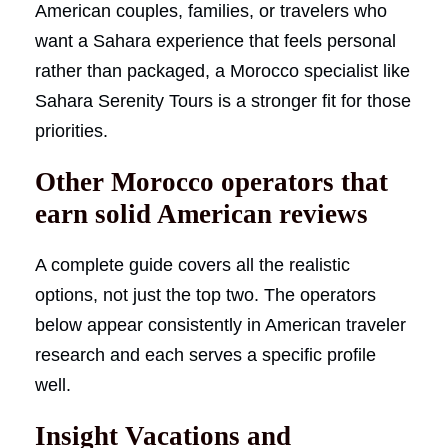
American couples, families, or travelers who
want a Sahara experience that feels personal
rather than packaged, a Morocco specialist like
Sahara Serenity Tours is a stronger fit for those
priorities.
Other Morocco operators that
earn solid American reviews
A complete guide covers all the realistic
options, not just the top two. The operators
below appear consistently in American traveler
research and each serves a specific profile
well.
Insight Vacations and