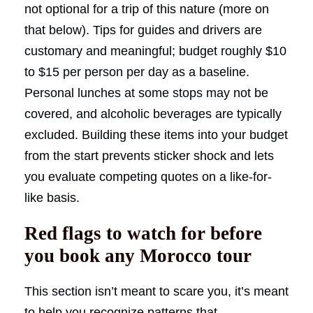
not optional for a trip of this nature (more on
that below). Tips for guides and drivers are
customary and meaningful; budget roughly $10
to $15 per person per day as a baseline.
Personal lunches at some stops may not be
covered, and alcoholic beverages are typically
excluded. Building these items into your budget
from the start prevents sticker shock and lets
you evaluate competing quotes on a like-for-
like basis.
Red flags to watch for before
you book any Morocco tour
This section isn’t meant to scare you, it’s meant
to help you recognize patterns that