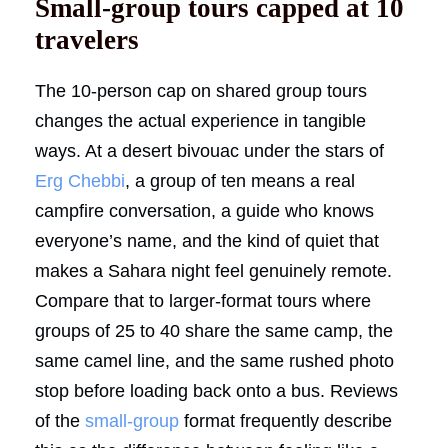
Small-group tours capped at 10
travelers
The 10-person cap on shared group tours
changes the actual experience in tangible
ways. At a desert bivouac under the stars of
Erg Chebbi
, a group of ten means a real
campfire conversation, a guide who knows
everyone’s name, and the kind of quiet that
makes a Sahara night feel genuinely remote.
Compare that to larger-format tours where
groups of 25 to 40 share the same camp, the
same camel line, and the same rushed photo
stop before loading back onto a bus. Reviews
of the
small-group
format frequently describe