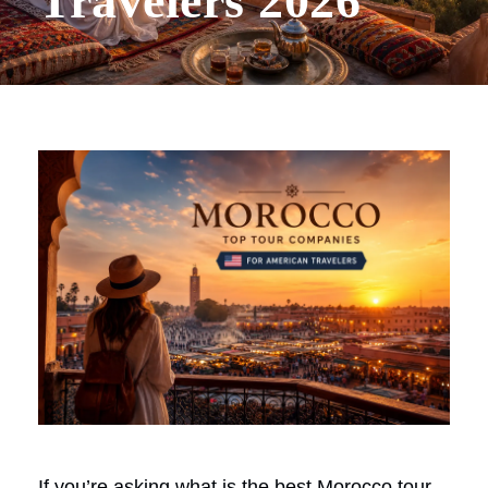
Travelers 2026
If you’re asking what is the best Morocco tour