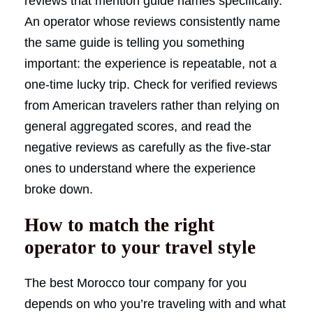
reviews that mention guide names specifically.
An operator whose reviews consistently name
the same guide is telling you something
important: the experience is repeatable, not a
one-time lucky trip. Check for verified reviews
from American travelers rather than relying on
general aggregated scores, and read the
negative reviews as carefully as the five-star
ones to understand where the experience
broke down.
How to match the right
operator to your travel style
The best Morocco tour company for you
depends on who you’re traveling with and what