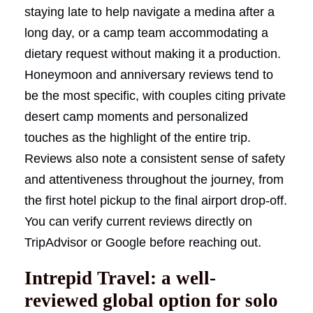
staying late to help navigate a medina after a
long day, or a camp team accommodating a
dietary request without making it a production.
Honeymoon and anniversary reviews tend to
be the most specific, with couples citing private
desert camp moments and personalized
touches as the highlight of the entire trip.
Reviews also note a consistent sense of safety
and attentiveness throughout the journey, from
the first hotel pickup to the final airport drop-off.
You can verify current reviews directly on
TripAdvisor or Google before reaching out.
Intrepid Travel: a well-
reviewed global option for solo