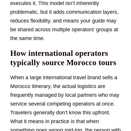
executes it. This model isn’t inherently
problematic, but it adds communication layers,
reduces flexibility, and means your guide may
be shared across multiple operators’ groups at
the same time.
How international operators
typically source Morocco tours
When a large international travel brand sells a
Morocco itinerary, the actual logistics are
frequently managed by local partners who may
service several competing operators at once.
Travelers generally don’t know this upfront.
What it means in practice is that when
something goes wrong mid-trip, the person with