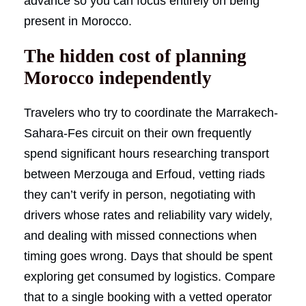
advance so you can focus entirely on being
present in Morocco.
The hidden cost of planning
Morocco independently
Travelers who try to coordinate the Marrakech-
Sahara-Fes circuit on their own frequently
spend significant hours researching transport
between Merzouga and Erfoud, vetting riads
they can’t verify in person, negotiating with
drivers whose rates and reliability vary widely,
and dealing with missed connections when
timing goes wrong. Days that should be spent
exploring get consumed by logistics. Compare
that to a single booking with a vetted operator