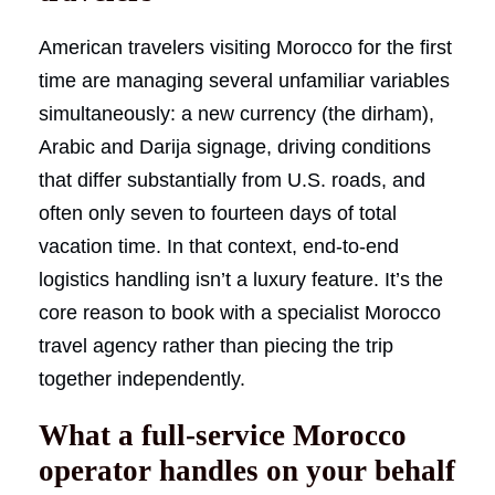
American travelers visiting Morocco for the first
time are managing several unfamiliar variables
simultaneously: a new currency (the dirham),
Arabic and Darija signage, driving conditions
that differ substantially from U.S. roads, and
often only seven to fourteen days of total
vacation time. In that context, end-to-end
logistics handling isn’t a luxury feature. It’s the
core reason to book with a specialist Morocco
travel agency rather than piecing the trip
together independently.
What a full-service Morocco
operator handles on your behalf