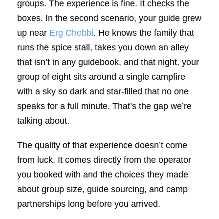
groups. The experience is fine. It checks the
boxes. In the second scenario, your guide grew
up near
Erg Chebbi
. He knows the family that
runs the spice stall, takes you down an alley
that isn’t in any guidebook, and that night, your
group of eight sits around a single campfire
with a sky so dark and star-filled that no one
speaks for a full minute. That’s the gap we’re
talking about.
The quality of that experience doesn’t come
from luck. It comes directly from the operator
you booked with and the choices they made
about group size, guide sourcing, and camp
partnerships long before you arrived.