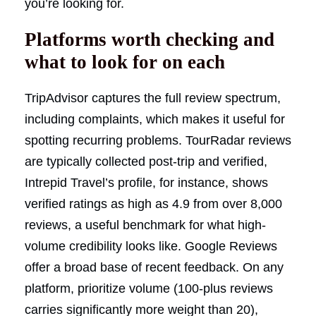
you’re looking for.
Platforms worth checking and
what to look for on each
TripAdvisor captures the full review spectrum,
including complaints, which makes it useful for
spotting recurring problems. TourRadar reviews
are typically collected post-trip and verified,
Intrepid Travel’s profile, for instance, shows
verified ratings as high as 4.9 from over 8,000
reviews, a useful benchmark for what high-
volume credibility looks like. Google Reviews
offer a broad base of recent feedback. On any
platform, prioritize volume (100-plus reviews
carries significantly more weight than 20),