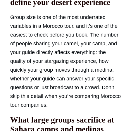
define your desert experience
Group size is one of the most underrated
variables in a Morocco tour, and it’s one of the
easiest to check before you book. The number
of people sharing your camel, your camp, and
your guide directly affects everything: the
quality of your stargazing experience, how
quickly your group moves through a medina,
whether your guide can answer your specific
questions or just broadcast to a crowd. Don’t
skip this detail when you’re comparing Morocco
tour companies.
What large groups sacrifice at
Sahara camps and medinas