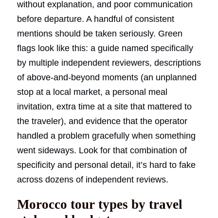
without explanation, and poor communication
before departure. A handful of consistent
mentions should be taken seriously. Green
flags look like this: a guide named specifically
by multiple independent reviewers, descriptions
of above-and-beyond moments (an unplanned
stop at a local market, a personal meal
invitation, extra time at a site that mattered to
the traveler), and evidence that the operator
handled a problem gracefully when something
went sideways. Look for that combination of
specificity and personal detail, it’s hard to fake
across dozens of independent reviews.
Morocco tour types by travel