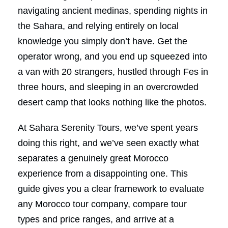
navigating ancient medinas, spending nights in
the Sahara, and relying entirely on local
knowledge you simply don’t have. Get the
operator wrong, and you end up squeezed into
a van with 20 strangers, hustled through Fes in
three hours, and sleeping in an overcrowded
desert camp that looks nothing like the photos.
At Sahara Serenity Tours, we’ve spent years
doing this right, and we’ve seen exactly what
separates a genuinely great Morocco
experience from a disappointing one. This
guide gives you a clear framework to evaluate
any Morocco tour company, compare tour
types and price ranges, and arrive at a