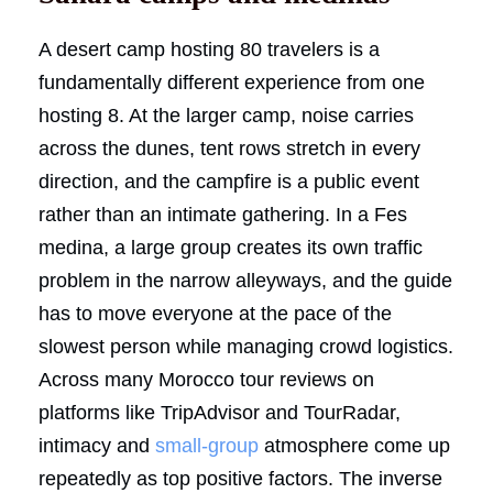
A desert camp hosting 80 travelers is a
fundamentally different experience from one
hosting 8. At the larger camp, noise carries
across the dunes, tent rows stretch in every
direction, and the campfire is a public event
rather than an intimate gathering. In a Fes
medina, a large group creates its own traffic
problem in the narrow alleyways, and the guide
has to move everyone at the pace of the
slowest person while managing crowd logistics.
Across many Morocco tour reviews on
platforms like TripAdvisor and TourRadar,
intimacy and
small-group
atmosphere come up
repeatedly as top positive factors. The inverse