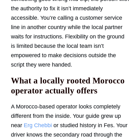
the authority to fix it isn’t immediately
accessible. You’re calling a customer service
line in another country while the local partner
waits for instructions. Flexibility on the ground
is limited because the local team isn’t
empowered to make decisions outside the
script they were handed.
What a locally rooted Morocco
operator actually offers
A Morocco-based operator looks completely
different from the inside. Your guide grew up
near
Erg Chebbi
or studied history in Fes. Your
driver knows the secondary road through the