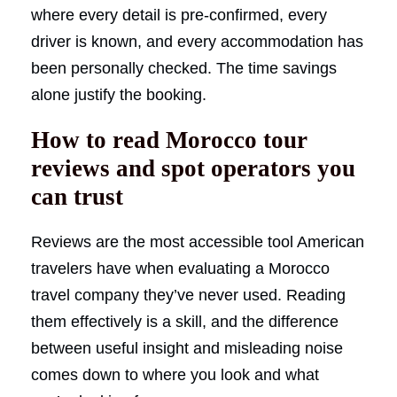
where every detail is pre-confirmed, every
driver is known, and every accommodation has
been personally checked. The time savings
alone justify the booking.
How to read Morocco tour
reviews and spot operators you
can trust
Reviews are the most accessible tool American
travelers have when evaluating a Morocco
travel company they’ve never used. Reading
them effectively is a skill, and the difference
between useful insight and misleading noise
comes down to where you look and what