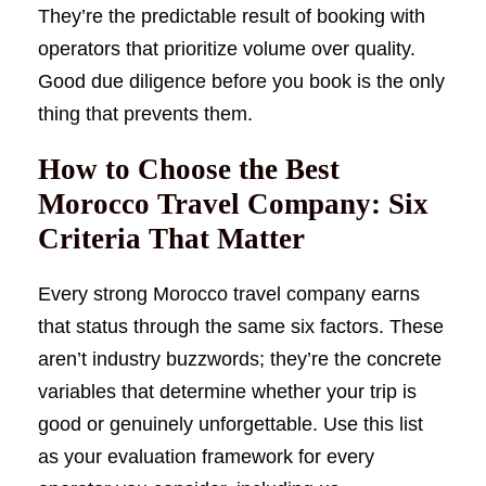
They’re the predictable result of booking with
operators that prioritize volume over quality.
Good due diligence before you book is the only
thing that prevents them.
How to Choose the Best
Morocco Travel Company: Six
Criteria That Matter
Every strong Morocco travel company earns
that status through the same six factors. These
aren’t industry buzzwords; they’re the concrete
variables that determine whether your trip is
good or genuinely unforgettable. Use this list
as your evaluation framework for every