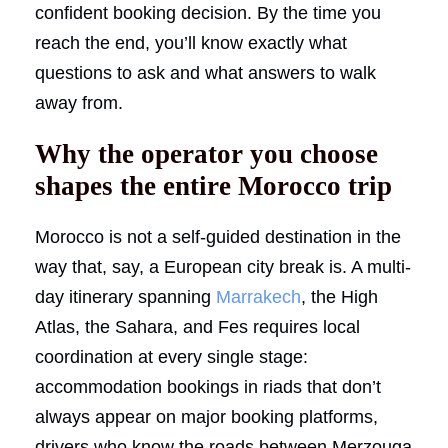
confident booking decision. By the time you
reach the end, you’ll know exactly what
questions to ask and what answers to walk
away from.
Why the operator you choose
shapes the entire Morocco trip
Morocco is not a self-guided destination in the
way that, say, a European city break is. A multi-
day itinerary spanning
Marrakech
, the High
Atlas, the Sahara, and Fes requires local
coordination at every single stage:
accommodation bookings in riads that don’t
always appear on major booking platforms,
drivers who know the roads between Merzouga