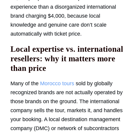
experience than a disorganized international
brand charging $4,000, because local
knowledge and genuine care don’t scale
automatically with ticket price.
Local expertise vs. international
resellers: why it matters more
than price
Many of the
Morocco tours
sold by globally
recognized brands are not actually operated by
those brands on the ground. The international
company sells the tour, markets it, and handles
your booking. A local destination management
company (DMC) or network of subcontractors