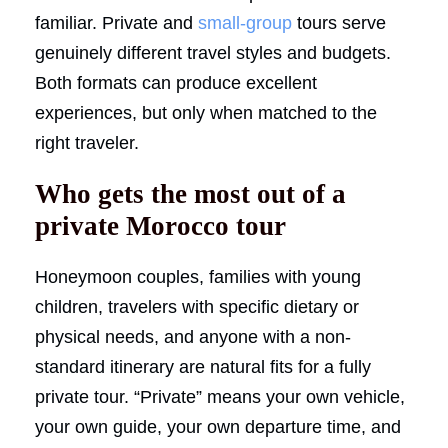
familiar. Private and
small-group
tours serve
genuinely different travel styles and budgets.
Both formats can produce excellent
experiences, but only when matched to the
right traveler.
Who gets the most out of a
private Morocco tour
Honeymoon couples, families with young
children, travelers with specific dietary or
physical needs, and anyone with a non-
standard itinerary are natural fits for a fully
private tour. “Private” means your own vehicle,
your own guide, your own departure time, and