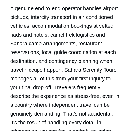
A genuine end-to-end operator handles airport
pickups, intercity transport in air-conditioned
vehicles, accommodation bookings at vetted
riads and hotels, camel trek logistics and
Sahara camp arrangements, restaurant
reservations, local guide coordination at each
destination, and contingency planning when
travel hiccups happen. Sahara Serenity Tours
manages all of this from your first inquiry to
your final drop-off. Travelers frequently
describe the experience as stress-free, even in
a country where independent travel can be
genuinely demanding. That’s not accidental.
It’s the result of handling every detail in