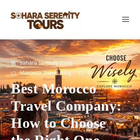
sahara serenity tours
Morocco Travel Blog
5
Best Morocco
Travel Company:
How to Choose