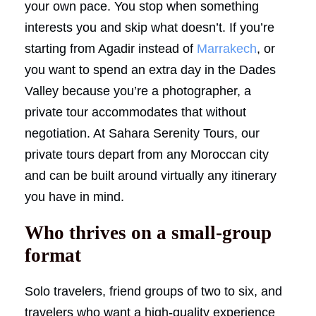
your own pace. You stop when something
interests you and skip what doesn’t. If you’re
starting from Agadir instead of
Marrakech
, or
you want to spend an extra day in the Dades
Valley because you’re a photographer, a
private tour accommodates that without
negotiation. At Sahara Serenity Tours, our
private tours depart from any Moroccan city
and can be built around virtually any itinerary
you have in mind.
Who thrives on a small-group
format
Solo travelers, friend groups of two to six, and
travelers who want a high-quality experience