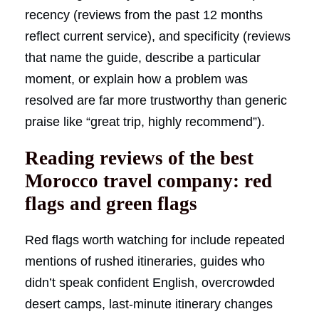
recency (reviews from the past 12 months
reflect current service), and specificity (reviews
that name the guide, describe a particular
moment, or explain how a problem was
resolved are far more trustworthy than generic
praise like “great trip, highly recommend”).
Reading reviews of the best
Morocco travel company: red
flags and green flags
Red flags worth watching for include repeated
mentions of rushed itineraries, guides who
didn’t speak confident English, overcrowded
desert camps, last-minute itinerary changes