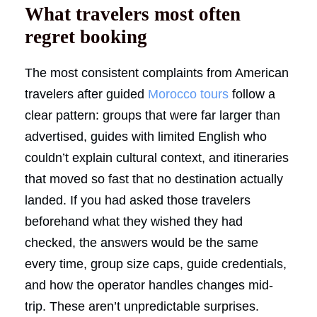
What travelers most often
regret booking
The most consistent complaints from American
travelers after guided
Morocco tours
follow a
clear pattern: groups that were far larger than
advertised, guides with limited English who
couldn’t explain cultural context, and itineraries
that moved so fast that no destination actually
landed. If you had asked those travelers
beforehand what they wished they had
checked, the answers would be the same
every time, group size caps, guide credentials,
and how the operator handles changes mid-
trip. These aren’t unpredictable surprises.