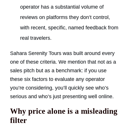
operator has a substantial volume of
reviews on platforms they don’t control,
with recent, specific, named feedback from
real travelers.
Sahara Serenity Tours was built around every
one of these criteria. We mention that not as a
sales pitch but as a benchmark: if you use
these six factors to evaluate any operator
you’re considering, you’ll quickly see who’s
serious and who’s just presenting well online.
Why price alone is a misleading
filter