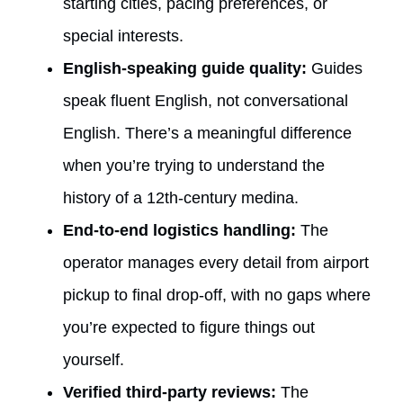
starting cities, pacing preferences, or
special interests.
English-speaking guide quality:
Guides
speak fluent English, not conversational
English. There’s a meaningful difference
when you’re trying to understand the
history of a 12th-century medina.
End-to-end logistics handling:
The
operator manages every detail from airport
pickup to final drop-off, with no gaps where
you’re expected to figure things out
yourself.
Verified third-party reviews:
The