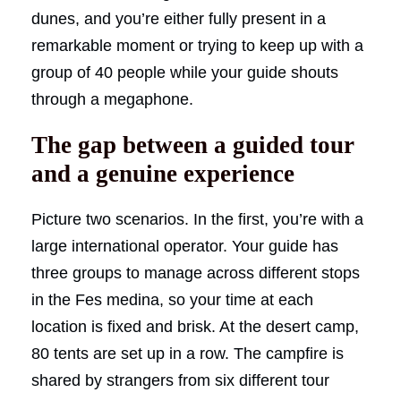
dunes, and you’re either fully present in a
remarkable moment or trying to keep up with a
group of 40 people while your guide shouts
through a megaphone.
The gap between a guided tour
and a genuine experience
Picture two scenarios. In the first, you’re with a
large international operator. Your guide has
three groups to manage across different stops
in the Fes medina, so your time at each
location is fixed and brisk. At the desert camp,
80 tents are set up in a row. The campfire is
shared by strangers from six different tour