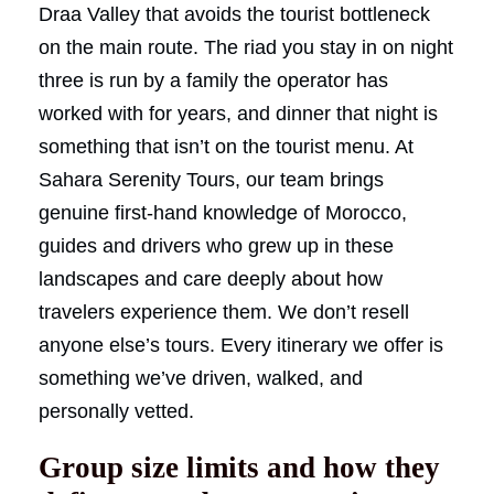
Draa Valley that avoids the tourist bottleneck
on the main route. The riad you stay in on night
three is run by a family the operator has
worked with for years, and dinner that night is
something that isn’t on the tourist menu. At
Sahara Serenity Tours, our team brings
genuine first-hand knowledge of Morocco,
guides and drivers who grew up in these
landscapes and care deeply about how
travelers experience them. We don’t resell
anyone else’s tours. Every itinerary we offer is
something we’ve driven, walked, and
personally vetted.
Group size limits and how they