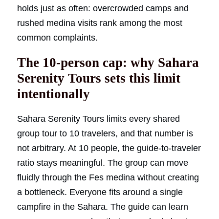
holds just as often: overcrowded camps and
rushed medina visits rank among the most
common complaints.
The 10-person cap: why Sahara
Serenity Tours sets this limit
intentionally
Sahara Serenity Tours limits every shared
group tour to 10 travelers, and that number is
not arbitrary. At 10 people, the guide-to-traveler
ratio stays meaningful. The group can move
fluidly through the Fes medina without creating
a bottleneck. Everyone fits around a single
campfire in the Sahara. The guide can learn