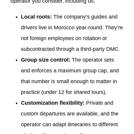
operator you consider, including us.
Local roots:
The company’s guides and
drivers live in Morocco year-round. They’re
not foreign employees on rotation or
subcontracted through a third-party DMC.
Group size control:
The operator sets
and enforces a maximum group cap, and
that number is small enough to matter in
practice (under 12 for shared tours).
Customization flexibility:
Private and
custom departures are available, and the
operator can adapt itineraries to different