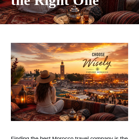
the Right One
Finding the best Morocco travel company is the