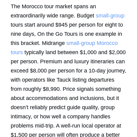
The Morocco tour market spans an
extraordinarily wide range. Budget
small-group
tours start around $945 per person for eight to
nine days, On the Go Tours is one example in
this bracket. Midrange
small-group
Morocco
tours
typically land between $1,000 and $2,000
per person. Premium and luxury itineraries can
exceed $8,000 per person for a 10-day journey,
with operators like Tauck listing departures
from roughly $8,990. Price signals something
about accommodations and inclusions, but it
doesn’t reliably predict guide quality, group
intimacy, or how well a company handles
problems mid-trip. A well-run local operator at
$1,500 per person will often produce a better