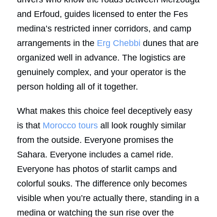
and Erfoud, guides licensed to enter the Fes
medina’s restricted inner corridors, and camp
arrangements in the
Erg Chebbi
dunes that are
organized well in advance. The logistics are
genuinely complex, and your operator is the
person holding all of it together.
What makes this choice feel deceptively easy
is that
Morocco tours
all look roughly similar
from the outside. Everyone promises the
Sahara. Everyone includes a camel ride.
Everyone has photos of starlit camps and
colorful souks. The difference only becomes
visible when you’re actually there, standing in a
medina or watching the sun rise over the