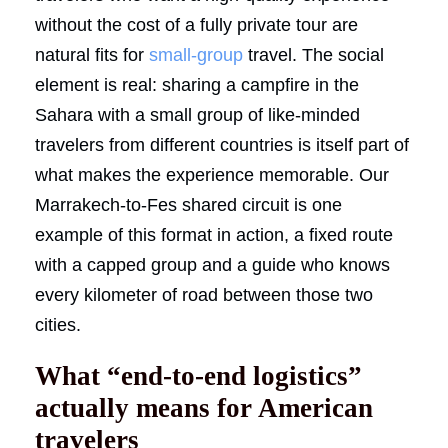
without the cost of a fully private tour are
natural fits for
small-group
travel. The social
element is real: sharing a campfire in the
Sahara with a small group of like-minded
travelers from different countries is itself part of
what makes the experience memorable. Our
Marrakech-to-Fes shared circuit is one
example of this format in action, a fixed route
with a capped group and a guide who knows
every kilometer of road between those two
cities.
What “end-to-end logistics”
actually means for American
travelers