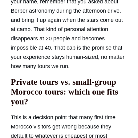
your name, remember that you asked about
Berber astronomy during the afternoon drive,
and bring it up again when the stars come out
at camp. That kind of personal attention
disappears at 20 people and becomes
impossible at 40. That cap is the promise that
your experience stays human-sized, no matter
how many tours we run.
Private tours vs. small-group
Morocco tours: which one fits
you?
This is a decision point that many first-time
Morocco visitors get wrong because they
default to whatever is cheapest or most