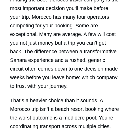
most important decision you’ll make before
your trip. Morocco has many tour operators
competing for your booking. Some are
exceptional. Many are average. A few will cost
you not just money but a trip you can’t get
back. The difference between a transformative
Sahara experience and a rushed, generic
circuit often comes down to one decision made
weeks before you leave home: which company
to trust with your journey.
That’s a heavier choice than it sounds. A
Morocco trip isn’t a beach resort booking where
the worst outcome is a mediocre pool. You’re
coordinating transport across multiple cities,