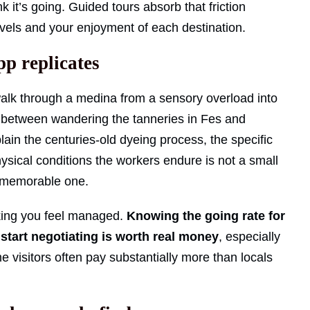
k it’s going. Guided tours absorb that friction
levels and your enjoyment of each destination.
pp replicates
lk through a medina from a sensory overload into
 between wandering the tanneries in Fes and
in the centuries-old dyeing process, the specific
ysical conditions the workers endure is not a small
 a memorable one.
king you feel managed.
Knowing the going rate for
start negotiating is worth real money
, especially
e visitors often pay substantially more than locals