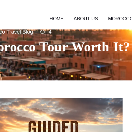
HOME
ABOUT US
MOROCCO
o Travel Blog
4
rocco Tour Worth It? 