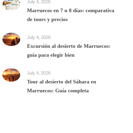
July 4, 2026
Marruecos en 7 u 8 días: comparativa
de tours y precios
July 4, 2026
Excursión al desierto de Marruecos:
guía para elegir bien
July 4, 2026
Tour al desierto del Sáhara en
Marruecos: Guía completa