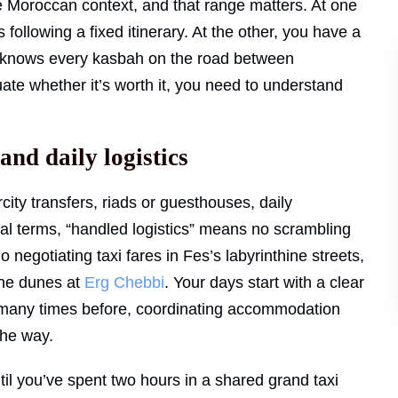
e Moroccan context, and that range matters. At one
ollowing a fixed itinerary. At the other, you have a
ho knows every kasbah on the road between
ate whether it’s worth it, you need to understand
nd daily logistics
ity transfers, riads or guesthouses, daily
ical terms, “handled logistics” means no scrambling
negotiating taxi fares in Fes’s labyrinthine streets,
the dunes at
Erg Chebbi
. Your days start with a clear
many times before, coordinating accommodation
the way.
til you’ve spent two hours in a shared grand taxi