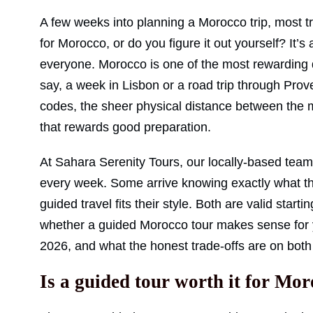
A few weeks into planning a Morocco trip, most tra
for Morocco, or do you figure it out yourself? It’s
everyone. Morocco is one of the most rewarding d
say, a week in Lisbon or a road trip through Prov
codes, the sheer physical distance between the me
that rewards good preparation.
At Sahara Serenity Tours, our locally-based team 
every week. Some arrive knowing exactly what th
guided travel fits their style. Both are valid starti
whether a guided Morocco tour makes sense for your
2026, and what the honest trade-offs are on both 
Is a guided tour worth it for Mo