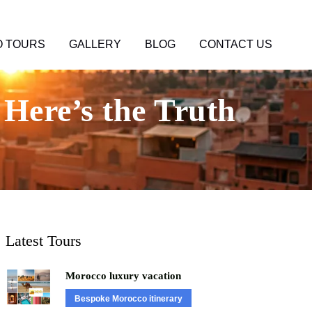
 TOURS
GALLERY
BLOG
CONTACT US
Here’s the Truth
Latest Tours
Morocco luxury vacation
Bespoke Morocco itinerary