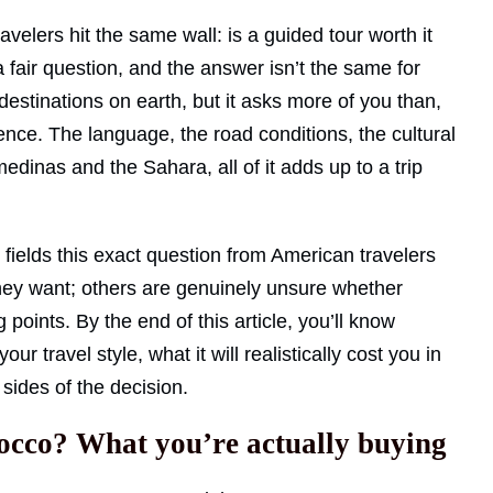
velers hit the same wall: is a guided tour worth it
 a fair question, and the answer isn’t the same for
estinations on earth, but it asks more of you than,
ence. The language, the road conditions, the cultural
dinas and the Sahara, all of it adds up to a trip
fields this exact question from American travelers
ey want; others are genuinely unsure whether
ng points. By the end of this article, you’ll know
 travel style, what it will realistically cost you in
sides of the decision.
rocco? What you’re actually buying