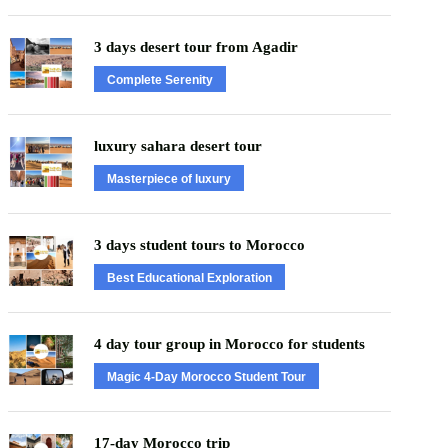
3 days desert tour from Agadir
Complete Serenity
luxury sahara desert tour
Masterpiece of luxury
3 days student tours to Morocco
Best Educational Exploration
4 day tour group in Morocco for students
Magic 4-Day Morocco Student Tour
17-day Morocco trip