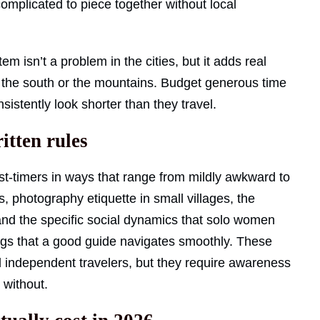
omplicated to piece together without local
 isn’t a problem in the cities, but it adds real
to the south or the mountains. Budget generous time
stently look shorter than they travel.
itten rules
rst-timers in ways that range from mildly awkward to
 photography etiquette in small villages, the
and the specific social dynamics that solo women
ngs that a good guide navigates smoothly. These
 independent travelers, but they require awareness
e without.