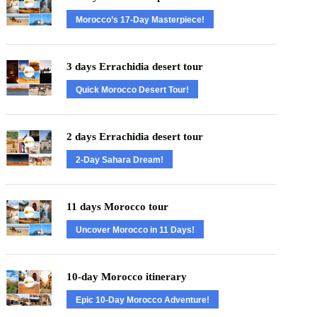
Morocco’s 17-Day Masterpiece!
3 days Errachidia desert tour
Quick Morocco Desert Tour!
2 days Errachidia desert tour
2-Day Sahara Dream!
11 days Morocco tour
Uncover Morocco in 11 Days!
10-day Morocco itinerary
Epic 10-Day Morocco Adventure!