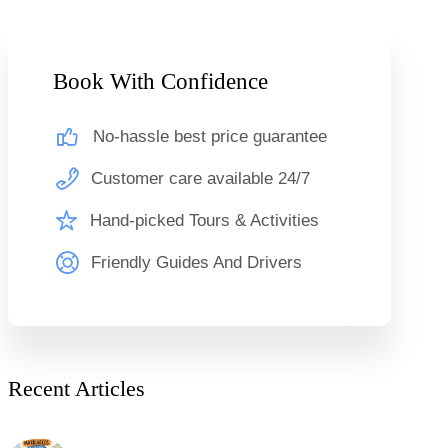
Book With Confidence
No-hassle best price guarantee
Customer care available 24/7
Hand-picked Tours & Activities
Friendly Guides And Drivers
Recent Articles