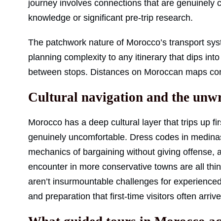
journey involves connections that are genuinely c
knowledge or significant pre-trip research.
The patchwork nature of Morocco’s transport system
planning complexity to any itinerary that dips in
between stops. Distances on Moroccan maps consi
Cultural navigation and the unwr
Morocco has a deep cultural layer that trips up fi
genuinely uncomfortable. Dress codes in medinas,
mechanics of bargaining without giving offense, 
encounter in more conservative towns are all thi
aren’t insurmountable challenges for experienced
and preparation that first-time visitors often arriv