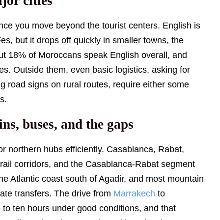
jor cities
ce you move beyond the tourist centers. English is
, but it drops off quickly in smaller towns, the
out 18% of Moroccans speak English overall, and
ies. Outside them, even basic logistics, asking for
ng road signs on rural routes, require either some
s.
ins, buses, and the gaps
 northern hubs efficiently. Casablanca, Rabat,
 rail corridors, and the Casablanca-Rabat segment
, the Atlantic coast south of Agadir, and most mountain
vate transfers. The drive from
Marrakech
to
 to ten hours under good conditions, and that