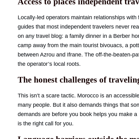
Access to places independent trav
Locally-led operators maintain relationships with
guides that most independent travelers never re
on any travel blog: a family dinner in a Berber ho
camp away from the main tourist bivouacs, a pott
between Azrou and Ifrane. The off-the-beaten-path
the operator’s local roots.
The honest challenges of traveli
This isn’t a scare tactic. Morocco is an accessibl
many people. But it also demands things that so
demands are before you book helps you make a m
is the right call for you.