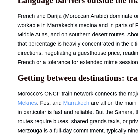
Language barriers outside the ma
French and Darija (Moroccan Arabic) dominate on
workable in Marrakech’s medina and in parts of Fes
Middle Atlas, and on southern desert routes. Ab
that percentage is heavily concentrated in the cit
directions, negotiating a guesthouse price, readi
French or a tolerance for extended mime session
Getting between destinations: tra
Morocco’s ONCF train network connects the major
Meknes
, Fes, and
Marrakech
are all on the main
in particular is fast and reliable. But the Sahara
routes require buses, shared grands taxis, or pri
Merzouga is a full-day commitment, typically nine