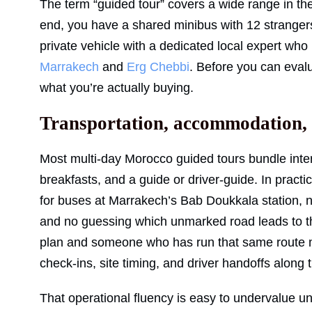
The term “guided tour” covers a wide range in th
end, you have a shared minibus with 12 strangers f
private vehicle with a dedicated local expert w
Marrakech
and
Erg Chebbi
. Before you can evalu
what you’re actually buying.
Transportation, accommodation, a
Most multi-day Morocco guided tours bundle interc
breakfasts, and a guide or driver-guide. In pract
for buses at Marrakech’s Bab Doukkala station, no 
and no guessing which unmarked road leads to 
plan and someone who has run that same route 
check-ins, site timing, and driver handoffs along 
That operational fluency is easy to undervalue un