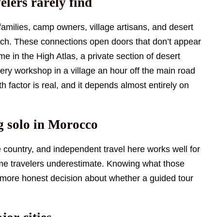
elers rarely find
 families, camp owners, village artisans, and desert
ach. These connections open doors that don’t appear
me in the High Atlas, a private section of desert
ery workshop in a village an hour off the main road
 factor is real, and it depends almost entirely on
ng solo in Morocco
e country, and independent travel here works well for
me travelers underestimate. Knowing what those
ore honest decision about whether a guided tour