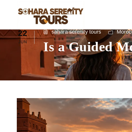
22
sahara serenity tours
Morocc
Is a Guided Mo
JUN