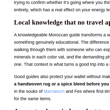
trying to confirm whether it’s going where you thin
entirely, which has a real effect on your energy 
Local knowledge that no travel a
A knowledgeable Moroccan guide transforms a wa
something genuinely educational. The difference
walking through them with someone who can expla
minerals in each color vat, and the demanding ph
one. That context is what turns a good trip into
Good guides also protect your wallet without ma
a handwoven rug or a spice blend before you 
in the souks of
Marrakech
and Fes where first-tim
for the same items.