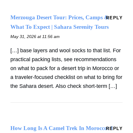
Merzouga Desert Tour: Prices, Camps &
REPLY
What To Expect | Sahara Serenity Tours
May 31, 2026 at 11:56 am
[…] base layers and wool socks to that list. For
practical packing lists, see recommendations
on what to pack for a desert trip in Morocco or
a traveler-focused checklist on what to bring for
the Sahara desert. Also check short-term […]
How Long Is A Camel Trek In Morocco: 1
REPLY