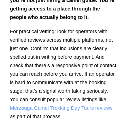
you’re not just hiring a camel guide. You’re
getting access to a place through the
people who actually belong to it.
For practical vetting: look for operators with
verified reviews across multiple platforms, not
just one. Confirm that inclusions are clearly
spelled out in writing before payment. And
check that there’s a responsive point of contact
you can reach before you arrive. If an operator
is hard to communicate with at the booking
stage, that’s a signal worth taking seriously.
You can consult popular review listings like
Merzouga Camel Trekking Day Tours reviews
as part of that process.