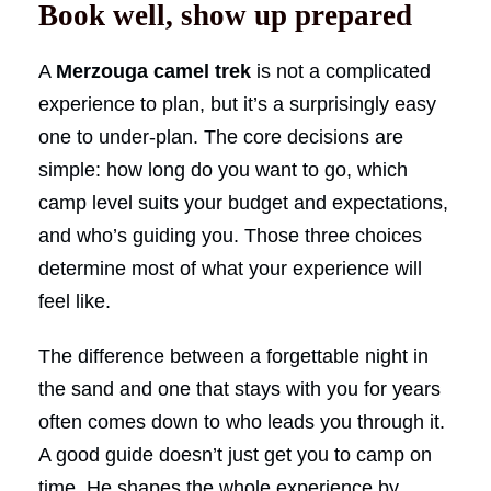
Book well, show up prepared
A
Merzouga camel trek
is not a complicated
experience to plan, but it’s a surprisingly easy
one to under-plan. The core decisions are
simple: how long do you want to go, which
camp level suits your budget and expectations,
and who’s guiding you. Those three choices
determine most of what your experience will
feel like.
The difference between a forgettable night in
the sand and one that stays with you for years
often comes down to who leads you through it.
A good guide doesn’t just get you to camp on
time. He shapes the whole experience by