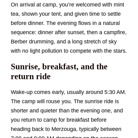
On arrival at camp, you’re welcomed with mint
tea, shown your tent, and given time to settle
before dinner. The evening flows in a natural
sequence: dinner after sunset, then a campfire,
Berber drumming, and a long stretch of sky
with no light pollution to compete with the stars.
Sunrise, breakfast, and the
return ride
Wake-up comes early, usually around 5:30 AM.
The camp will rouse you. The sunrise ride is
shorter and quieter than the evening one, and
you return to camp for breakfast before
heading back to Merzouga, typically between