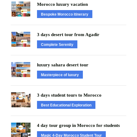
Morocco luxury vacation
Bespoke Morocco itinerary
3 days desert tour from Agadir
Complete Serenity
luxury sahara desert tour
Masterpiece of luxury
3 days student tours to Morocco
Best Educational Exploration
4 day tour group in Morocco for students
Magic 4-Day Morocco Student Tour