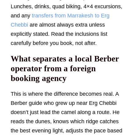
Lunches, drinks, quad biking, 4×4 excursions,
and any
transfers from Marrakesh to Erg
Chebbi
are almost always extra unless
explicitly stated. Read the inclusions list
carefully before you book, not after.
What separates a local Berber
operator from a foreign
booking agency
This is where the difference becomes real. A
Berber guide who grew up near Erg Chebbi
doesn’t just lead the camel along a route. He
reads the dunes, knows which ridge catches
the best evening light, adjusts the pace based