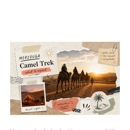
Camel Trek