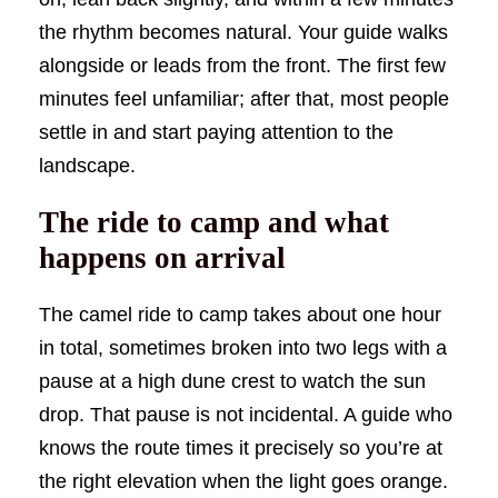
the rhythm becomes natural. Your guide walks
alongside or leads from the front. The first few
minutes feel unfamiliar; after that, most people
settle in and start paying attention to the
landscape.
The ride to camp and what
happens on arrival
The camel ride to camp takes about one hour
in total, sometimes broken into two legs with a
pause at a high dune crest to watch the sun
drop. That pause is not incidental. A guide who
knows the route times it precisely so you’re at
the right elevation when the light goes orange.