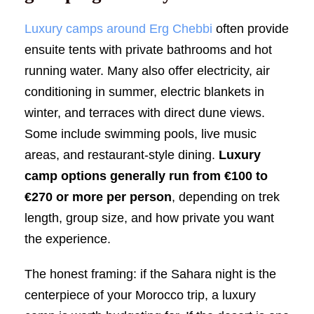
Luxury camps around Erg Chebbi
often provide
ensuite tents with private bathrooms and hot
running water. Many also offer electricity, air
conditioning in summer, electric blankets in
winter, and terraces with direct dune views.
Some include swimming pools, live music
areas, and restaurant-style dining.
Luxury
camp options generally run from €100 to
€270 or more per person
, depending on trek
length, group size, and how private you want
the experience.
The honest framing: if the Sahara night is the
centerpiece of your Morocco trip, a luxury