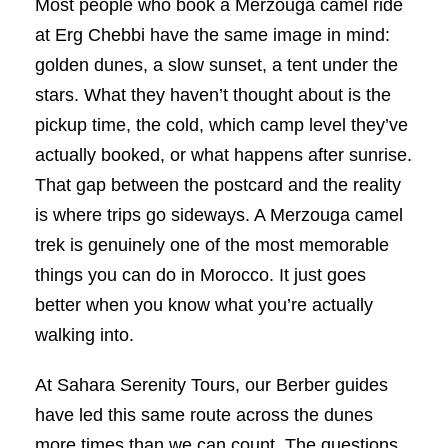
Most people who book a Merzouga camel ride
at Erg Chebbi have the same image in mind:
golden dunes, a slow sunset, a tent under the
stars. What they haven’t thought about is the
pickup time, the cold, which camp level they’ve
actually booked, or what happens after sunrise.
That gap between the postcard and the reality
is where trips go sideways. A Merzouga camel
trek is genuinely one of the most memorable
things you can do in Morocco. It just goes
better when you know what you’re actually
walking into.
At Sahara Serenity Tours, our Berber guides
have led this same route across the dunes
more times than we can count. The questions