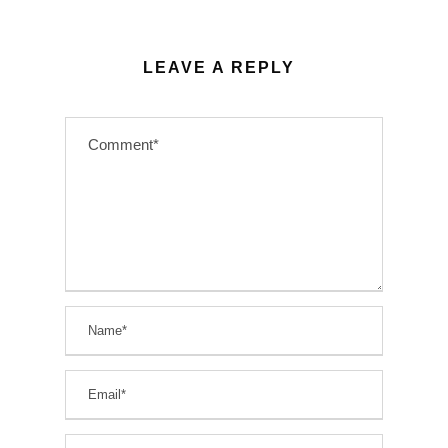
LEAVE A REPLY