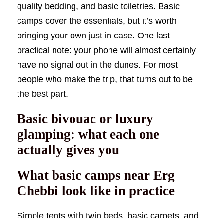
quality bedding, and basic toiletries. Basic
camps cover the essentials, but it’s worth
bringing your own just in case. One last
practical note: your phone will almost certainly
have no signal out in the dunes. For most
people who make the trip, that turns out to be
the best part.
Basic bivouac or luxury
glamping: what each one
actually gives you
What basic camps near Erg
Chebbi look like in practice
Simple tents with twin beds, basic carpets, and