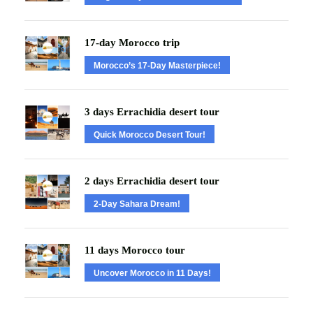
17-day Morocco trip
Morocco’s 17-Day Masterpiece!
3 days Errachidia desert tour
Quick Morocco Desert Tour!
2 days Errachidia desert tour
2-Day Sahara Dream!
11 days Morocco tour
Uncover Morocco in 11 Days!