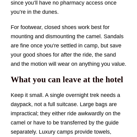
since you’ll have no pharmacy access once
you’re in the dunes.
For footwear, closed shoes work best for
mounting and dismounting the camel. Sandals
are fine once you’re settled in camp, but save
your good shoes for after the ride, the sand
and the motion will wear on anything you value.
What you can leave at the hotel
Keep it small. A single overnight trek needs a
daypack, not a full suitcase. Large bags are
impractical; they either ride awkwardly on the
camel or have to be transferred by the guide
separately. Luxury camps provide towels,