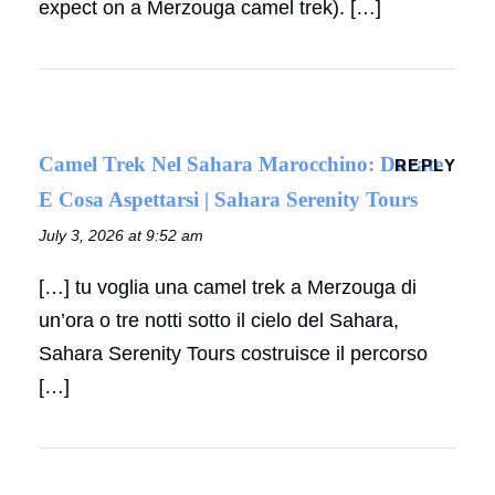
expect on a Merzouga camel trek). […]
Camel Trek Nel Sahara Marocchino: Durate
REPLY
E Cosa Aspettarsi | Sahara Serenity Tours
July 3, 2026 at 9:52 am
[…] tu voglia una camel trek a Merzouga di
un’ora o tre notti sotto il cielo del Sahara,
Sahara Serenity Tours costruisce il percorso
[…]