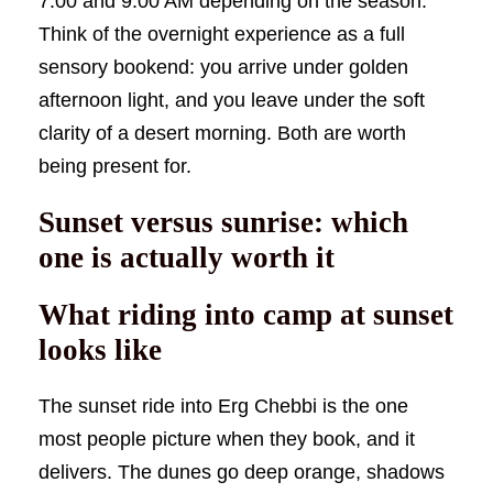
7:00 and 9:00 AM depending on the season.
Think of the overnight experience as a full
sensory bookend: you arrive under golden
afternoon light, and you leave under the soft
clarity of a desert morning. Both are worth
being present for.
Sunset versus sunrise: which
one is actually worth it
What riding into camp at sunset
looks like
The sunset ride into Erg Chebbi is the one
most people picture when they book, and it
delivers. The dunes go deep orange, shadows