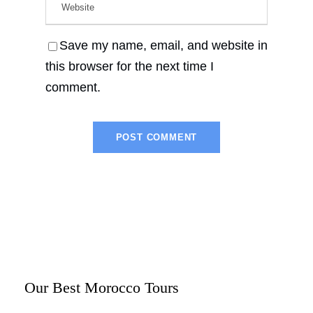
Save my name, email, and website in
this browser for the next time I
comment.
Our Best Morocco Tours