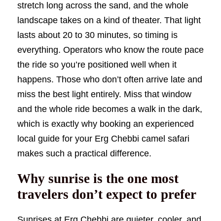
stretch long across the sand, and the whole
landscape takes on a kind of theater. That light
lasts about 20 to 30 minutes, so timing is
everything. Operators who know the route pace
the ride so you’re positioned well when it
happens. Those who don’t often arrive late and
miss the best light entirely. Miss that window
and the whole ride becomes a walk in the dark,
which is exactly why booking an experienced
local guide for your Erg Chebbi camel safari
makes such a practical difference.
Why sunrise is the one most
travelers don’t expect to prefer
Sunrises at Erg Chebbi are quieter, cooler, and