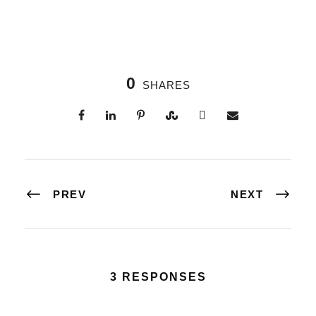
0
SHARES
PREV
NEXT
3 RESPONSES