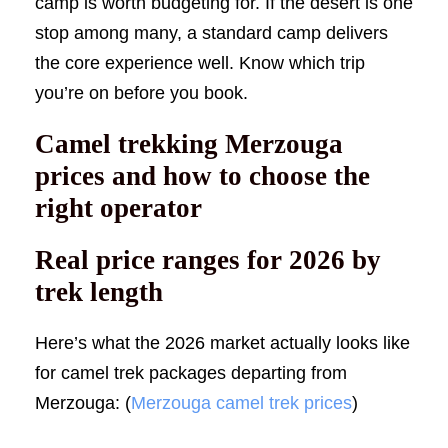
camp is worth budgeting for. If the desert is one
stop among many, a standard camp delivers
the core experience well. Know which trip
you’re on before you book.
Camel trekking Merzouga
prices and how to choose the
right operator
Real price ranges for 2026 by
trek length
Here’s what the 2026 market actually looks like
for camel trek packages departing from
Merzouga: (
Merzouga camel trek prices
)