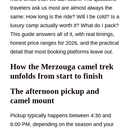
travelers ask us most are almost always the
same: How long is the ride? Will I be cold? Is a
luxury camp actually worth it? What do I pack?
This guide answers all of it, with real timings,
honest price ranges for 2026, and the practical
detail that most booking platforms leave out.
How the Merzouga camel trek
unfolds from start to finish
The afternoon pickup and
camel mount
Pickup typically happens between 4:30 and
6:00 PM, depending on the season and your