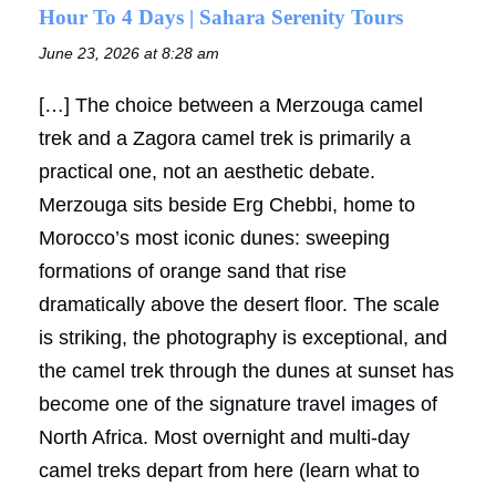
Hour To 4 Days | Sahara Serenity Tours
June 23, 2026 at 8:28 am
[…] The choice between a Merzouga camel
trek and a Zagora camel trek is primarily a
practical one, not an aesthetic debate.
Merzouga sits beside Erg Chebbi, home to
Morocco’s most iconic dunes: sweeping
formations of orange sand that rise
dramatically above the desert floor. The scale
is striking, the photography is exceptional, and
the camel trek through the dunes at sunset has
become one of the signature travel images of
North Africa. Most overnight and multi-day
camel treks depart from here (learn what to