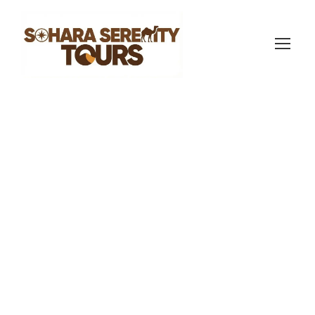
sahara serenity tours
Morocco Travel Blog
,
Morocco Travel
Blog
3
What to Expect on
a Merzouga