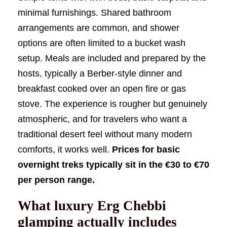
minimal furnishings. Shared bathroom
arrangements are common, and shower
options are often limited to a bucket wash
setup. Meals are included and prepared by the
hosts, typically a Berber-style dinner and
breakfast cooked over an open fire or gas
stove. The experience is rougher but genuinely
atmospheric, and for travelers who want a
traditional desert feel without many modern
comforts, it works well.
Prices for basic
overnight treks typically sit in the €30 to €70
per person range.
What luxury Erg Chebbi
glamping actually includes