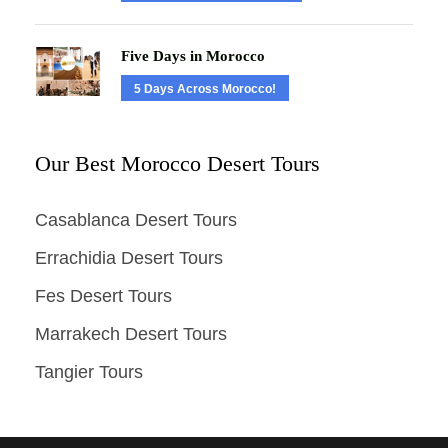
Five Days in Morocco
5 Days Across Morocco!
Our Best Morocco Desert Tours
Casablanca Desert Tours
Errachidia Desert Tours
Fes Desert Tours
Marrakech Desert Tours
Tangier Tours