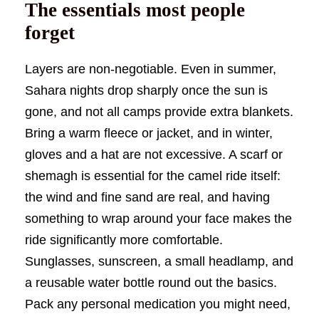
The essentials most people
forget
Layers are non-negotiable. Even in summer,
Sahara nights drop sharply once the sun is
gone, and not all camps provide extra blankets.
Bring a warm fleece or jacket, and in winter,
gloves and a hat are not excessive. A scarf or
shemagh is essential for the camel ride itself:
the wind and fine sand are real, and having
something to wrap around your face makes the
ride significantly more comfortable.
Sunglasses, sunscreen, a small headlamp, and
a reusable water bottle round out the basics.
Pack any personal medication you might need,