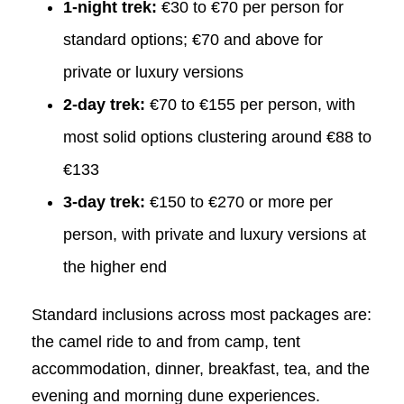
1-night trek:
€30 to €70 per person for
standard options; €70 and above for
private or luxury versions
2-day trek:
€70 to €155 per person, with
most solid options clustering around €88 to
€133
3-day trek:
€150 to €270 or more per
person, with private and luxury versions at
the higher end
Standard inclusions across most packages are:
the camel ride to and from camp, tent
accommodation, dinner, breakfast, tea, and the
evening and morning dune experiences.