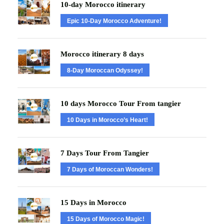
10-day Morocco itinerary
Epic 10-Day Morocco Adventure!
Morocco itinerary 8 days
8-Day Moroccan Odyssey!
10 days Morocco Tour From tangier
10 Days in Morocco’s Heart!
7 Days Tour From Tangier
7 Days of Moroccan Wonders!
15 Days in Morocco
15 Days of Morocco Magic!