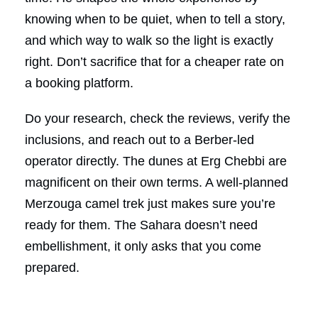
knowing when to be quiet, when to tell a story,
and which way to walk so the light is exactly
right. Don’t sacrifice that for a cheaper rate on
a booking platform.
Do your research, check the reviews, verify the
inclusions, and reach out to a Berber-led
operator directly. The dunes at Erg Chebbi are
magnificent on their own terms. A well-planned
Merzouga camel trek just makes sure you’re
ready for them. The Sahara doesn’t need
embellishment, it only asks that you come
prepared.