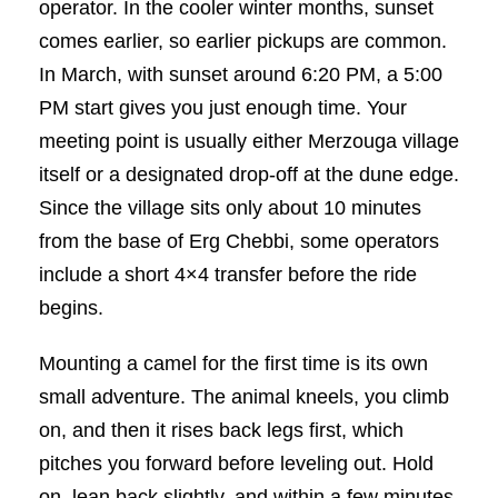
operator. In the cooler winter months, sunset
comes earlier, so earlier pickups are common.
In March, with sunset around 6:20 PM, a 5:00
PM start gives you just enough time. Your
meeting point is usually either Merzouga village
itself or a designated drop-off at the dune edge.
Since the village sits only about 10 minutes
from the base of Erg Chebbi, some operators
include a short 4×4 transfer before the ride
begins.
Mounting a camel for the first time is its own
small adventure. The animal kneels, you climb
on, and then it rises back legs first, which
pitches you forward before leveling out. Hold
on, lean back slightly, and within a few minutes