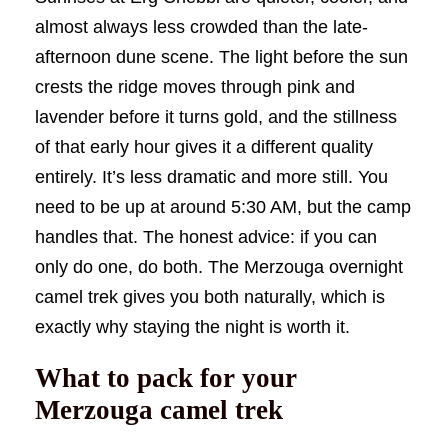
almost always less crowded than the late-
afternoon dune scene. The light before the sun
crests the ridge moves through pink and
lavender before it turns gold, and the stillness
of that early hour gives it a different quality
entirely. It’s less dramatic and more still. You
need to be up at around 5:30 AM, but the camp
handles that. The honest advice: if you can
only do one, do both. The Merzouga overnight
camel trek gives you both naturally, which is
exactly why staying the night is worth it.
What to pack for your
Merzouga camel trek