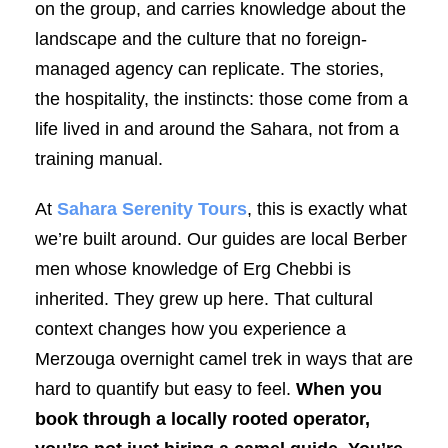
on the group, and carries knowledge about the
landscape and the culture that no foreign-
managed agency can replicate. The stories,
the hospitality, the instincts: those come from a
life lived in and around the Sahara, not from a
training manual.
At
Sahara Serenity Tours
, this is exactly what
we’re built around. Our guides are local Berber
men whose knowledge of Erg Chebbi is
inherited. They grew up here. That cultural
context changes how you experience a
Merzouga overnight camel trek in ways that are
hard to quantify but easy to feel.
When you
book through a locally rooted operator,