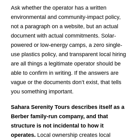
Ask whether the operator has a written
environmental and community-impact policy,
not a paragraph on a website, but an actual
document with actual commitments. Solar-
powered or low-energy camps, a zero single-
use plastics policy, and transparent local hiring
are all things a legitimate operator should be
able to confirm in writing. If the answers are
vague or the documents don’t exist, that tells
you something important.
Sahara Serenity Tours describes itself as a
Berber family-run company, and that
structure is not incidental to how it
operates.
Local ownership creates local