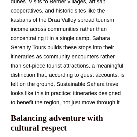
dunes. Visits to Berber villages, artisan
cooperatives, and historic sites like the
kasbahs of the Draa Valley spread tourism
income across communities rather than
concentrating it in a single camp. Sahara
Serenity Tours builds these stops into their
itineraries as community encounters rather
than set-piece tourist attractions, a meaningful
distinction that, according to guest accounts, is
felt on the ground. Sustainable Sahara travel
looks like this in practice: itineraries designed
to benefit the region, not just move through it.
Balancing adventure with
cultural respect