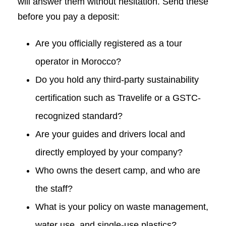
will answer them without hesitation. Send these
before you pay a deposit:
Are you officially registered as a tour
operator in Morocco?
Do you hold any third-party sustainability
certification such as Travelife or a GSTC-
recognized standard?
Are your guides and drivers local and
directly employed by your company?
Who owns the desert camp, and who are
the staff?
What is your policy on waste management,
water use, and single-use plastics?