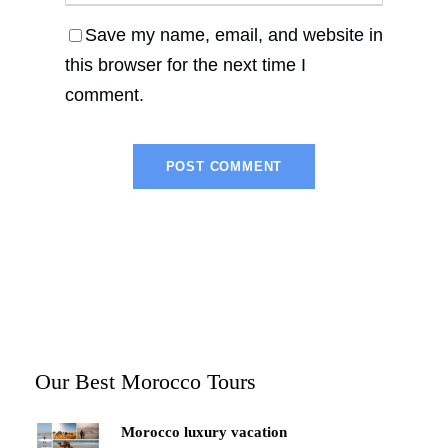
Save my name, email, and website in
this browser for the next time I
comment.
Our Best Morocco Tours
Morocco luxury vacation