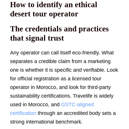
How to identify an ethical
desert tour operator
The credentials and practices
that signal trust
Any operator can call itself eco-friendly. What
separates a credible claim from a marketing
one is whether it is specific and verifiable. Look
for official registration as a licensed tour
operator in Morocco, and look for third-party
sustainability certifications. Travelife is widely
used in Morocco, and
GSTC-aligned
certification
through an accredited body sets a
strong international benchmark.