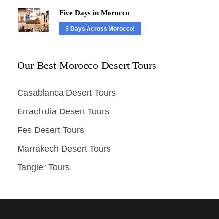
Five Days in Morocco
5 Days Across Morocco!
Our Best Morocco Desert Tours
Casablanca Desert Tours
Errachidia Desert Tours
Fes Desert Tours
Marrakech Desert Tours
Tangier Tours