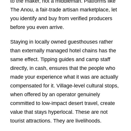
to the maker, not a middleman. Platforms like
The Anou, a fair-trade artisan marketplace, let
you identify and buy from verified producers
before you even arrive.
Staying in locally owned guesthouses rather
than externally managed hotel chains has the
same effect. Tipping guides and camp staff
directly, in cash, ensures that the people who
made your experience what it was are actually
compensated for it. Village-level cultural stops,
when offered by an operator genuinely
committed to low-impact desert travel, create
value that stays hyperlocal. These are not
tourist attractions. They are livelihoods.