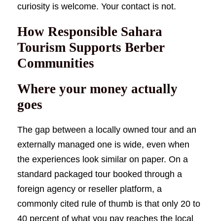
curiosity is welcome. Your contact is not.
How Responsible Sahara
Tourism Supports Berber
Communities
Where your money actually
goes
The gap between a locally owned tour and an
externally managed one is wide, even when
the experiences look similar on paper. On a
standard packaged tour booked through a
foreign agency or reseller platform, a
commonly cited rule of thumb is that only 20 to
40 percent of what you pay reaches the local