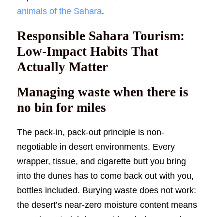
animals of the Sahara
.
Responsible Sahara Tourism:
Low-Impact Habits That
Actually Matter
Managing waste when there is
no bin for miles
The pack-in, pack-out principle is non-
negotiable in desert environments. Every
wrapper, tissue, and cigarette butt you bring
into the dunes has to come back out with you,
bottles included. Burying waste does not work:
the desert’s near-zero moisture content means