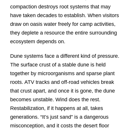
compaction destroys root systems that may
have taken decades to establish. When visitors
draw on oasis water freely for camp activities,
they deplete a resource the entire surrounding
ecosystem depends on.
Dune systems face a different kind of pressure.
The surface crust of a stable dune is held
together by microorganisms and sparse plant
roots. ATV tracks and off-road vehicles break
that crust apart, and once it is gone, the dune
becomes unstable. Wind does the rest.
Restabilization, if it happens at all, takes
generations. “It’s just sand” is a dangerous
misconception, and it costs the desert floor