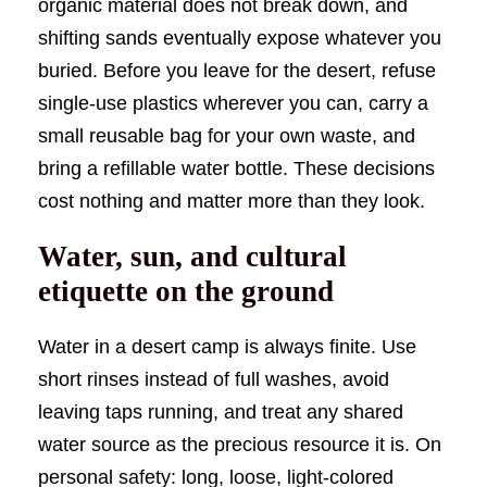
organic material does not break down, and
shifting sands eventually expose whatever you
buried. Before you leave for the desert, refuse
single-use plastics wherever you can, carry a
small reusable bag for your own waste, and
bring a refillable water bottle. These decisions
cost nothing and matter more than they look.
Water, sun, and cultural
etiquette on the ground
Water in a desert camp is always finite. Use
short rinses instead of full washes, avoid
leaving taps running, and treat any shared
water source as the precious resource it is. On
personal safety: long, loose, light-colored