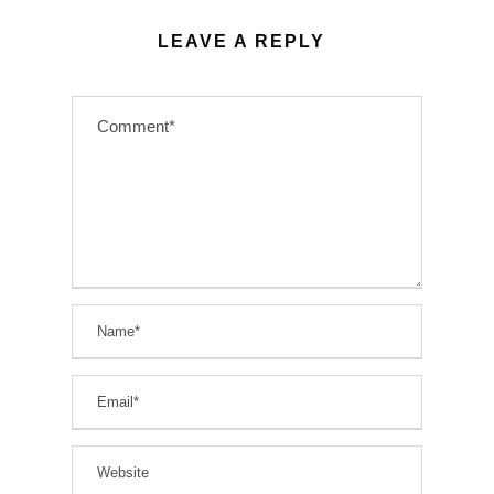
LEAVE A REPLY