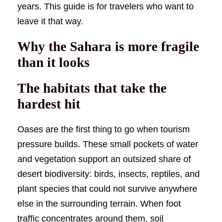
years. This guide is for travelers who want to
leave it that way.
Why the Sahara is more fragile
than it looks
The habitats that take the
hardest hit
Oases are the first thing to go when tourism
pressure builds. These small pockets of water
and vegetation support an outsized share of
desert biodiversity: birds, insects, reptiles, and
plant species that could not survive anywhere
else in the surrounding terrain. When foot
traffic concentrates around them, soil