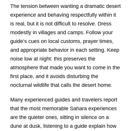
The tension between wanting a dramatic desert
experience and behaving respectfully within it
is real, but it is not difficult to resolve. Dress
modestly in villages and camps. Follow your
guide’s cues on local customs, prayer times,
and appropriate behavior in each setting. Keep
noise low at night: this preserves the
atmosphere that made you want to come in the
first place, and it avoids disturbing the
nocturnal wildlife that calls the desert home.
Many experienced guides and travelers report
that the most memorable Sahara experiences
are the quieter ones, sitting in silence on a
dune at dusk, listening to a guide explain how