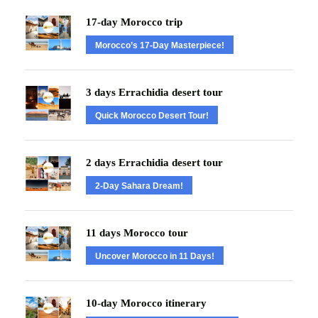
17-day Morocco trip
Morocco’s 17-Day Masterpiece!
3 days Errachidia desert tour
Quick Morocco Desert Tour!
2 days Errachidia desert tour
2-Day Sahara Dream!
11 days Morocco tour
Uncover Morocco in 11 Days!
10-day Morocco itinerary