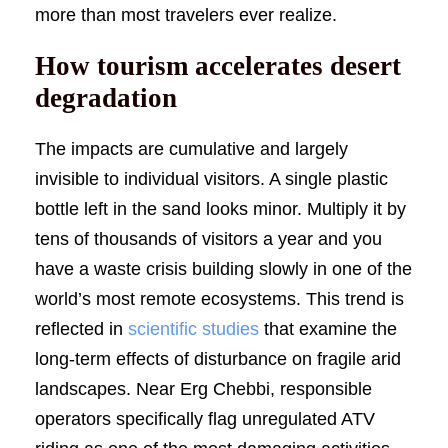
more than most travelers ever realize.
How tourism accelerates desert
degradation
The impacts are cumulative and largely
invisible to individual visitors. A single plastic
bottle left in the sand looks minor. Multiply it by
tens of thousands of visitors a year and you
have a waste crisis building slowly in one of the
world’s most remote ecosystems. This trend is
reflected in
scientific studies
that examine the
long-term effects of disturbance on fragile arid
landscapes. Near Erg Chebbi, responsible
operators specifically flag unregulated ATV