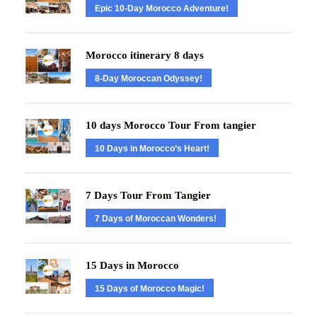
Epic 10-Day Morocco Adventure!
Morocco itinerary 8 days
8-Day Moroccan Odyssey!
10 days Morocco Tour From tangier
10 Days in Morocco’s Heart!
7 Days Tour From Tangier
7 Days of Moroccan Wonders!
15 Days in Morocco
15 Days of Morocco Magic!