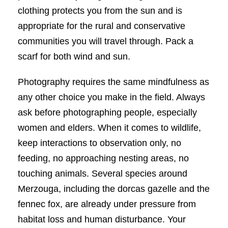
clothing protects you from the sun and is
appropriate for the rural and conservative
communities you will travel through. Pack a
scarf for both wind and sun.
Photography requires the same mindfulness as
any other choice you make in the field. Always
ask before photographing people, especially
women and elders. When it comes to wildlife,
keep interactions to observation only, no
feeding, no approaching nesting areas, no
touching animals. Several species around
Merzouga, including the dorcas gazelle and the
fennec fox, are already under pressure from
habitat loss and human disturbance. Your