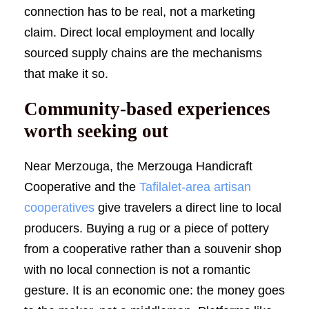
connection has to be real, not a marketing
claim. Direct local employment and locally
sourced supply chains are the mechanisms
that make it so.
Community-based experiences
worth seeking out
Near Merzouga, the Merzouga Handicraft
Cooperative and the
Tafilalet-area artisan
cooperatives
give travelers a direct line to local
producers. Buying a rug or a piece of pottery
from a cooperative rather than a souvenir shop
with no local connection is not a romantic
gesture. It is an economic one: the money goes