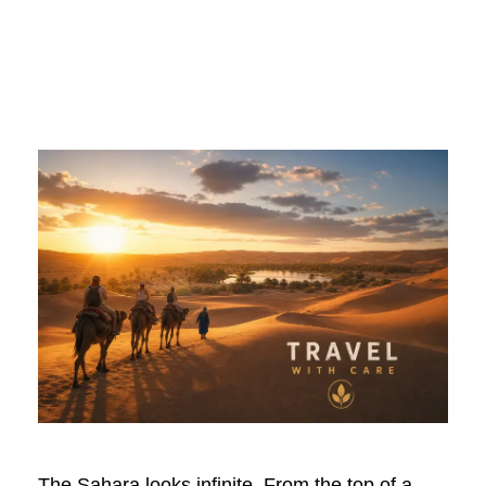
Looks Like
The Sahara looks infinite. From the top of a