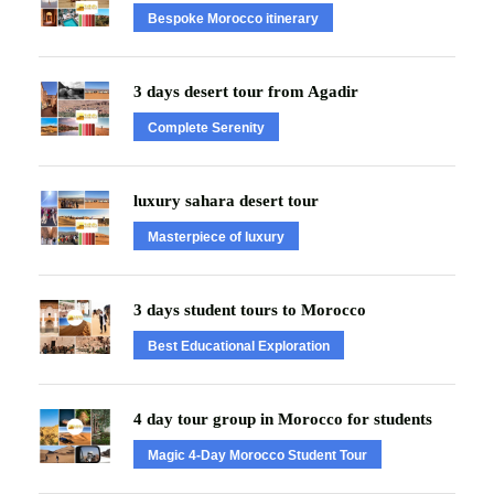
Bespoke Morocco itinerary
3 days desert tour from Agadir
Complete Serenity
luxury sahara desert tour
Masterpiece of luxury
3 days student tours to Morocco
Best Educational Exploration
4 day tour group in Morocco for students
Magic 4-Day Morocco Student Tour