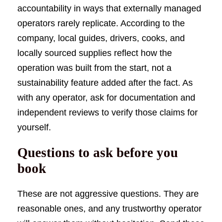
accountability in ways that externally managed
operators rarely replicate. According to the
company, local guides, drivers, cooks, and
locally sourced supplies reflect how the
operation was built from the start, not a
sustainability feature added after the fact. As
with any operator, ask for documentation and
independent reviews to verify those claims for
yourself.
Questions to ask before you
book
These are not aggressive questions. They are
reasonable ones, and any trustworthy operator