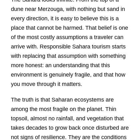
dune near Merzouga, with nothing but sand in
every direction, it is easy to believe this is a
place that cannot be harmed. That belief is one
of the most costly assumptions a traveler can
arrive with. Responsible Sahara tourism starts
with replacing that assumption with something
more honest: an understanding that this
environment is genuinely fragile, and that how
you move through it matters.
The truth is that Saharan ecosystems are
among the most fragile on the planet. Thin
topsoil, almost no rainfall, and vegetation that
takes decades to grow back once disturbed are
not signs of resilience. They are the conditions