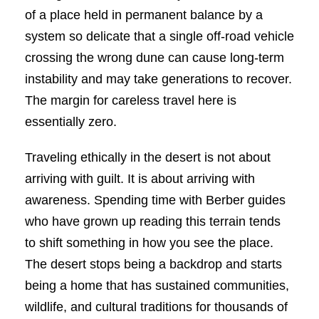
of a place held in permanent balance by a
system so delicate that a single off-road vehicle
crossing the wrong dune can cause long-term
instability and may take generations to recover.
The margin for careless travel here is
essentially zero.
Traveling ethically in the desert is not about
arriving with guilt. It is about arriving with
awareness. Spending time with Berber guides
who have grown up reading this terrain tends
to shift something in how you see the place.
The desert stops being a backdrop and starts
being a home that has sustained communities,
wildlife, and cultural traditions for thousands of