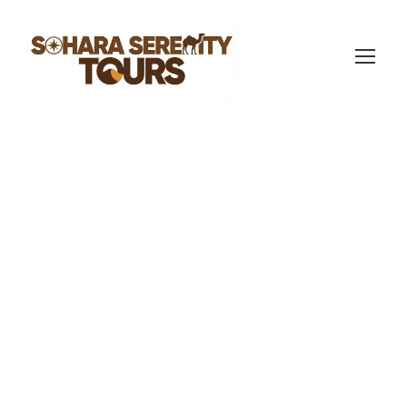
sahara serenity tours
Morocco Travel Blog
0
Responsible
Sahara Tourism:
What It Actually