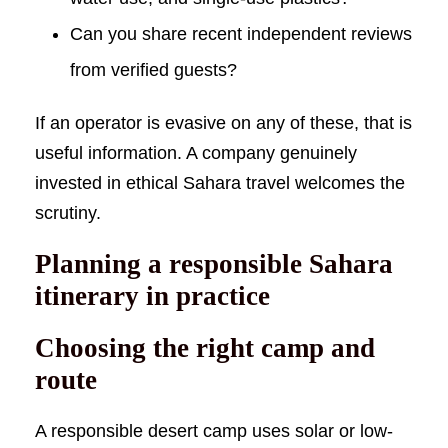
Can you share recent independent reviews
from verified guests?
If an operator is evasive on any of these, that is
useful information. A company genuinely
invested in ethical Sahara travel welcomes the
scrutiny.
Planning a responsible Sahara
itinerary in practice
Choosing the right camp and
route
A responsible desert camp uses solar or low-