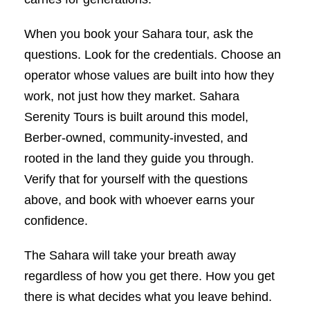
When you book your Sahara tour, ask the
questions. Look for the credentials. Choose an
operator whose values are built into how they
work, not just how they market. Sahara
Serenity Tours is built around this model,
Berber-owned, community-invested, and
rooted in the land they guide you through.
Verify that for yourself with the questions
above, and book with whoever earns your
confidence.
The Sahara will take your breath away
regardless of how you get there. How you get
there is what decides what you leave behind.