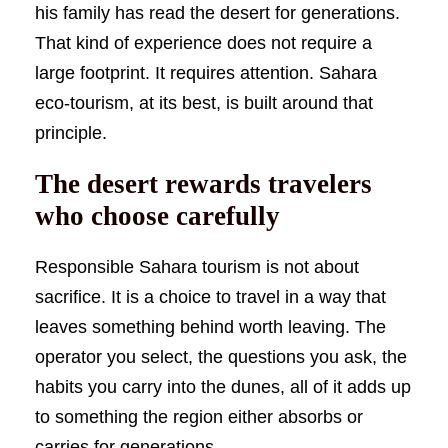
his family has read the desert for generations.
That kind of experience does not require a
large footprint. It requires attention. Sahara
eco-tourism, at its best, is built around that
principle.
The desert rewards travelers
who choose carefully
Responsible Sahara tourism is not about
sacrifice. It is a choice to travel in a way that
leaves something behind worth leaving. The
operator you select, the questions you ask, the
habits you carry into the dunes, all of it adds up
to something the region either absorbs or
carries for generations.