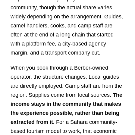
community, though the actual share varies
widely depending on the arrangement. Guides,
camel handlers, cooks, and camp staff are
often at the end of a long chain that started
with a platform fee, a city-based agency
margin, and a transport company cut.
When you book through a Berber-owned
operator, the structure changes. Local guides
are directly employed. Camp staff are from the
region. Supplies come from local sources.
The
income stays in the community that makes
the experience possible, rather than being
extracted from it.
For a Sahara community-
based tourism model to work, that economic