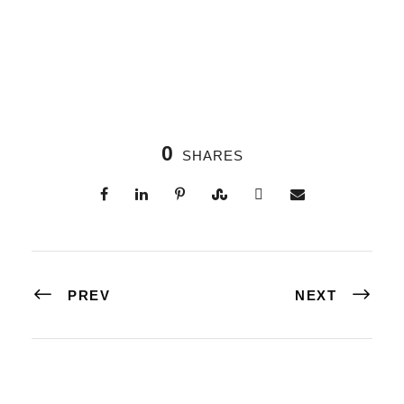
0
SHARES
PREV
NEXT