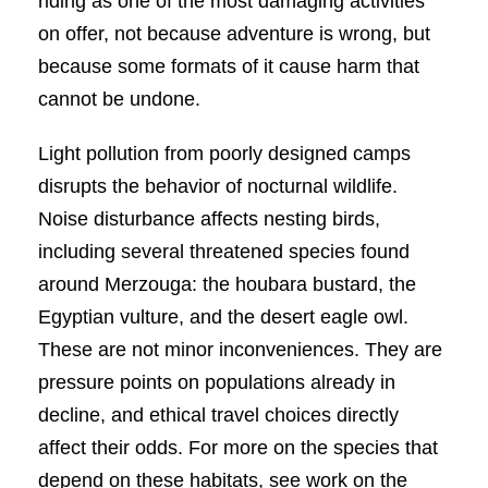
riding as one of the most damaging activities
on offer, not because adventure is wrong, but
because some formats of it cause harm that
cannot be undone.
Light pollution from poorly designed camps
disrupts the behavior of nocturnal wildlife.
Noise disturbance affects nesting birds,
including several threatened species found
around Merzouga: the houbara bustard, the
Egyptian vulture, and the desert eagle owl.
These are not minor inconveniences. They are
pressure points on populations already in
decline, and ethical travel choices directly
affect their odds. For more on the species that
depend on these habitats, see work on the