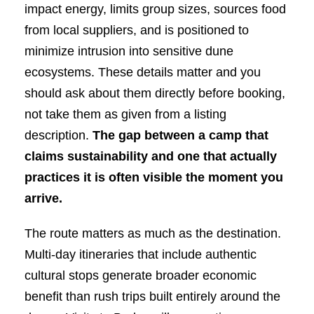
impact energy, limits group sizes, sources food
from local suppliers, and is positioned to
minimize intrusion into sensitive dune
ecosystems. These details matter and you
should ask about them directly before booking,
not take them as given from a listing
description.
The gap between a camp that
claims sustainability and one that actually
practices it is often visible the moment you
arrive.
The route matters as much as the destination.
Multi-day itineraries that include authentic
cultural stops generate broader economic
benefit than rush trips built entirely around the