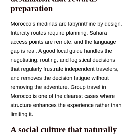
preparation
Morocco’s medinas are labyrinthine by design.
Intercity routes require planning, Sahara
access points are remote, and the language
gap is real. A good local guide handles the
negotiating, routing, and logistical decisions
that regularly frustrate independent travelers,
and removes the decision fatigue without
removing the adventure. Group travel in
Morocco is one of the clearest cases where
structure enhances the experience rather than
limiting it.
A social culture that naturally