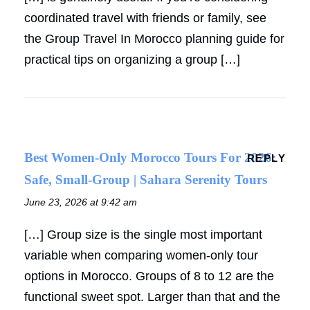
coordinated travel with friends or family, see
the Group Travel In Morocco planning guide for
practical tips on organizing a group […]
Best Women-Only Morocco Tours For 2026:
REPLY
Safe, Small-Group | Sahara Serenity Tours
June 23, 2026 at 9:42 am
[…] Group size is the single most important
variable when comparing women-only tour
options in Morocco. Groups of 8 to 12 are the
functional sweet spot. Larger than that and the