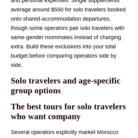
and personal expenses. Single supplements
average around $550 for solo travelers booked
onto shared-accommodation departures,
though some operators pair solo travelers with
same-gender roommates instead of charging
extra. Build these exclusions into your total
budget before comparing operators side by
side.
Solo travelers and age-specific
group options
The best tours for solo travelers
who want company
Several operators explicitly market Morocco