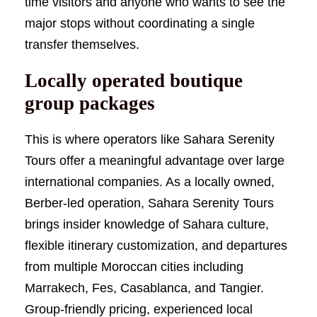
time visitors and anyone who wants to see the
major stops without coordinating a single
transfer themselves.
Locally operated boutique
group packages
This is where operators like Sahara Serenity
Tours offer a meaningful advantage over large
international companies. As a locally owned,
Berber-led operation, Sahara Serenity Tours
brings insider knowledge of Sahara culture,
flexible itinerary customization, and departures
from multiple Moroccan cities including
Marrakech, Fes, Casablanca, and Tangier.
Group-friendly pricing, experienced local