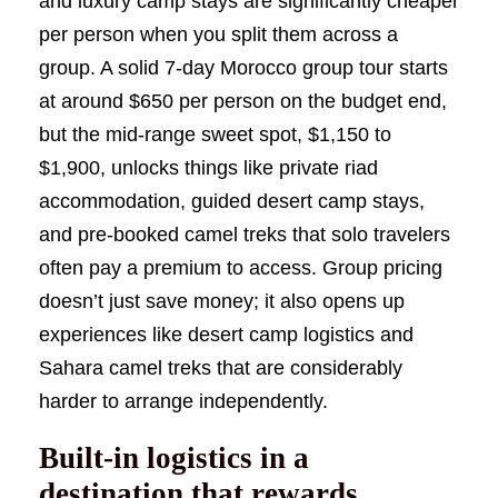
and luxury camp stays are significantly cheaper
per person when you split them across a
group. A solid 7-day Morocco group tour starts
at around $650 per person on the budget end,
but the mid-range sweet spot, $1,150 to
$1,900, unlocks things like private riad
accommodation, guided desert camp stays,
and pre-booked camel treks that solo travelers
often pay a premium to access. Group pricing
doesn’t just save money; it also opens up
experiences like desert camp logistics and
Sahara camel treks that are considerably
harder to arrange independently.
Built-in logistics in a
destination that rewards