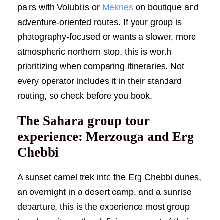
pairs with Volubilis or
Meknes
on boutique and
adventure-oriented routes. If your group is
photography-focused or wants a slower, more
atmospheric northern stop, this is worth
prioritizing when comparing itineraries. Not
every operator includes it in their standard
routing, so check before you book.
The Sahara group tour
experience: Merzouga and Erg
Chebbi
A sunset camel trek into the Erg Chebbi dunes,
an overnight in a desert camp, and a sunrise
departure, this is the experience most group