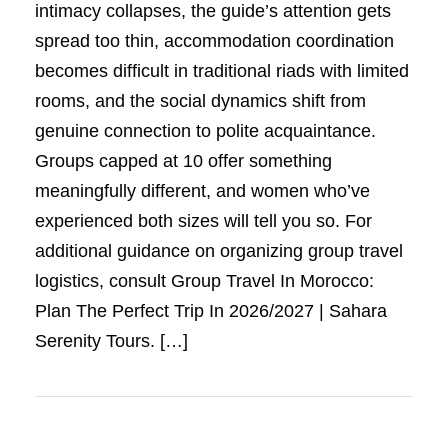
intimacy collapses, the guide’s attention gets
spread too thin, accommodation coordination
becomes difficult in traditional riads with limited
rooms, and the social dynamics shift from
genuine connection to polite acquaintance.
Groups capped at 10 offer something
meaningfully different, and women who’ve
experienced both sizes will tell you so. For
additional guidance on organizing group travel
logistics, consult Group Travel In Morocco:
Plan The Perfect Trip In 2026/2027 | Sahara
Serenity Tours. […]