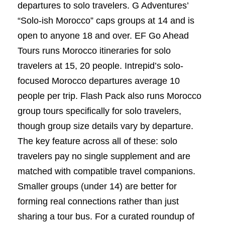
departures to solo travelers. G Adventures’
“Solo-ish Morocco” caps groups at 14 and is
open to anyone 18 and over. EF Go Ahead
Tours runs Morocco itineraries for solo
travelers at 15, 20 people. Intrepid’s solo-
focused Morocco departures average 10
people per trip. Flash Pack also runs Morocco
group tours specifically for solo travelers,
though group size details vary by departure.
The key feature across all of these: solo
travelers pay no single supplement and are
matched with compatible travel companions.
Smaller groups (under 14) are better for
forming real connections rather than just
sharing a tour bus. For a curated roundup of