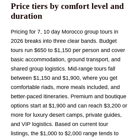
Price tiers by comfort level and
duration
Pricing for 7, 10 day Morocco group tours in
2026 breaks into three clear bands. Budget
tours run $650 to $1,150 per person and cover
basic accommodation, ground transport, and
shared group logistics. Mid-range tours fall
between $1,150 and $1,900, where you get
comfortable riads, more meals included, and
better-paced itineraries. Premium and boutique
options start at $1,900 and can reach $3,200 or
more for luxury desert camps, private guides,
and VIP logistics. Based on current tour
listings, the $1,000 to $2,000 range tends to