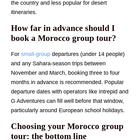
the country and less popular for desert
itineraries.
How far in advance should I
book a Morocco group tour?
For
small-group
departures (under 14 people)
and any Sahara-season trips between
November and March, booking three to four
months in advance is recommended. Popular
departure dates with operators like Intrepid and
G Adventures can fill well before that window,
particularly around European school holidays.
Choosing your Morocco group
tour: the bottom line