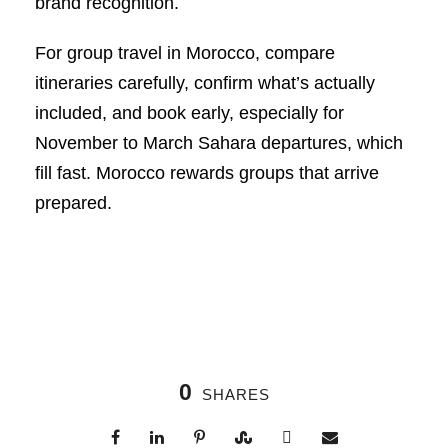
brand recognition.
For group travel in Morocco, compare
itineraries carefully, confirm what’s actually
included, and book early, especially for
November to March Sahara departures, which
fill fast. Morocco rewards groups that arrive
prepared.
0
SHARES