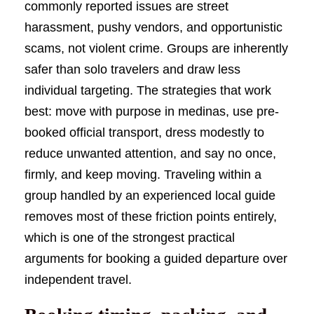
commonly reported issues are street
harassment, pushy vendors, and opportunistic
scams, not violent crime. Groups are inherently
safer than solo travelers and draw less
individual targeting. The strategies that work
best: move with purpose in medinas, use pre-
booked official transport, dress modestly to
reduce unwanted attention, and say no once,
firmly, and keep moving. Traveling within a
group handled by an experienced local guide
removes most of these friction points entirely,
which is one of the strongest practical
arguments for booking a guided departure over
independent travel.