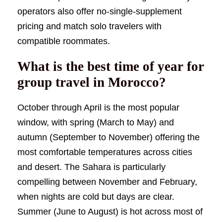
operators also offer no-single-supplement
pricing and match solo travelers with
compatible roommates.
What is the best time of year for
group travel in Morocco?
October through April is the most popular
window, with spring (March to May) and
autumn (September to November) offering the
most comfortable temperatures across cities
and desert. The Sahara is particularly
compelling between November and February,
when nights are cold but days are clear.
Summer (June to August) is hot across most of