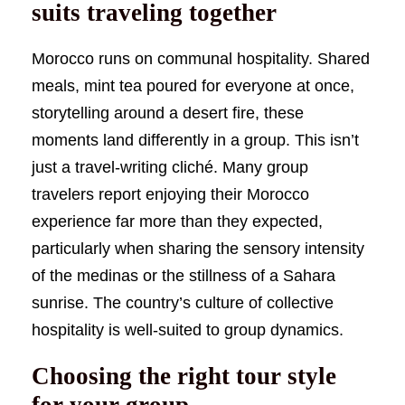
suits traveling together
Morocco runs on communal hospitality. Shared
meals, mint tea poured for everyone at once,
storytelling around a desert fire, these
moments land differently in a group. This isn’t
just a travel-writing cliché. Many group
travelers report enjoying their Morocco
experience far more than they expected,
particularly when sharing the sensory intensity
of the medinas or the stillness of a Sahara
sunrise. The country’s culture of collective
hospitality is well-suited to group dynamics.
Choosing the right tour style
for your group