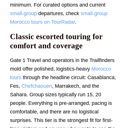
minimum. For curated options and current
small-group
departures, check
small-group
Morocco tours on TourRadar
.
Classic escorted touring for
comfort and coverage
Gate 1 Travel and operators in the Trailfinders
mold offer polished, logistics-heavy
Morocco
tours
through the headline circuit: Casablanca,
Fes,
Chefchaouen
, Marrakech, and the
Sahara. Group sizes typically run 15, 20
people. Everything is pre-arranged, pacing is
comfortable, and there are no logistical
surprises. This tier is the strongest fit for first-