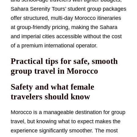
Sahara Serenity Tours’ student group packages
offer structured, multi-day Morocco itineraries
at group-friendly pricing, making the Sahara
and imperial cities accessible without the cost
of a premium international operator.
Practical tips for safe, smooth
group travel in Morocco
Safety and what female
travelers should know
Morocco is a manageable destination for group
travel, but knowing what to expect makes the
experience significantly smoother. The most