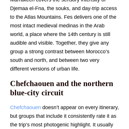
Djemaa el-Fna, the souks, and day-trip access
to the Atlas Mountains. Fes delivers one of the
most intact medieval medinas in the Arab
world, a place where the 14th century is still
audible and visible. Together, they give any
group a strong contrast between Morocco’s
south and north, and between two very
different versions of urban life.
Chefchaouen and the northern
blue-city circuit
Chefchaouen
doesn’t appear on every itinerary,
but groups that include it consistently rate it as
the trip’s most photogenic highlight. It usually