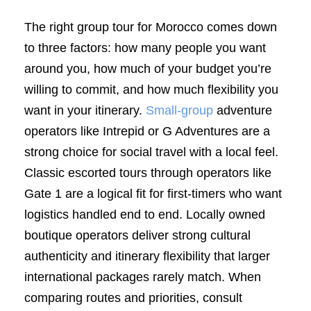
The right group tour for Morocco comes down
to three factors: how many people you want
around you, how much of your budget you’re
willing to commit, and how much flexibility you
want in your itinerary.
Small-group
adventure
operators like Intrepid or G Adventures are a
strong choice for social travel with a local feel.
Classic escorted tours through operators like
Gate 1 are a logical fit for first-timers who want
logistics handled end to end. Locally owned
boutique operators deliver strong cultural
authenticity and itinerary flexibility that larger
international packages rarely match. When
comparing routes and priorities, consult