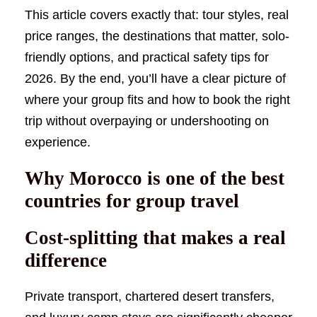
This article covers exactly that: tour styles, real
price ranges, the destinations that matter, solo-
friendly options, and practical safety tips for
2026. By the end, you’ll have a clear picture of
where your group fits and how to book the right
trip without overpaying or undershooting on
experience.
Why Morocco is one of the best
countries for group travel
Cost-splitting that makes a real
difference
Private transport, chartered desert transfers,