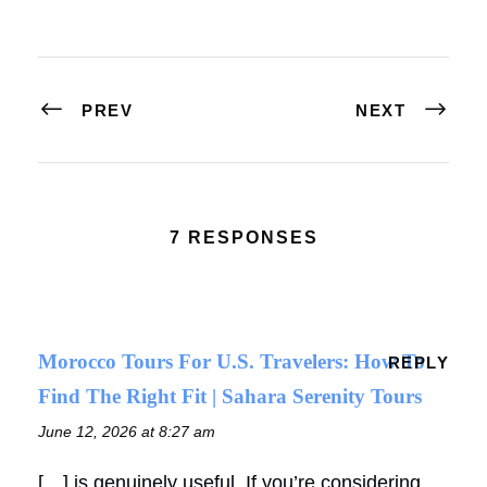
PREV
NEXT
7 RESPONSES
Morocco Tours For U.S. Travelers: How To
REPLY
Find The Right Fit | Sahara Serenity Tours
June 12, 2026 at 8:27 am
[…] is genuinely useful. If you’re considering