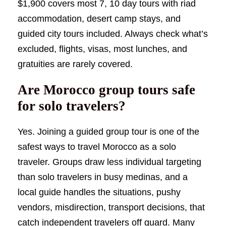
$1,900 covers most 7, 10 day tours with riad
accommodation, desert camp stays, and
guided city tours included. Always check what’s
excluded, flights, visas, most lunches, and
gratuities are rarely covered.
Are Morocco group tours safe
for solo travelers?
Yes. Joining a guided group tour is one of the
safest ways to travel Morocco as a solo
traveler. Groups draw less individual targeting
than solo travelers in busy medinas, and a
local guide handles the situations, pushy
vendors, misdirection, transport decisions, that
catch independent travelers off guard. Many