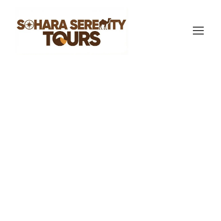
sahara serenity tours
Morocco Travel Blog
7
Group Travel in
Morocco: Plan the
Perfect Trip in