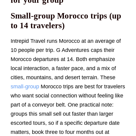
Small-group Morocco trips (up
to 14 travelers)
Intrepid Travel runs Morocco at an average of
10 people per trip. G Adventures caps their
Morocco departures at 14. Both emphasize
local interaction, a faster pace, and a mix of
cities, mountains, and desert terrain. These
small-group
Morocco trips are best for travelers
who want social connection without feeling like
part of a conveyor belt. One practical note:
groups this small sell out faster than larger
escorted tours, so if a specific departure date
matters, book three to four months out at