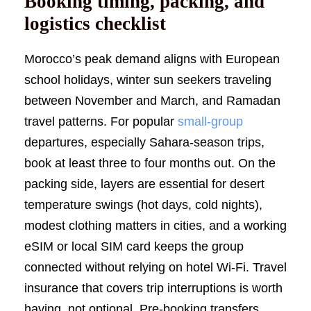
Booking timing, packing, and
logistics checklist
Morocco’s peak demand aligns with European
school holidays, winter sun seekers traveling
between November and March, and Ramadan
travel patterns. For popular
small-group
departures, especially Sahara-season trips,
book at least three to four months out. On the
packing side, layers are essential for desert
temperature swings (hot days, cold nights),
modest clothing matters in cities, and a working
eSIM or local SIM card keeps the group
connected without relying on hotel Wi-Fi. Travel
insurance that covers trip interruptions is worth
having, not optional. Pre-booking transfers,