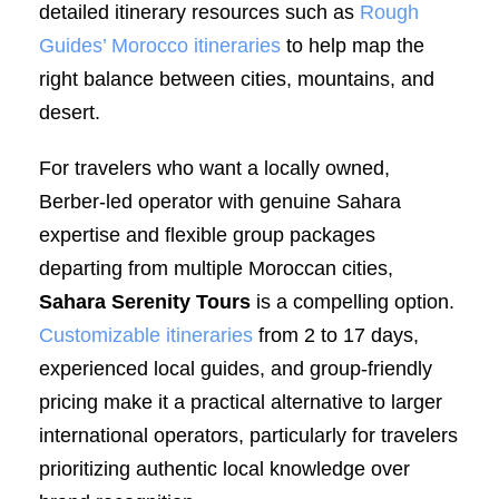
detailed itinerary resources such as
Rough
Guides’ Morocco itineraries
to help map the
right balance between cities, mountains, and
desert.
For travelers who want a locally owned,
Berber-led operator with genuine Sahara
expertise and flexible group packages
departing from multiple Moroccan cities,
Sahara Serenity Tours
is a compelling option.
Customizable itineraries
from 2 to 17 days,
experienced local guides, and group-friendly
pricing make it a practical alternative to larger
international operators, particularly for travelers
prioritizing authentic local knowledge over