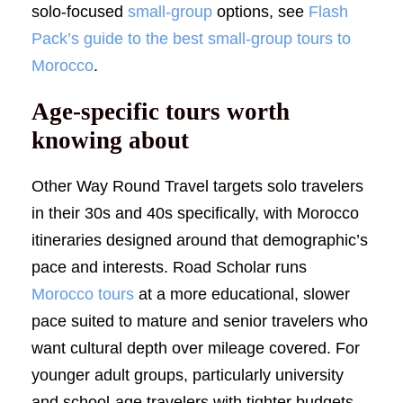
solo-focused
small-group
options, see
Flash
Pack’s guide to the best small-group tours to
Morocco
.
Age-specific tours worth
knowing about
Other Way Round Travel targets solo travelers
in their 30s and 40s specifically, with Morocco
itineraries designed around that demographic’s
pace and interests. Road Scholar runs
Morocco tours
at a more educational, slower
pace suited to mature and senior travelers who
want cultural depth over mileage covered. For
younger adult groups, particularly university
and school-age travelers with tighter budgets,