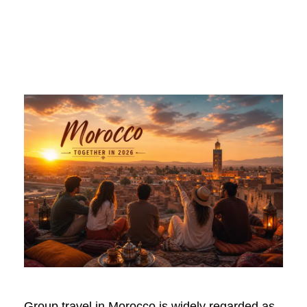
2026/2027
Group travel in Morocco is widely regarded as