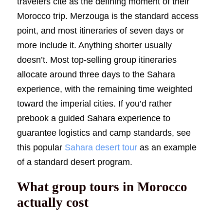
travelers cite as the defining moment of their
Morocco trip. Merzouga is the standard access
point, and most itineraries of seven days or
more include it. Anything shorter usually
doesn’t. Most top-selling group itineraries
allocate around three days to the Sahara
experience, with the remaining time weighted
toward the imperial cities. If you’d rather
prebook a guided Sahara experience to
guarantee logistics and camp standards, see
this popular
Sahara desert tour
as an example
of a standard desert program.
What group tours in Morocco
actually cost