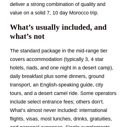
deliver a strong combination of quality and
value on a solid 7, 10 day Morocco trip.
What’s usually included, and
what’s not
The standard package in the mid-range tier
covers accommodation (typically 3, 4 star
hotels, riads, and one night in a desert camp),
daily breakfast plus some dinners, ground
transport, an English-speaking guide, city
tours, and a desert camel ride. Some operators
include select entrance fees; others don’t.
What’s almost never included: international
flights, visas, most lunches, drinks, gratuities,