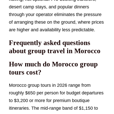
desert camp stays, and popular dinners
through your operator eliminates the pressure
of arranging these on the ground, where prices
are higher and availability less predictable.
Frequently asked questions
about group travel in Morocco
How much do Morocco group
tours cost?
Morocco group tours in 2026 range from
roughly $650 per person for budget departures
to $3,200 or more for premium boutique
itineraries. The mid-range band of $1,150 to