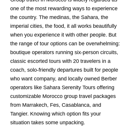
one of the most rewarding ways to experience
the country. The medinas, the Sahara, the
imperial cities, the food, it all works beautifully
when you experience it with other people. But
the range of tour options can be overwhelming:
boutique operators running six-person circuits,
classic escorted tours with 20 travelers in a
coach, solo-friendly departures built for people
who want company, and locally owned Berber
operators like Sahara Serenity Tours offering
customizable Morocco group travel packages
from Marrakech, Fes, Casablanca, and
Tangier. Knowing which option fits your
situation takes some unpacking.