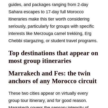
guides, and packages ranging from 2-day
Sahara escapes to 17-day full Morocco
itineraries make this tier worth considering
seriously, particularly for groups with specific
interests like Merzouga camel trekking, Erg
Chebbi stargazing, or student travel programs.
Top destinations that appear on
most group itineraries
Marrakech and Fes: the twin
anchors of any Morocco circuit
These two cities appear on virtually every
group tour itinerary, and for good reason.
Marrakech covers the sensory intensity of