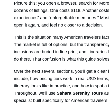
Picture this: you open a browser, search for Moro
dozens of listings. One costs $118. Another cost
experiences” and “unforgettable memories.” Most d
open it again, and feel no closer to a decision.
This is the situation many American travelers fa
The market is full of options, but the transparenc
inclusions are buried in fine print, and itineraries 
do there. That confusion is what this guide solves
Over the next several sections, you’ll get a cle
include, how pricing tiers work in real USD terms,
itinerary looks like in practice, and how to spot 
Throughout, we’ll use
Sahara Serenity Tours
as
specialist built specifically for American travelers