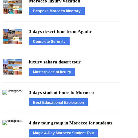
Morocco luxury vacation
Bespoke Morocco itinerary
3 days desert tour from Agadir
Complete Serenity
luxury sahara desert tour
Masterpiece of luxury
3 days student tours to Morocco
Best Educational Exploration
4 day tour group in Morocco for students
Magic 4-Day Morocco Student Tour