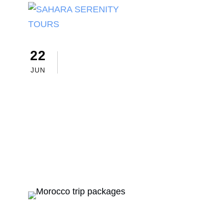
22
sahara serenity tours
Morocc
Morocco Trip 
JUN
to Choose