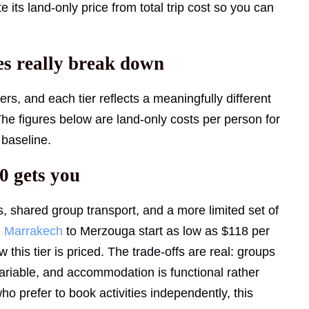
ts land-only price from total trip cost so you can
s really break down
ers, and each tier reflects a meaningfully different
 The figures below are land-only costs per person for
 baseline.
0 gets you
ms, shared group transport, and a more limited set of
m
Marrakech
to Merzouga start as low as $118 per
this tier is priced. The trade-offs are real: groups
 variable, and accommodation is functional rather
o prefer to book activities independently, this