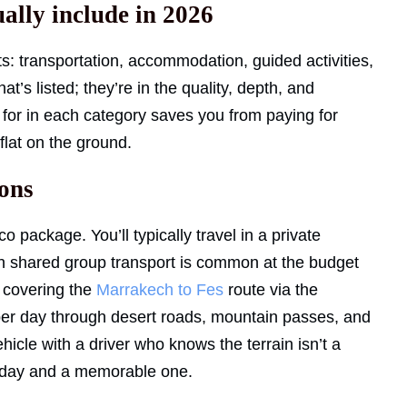
ally include in 2026
 transportation, accommodation, guided activities,
t’s listed; they’re in the quality, depth, and
 for in each category saves you from paying for
flat on the ground.
ions
 package. You’ll typically travel in a private
gh shared group transport is common at the budget
s covering the
Marrakech to Fes
route via the
g per day through desert roads, mountain passes, and
hicle with a driver who knows the terrain isn’t a
ng day and a memorable one.