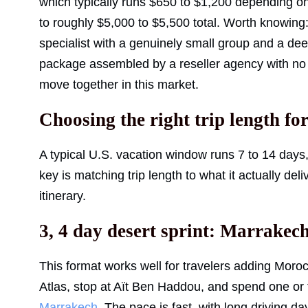
which typically runs $650 to $1,200 depending on
to roughly $5,000 to $5,500 total. Worth knowin
specialist with a genuinely small group and a d
package assembled by a reseller agency with no r
move together in this market.
Choosing the right trip length fo
A typical U.S. vacation window runs 7 to 14 days
key is matching trip length to what it actually del
itinerary.
3, 4 day desert sprint: Marrake
This format works well for travelers adding Moroc
Atlas, stop at Aït Ben Haddou, and spend one or 
Marrakech
. The pace is fast, with long driving da