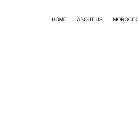
HOME
ABOUT US
MOROCCO
o Travel Blog
0
Packages 2026: What 