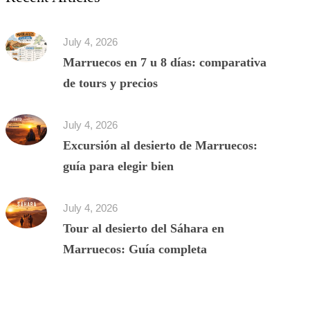
July 4, 2026
Marruecos en 7 u 8 días: comparativa
de tours y precios
July 4, 2026
Excursión al desierto de Marruecos:
guía para elegir bien
July 4, 2026
Tour al desierto del Sáhara en
Marruecos: Guía completa