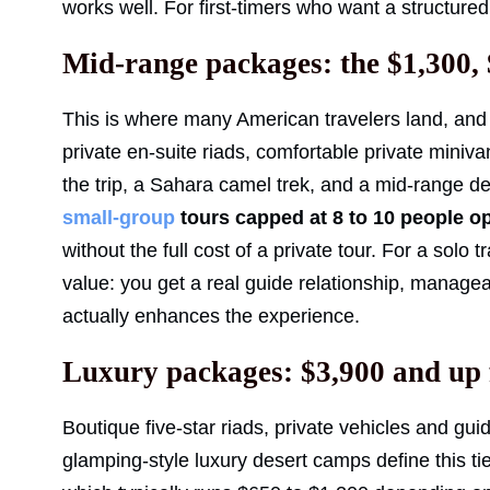
works well. For first-timers who want a structured
Mid-range packages: the $1,300, 
This is where many American travelers land, and 
private en-suite riads, comfortable private miniv
the trip, a Sahara camel trek, and a mid-range d
small-group
tours capped at 8 to 10 people o
without the full cost of a private tour. For a solo 
value: you get a real guide relationship, manag
actually enhances the experience.
Luxury packages: $3,900 and up 
Boutique five-star riads, private vehicles and gu
glamping-style luxury desert camps define this tie