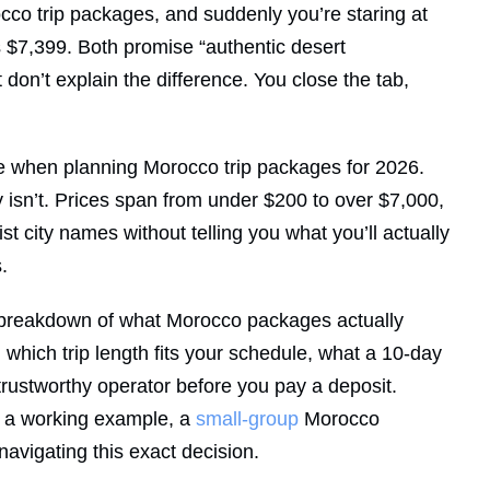
cco trip packages, and suddenly you’re staring at
s $7,399. Both promise “authentic desert
on’t explain the difference. You close the tab,
ce when planning Morocco trip packages for 2026.
y isn’t. Prices span from under $200 to over $7,000,
list city names without telling you what you’ll actually
.
ar breakdown of what Morocco packages actually
 which trip length fits your schedule, what a 10-day
a trustworthy operator before you pay a deposit.
 a working example, a
small-group
Morocco
 navigating this exact decision.