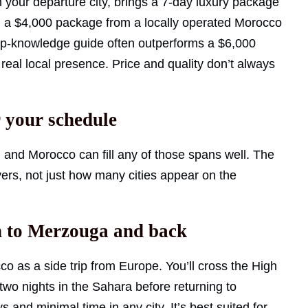
 your departure city, brings a 7-day luxury package
g: a $4,000 package from a locally operated Morocco
eep-knowledge guide often outperforms a $6,000
eal local presence. Price and quality don’t always
r your schedule
, and Morocco can fill any of those spans well. The
ivers, not just how many cities appear on the
ch to Merzouga and back
co as a side trip from Europe. You’ll cross the High
two nights in the Sahara before returning to
ys and minimal time in any city. It’s best suited for