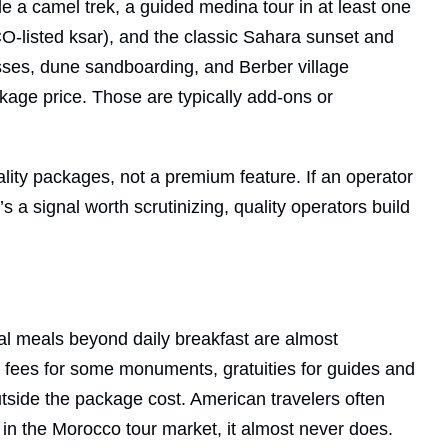
 a camel trek, a guided medina tour in at least one
O-listed ksar), and the classic Sahara sunset and
ses, dune sandboarding, and Berber village
kage price. Those are typically add-ons or
lity packages, not a premium feature. If an operator
s a signal worth scrutinizing, quality operators build
onal meals beyond daily breakfast are almost
ry fees for some monuments, gratuities for guides and
outside the package cost. American travelers often
 in the Morocco tour market, it almost never does.