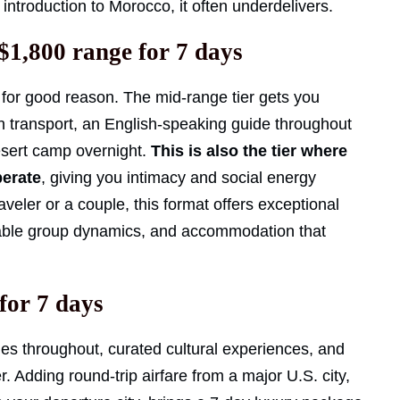
 introduction to Morocco, it often underdelivers.
$1,800 range for 7 days
for good reason. The mid-range tier gets you
an transport, an English-speaking guide throughout
esert camp overnight.
This is also the tier where
perate
, giving you intimacy and social energy
traveler or a couple, this format offers exceptional
eable group dynamics, and accommodation that
for 7 days
ides throughout, curated cultural experiences, and
r. Adding round-trip airfare from a major U.S. city,