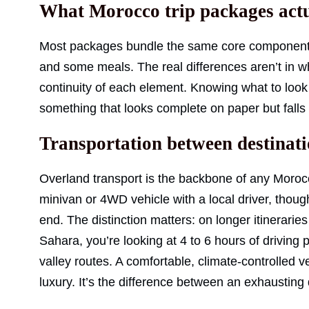
What Morocco trip packages actu
Most packages bundle the same core components:
and some meals. The real differences aren’t in wha
continuity of each element. Knowing what to look
something that looks complete on paper but falls 
Transportation between destinat
Overland transport is the backbone of any Morocco
minivan or 4WD vehicle with a local driver, thou
end. The distinction matters: on longer itinerarie
Sahara, you’re looking at 4 to 6 hours of drivin
valley routes. A comfortable, climate-controlled ve
luxury. It’s the difference between an exhausti