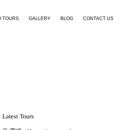
 TOURS
GALLERY
BLOG
CONTACT US
to Expect and How
Latest Tours