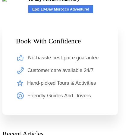
Epic 10-Day Morocco Adventure!
Book With Confidence
No-hassle best price guarantee
Customer care available 24/7
Hand-picked Tours & Activities
Friendly Guides And Drivers
Recent Articles