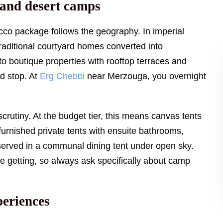
 and desert camps
o package follows the geography. In imperial
 traditional courtyard homes converted into
o boutique properties with rooftop terraces and
d stop. At
Erg Chebbi
near Merzouga, you overnight
crutiny. At the budget tier, this means canvas tents
s furnished private tents with ensuite bathrooms,
r served in a communal dining tent under open sky.
e getting, so always ask specifically about camp
periences