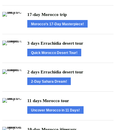
17-day Morocco trip
Morocco’s 17-Day Masterpiece!
3 days Errachidia desert tour
Quick Morocco Desert Tour!
2 days Errachidia desert tour
2-Day Sahara Dream!
11 days Morocco tour
Uncover Morocco in 11 Days!
10-day Morocco itinerary