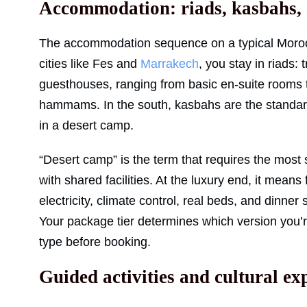
Accommodation: riads, kasbahs,
The accommodation sequence on a typical Morocc
cities like Fes and
Marrakech
, you stay in riads:
guesthouses, ranging from basic en-suite rooms t
hammams. In the south, kasbahs are the standar
in a desert camp.
“Desert camp” is the term that requires the most s
with shared facilities. At the luxury end, it mean
electricity, climate control, real beds, and dinne
Your package tier determines which version you’r
type before booking.
Guided activities and cultural ex