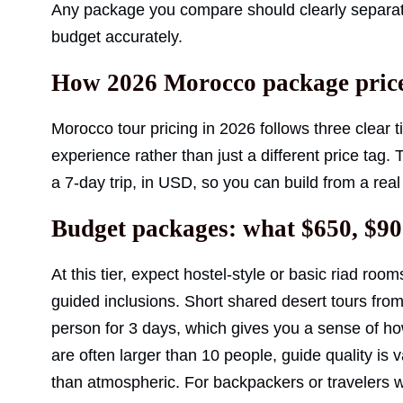
Any package you compare should clearly separate i
budget accurately.
How 2026 Morocco package price
Morocco tour pricing in 2026 follows three clear ti
experience rather than just a different price tag.
a 7-day trip, in USD, so you can build from a real
Budget packages: what $650, $90
At this tier, expect hostel-style or basic riad roo
guided inclusions. Short shared desert tours fro
person for 3 days, which gives you a sense of how 
are often larger than 10 people, guide quality is
than atmospheric. For backpackers or travelers wh