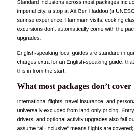
Standard inclusions across most packages include
imperial city, a stop at Aït Ben Haddou (a UNESC
sunrise experience. Hammam visits, cooking clas
excursions don’t automatically come with the pac
upgrades.
English-speaking local guides are standard in qua
charges extra for an English-speaking guide, that’
this in from the start.
What most packages don’t cover
International flights, travel insurance, and pers
universally excluded from land-only pricing. Ent
drivers, and optional activity upgrades also fall 
assume “all-inclusive” means flights are covered;