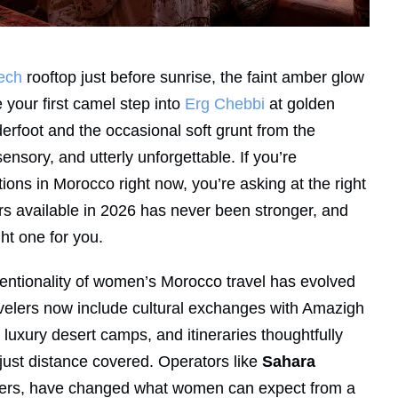
ech
rooftop just before sunrise, the faint amber glow
e your first camel step into
Erg Chebbi
at golden
derfoot and the occasional soft grunt from the
nsory, and utterly unforgettable. If you’re
ons in Morocco right now, you’re asking at the right
rs available in 2026 has never been stronger, and
ht one for you.
intentionality of women’s Morocco travel has evolved
 travelers now include cultural exchanges with Amazigh
uxury desert camps, and itineraries thoughtfully
ust distance covered. Operators like
Sahara
velers, have changed what women can expect from a