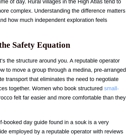
time of day. Rural villages in the High Atlas tend to
more complex. Understanding the difference matters
and how much independent exploration feels
the Safety Equation
it’s the structure around you. A reputable operator
how to move a group through a medina, pre-arranged
te transport that eliminates the need to negotiate
paces together. Women who book structured
small-
orocco felt far easier and more comfortable than they
-booked day guide found in a souk is a very
uide employed by a reputable operator with reviews