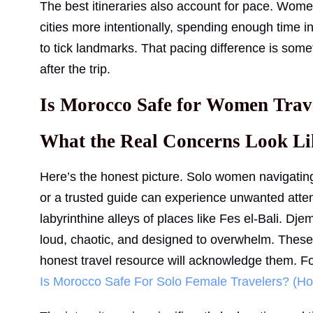
The best itineraries also account for pace. Wom
cities more intentionally, spending enough time in
to tick landmarks. That pacing difference is some
after the trip.
Is Morocco Safe for Women Trav
What the Real Concerns Look Li
Here’s the honest picture. Solo women navigatin
or a trusted guide can experience unwanted attent
labyrinthine alleys of places like Fes el-Bali. Dj
loud, chaotic, and designed to overwhelm. These 
honest travel resource will acknowledge them. Fo
Is Morocco Safe For Solo Female Travelers? (Ho