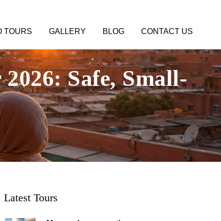
 TOURS
GALLERY
BLOG
CONTACT US
2026: Safe, Small-
Latest Tours