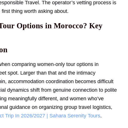
esponsible Travel. The operator’s vetting process is
 first thing worth asking about.
Tour Options in Morocco? Key
on
e when comparing women-only tour options in
et spot. Larger than that and the intimacy
thin, accommodation coordination becomes difficult
ocial dynamics shift from genuine connection to polite
ing meaningfully different, and women who’ve
ional guidance on organizing group travel logistics,
t Trip In 2026/2027 | Sahara Serenity Tours
.