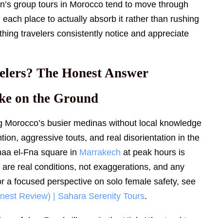
en’s group tours in Morocco tend to move through
 each place to actually absorb it rather than rushing
thing travelers consistently notice and appreciate
elers? The Honest Answer
ke on the Ground
g Morocco’s busier medinas without local knowledge
ion, aggressive touts, and real disorientation in the
emaa el-Fna square in
Marrakech
at peak hours is
are real conditions, not exaggerations, and any
r a focused perspective on solo female safety, see
nest Review) | Sahara Serenity Tours
.