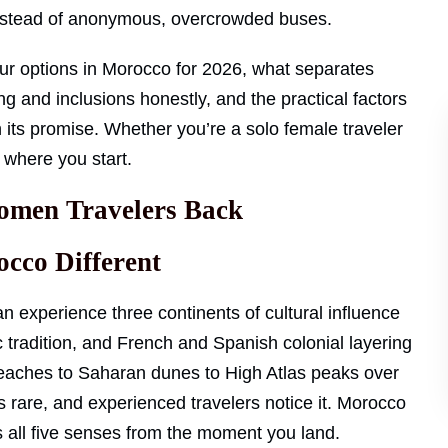
instead of anonymous, overcrowded buses.
ur options in Morocco for 2026, what separates
ng and inclusions honestly, and the practical factors
n its promise. Whether you’re a solo female traveler
s where you start.
men Travelers Back
cco Different
n experience three continents of cultural influence
c tradition, and French and Spanish colonial layering
c beaches to Saharan dunes to High Atlas peaks over
s rare, and experienced travelers notice it. Morocco
es all five senses from the moment you land.