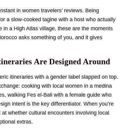
nstant in women travelers’ reviews. Being
 for a slow-cooked tagine with a host who actually
de in a High Atlas village, these are the moments
orocco asks something of you, and it gives
tineraries Are Designed Around
ric itineraries with a gender label slapped on top.
xchange: cooking with local women in a medina
es, walking Fes el-Bali with a female guide who
gn intent is the key differentiator. When you’re
at whether cultural encounters involving local
ptional extras.