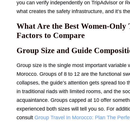
you can verify independently on TripAdvisor or R
what creates the safety infrastructure, and it’s the
What Are the Best Women-Only 
Factors to Compare
Group Size and Guide Compositi
Group size is the single most important variabl
Morocco. Groups of 8 to 12 are the functional swe
collapses, the guide’s attention gets spread too 
in traditional riads with limited rooms, and the s
acquaintance. Groups capped at 10 offer someth
experienced both sizes will tell you so. For addit
consult
Group Travel In Morocco: Plan The Perfec