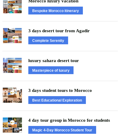
Morocco luxury vacation
Bespoke Morocco itinerary
3 days desert tour from Agadir
Complete Serenity
luxury sahara desert tour
Masterpiece of luxury
3 days student tours to Morocco
Best Educational Exploration
4 day tour group in Morocco for students
Magic 4-Day Morocco Student Tour