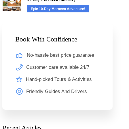
Epic 10-Day Morocco Adventure!
Book With Confidence
No-hassle best price guarantee
Customer care available 24/7
Hand-picked Tours & Activities
Friendly Guides And Drivers
Recent Articles