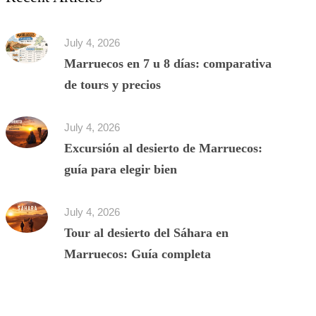
July 4, 2026
Marruecos en 7 u 8 días: comparativa
de tours y precios
July 4, 2026
Excursión al desierto de Marruecos:
guía para elegir bien
July 4, 2026
Tour al desierto del Sáhara en
Marruecos: Guía completa