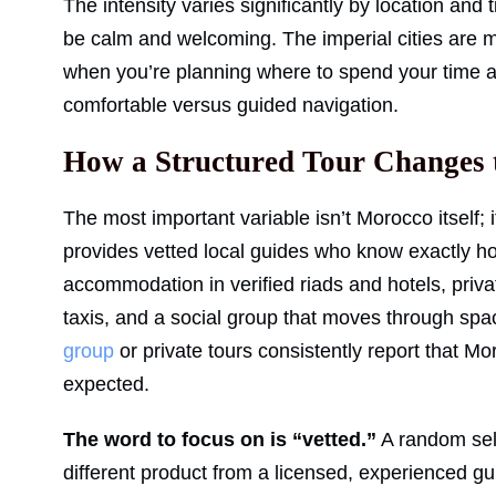
The intensity varies significantly by location and 
be calm and welcoming. The imperial cities are 
when you’re planning where to spend your time 
comfortable versus guided navigation.
How a Structured Tour Changes 
The most important variable isn’t Morocco itself; 
provides vetted local guides who know exactly 
accommodation in verified riads and hotels, priva
taxis, and a social group that moves through s
group
or private tours consistently report that M
expected.
The word to focus on is “vetted.”
A random self
different product from a licensed, experienced g