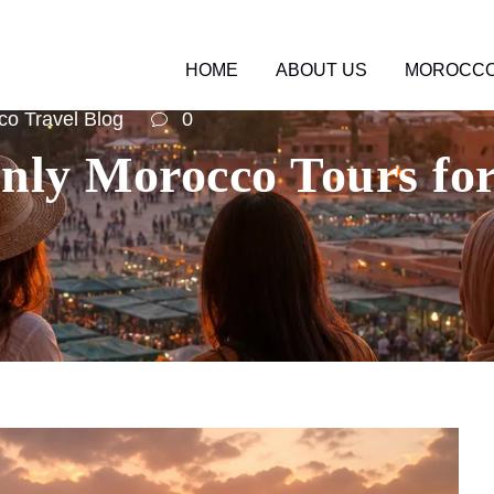
HOME
ABOUT US
MOROCCO
o Travel Blog
0
ly Morocco Tours for 