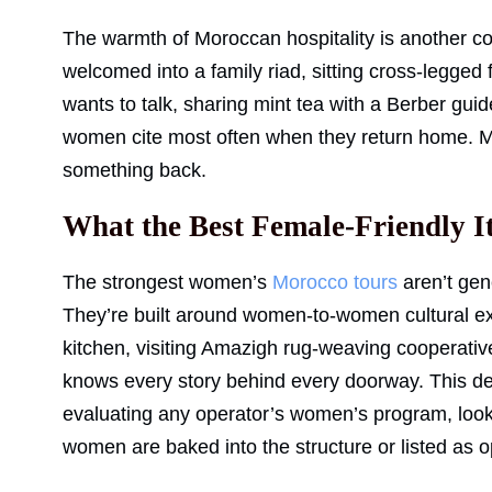
The warmth of Moroccan hospitality is another co
welcomed into a family riad, sitting cross-legged
wants to talk, sharing mint tea with a Berber gui
women cite most often when they return home. M
something back.
What the Best Female-Friendly I
The strongest women’s
Morocco tours
aren’t gene
They’re built around women-to-women cultural e
kitchen, visiting Amazigh rug-weaving cooperativ
knows every story behind every doorway. This desi
evaluating any operator’s women’s program, look 
women are baked into the structure or listed as o