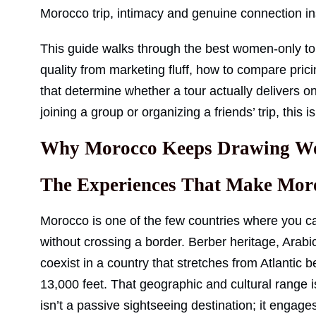
Morocco trip, intimacy and genuine connection 
This guide walks through the best women-only to
quality from marketing fluff, how to compare prici
that determine whether a tour actually delivers o
joining a group or organizing a friends’ trip, this i
Why Morocco Keeps Drawing Wo
The Experiences That Make Moro
Morocco is one of the few countries where you ca
without crossing a border. Berber heritage, Arabi
coexist in a country that stretches from Atlanti
13,000 feet. That geographic and cultural range i
isn’t a passive sightseeing destination; it engag