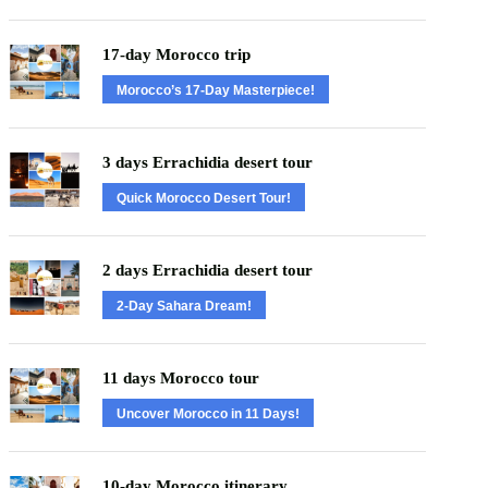
17-day Morocco trip
Morocco’s 17-Day Masterpiece!
3 days Errachidia desert tour
Quick Morocco Desert Tour!
2 days Errachidia desert tour
2-Day Sahara Dream!
11 days Morocco tour
Uncover Morocco in 11 Days!
10-day Morocco itinerary