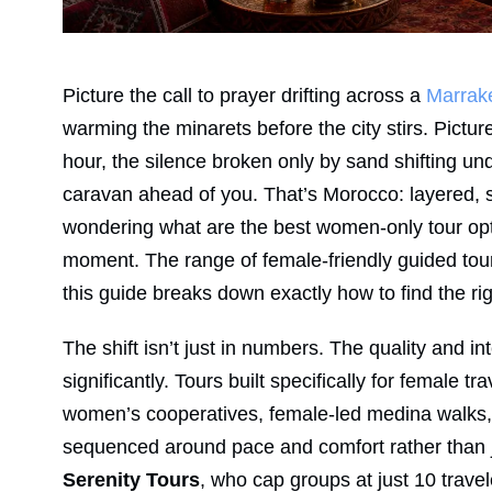
Picture the call to prayer drifting across a
Marrak
warming the minarets before the city stirs. Pictur
hour, the silence broken only by sand shifting un
caravan ahead of you. That’s Morocco: layered, se
wondering what are the best women-only tour opti
moment. The range of female-friendly guided tou
this guide breaks down exactly how to find the rig
The shift isn’t just in numbers. The quality and 
significantly. Tours built specifically for female
women’s cooperatives, female-led medina walks, l
sequenced around pace and comfort rather than j
Serenity Tours
, who cap groups at just 10 tra