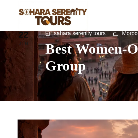
22
sahara serenity tours
Morocc
Best Women-On
JUN
Group