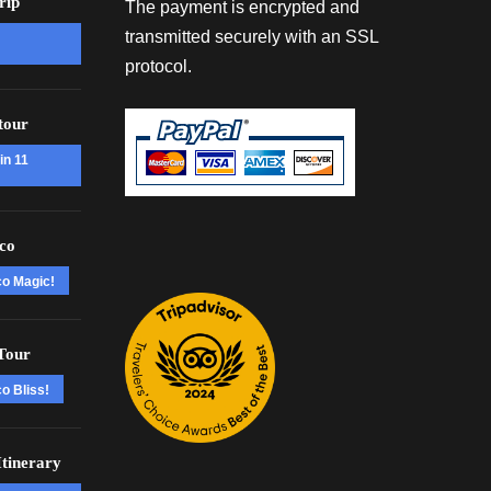
rip
The payment is encrypted and
transmitted securely with an SSL
protocol.
tour
in 11
co
co Magic!
Tour
o Bliss!
tinerary