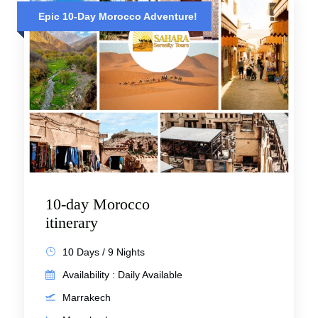
Epic 10-Day Morocco Adventure!
10-day Morocco
itinerary
10 Days / 9 Nights
Availability : Daily Available
Marrakech