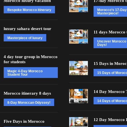
Morocco luxury vacation
17-day Morocco t
Bespoke Morocco itinerary
Morocco’s 17-Day
Masterpiece!
luxury sahara desert tour
11 days Morocco 
Masterpiece of luxury
Uncover Morocco 
Days!
4 day tour group in Morocco
for students
15 Days in Moroc
Magic 4-Day Morocco
15 Days of Moroc
Student Tour
14 Day Morocco 
Morocco itinerary 8 days
14 Days of Morocc
8-Day Moroccan Odyssey!
12 Day Morocco I
Five Days in Morocco