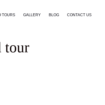
 TOURS
GALLERY
BLOG
CONTACT US
 tour