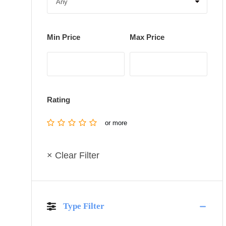
Min Price
Max Price
Rating
or more
× Clear Filter
Type Filter