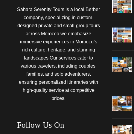
Sahara Serenity Tours is a local Berber
company, specializing in custom-
designed private and small-group tours
across Morocco we emphasize
immersive experiences in Morocco’s
rich culture, heritage, and stunning
landscapes.Our services cater to
various travelers, including couples,
families, and solo adventurers,
ensuring personalized itineraries with
high-quality service at competitive
prices.
Follow Us On