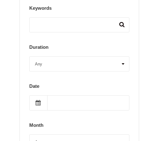
Keywords
Duration
Date
Month