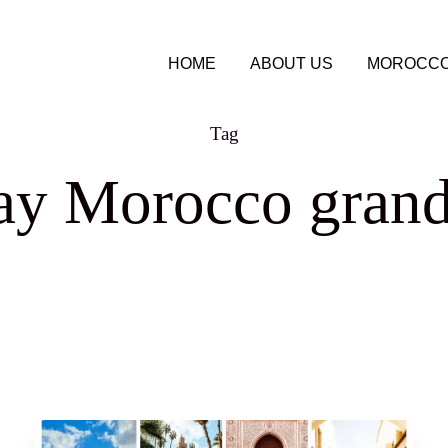
HOME
ABOUT US
MOROCCO
Tag
ay Morocco grand