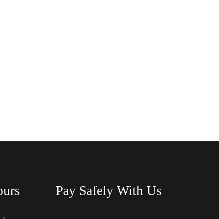
ours
Pay Safely With Us