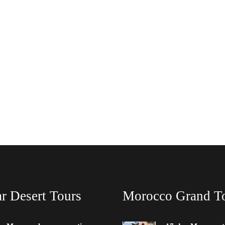
r Desert Tours
Morocco Grand T