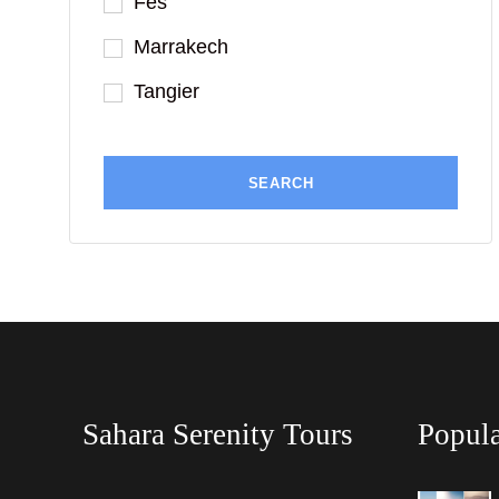
Fes
Marrakech
Tangier
Sahara Serenity Tours
Popula