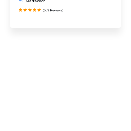
Marrakech
(589 Reviews)