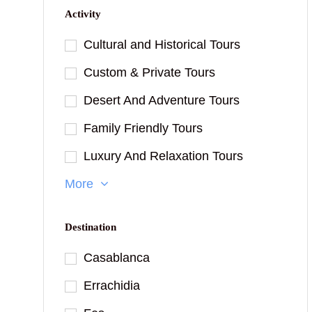
Activity
Cultural and Historical Tours
Custom & Private Tours
Desert And Adventure Tours
Family Friendly Tours
Luxury And Relaxation Tours
More
Destination
Casablanca
Errachidia