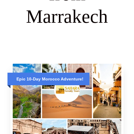
Marrakech
Epic 10-Day Morocco Adventure!