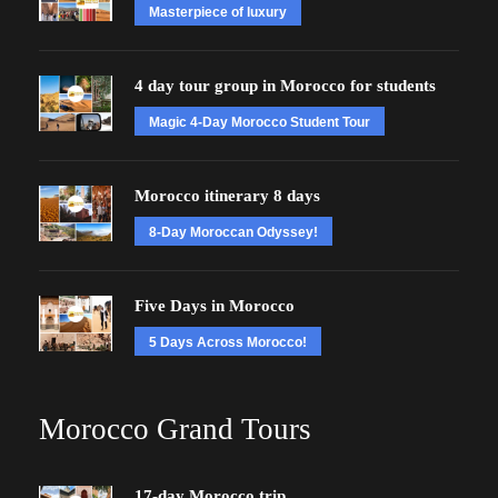
Masterpiece of luxury
4 day tour group in Morocco for students
Magic 4-Day Morocco Student Tour
Morocco itinerary 8 days
8-Day Moroccan Odyssey!
Five Days in Morocco
5 Days Across Morocco!
Morocco Grand Tours
17-day Morocco trip