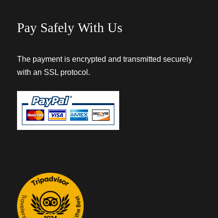
Pay Safely With Us
The payment is encrypted and transmitted securely
with an SSL protocol.