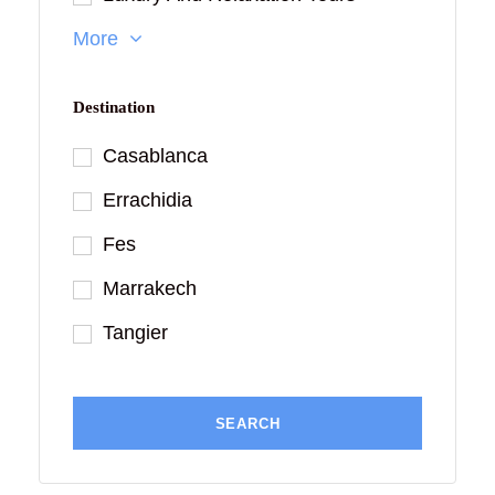
More
Destination
Casablanca
Errachidia
Fes
Marrakech
Tangier