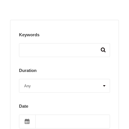
Keywords
Duration
Date