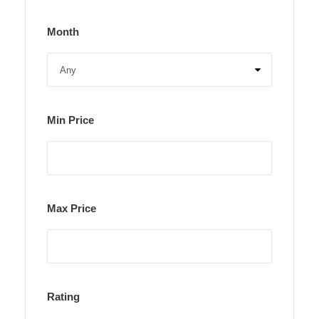
Month
Min Price
Max Price
Rating