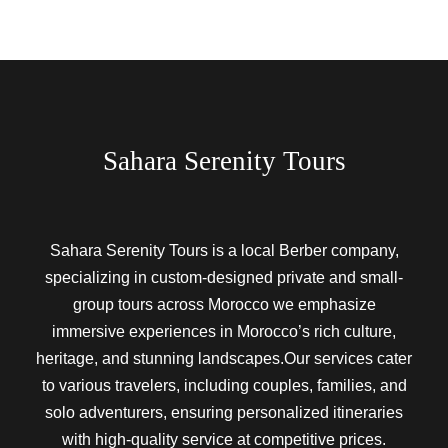
Sahara Serenity Tours
Sahara Serenity Tours is a local Berber company,
specializing in custom-designed private and small-
group tours across Morocco we emphasize
immersive experiences in Morocco’s rich culture,
heritage, and stunning landscapes.Our services cater
to various travelers, including couples, families, and
solo adventurers, ensuring personalized itineraries
with high-quality service at competitive prices.