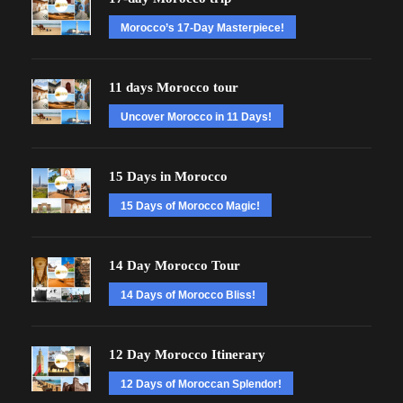
Morocco’s 17-Day Masterpiece!
11 days Morocco tour
Uncover Morocco in 11 Days!
15 Days in Morocco
15 Days of Morocco Magic!
14 Day Morocco Tour
14 Days of Morocco Bliss!
12 Day Morocco Itinerary
12 Days of Moroccan Splendor!