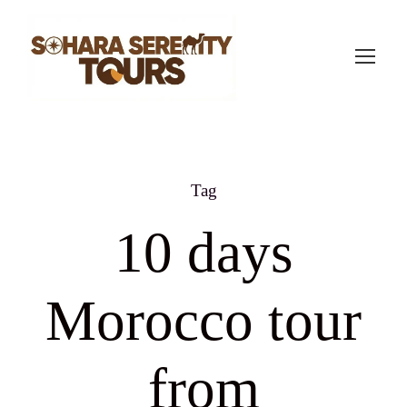
Tag
10 days
Morocco tour
from