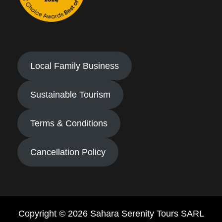
Local Family Business
Sustainable Tourism
Terms & Conditions
Cancellation Policy
Copyright © 2026 Sahara Serenity Tours SARL