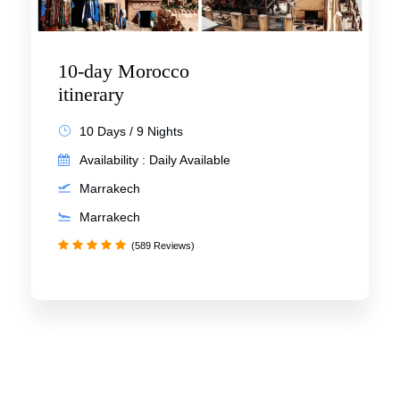
10-day Morocco
itinerary
10 Days / 9 Nights
Availability : Daily Available
Marrakech
Marrakech
(589 Reviews)