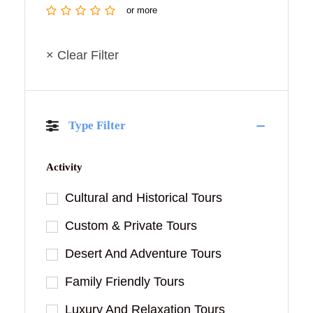
or more
× Clear Filter
Type Filter
Activity
Cultural and Historical Tours
Custom & Private Tours
Desert And Adventure Tours
Family Friendly Tours
Luxury And Relaxation Tours