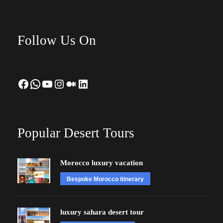
Follow Us On
Facebook
WhatsApp
YouTube
Instagram
Medium
LinkedIn
Popular Desert Tours
Morocco luxury vacation
Bespoke Morocco itinerary
luxury sahara desert tour