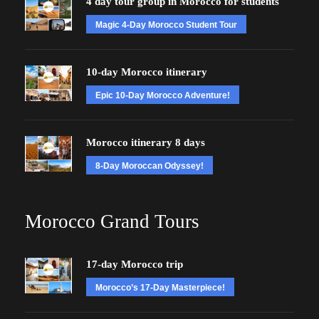
4 day tour group in Morocco for students
Magic 4-Day Morocco Student Tour
10-day Morocco itinerary
Epic 10-Day Morocco Adventure!
Morocco itinerary 8 days
8-Day Moroccan Odyssey!
Morocco Grand Tours
17-day Morocco trip
Morocco’s 17-Day Masterpiece!