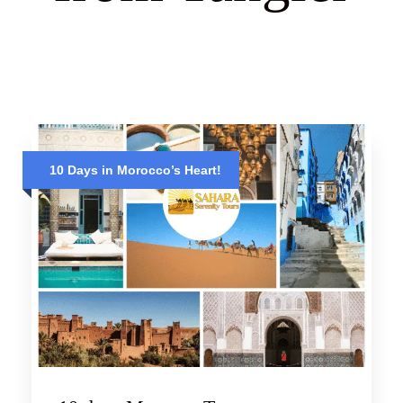
10 Days in Morocco’s Heart!