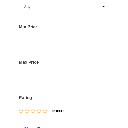
Min Price
Max Price
Rating
or more