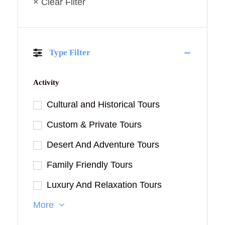
× Clear Filter
Type Filter
Activity
Cultural and Historical Tours
Custom & Private Tours
Desert And Adventure Tours
Family Friendly Tours
Luxury And Relaxation Tours
More