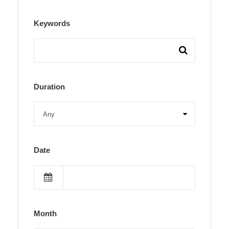
Keywords
Duration
Date
Month