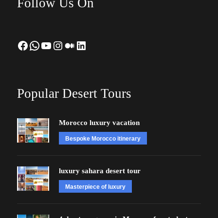
Follow Us On
Facebook
WhatsApp
YouTube
Instagram
Medium
LinkedIn
Popular Desert Tours
Morocco luxury vacation
Bespoke Morocco itinerary
luxury sahara desert tour
Masterpiece of luxury