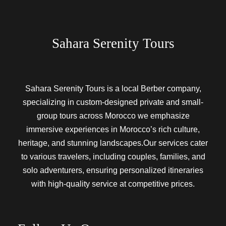
Sahara Serenity Tours
Sahara Serenity Tours is a local Berber company,
specializing in custom-designed private and small-
group tours across Morocco we emphasize
immersive experiences in Morocco’s rich culture,
heritage, and stunning landscapes.Our services cater
to various travelers, including couples, families, and
solo adventurers, ensuring personalized itineraries
with high-quality service at competitive prices.