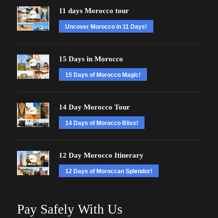
11 days Morocco tour
Uncover Morocco in 11 Days!
15 Days in Morocco
15 Days of Morocco Magic!
14 Day Morocco Tour
14 Days of Morocco Bliss!
12 Day Morocco Itinerary
12 Days of Moroccan Splendor!
Pay Safely With Us