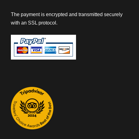
The payment is encrypted and transmitted securely
with an SSL protocol.