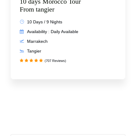
10 days Morocco Tour
From tangier
10 Days / 9 Nights
Availability : Daily Available
Marrakech
Tangier
(707 Reviews)