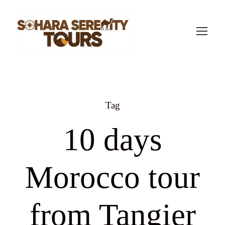
Tag
10 days
Morocco tour
from Tangier