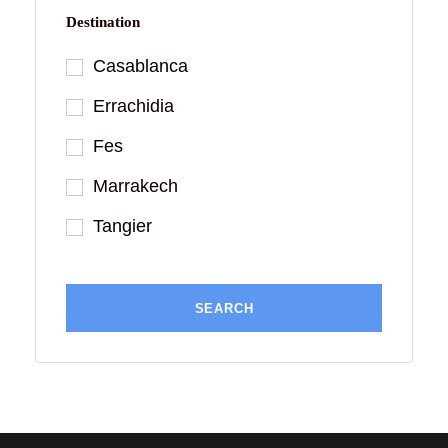
Destination
Casablanca
Errachidia
Fes
Marrakech
Tangier