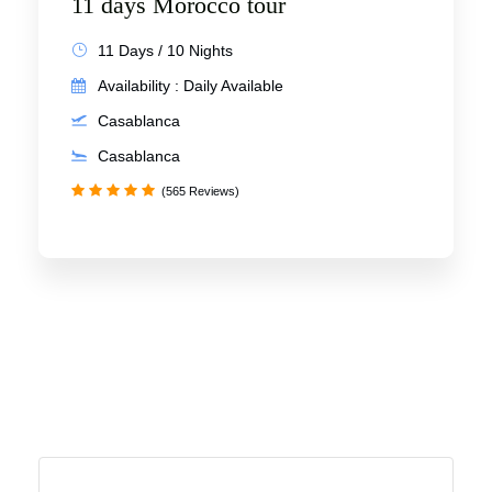
11 days Morocco tour
11 Days / 10 Nights
Availability : Daily Available
Casablanca
Casablanca
(565 Reviews)