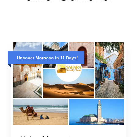
Uncover Morocco in 11 Days!