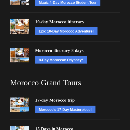
Magic 4-Day Morocco Student Tour
10-day Morocco itinerary
Epic 10-Day Morocco Adventure!
Morocco itinerary 8 days
8-Day Moroccan Odyssey!
Morocco Grand Tours
17-day Morocco trip
Morocco’s 17-Day Masterpiece!
15 Days in Morocco