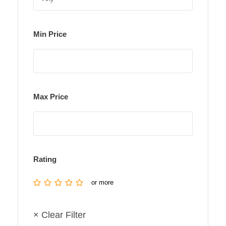
Min Price
Max Price
Rating
or more
× Clear Filter