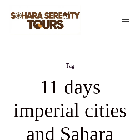
Tag
11 days
imperial cities
and Sahara