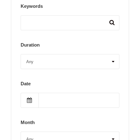
Keywords
Duration
Date
Month