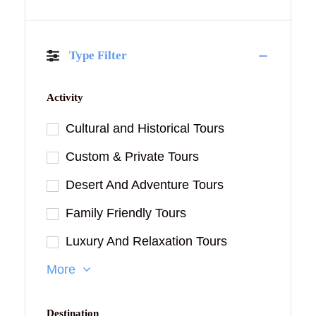
Type Filter
Activity
Cultural and Historical Tours
Custom & Private Tours
Desert And Adventure Tours
Family Friendly Tours
Luxury And Relaxation Tours
More
Destination