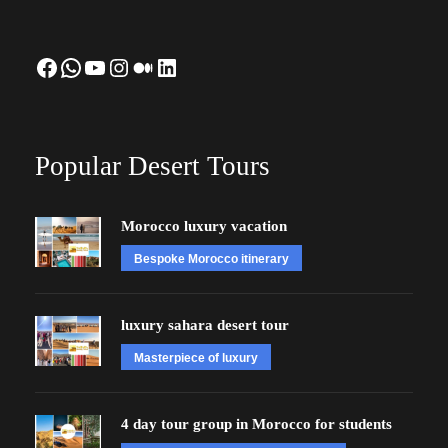
Facebook
WhatsApp
YouTube
Instagram
Medium
LinkedIn
Popular Desert Tours
Morocco luxury vacation
Bespoke Morocco itinerary
luxury sahara desert tour
Masterpiece of luxury
4 day tour group in Morocco for students