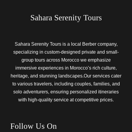
Sahara Serenity Tours
Sahara Serenity Tours is a local Berber company,
specializing in custom-designed private and small-
group tours across Morocco we emphasize
immersive experiences in Morocco’s rich culture,
heritage, and stunning landscapes.Our services cater
to various travelers, including couples, families, and
solo adventurers, ensuring personalized itineraries
with high-quality service at competitive prices.
Follow Us On