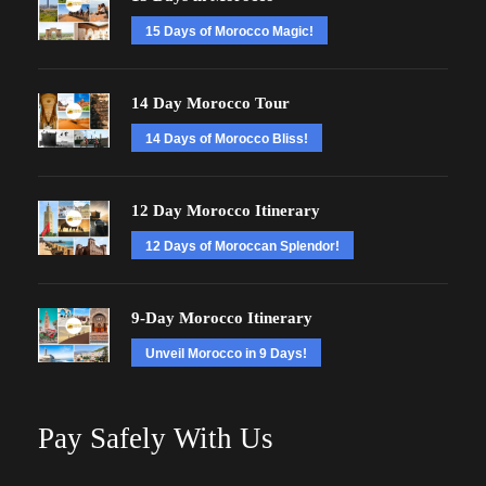
15 Days of Morocco Magic!
14 Day Morocco Tour
14 Days of Morocco Bliss!
12 Day Morocco Itinerary
12 Days of Moroccan Splendor!
9-Day Morocco Itinerary
Unveil Morocco in 9 Days!
Pay Safely With Us