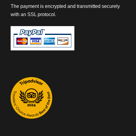
The payment is encrypted and transmitted securely
with an SSL protocol.