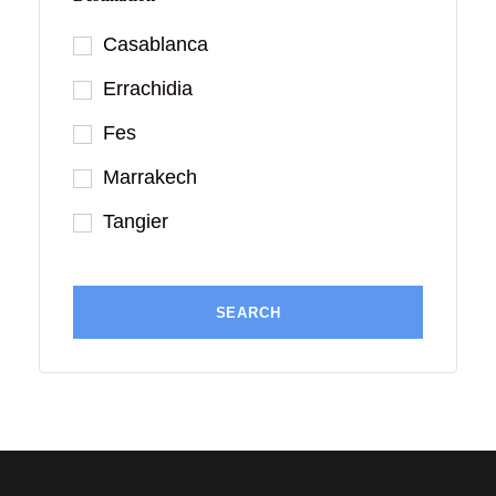
Casablanca
Errachidia
Fes
Marrakech
Tangier