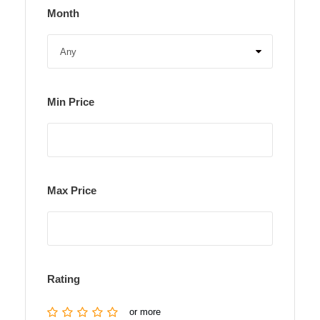
Month
Min Price
Max Price
Rating
or more