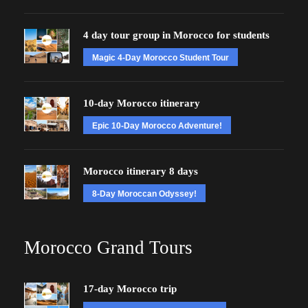
4 day tour group in Morocco for students
Magic 4-Day Morocco Student Tour
10-day Morocco itinerary
Epic 10-Day Morocco Adventure!
Morocco itinerary 8 days
8-Day Moroccan Odyssey!
Morocco Grand Tours
17-day Morocco trip