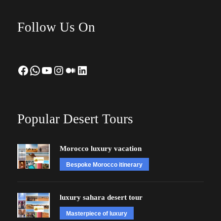
Follow Us On
Facebook
WhatsApp
YouTube
Instagram
Medium
LinkedIn
Popular Desert Tours
Morocco luxury vacation
Bespoke Morocco itinerary
luxury sahara desert tour
Masterpiece of luxury