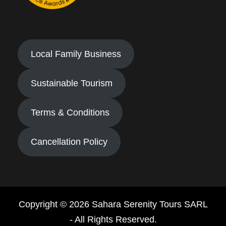
Local Family Business
Sustainable Tourism
Terms & Conditions
Cancellation Policy
Copyright © 2026 Sahara Serenity Tours SARL
- All Rights Reserved.