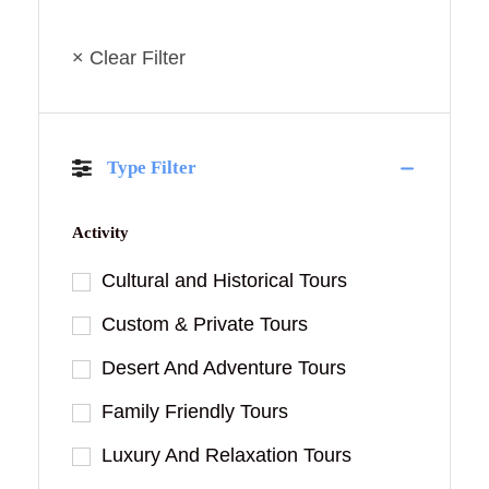
× Clear Filter
Type Filter
Activity
Cultural and Historical Tours
Custom & Private Tours
Desert And Adventure Tours
Family Friendly Tours
Luxury And Relaxation Tours