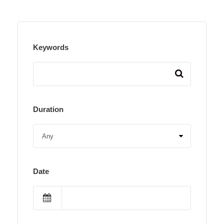
Keywords
Duration
Date