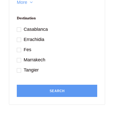
More
Destination
Casablanca
Errachidia
Fes
Marrakech
Tangier