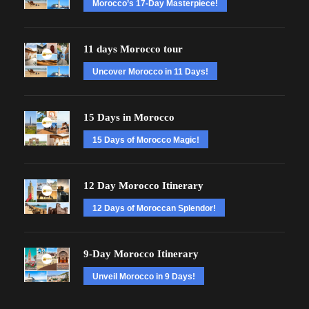
Morocco’s 17-Day Masterpiece!
11 days Morocco tour
Uncover Morocco in 11 Days!
15 Days in Morocco
15 Days of Morocco Magic!
12 Day Morocco Itinerary
12 Days of Moroccan Splendor!
9-Day Morocco Itinerary
Unveil Morocco in 9 Days!