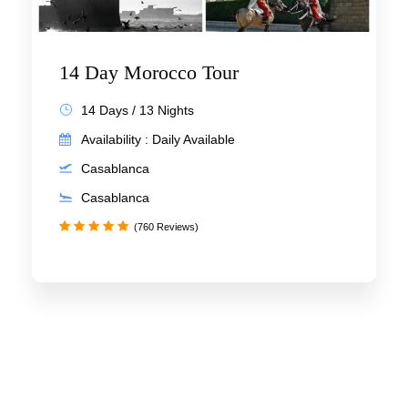
14 Day Morocco Tour
14 Days / 13 Nights
Availability : Daily Available
Casablanca
Casablanca
(760 Reviews)