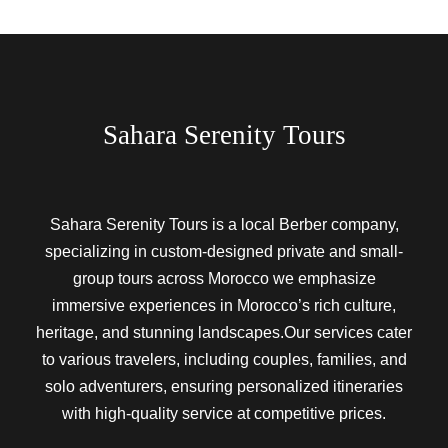
Sahara Serenity Tours
Sahara Serenity Tours is a local Berber company,
specializing in custom-designed private and small-
group tours across Morocco we emphasize
immersive experiences in Morocco’s rich culture,
heritage, and stunning landscapes.Our services cater
to various travelers, including couples, families, and
solo adventurers, ensuring personalized itineraries
with high-quality service at competitive prices.