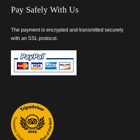
Pay Safely With Us
The payment is encrypted and transmitted securely
with an SSL protocol.