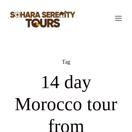
Tag
14 day
Morocco tour
from