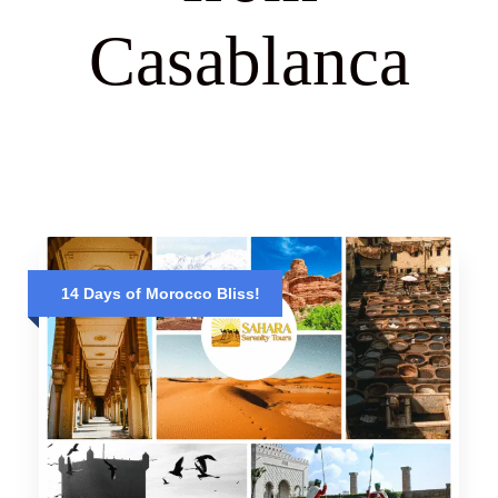
Casablanca
14 Days of Morocco Bliss!