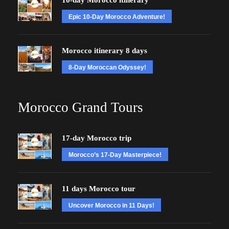
10-day Morocco itinerary
Epic 10-Day Morocco Adventure!
Morocco itinerary 8 days
8-Day Moroccan Odyssey!
Morocco Grand Tours
17-day Morocco trip
Morocco’s 17-Day Masterpiece!
11 days Morocco tour
Uncover Morocco in 11 Days!