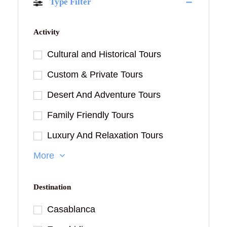
Type Filter
Activity
Cultural and Historical Tours
Custom & Private Tours
Desert And Adventure Tours
Family Friendly Tours
Luxury And Relaxation Tours
More
Destination
Casablanca