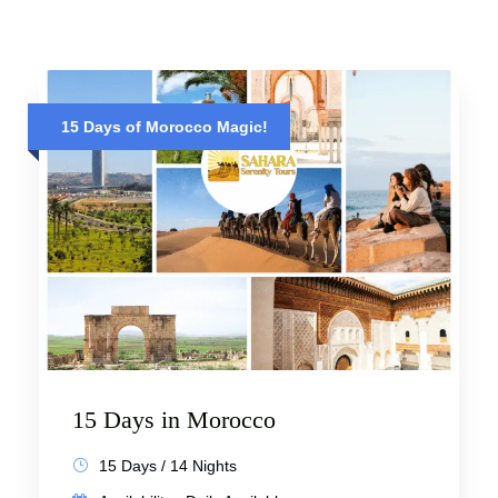
15 Days of Morocco Magic!
15 Days in Morocco
15 Days / 14 Nights