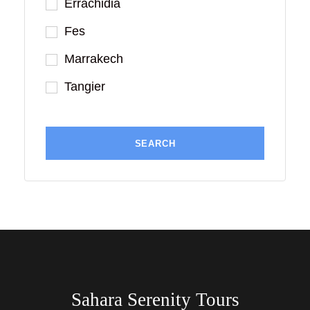
Errachidia
Fes
Marrakech
Tangier
Sahara Serenity Tours