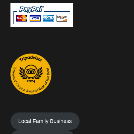
Local Family Business