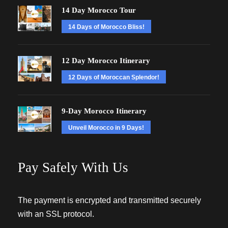
14 Day Morocco Tour
14 Days of Morocco Bliss!
12 Day Morocco Itinerary
12 Days of Moroccan Splendor!
9-Day Morocco Itinerary
Unveil Morocco in 9 Days!
Pay Safely With Us
The payment is encrypted and transmitted securely
with an SSL protocol.