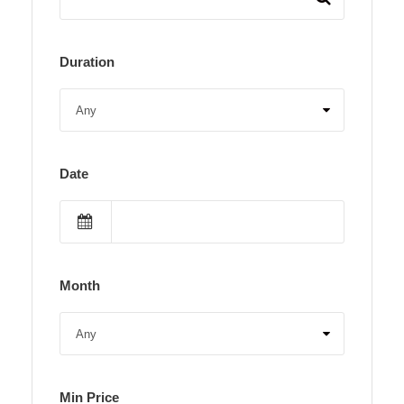
Duration
Date
Month
Min Price