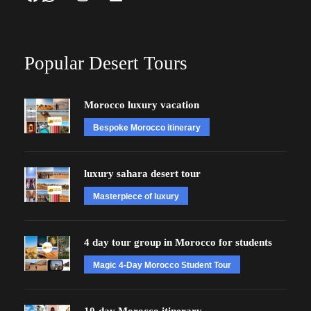
Popular Desert Tours
Morocco luxury vacation
Bespoke Morocco itinerary
luxury sahara desert tour
Masterpiece of luxury
4 day tour group in Morocco for students
Magic 4-Day Morocco Student Tour