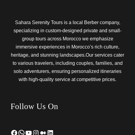
Sahara Serenity Tours is a local Berber company,
specializing in custom-designed private and small-
group tours across Morocco we emphasize
immersive experiences in Morocco’s rich culture,
heritage, and stunning landscapes.Our services cater
to various travelers, including couples, families, and
solo adventurers, ensuring personalized itineraries
with high-quality service at competitive prices.
Follow Us On
Facebook
WhatsApp
YouTube
Instagram
Medium
LinkedIn