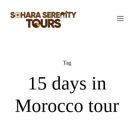
Tag
15 days in
Morocco tour