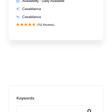
Availability : Daily Available
Casablanca
Casablanca
(752 Reviews)
Keywords