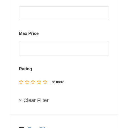
Max Price
Rating
or more
× Clear Filter