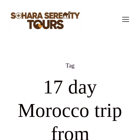
Tag
17 day
Morocco trip
from