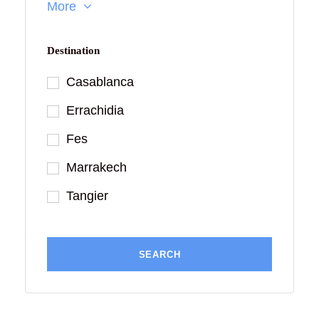
More
Destination
Casablanca
Errachidia
Fes
Marrakech
Tangier