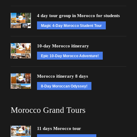
4 day tour group in Morocco for students
Magic 4-Day Morocco Student Tour
10-day Morocco itinerary
Epic 10-Day Morocco Adventure!
Morocco itinerary 8 days
8-Day Moroccan Odyssey!
Morocco Grand Tours
11 days Morocco tour