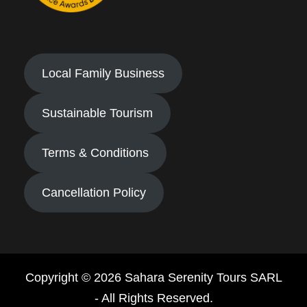
Local Family Business
Sustainable Tourism
Terms & Conditions
Cancellation Policy
Copyright © 2026 Sahara Serenity Tours SARL
- All Rights Reserved.