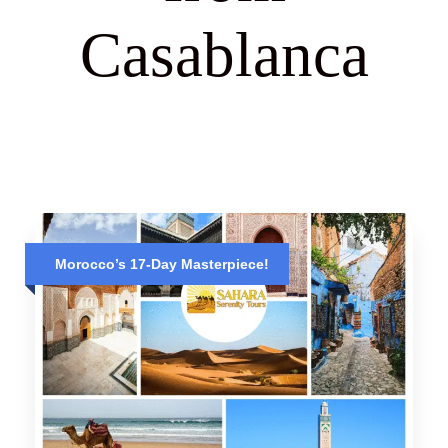
Casablanca
Morocco’s 17-Day Masterpiece!