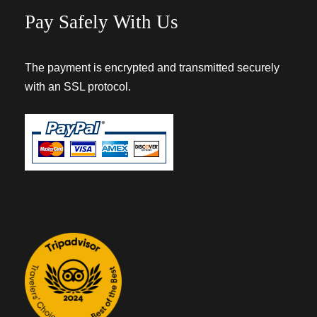
Pay Safely With Us
The payment is encrypted and transmitted securely
with an SSL protocol.