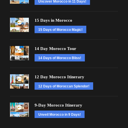
Uncover Morocco in 11 Days!
15 Days in Morocco
15 Days of Morocco Magic!
14 Day Morocco Tour
14 Days of Morocco Bliss!
12 Day Morocco Itinerary
12 Days of Moroccan Splendor!
9-Day Morocco Itinerary
Unveil Morocco in 9 Days!