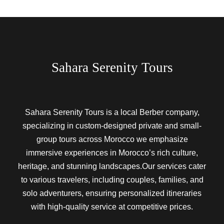
Sahara Serenity Tours
Sahara Serenity Tours is a local Berber company,
specializing in custom-designed private and small-
group tours across Morocco we emphasize
immersive experiences in Morocco’s rich culture,
heritage, and stunning landscapes.Our services cater
to various travelers, including couples, families, and
solo adventurers, ensuring personalized itineraries
with high-quality service at competitive prices.