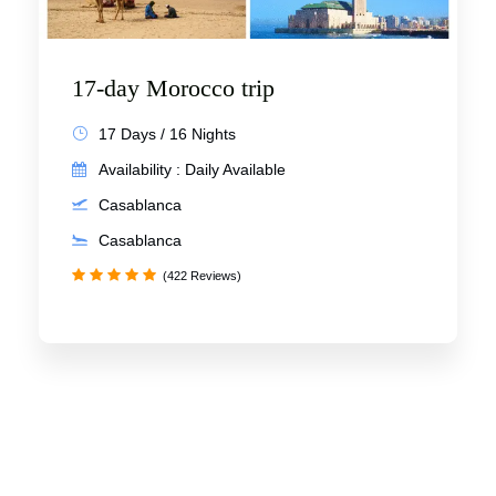
17-day Morocco trip
17 Days / 16 Nights
Availability : Daily Available
Casablanca
Casablanca
(422 Reviews)