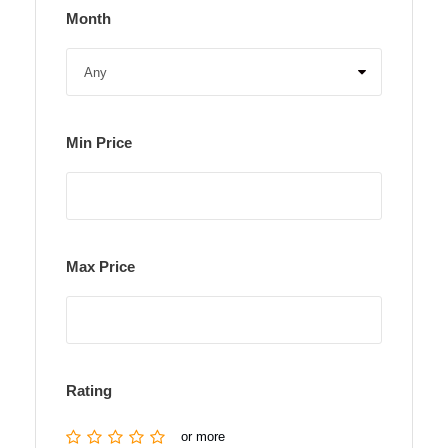
Month
Min Price
Max Price
Rating
or more