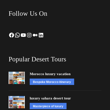
Follow Us On
Facebook
WhatsApp
YouTube
Instagram
Medium
LinkedIn
Popular Desert Tours
Morocco luxury vacation
Bespoke Morocco itinerary
luxury sahara desert tour
Masterpiece of luxury