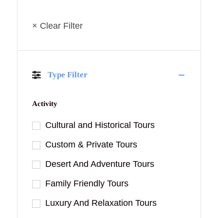
× Clear Filter
Type Filter
Activity
Cultural and Historical Tours
Custom & Private Tours
Desert And Adventure Tours
Family Friendly Tours
Luxury And Relaxation Tours