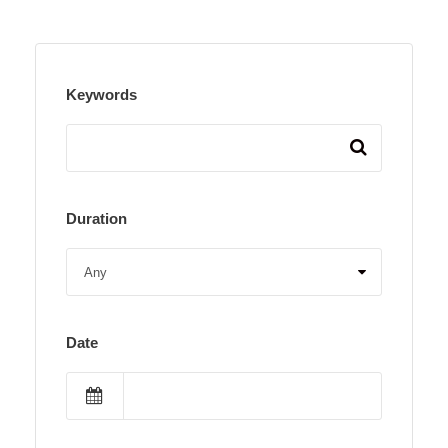
Keywords
Duration
Date