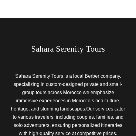
Sahara Serenity Tours
Sahara Serenity Tours is a local Berber company,
specializing in custom-designed private and small-
group tours across Morocco we emphasize
immersive experiences in Morocco’s rich culture,
heritage, and stunning landscapes.Our services cater
to various travelers, including couples, families, and
solo adventurers, ensuring personalized itineraries
with high-quality service at competitive prices.