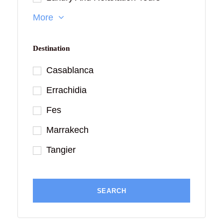
More
Destination
Casablanca
Errachidia
Fes
Marrakech
Tangier