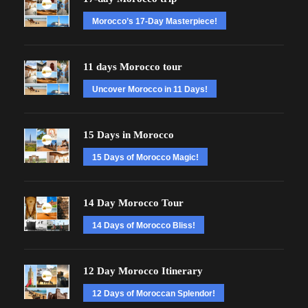
Morocco’s 17-Day Masterpiece!
11 days Morocco tour
Uncover Morocco in 11 Days!
15 Days in Morocco
15 Days of Morocco Magic!
14 Day Morocco Tour
14 Days of Morocco Bliss!
12 Day Morocco Itinerary
12 Days of Moroccan Splendor!