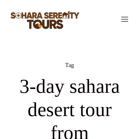
Tag
3-day sahara
desert tour
from