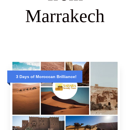
Marrakech
3 Days of Moroccan Brilliance!