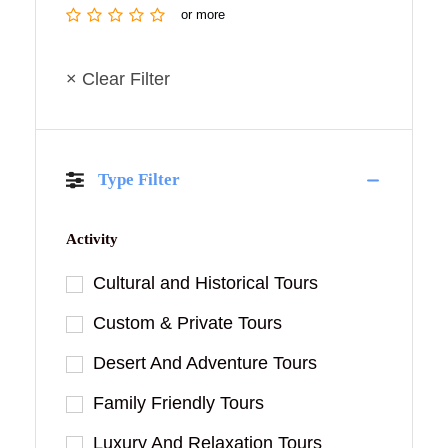
or more
× Clear Filter
Type Filter
Activity
Cultural and Historical Tours
Custom & Private Tours
Desert And Adventure Tours
Family Friendly Tours
Luxury And Relaxation Tours