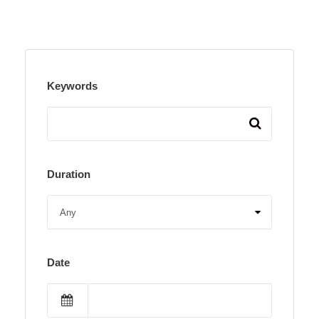
Keywords
Duration
Date