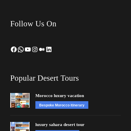
Follow Us On
Facebook
WhatsApp
YouTube
Instagram
Medium
LinkedIn
Popular Desert Tours
Morocco luxury vacation
Bespoke Morocco itinerary
luxury sahara desert tour