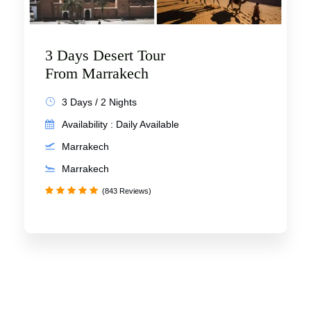
3 Days Desert Tour
From Marrakech
3 Days / 2 Nights
Availability : Daily Available
Marrakech
Marrakech
(843 Reviews)