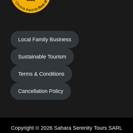
Local Family Business
Sustainable Tourism
Terms & Conditions
Cancellation Policy
Copyright © 2026 Sahara Serenity Tours SARL