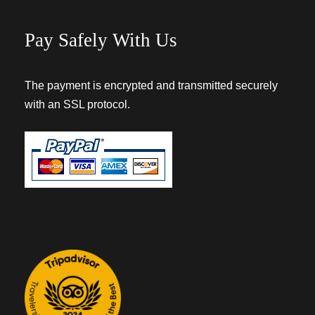
Pay Safely With Us
The payment is encrypted and transmitted securely
with an SSL protocol.