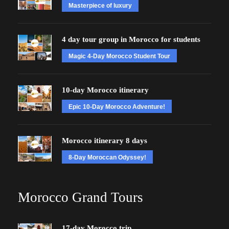
Masterpiece of luxury
4 day tour group in Morocco for students
Magic 4-Day Morocco Student Tour
10-day Morocco itinerary
Epic 10-Day Morocco Adventure!
Morocco itinerary 8 days
8-Day Moroccan Odyssey!
Morocco Grand Tours
17-day Morocco trip