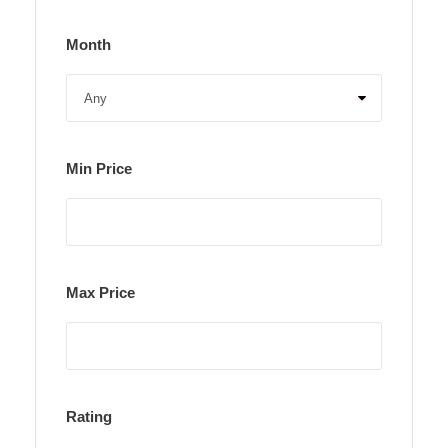
Month
Min Price
Max Price
Rating