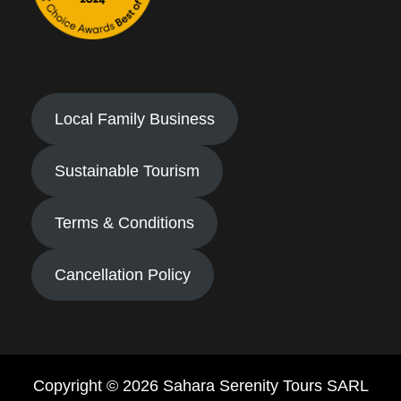
Local Family Business
Sustainable Tourism
Terms & Conditions
Cancellation Policy
Copyright © 2026 Sahara Serenity Tours SARL