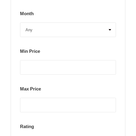
Month
Min Price
Max Price
Rating