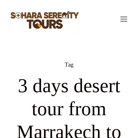
Tag
3 days desert
tour from
Marrakech to