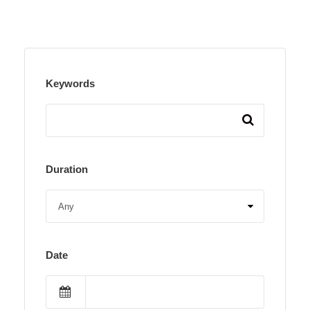
Keywords
Duration
Date