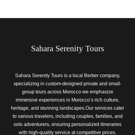
Sahara Serenity Tours
Sahara Serenity Tours is a local Berber company,
specializing in custom-designed private and small-
group tours across Morocco we emphasize
immersive experiences in Morocco’s rich culture,
heritage, and stunning landscapes.Our services cater
to various travelers, including couples, families, and
solo adventurers, ensuring personalized itineraries
with high-quality service at competitive prices.