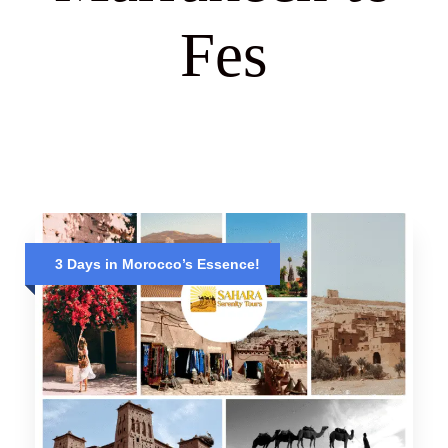
Fes
3 Days in Morocco’s Essence!