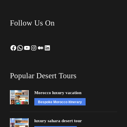
Follow Us On
Facebook
WhatsApp
YouTube
Instagram
Medium
LinkedIn
Popular Desert Tours
Morocco luxury vacation
Bespoke Morocco itinerary
luxury sahara desert tour