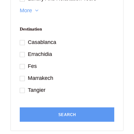
More
Destination
Casablanca
Errachidia
Fes
Marrakech
Tangier