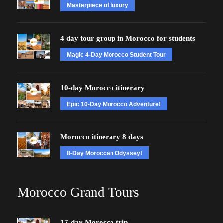
Masterpiece of luxury
4 day tour group in Morocco for students
Magic 4-Day Morocco Student Tour
10-day Morocco itinerary
Epic 10-Day Morocco Adventure!
Morocco itinerary 8 days
8-Day Moroccan Odyssey!
Morocco Grand Tours
17-day Morocco trip