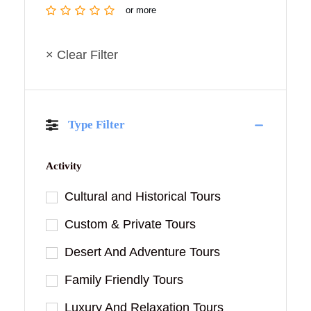
or more
× Clear Filter
Type Filter
Activity
Cultural and Historical Tours
Custom & Private Tours
Desert And Adventure Tours
Family Friendly Tours
Luxury And Relaxation Tours