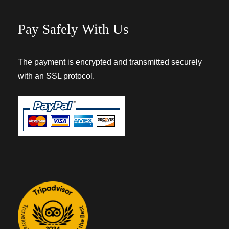
Pay Safely With Us
The payment is encrypted and transmitted securely
with an SSL protocol.