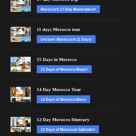
Morocco’s 17-Day Masterpiece!
11 days Morocco tour
Uncover Morocco in 11 Days!
15 Days in Morocco
15 Days of Morocco Magic!
14 Day Morocco Tour
14 Days of Morocco Bliss!
12 Day Morocco Itinerary
12 Days of Moroccan Splendor!