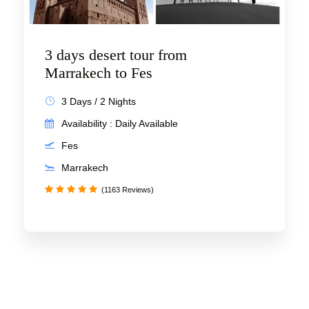
3 days desert tour from
Marrakech to Fes
3 Days / 2 Nights
Availability : Daily Available
Fes
Marrakech
(1163 Reviews)