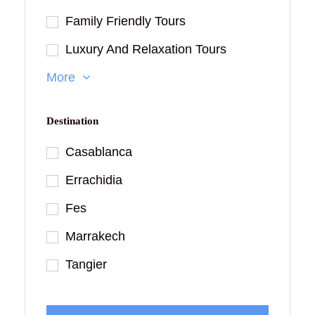
Family Friendly Tours
Luxury And Relaxation Tours
More
Destination
Casablanca
Errachidia
Fes
Marrakech
Tangier