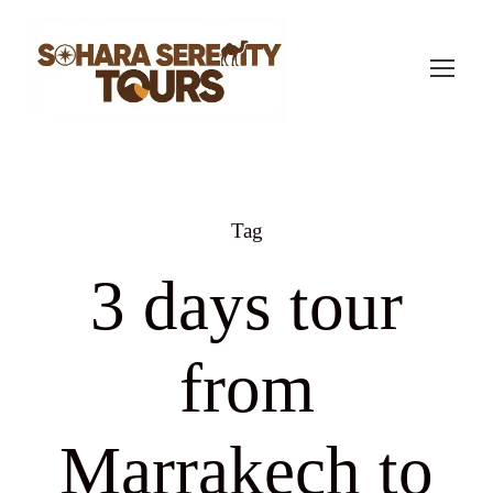
Tag
3 days tour
from
Marrakech to