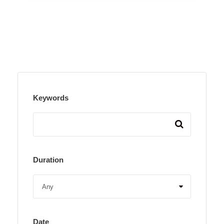
Keywords
Duration
Date