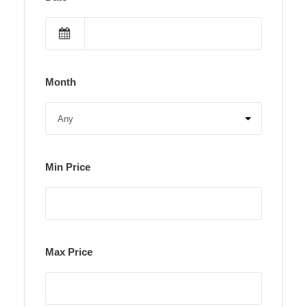
Month
Min Price
Max Price