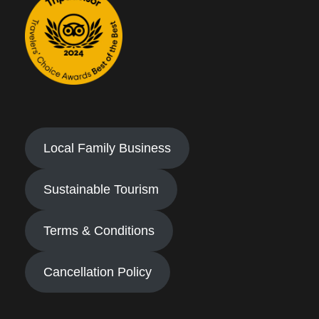
Local Family Business
Sustainable Tourism
Terms & Conditions
Cancellation Policy