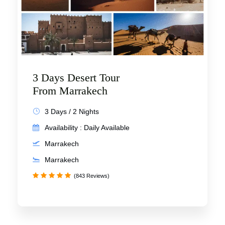
3 Days Desert Tour
From Marrakech
3 Days / 2 Nights
Availability : Daily Available
Marrakech
Marrakech
(843 Reviews)