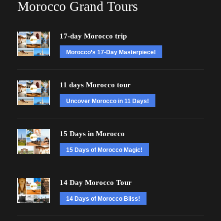
Morocco Grand Tours
17-day Morocco trip
Morocco’s 17-Day Masterpiece!
11 days Morocco tour
Uncover Morocco in 11 Days!
15 Days in Morocco
15 Days of Morocco Magic!
14 Day Morocco Tour
14 Days of Morocco Bliss!