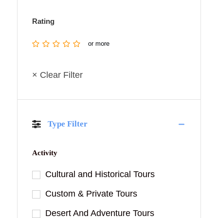
Rating
or more
× Clear Filter
Type Filter
Activity
Cultural and Historical Tours
Custom & Private Tours
Desert And Adventure Tours