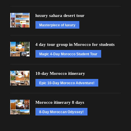
luxury sahara desert tour
Masterpiece of luxury
4 day tour group in Morocco for students
Magic 4-Day Morocco Student Tour
10-day Morocco itinerary
Epic 10-Day Morocco Adventure!
Morocco itinerary 8 days
8-Day Moroccan Odyssey!