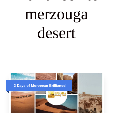
merzouga
desert
3 Days of Moroccan Brilliance!