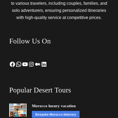
to various travelers, including couples, families, and
solo adventurers, ensuring personalized itineraries
with high-quality service at competitive prices.
Follow Us On
Facebook
WhatsApp
YouTube
Instagram
Medium
LinkedIn
Popular Desert Tours
Morocco luxury vacation
Bespoke Morocco itinerary