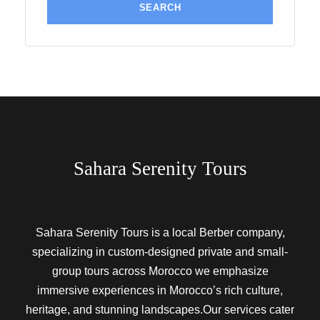
Sahara Serenity Tours
Sahara Serenity Tours is a local Berber company,
specializing in custom-designed private and small-
group tours across Morocco we emphasize
immersive experiences in Morocco’s rich culture,
heritage, and stunning landscapes.Our services cater