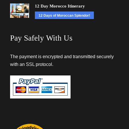
12 Day Morocco Itinerary
12 Days of Moroccan Splendor!
Pay Safely With Us
The payment is encrypted and transmitted securely
with an SSL protocol.