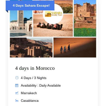
4 Days Sahara Escape!
4 days in Morocco
4 Days / 3 Nights
Availability : Daily Available
Marrakech
Casablanca