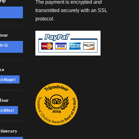
rip
The payment is encrypted and
transmitted securely with an SSL
protocol.
tour
in 11
co
co Magic!
Tour
o Bliss!
tinerary