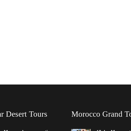
r Desert Tours
Morocco Grand T