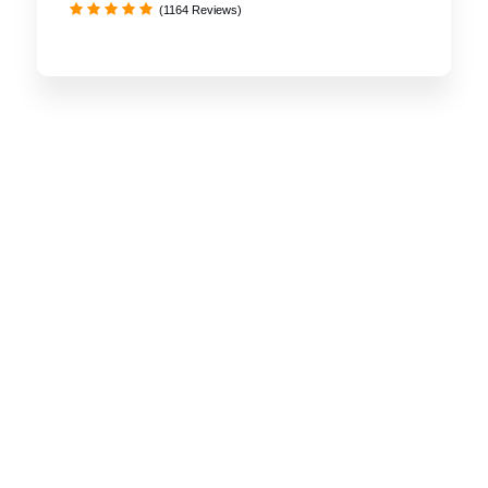
(1164 Reviews)