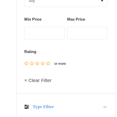
Min Price
Max Price
Rating
or more
× Clear Filter
Type Filter