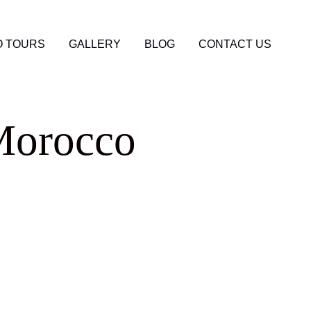
 TOURS
GALLERY
BLOG
CONTACT US
Morocco