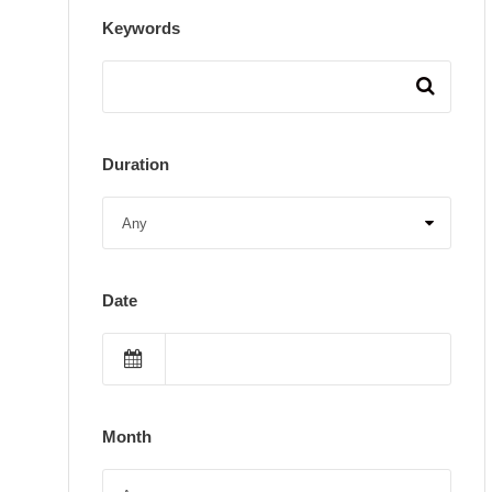
Keywords
Duration
Date
Month