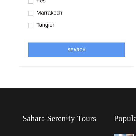
Fes
Marrakech
Tangier
Sahara Serenity Tours
Popula