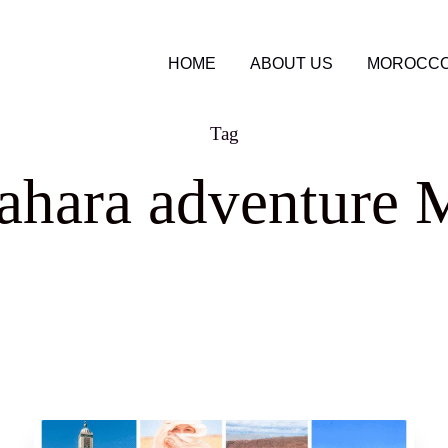
HOME
ABOUT US
MOROCCO
Tag
ahara adventure 