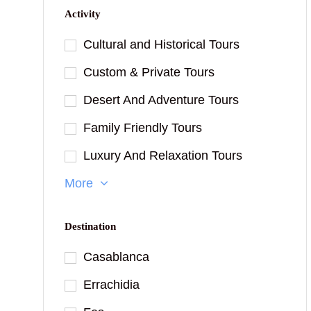
Activity
Cultural and Historical Tours
Custom & Private Tours
Desert And Adventure Tours
Family Friendly Tours
Luxury And Relaxation Tours
More
Destination
Casablanca
Errachidia