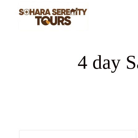
4 day S