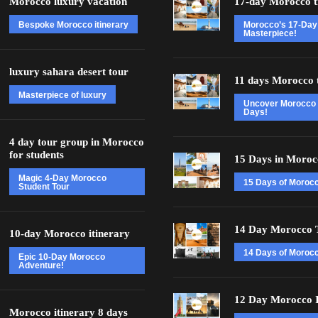
Morocco luxury vacation
17-day Morocco t
Bespoke Morocco itinerary
Morocco’s 17-Day
Masterpiece!
luxury sahara desert tour
11 days Morocco 
Masterpiece of luxury
Uncover Morocco 
Days!
4 day tour group in Morocco
for students
15 Days in Moroc
Magic 4-Day Morocco
15 Days of Moroc
Student Tour
14 Day Morocco 
10-day Morocco itinerary
14 Days of Morocc
Epic 10-Day Morocco
Adventure!
12 Day Morocco I
Morocco itinerary 8 days