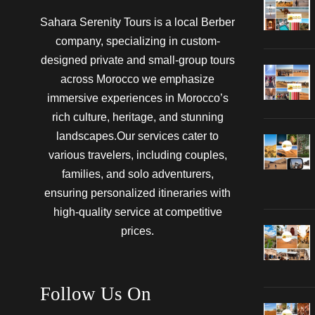
Sahara Serenity Tours is a local Berber
company, specializing in custom-
designed private and small-group tours
across Morocco we emphasize
immersive experiences in Morocco’s
rich culture, heritage, and stunning
landscapes.Our services cater to
various travelers, including couples,
families, and solo adventurers,
ensuring personalized itineraries with
high-quality service at competitive
prices.
Follow Us On