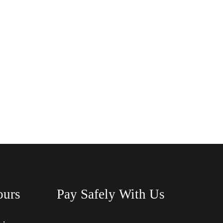
ours
Pay Safely With Us