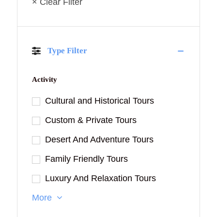
× Clear Filter
Type Filter
Activity
Cultural and Historical Tours
Custom & Private Tours
Desert And Adventure Tours
Family Friendly Tours
Luxury And Relaxation Tours
More