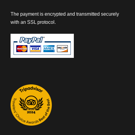
The payment is encrypted and transmitted securely
with an SSL protocol.