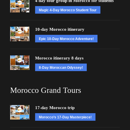
4 day tour group in Morocco for students
Magic 4-Day Morocco Student Tour
10-day Morocco itinerary
Epic 10-Day Morocco Adventure!
Morocco itinerary 8 days
8-Day Moroccan Odyssey!
Morocco Grand Tours
17-day Morocco trip
Morocco’s 17-Day Masterpiece!