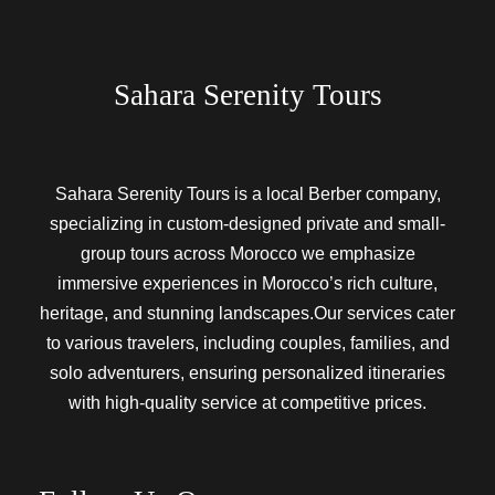
Sahara Serenity Tours
Sahara Serenity Tours is a local Berber company,
specializing in custom-designed private and small-
group tours across Morocco we emphasize
immersive experiences in Morocco’s rich culture,
heritage, and stunning landscapes.Our services cater
to various travelers, including couples, families, and
solo adventurers, ensuring personalized itineraries
with high-quality service at competitive prices.