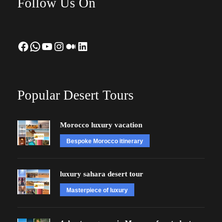
Follow Us On
Facebook
WhatsApp
YouTube
Instagram
Medium
LinkedIn
Popular Desert Tours
Morocco luxury vacation
Bespoke Morocco itinerary
luxury sahara desert tour
Masterpiece of luxury