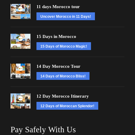
11 days Morocco tour
Uncover Morocco in 11 Days!
15 Days in Morocco
15 Days of Morocco Magic!
14 Day Morocco Tour
14 Days of Morocco Bliss!
12 Day Morocco Itinerary
12 Days of Moroccan Splendor!
Pay Safely With Us