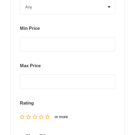
Min Price
Max Price
Rating
or more