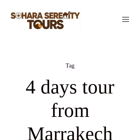
Tag
4 days tour
from
Marrakech