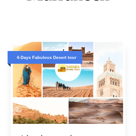
4-Days Fabulous Desert tour