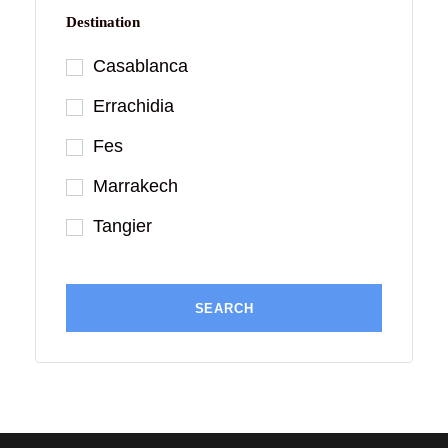
Destination
Casablanca
Errachidia
Fes
Marrakech
Tangier