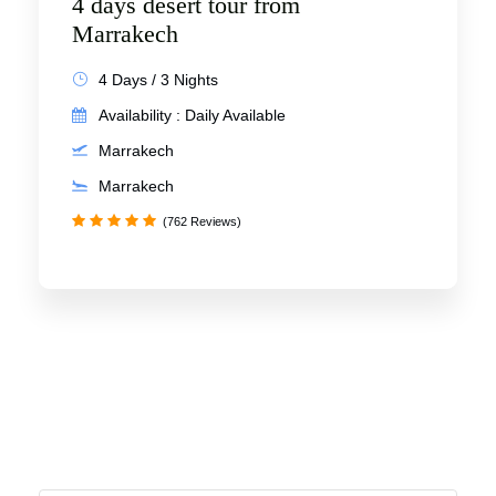
4 days desert tour from
Marrakech
4 Days / 3 Nights
Availability : Daily Available
Marrakech
Marrakech
(762 Reviews)