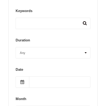
Keywords
Duration
Date
Month