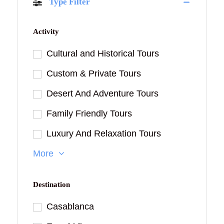
Type Filter
Activity
Cultural and Historical Tours
Custom & Private Tours
Desert And Adventure Tours
Family Friendly Tours
Luxury And Relaxation Tours
More
Destination
Casablanca