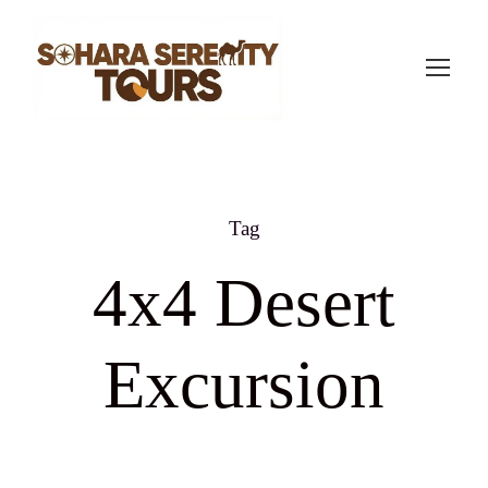
Tag
4x4 Desert
Excursion