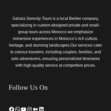
Sahara Serenity Tours is a local Berber company,
specializing in custom-designed private and small-
group tours across Morocco we emphasize
immersive experiences in Morocco’s rich culture,
heritage, and stunning landscapes.Our services cater
to various travelers, including couples, families, and
solo adventurers, ensuring personalized itineraries
with high-quality service at competitive prices.
Follow Us On
Facebook
WhatsApp
YouTube
Instagram
Medium
LinkedIn