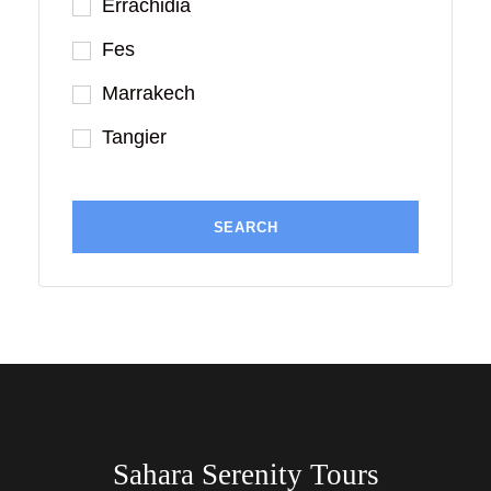
Errachidia
Fes
Marrakech
Tangier
Sahara Serenity Tours