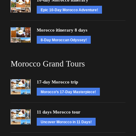
10-day Morocco itinerary
Epic 10-Day Morocco Adventure!
Morocco itinerary 8 days
8-Day Moroccan Odyssey!
Morocco Grand Tours
17-day Morocco trip
Morocco’s 17-Day Masterpiece!
11 days Morocco tour
Uncover Morocco in 11 Days!