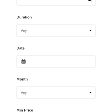
Duration
Date
Month
Min Price