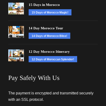
15 Days in Morocco
15 Days of Morocco Magic!
14 Day Morocco Tour
14 Days of Morocco Bliss!
12 Day Morocco Itinerary
12 Days of Moroccan Splendor!
Pay Safely With Us
The payment is encrypted and transmitted securely
with an SSL protocol.