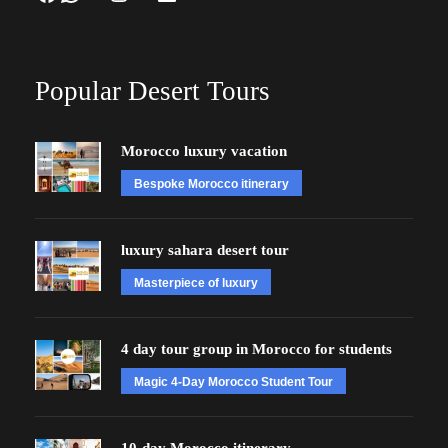
Popular Desert Tours
Morocco luxury vacation
Bespoke Morocco itinerary
luxury sahara desert tour
Masterpiece of luxury
4 day tour group in Morocco for students
Magic 4-Day Morocco Student Tour