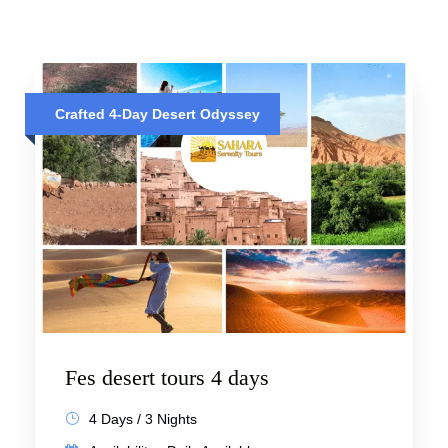
Crafted 4-Day Desert Odyssey
Fes desert tours 4 days
4 Days / 3 Nights