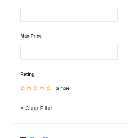
Max Price
Rating
or more
× Clear Filter