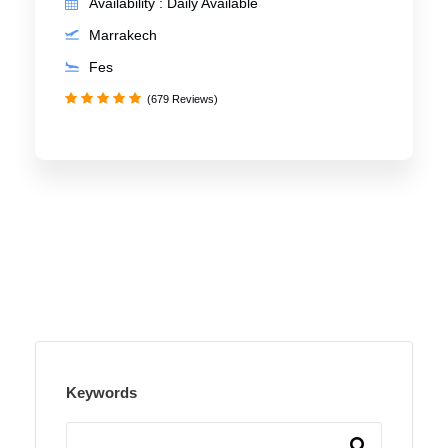
Availability : Daily Available
Marrakech
Fes
(679 Reviews)
Keywords