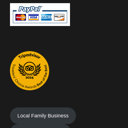
Local Family Business