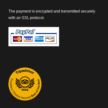
The payment is encrypted and transmitted securely
with an SSL protocol.