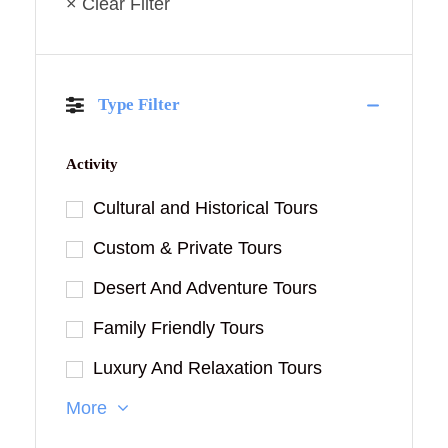
× Clear Filter
Type Filter
Activity
Cultural and Historical Tours
Custom & Private Tours
Desert And Adventure Tours
Family Friendly Tours
Luxury And Relaxation Tours
More