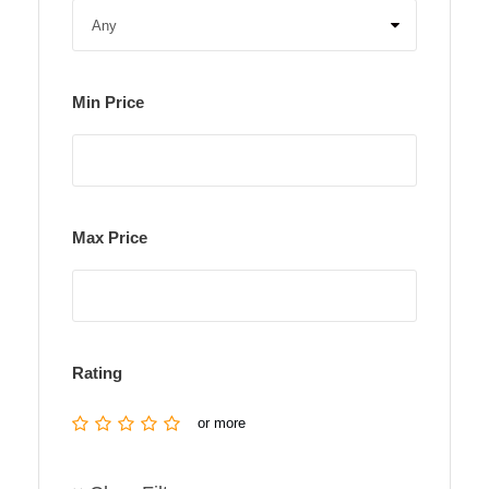
Min Price
Max Price
Rating
or more