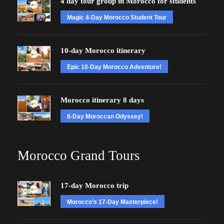
4 day tour group in Morocco for students
Magic 4-Day Morocco Student Tour
10-day Morocco itinerary
Epic 10-Day Morocco Adventure!
Morocco itinerary 8 days
8-Day Moroccan Odyssey!
Morocco Grand Tours
17-day Morocco trip
Morocco’s 17-Day Masterpiece!