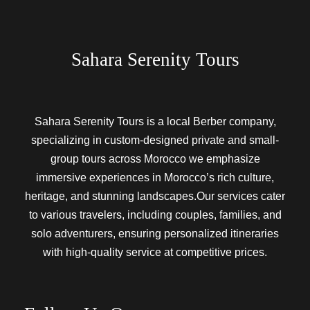
Sahara Serenity Tours
Sahara Serenity Tours is a local Berber company,
specializing in custom-designed private and small-
group tours across Morocco we emphasize
immersive experiences in Morocco’s rich culture,
heritage, and stunning landscapes.Our services cater
to various travelers, including couples, families, and
solo adventurers, ensuring personalized itineraries
with high-quality service at competitive prices.