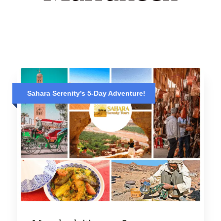
Sahara Serenity’s 5-Day Adventure!