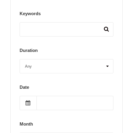
Keywords
Duration
Date
Month