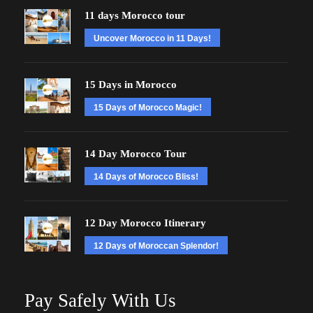
11 days Morocco tour
Uncover Morocco in 11 Days!
15 Days in Morocco
15 Days of Morocco Magic!
14 Day Morocco Tour
14 Days of Morocco Bliss!
12 Day Morocco Itinerary
12 Days of Moroccan Splendor!
Pay Safely With Us