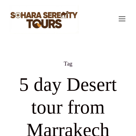
Tag
5 day Desert
tour from
Marrakech​