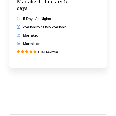
Marrakech itinerary 5
days
5 Days / 4 Nights
Availability : Daily Available
Marrakech
Marrakech
(1451 Reviews)