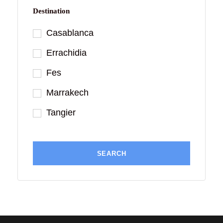
Destination
Casablanca
Errachidia
Fes
Marrakech
Tangier