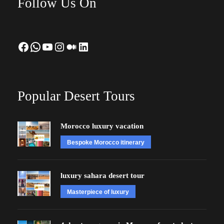
Follow Us On
Facebook
WhatsApp
YouTube
Instagram
Medium
LinkedIn
Popular Desert Tours
Morocco luxury vacation
Bespoke Morocco itinerary
luxury sahara desert tour
Masterpiece of luxury