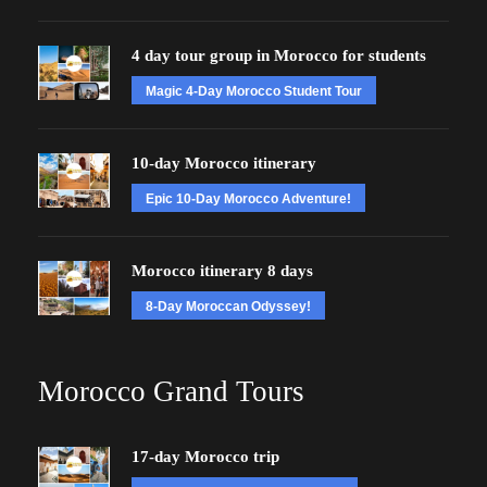
4 day tour group in Morocco for students
Magic 4-Day Morocco Student Tour
10-day Morocco itinerary
Epic 10-Day Morocco Adventure!
Morocco itinerary 8 days
8-Day Moroccan Odyssey!
Morocco Grand Tours
17-day Morocco trip