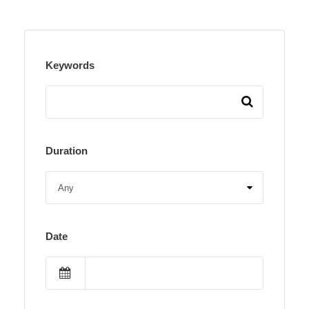
Keywords
Duration
Date