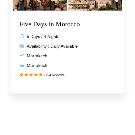
Five Days in Morocco
5 Days / 4 Nights
Availability : Daily Available
Marrakech
Marrakech
(754 Reviews)