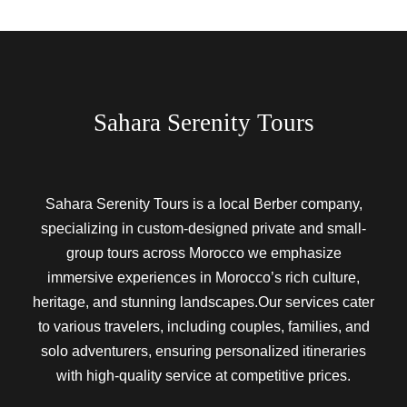
Sahara Serenity Tours
Sahara Serenity Tours is a local Berber company,
specializing in custom-designed private and small-
group tours across Morocco we emphasize
immersive experiences in Morocco’s rich culture,
heritage, and stunning landscapes.Our services cater
to various travelers, including couples, families, and
solo adventurers, ensuring personalized itineraries
with high-quality service at competitive prices.