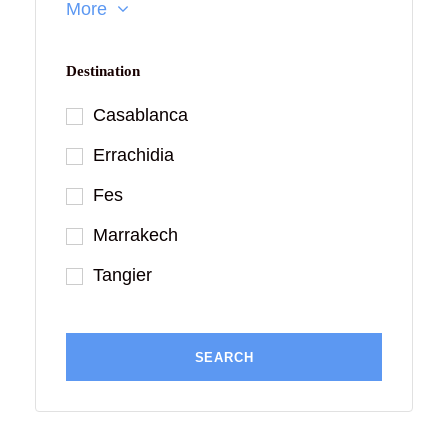
More
Destination
Casablanca
Errachidia
Fes
Marrakech
Tangier