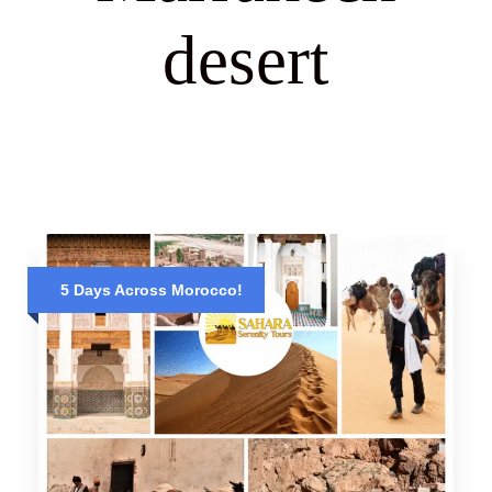
desert
5 Days Across Morocco!