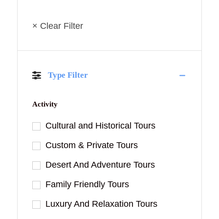
× Clear Filter
Type Filter
Activity
Cultural and Historical Tours
Custom & Private Tours
Desert And Adventure Tours
Family Friendly Tours
Luxury And Relaxation Tours