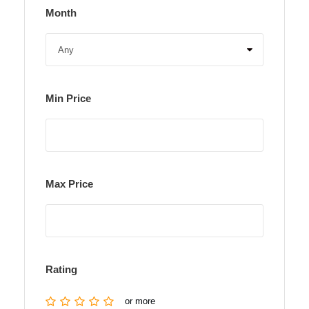
Month
Min Price
Max Price
Rating
or more