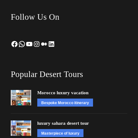
Follow Us On
Facebook
WhatsApp
YouTube
Instagram
Medium
LinkedIn
Popular Desert Tours
Morocco luxury vacation
Bespoke Morocco itinerary
luxury sahara desert tour
Masterpiece of luxury