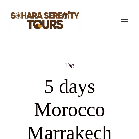
Tag
5 days
Morocco
Marrakech