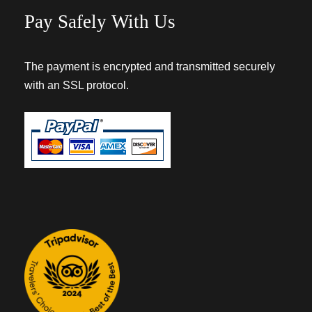
Pay Safely With Us
The payment is encrypted and transmitted securely
with an SSL protocol.