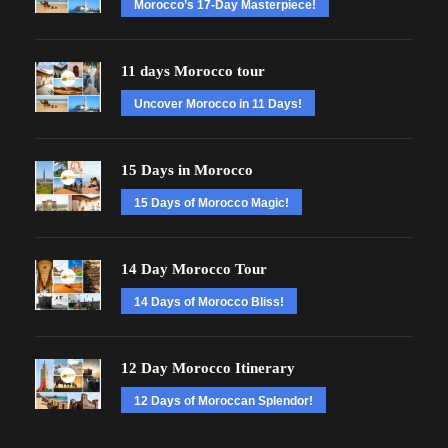
Morocco’s 17-Day Masterpiece!
11 days Morocco tour
Uncover Morocco in 11 Days!
15 Days in Morocco
15 Days of Morocco Magic!
14 Day Morocco Tour
14 Days of Morocco Bliss!
12 Day Morocco Itinerary
12 Days of Moroccan Splendor!