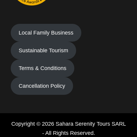
Local Family Business
Sustainable Tourism
Terms & Conditions
Cancellation Policy
Copyright © 2026 Sahara Serenity Tours SARL
- All Rights Reserved.