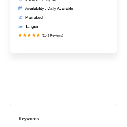
Availability : Daily Available
Marrakech
Tangier
(1142 Reviews)
Keywords