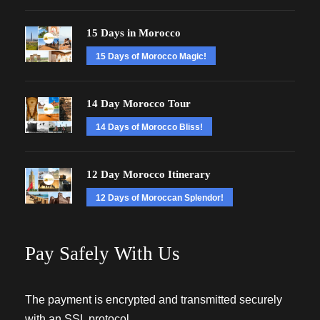
15 Days in Morocco
15 Days of Morocco Magic!
14 Day Morocco Tour
14 Days of Morocco Bliss!
12 Day Morocco Itinerary
12 Days of Moroccan Splendor!
Pay Safely With Us
The payment is encrypted and transmitted securely
with an SSL protocol.