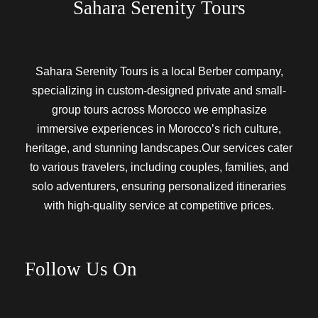
Sahara Serenity Tours
Sahara Serenity Tours is a local Berber company,
specializing in custom-designed private and small-
group tours across Morocco we emphasize
immersive experiences in Morocco’s rich culture,
heritage, and stunning landscapes.Our services cater
to various travelers, including couples, families, and
solo adventurers, ensuring personalized itineraries
with high-quality service at competitive prices.
Follow Us On