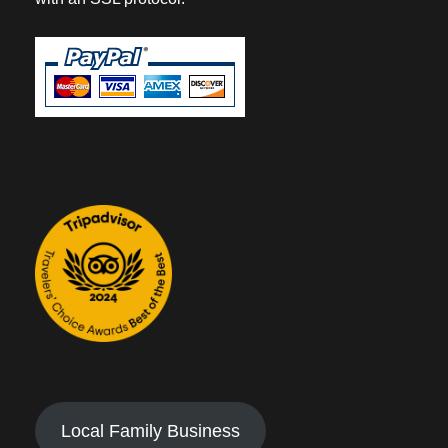
Local Family Business