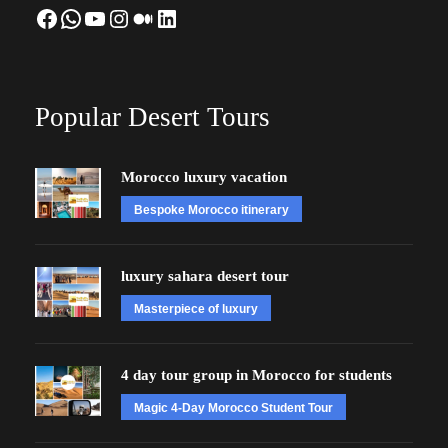
Facebook
WhatsApp
YouTube
Instagram
Medium
LinkedIn
Popular Desert Tours
Morocco luxury vacation
Bespoke Morocco itinerary
luxury sahara desert tour
Masterpiece of luxury
4 day tour group in Morocco for students
Magic 4-Day Morocco Student Tour