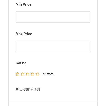
Min Price
Max Price
Rating
or more
× Clear Filter