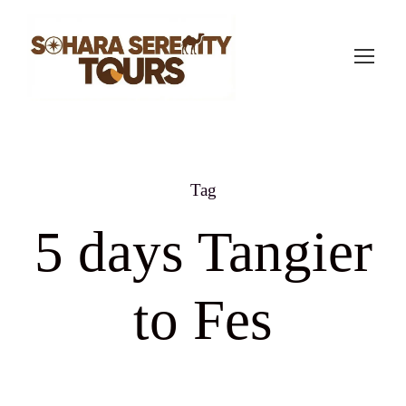
Tag
5 days Tangier
to Fes