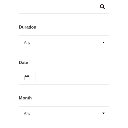
Duration
Date
Month