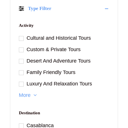
Type Filter
Activity
Cultural and Historical Tours
Custom & Private Tours
Desert And Adventure Tours
Family Friendly Tours
Luxury And Relaxation Tours
More
Destination
Casablanca