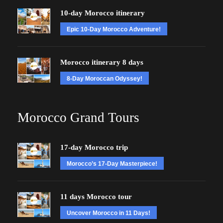
10-day Morocco itinerary
Epic 10-Day Morocco Adventure!
Morocco itinerary 8 days
8-Day Moroccan Odyssey!
Morocco Grand Tours
17-day Morocco trip
Morocco’s 17-Day Masterpiece!
11 days Morocco tour
Uncover Morocco in 11 Days!