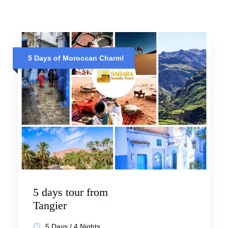
5 Days of Moroccan Charm!
5 days tour from
Tangier
5 Days / 4 Nights