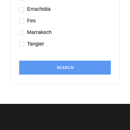
Errachidia
Fes
Marrakech
Tangier