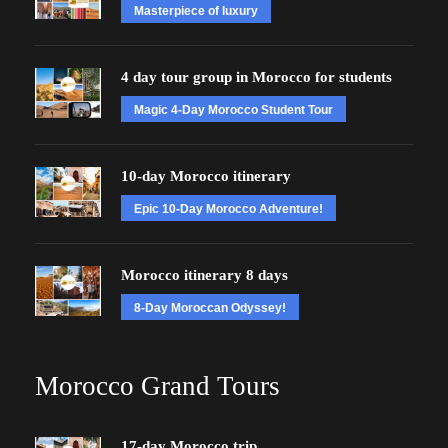
Masterpiece of luxury
4 day tour group in Morocco for students
Magic 4-Day Morocco Student Tour
10-day Morocco itinerary
Epic 10-Day Morocco Adventure!
Morocco itinerary 8 days
8-Day Moroccan Odyssey!
Morocco Grand Tours
17-day Morocco trip