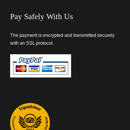
Pay Safely With Us
The payment is encrypted and transmitted securely
with an SSL protocol.