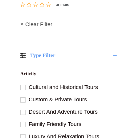
or more
× Clear Filter
Type Filter
Activity
Cultural and Historical Tours
Custom & Private Tours
Desert And Adventure Tours
Family Friendly Tours
Luxury And Relaxation Tours