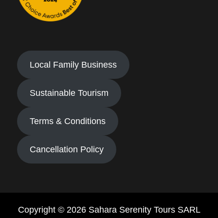
Local Family Business
Sustainable Tourism
Terms & Conditions
Cancellation Policy
Copyright © 2026 Sahara Serenity Tours SARL