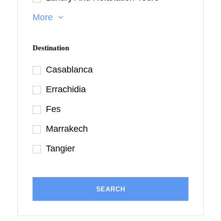
More
Destination
Casablanca
Errachidia
Fes
Marrakech
Tangier