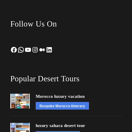
Follow Us On
Facebook
WhatsApp
YouTube
Instagram
Medium
LinkedIn
Popular Desert Tours
Morocco luxury vacation
Bespoke Morocco itinerary
luxury sahara desert tour