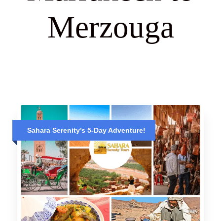
Merzouga
Sahara Serenity’s 5-Day Adventure!