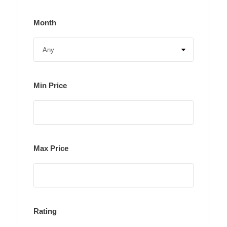
Month
Min Price
Max Price
Rating