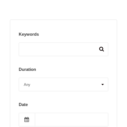
Keywords
Duration
Date