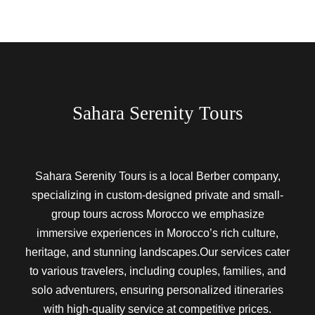
Sahara Serenity Tours
Sahara Serenity Tours is a local Berber company,
specializing in custom-designed private and small-
group tours across Morocco we emphasize
immersive experiences in Morocco’s rich culture,
heritage, and stunning landscapes.Our services cater
to various travelers, including couples, families, and
solo adventurers, ensuring personalized itineraries
with high-quality service at competitive prices.