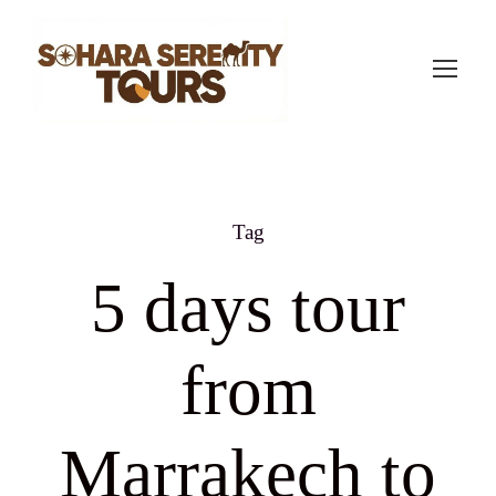
Tag
5 days tour
from
Marrakech to