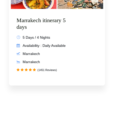
Marrakech itinerary 5
days
5 Days / 4 Nights
Availability : Daily Available
Marrakech
Marrakech
(1451 Reviews)