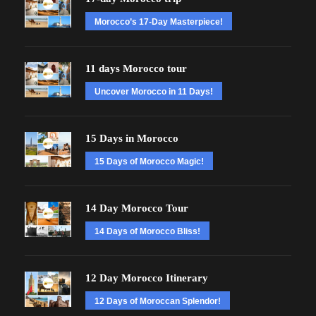
Morocco’s 17-Day Masterpiece!
11 days Morocco tour
Uncover Morocco in 11 Days!
15 Days in Morocco
15 Days of Morocco Magic!
14 Day Morocco Tour
14 Days of Morocco Bliss!
12 Day Morocco Itinerary
12 Days of Moroccan Splendor!