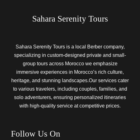
Sahara Serenity Tours
Sahara Serenity Tours is a local Berber company,
specializing in custom-designed private and small-
group tours across Morocco we emphasize
immersive experiences in Morocco’s rich culture,
heritage, and stunning landscapes.Our services cater
to various travelers, including couples, families, and
solo adventurers, ensuring personalized itineraries
with high-quality service at competitive prices.
Follow Us On