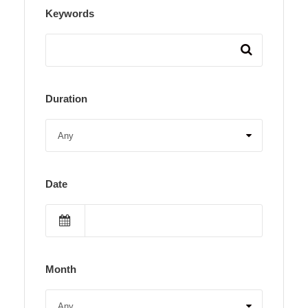
Keywords
Duration
Date
Month