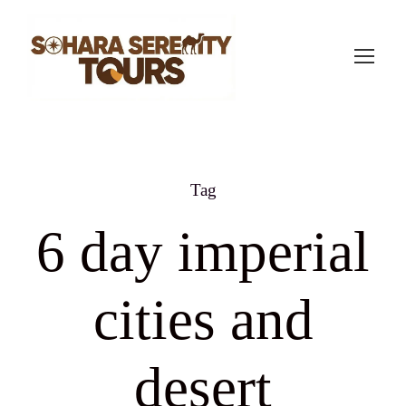
Tag
6 day imperial
cities and
desert