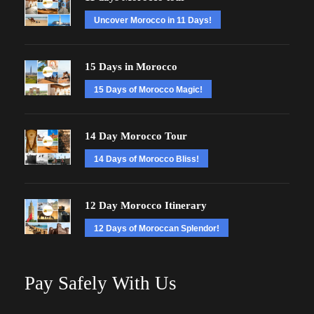
Uncover Morocco in 11 Days!
15 Days in Morocco
15 Days of Morocco Magic!
14 Day Morocco Tour
14 Days of Morocco Bliss!
12 Day Morocco Itinerary
12 Days of Moroccan Splendor!
Pay Safely With Us