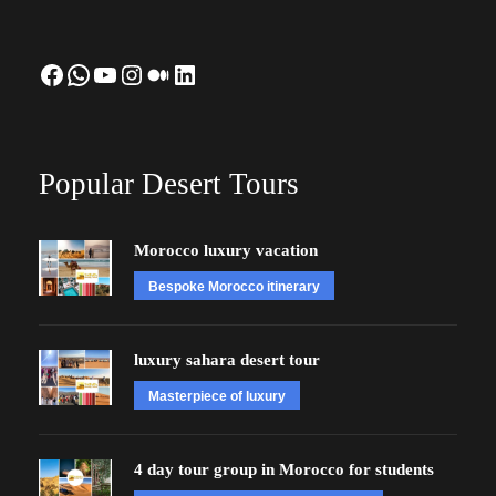
Facebook
WhatsApp
YouTube
Instagram
Medium
LinkedIn
Popular Desert Tours
Morocco luxury vacation
Bespoke Morocco itinerary
luxury sahara desert tour
Masterpiece of luxury
4 day tour group in Morocco for students