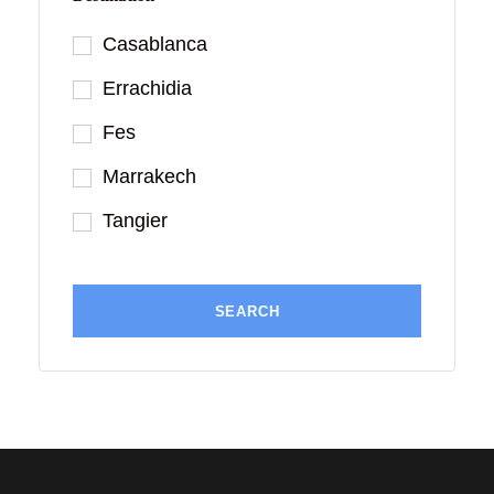
Casablanca
Errachidia
Fes
Marrakech
Tangier