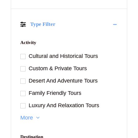
Type Filter
Activity
Cultural and Historical Tours
Custom & Private Tours
Desert And Adventure Tours
Family Friendly Tours
Luxury And Relaxation Tours
More
Destination