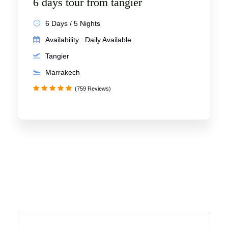
6 days tour from tangier
6 Days / 5 Nights
Availability : Daily Available
Tangier
Marrakech
(759 Reviews)