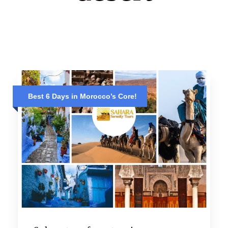
Best 6 Days in Morocco’s Core!