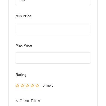
Min Price
Max Price
Rating
or more
× Clear Filter