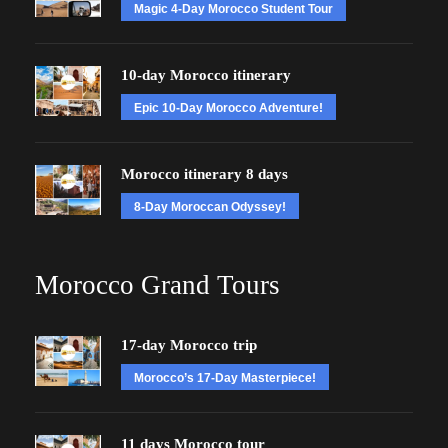
Magic 4-Day Morocco Student Tour
10-day Morocco itinerary
Epic 10-Day Morocco Adventure!
Morocco itinerary 8 days
8-Day Moroccan Odyssey!
Morocco Grand Tours
17-day Morocco trip
Morocco’s 17-Day Masterpiece!
11 days Morocco tour