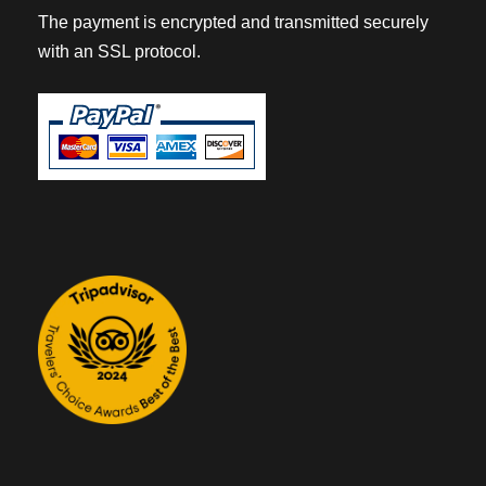
The payment is encrypted and transmitted securely
with an SSL protocol.