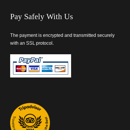
Pay Safely With Us
The payment is encrypted and transmitted securely
with an SSL protocol.