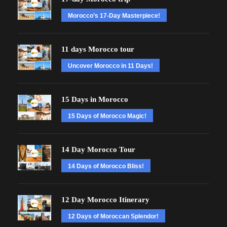
Morocco’s 17-Day Masterpiece!
11 days Morocco tour
Uncover Morocco in 11 Days!
15 Days in Morocco
15 Days of Morocco Magic!
14 Day Morocco Tour
14 Days of Morocco Bliss!
12 Day Morocco Itinerary
12 Days of Moroccan Splendor!