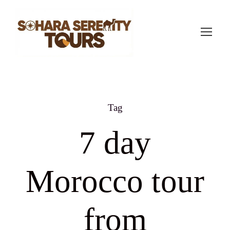
Tag
7 day
Morocco tour
from