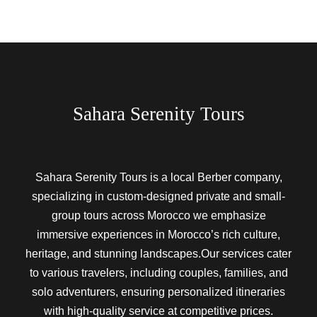
Sahara Serenity Tours
Sahara Serenity Tours is a local Berber company,
specializing in custom-designed private and small-
group tours across Morocco we emphasize
immersive experiences in Morocco’s rich culture,
heritage, and stunning landscapes.Our services cater
to various travelers, including couples, families, and
solo adventurers, ensuring personalized itineraries
with high-quality service at competitive prices.