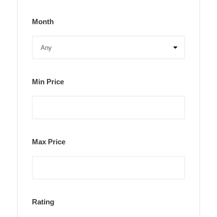
Month
Min Price
Max Price
Rating