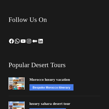
Follow Us On
Facebook
WhatsApp
YouTube
Instagram
Medium
LinkedIn
Popular Desert Tours
Morocco luxury vacation
Bespoke Morocco itinerary
luxury sahara desert tour