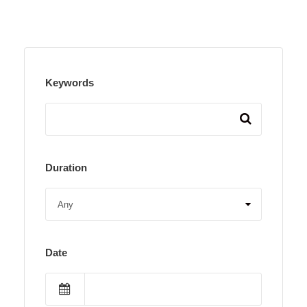
Keywords
Duration
Date