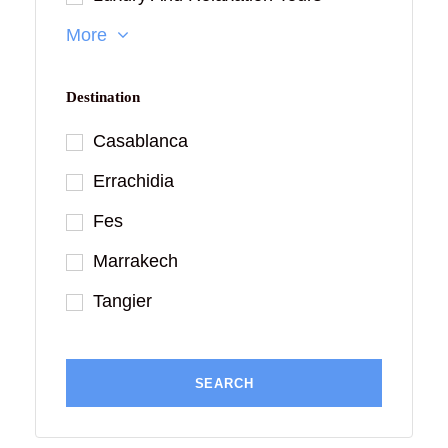
More
Destination
Casablanca
Errachidia
Fes
Marrakech
Tangier