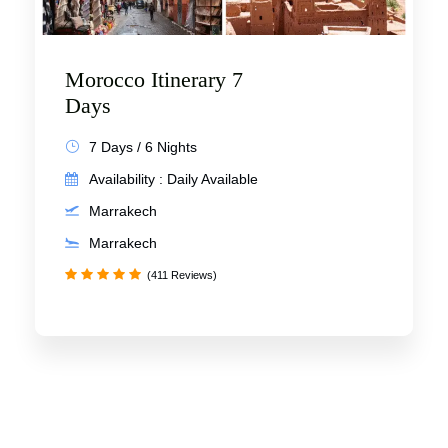
Morocco Itinerary 7
Days
7 Days / 6 Nights
Availability : Daily Available
Marrakech
Marrakech
(411 Reviews)