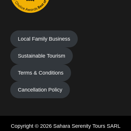
Local Family Business
Sustainable Tourism
Terms & Conditions
Cancellation Policy
Copyright © 2026 Sahara Serenity Tours SARL