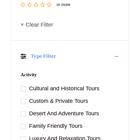
or more
× Clear Filter
Type Filter
Activity
Cultural and Historical Tours
Custom & Private Tours
Desert And Adventure Tours
Family Friendly Tours
Luxury And Relaxation Tours