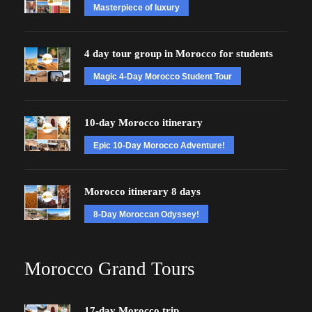
Masterpiece of luxury
4 day tour group in Morocco for students
Magic 4-Day Morocco Student Tour
10-day Morocco itinerary
Epic 10-Day Morocco Adventure!
Morocco itinerary 8 days
8-Day Moroccan Odyssey!
Morocco Grand Tours
17-day Morocco trip