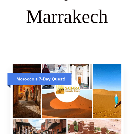
Marrakech
Morocco’s 7-Day Quest!