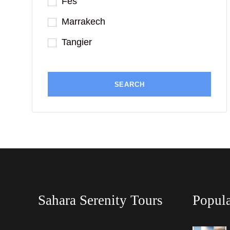
Fes
Marrakech
Tangier
Sahara Serenity Tours
Popula