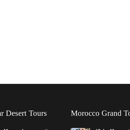
r Desert Tours
Morocco Grand T