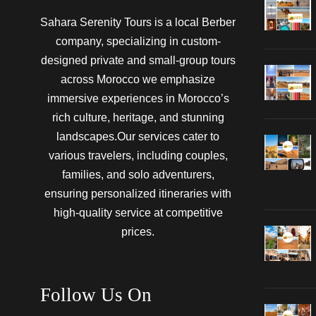
Sahara Serenity Tours is a local Berber
company, specializing in custom-
designed private and small-group tours
across Morocco we emphasize
immersive experiences in Morocco’s
rich culture, heritage, and stunning
landscapes.Our services cater to
various travelers, including couples,
families, and solo adventurers,
ensuring personalized itineraries with
high-quality service at competitive
prices.
Follow Us On