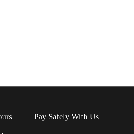
ours
Pay Safely With Us