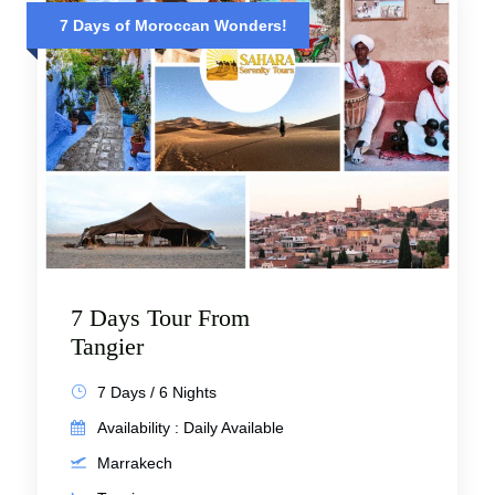
7 Days of Moroccan Wonders!
7 Days Tour From
Tangier
7 Days / 6 Nights
Availability : Daily Available
Marrakech