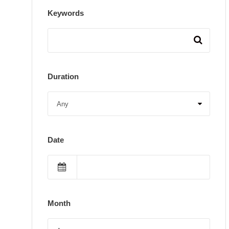
Keywords
Duration
Date
Month