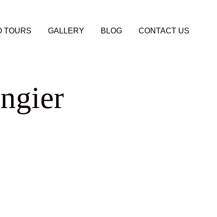
 TOURS
GALLERY
BLOG
CONTACT US
ngier