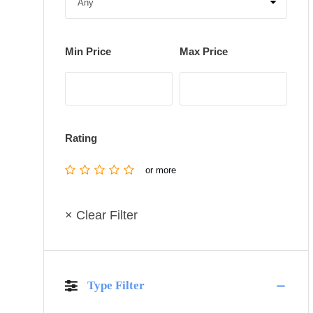
Min Price
Max Price
Rating
or more
× Clear Filter
Type Filter