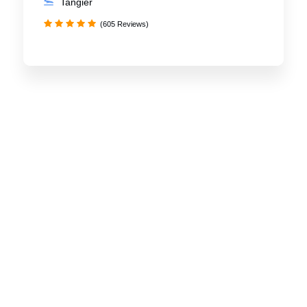
Tangier
(605 Reviews)