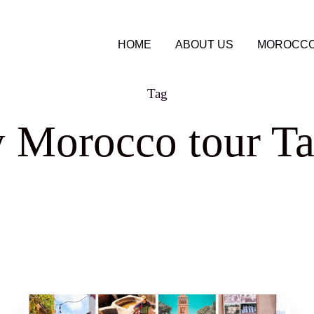
HOME
ABOUT US
MOROCCO
Tag
y Morocco tour Ta