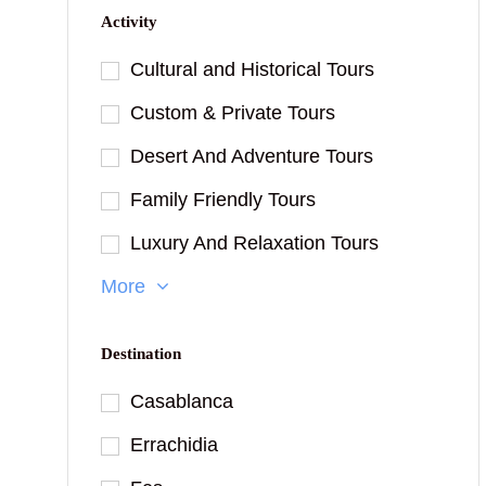
Activity
Cultural and Historical Tours
Custom & Private Tours
Desert And Adventure Tours
Family Friendly Tours
Luxury And Relaxation Tours
More
Destination
Casablanca
Errachidia