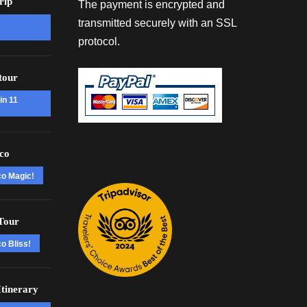
rip
The payment is encrypted and
transmitted securely with an SSL
protocol.
tour
in 11
co
co Magic!
Tour
o Bliss!
tinerary