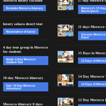
Morocco luxury vacation
17-day Morocco t
Bespoke Morocco itinerary
Morocco’s 17-Day
Masterpiece!
luxury sahara desert tour
11 days Morocco 
Masterpiece of luxury
Uncover Morocco 
Days!
4 day tour group in Morocco
for students
15 Days in Moroc
Magic 4-Day Morocco
15 Days of Moroc
Student Tour
14 Day Morocco 
10-day Morocco itinerary
14 Days of Morocc
Epic 10-Day Morocco
Adventure!
12 Day Morocco I
Morocco itinerary 8 days