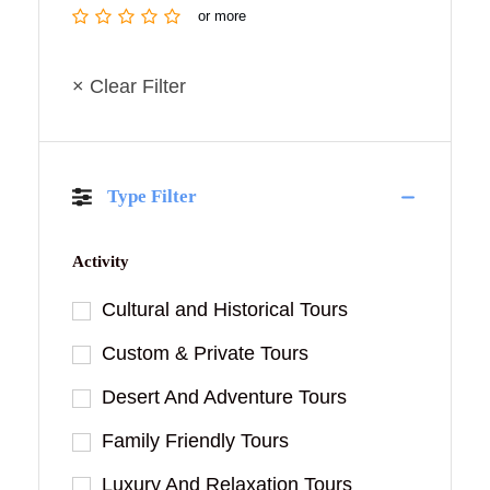
or more
× Clear Filter
Type Filter
Activity
Cultural and Historical Tours
Custom & Private Tours
Desert And Adventure Tours
Family Friendly Tours
Luxury And Relaxation Tours