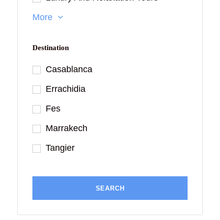
More
Destination
Casablanca
Errachidia
Fes
Marrakech
Tangier