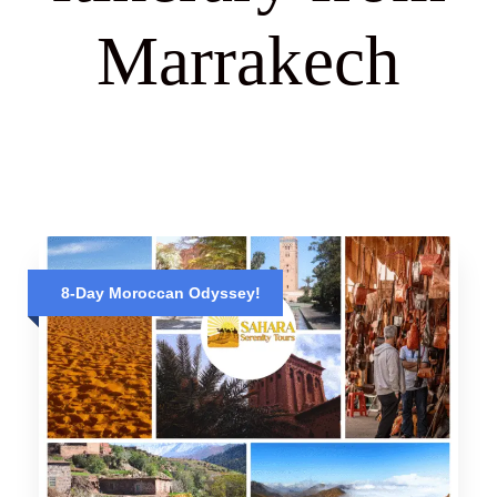
Marrakech
8-Day Moroccan Odyssey!