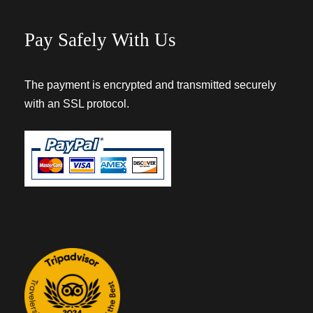
Pay Safely With Us
The payment is encrypted and transmitted securely
with an SSL protocol.