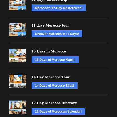
Morocco’s 17-Day Masterpiece!
11 days Morocco tour
Uncover Morocco in 11 Days!
15 Days in Morocco
15 Days of Morocco Magic!
14 Day Morocco Tour
14 Days of Morocco Bliss!
12 Day Morocco Itinerary
12 Days of Moroccan Splendor!