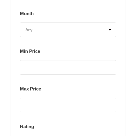
Month
Min Price
Max Price
Rating