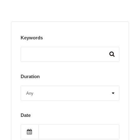
Keywords
Duration
Date