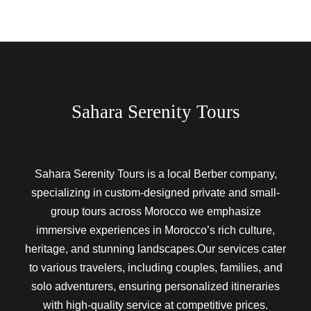
Sahara Serenity Tours
Sahara Serenity Tours is a local Berber company,
specializing in custom-designed private and small-
group tours across Morocco we emphasize
immersive experiences in Morocco’s rich culture,
heritage, and stunning landscapes.Our services cater
to various travelers, including couples, families, and
solo adventurers, ensuring personalized itineraries
with high-quality service at competitive prices.