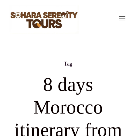
Tag
8 days
Morocco
itinerary from