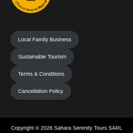
Local Family Business
Sustainable Tourism
Terms & Conditions
Cancellation Policy
Copyright © 2026 Sahara Serenity Tours SARL