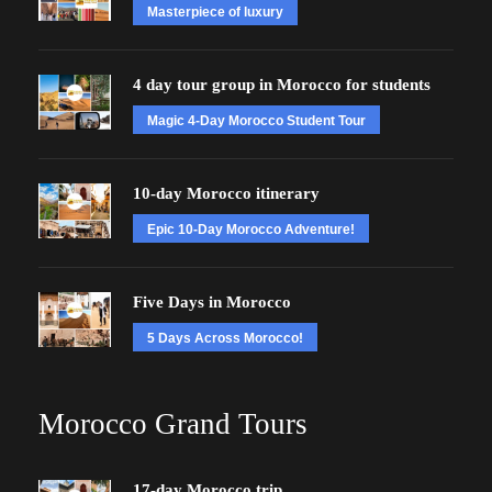
Masterpiece of luxury
4 day tour group in Morocco for students
Magic 4-Day Morocco Student Tour
10-day Morocco itinerary
Epic 10-Day Morocco Adventure!
Five Days in Morocco
5 Days Across Morocco!
Morocco Grand Tours
17-day Morocco trip