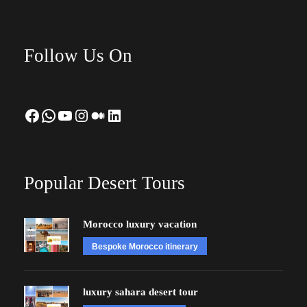
Follow Us On
Facebook
WhatsApp
YouTube
Instagram
Medium
LinkedIn
Popular Desert Tours
Morocco luxury vacation
Bespoke Morocco itinerary
luxury sahara desert tour