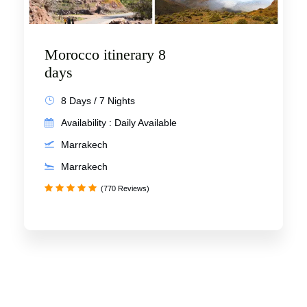
Morocco itinerary 8
days
8 Days / 7 Nights
Availability : Daily Available
Marrakech
Marrakech
(770 Reviews)