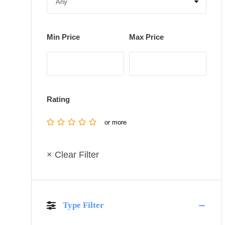
Min Price
Max Price
Rating
or more
× Clear Filter
Type Filter