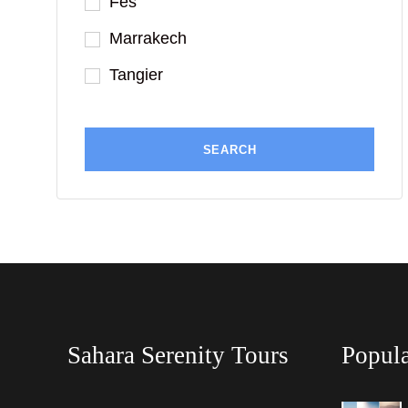
Fes
Marrakech
Tangier
Sahara Serenity Tours
Popula