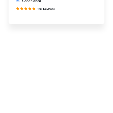
Casablanca
(591 Reviews)