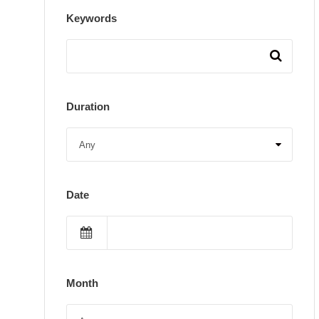
Keywords
Duration
Date
Month