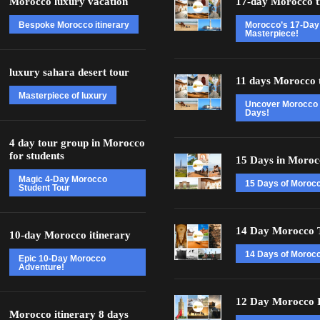
Morocco luxury vacation
17-day Morocco t
Bespoke Morocco itinerary
Morocco’s 17-Day
Masterpiece!
luxury sahara desert tour
11 days Morocco 
Masterpiece of luxury
Uncover Morocco 
Days!
4 day tour group in Morocco
for students
15 Days in Moroc
Magic 4-Day Morocco
15 Days of Moroc
Student Tour
14 Day Morocco 
10-day Morocco itinerary
14 Days of Morocc
Epic 10-Day Morocco
Adventure!
12 Day Morocco I
Morocco itinerary 8 days