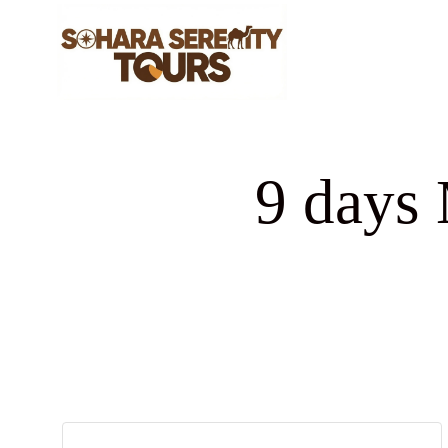
9 days