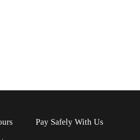
ours
Pay Safely With Us