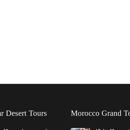
r Desert Tours
Morocco Grand T