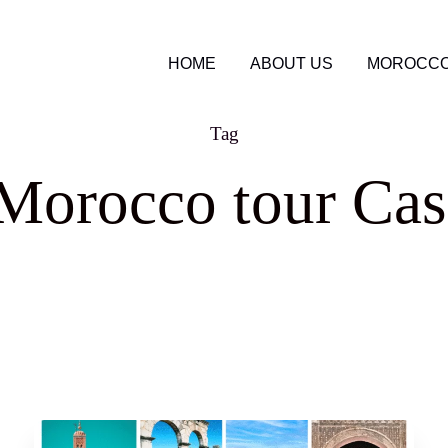
HOME
ABOUT US
MOROCCO
Tag
 Morocco tour Cas