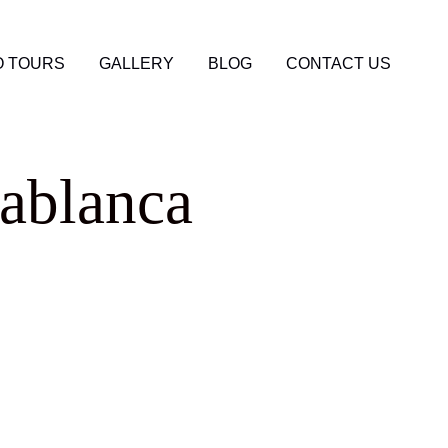
 TOURS
GALLERY
BLOG
CONTACT US
ablanca