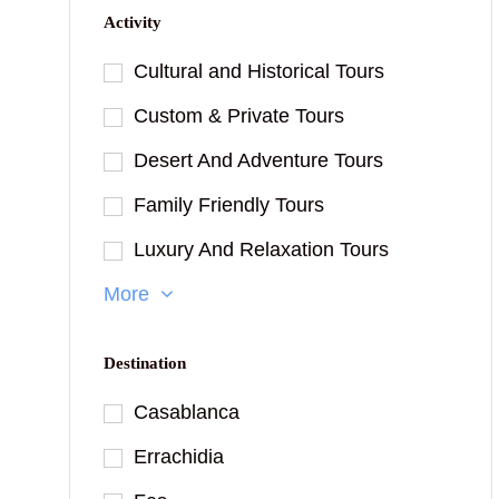
Activity
Cultural and Historical Tours
Custom & Private Tours
Desert And Adventure Tours
Family Friendly Tours
Luxury And Relaxation Tours
More
Destination
Casablanca
Errachidia