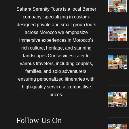
Sahara Serenity Tours is a local Berber
company, specializing in custom-
designed private and small-group tours
across Morocco we emphasize
immersive experiences in Morocco’s
rich culture, heritage, and stunning
landscapes.Our services cater to
various travelers, including couples,
families, and solo adventurers,
ensuring personalized itineraries with
high-quality service at competitive
prices.
Follow Us On