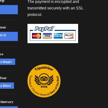
rip
The payment is encrypted and
transmitted securely with an SSL
protocol.
tour
in 11
co
co Magic!
Tour
o Bliss!
tinerary