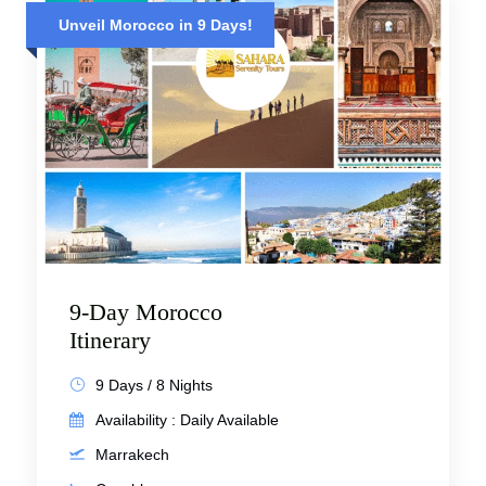
Unveil Morocco in 9 Days!
9-Day Morocco
Itinerary
9 Days / 8 Nights
Availability : Daily Available
Marrakech