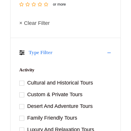
or more
× Clear Filter
Type Filter
Activity
Cultural and Historical Tours
Custom & Private Tours
Desert And Adventure Tours
Family Friendly Tours
Luxury And Relaxation Tours