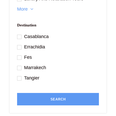
More
Destination
Casablanca
Errachidia
Fes
Marrakech
Tangier