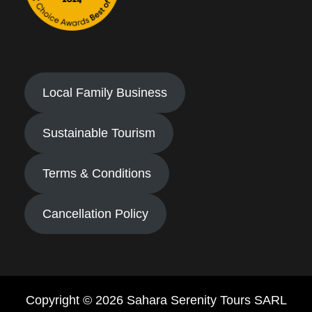
Local Family Business
Sustainable Tourism
Terms & Conditions
Cancellation Policy
Copyright © 2026 Sahara Serenity Tours SARL