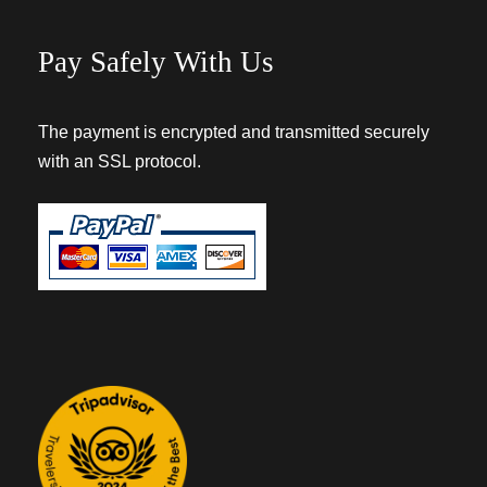
Pay Safely With Us
The payment is encrypted and transmitted securely
with an SSL protocol.