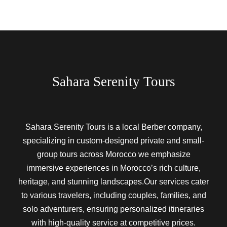
Sahara Serenity Tours
Sahara Serenity Tours is a local Berber company,
specializing in custom-designed private and small-
group tours across Morocco we emphasize
immersive experiences in Morocco’s rich culture,
heritage, and stunning landscapes.Our services cater
to various travelers, including couples, families, and
solo adventurers, ensuring personalized itineraries
with high-quality service at competitive prices.