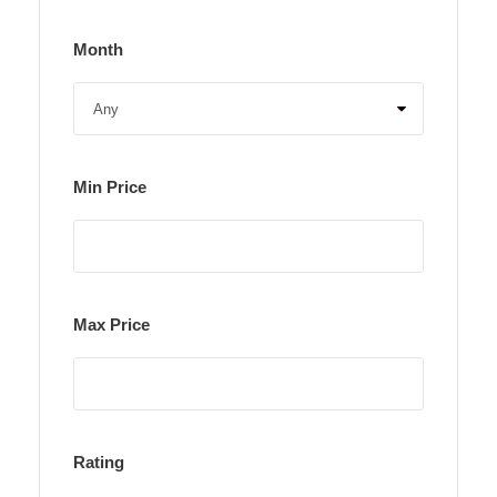
Month
Min Price
Max Price
Rating