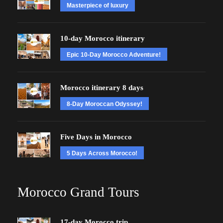
Masterpiece of luxury
10-day Morocco itinerary
Epic 10-Day Morocco Adventure!
Morocco itinerary 8 days
8-Day Moroccan Odyssey!
Five Days in Morocco
5 Days Across Morocco!
Morocco Grand Tours
17-day Morocco trip