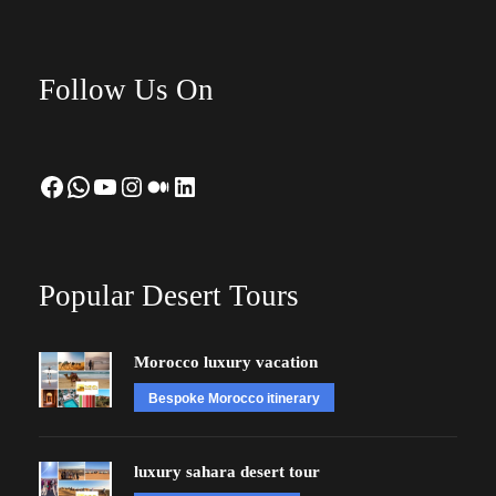
Follow Us On
Facebook
WhatsApp
YouTube
Instagram
Medium
LinkedIn
Popular Desert Tours
Morocco luxury vacation
Bespoke Morocco itinerary
luxury sahara desert tour