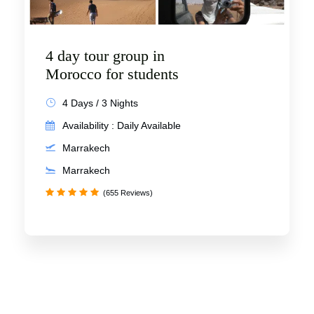
4 day tour group in
Morocco for students
4 Days / 3 Nights
Availability : Daily Available
Marrakech
Marrakech
(655 Reviews)