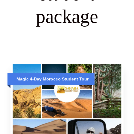
package
Magic 4-Day Morocco Student Tour