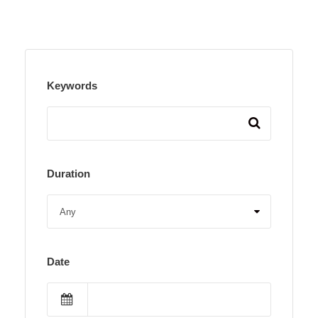
Keywords
Duration
Date