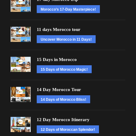
Morocco’s 17-Day Masterpiece!
11 days Morocco tour
Uncover Morocco in 11 Days!
15 Days in Morocco
15 Days of Morocco Magic!
14 Day Morocco Tour
14 Days of Morocco Bliss!
12 Day Morocco Itinerary
12 Days of Moroccan Splendor!