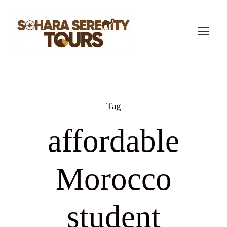
Tag
affordable
Morocco
student