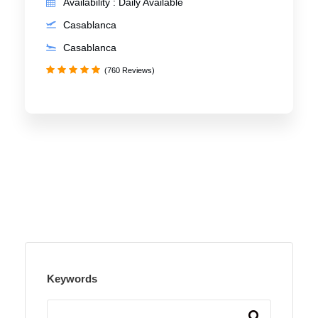
Availability : Daily Available
Casablanca
Casablanca
(760 Reviews)
Keywords