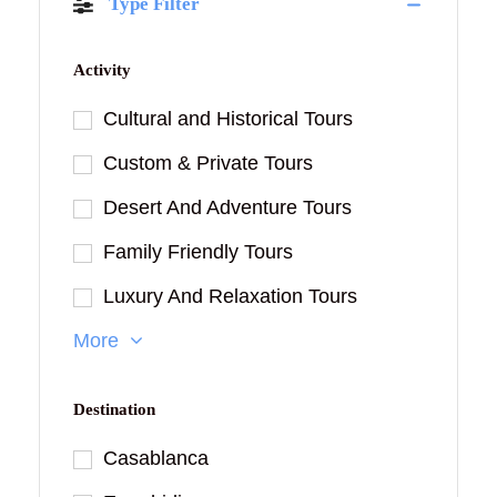
Type Filter
Activity
Cultural and Historical Tours
Custom & Private Tours
Desert And Adventure Tours
Family Friendly Tours
Luxury And Relaxation Tours
More
Destination
Casablanca