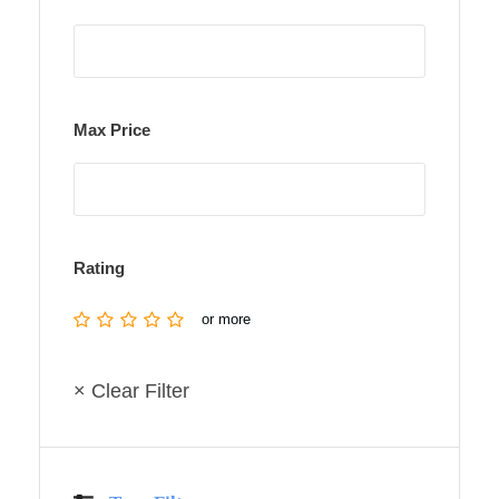
Max Price
Rating
or more
× Clear Filter