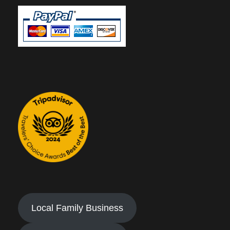
Local Family Business