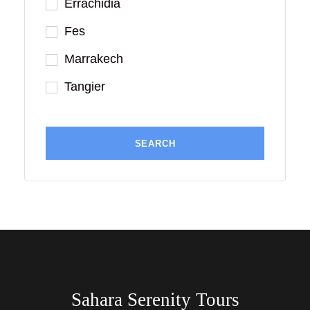
Errachidia
Fes
Marrakech
Tangier
Sahara Serenity Tours