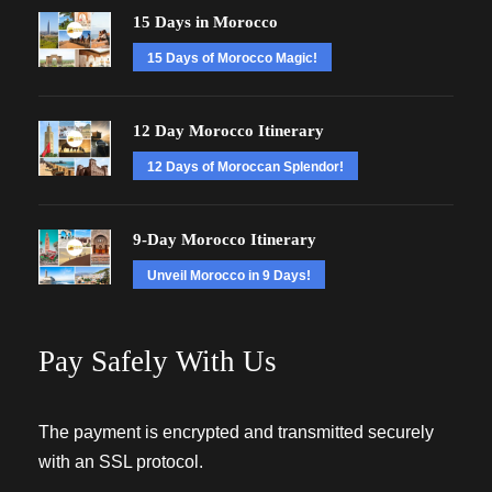
15 Days in Morocco
15 Days of Morocco Magic!
12 Day Morocco Itinerary
12 Days of Moroccan Splendor!
9-Day Morocco Itinerary
Unveil Morocco in 9 Days!
Pay Safely With Us
The payment is encrypted and transmitted securely
with an SSL protocol.