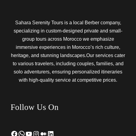
Sahara Serenity Tours is a local Berber company,
specializing in custom-designed private and small-
group tours across Morocco we emphasize
immersive experiences in Morocco’s rich culture,
heritage, and stunning landscapes.Our services cater
to various travelers, including couples, families, and
solo adventurers, ensuring personalized itineraries
with high-quality service at competitive prices.
Follow Us On
Facebook
WhatsApp
YouTube
Instagram
Medium
LinkedIn