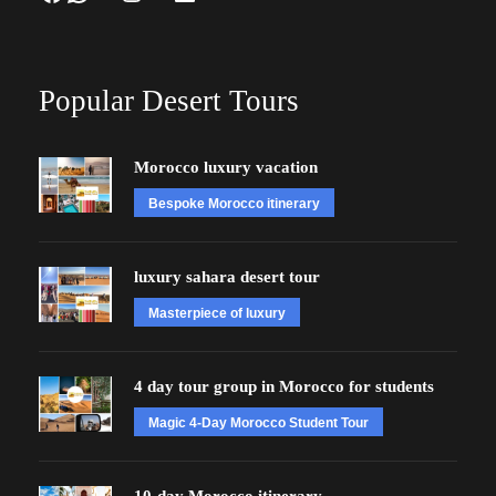
Popular Desert Tours
Morocco luxury vacation
Bespoke Morocco itinerary
luxury sahara desert tour
Masterpiece of luxury
4 day tour group in Morocco for students
Magic 4-Day Morocco Student Tour