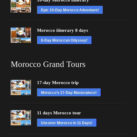
10-day Morocco itinerary
Epic 10-Day Morocco Adventure!
Morocco itinerary 8 days
8-Day Moroccan Odyssey!
Morocco Grand Tours
17-day Morocco trip
Morocco’s 17-Day Masterpiece!
11 days Morocco tour
Uncover Morocco in 11 Days!