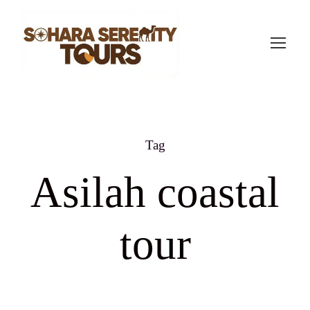
Tag
Asilah coastal
tour