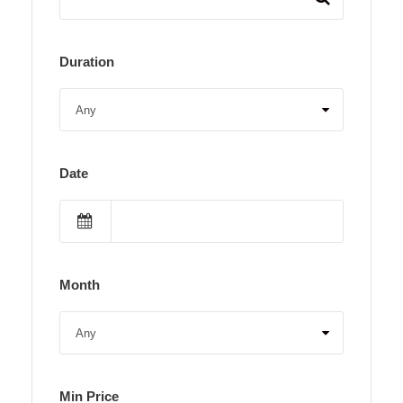
Duration
Date
Month
Min Price