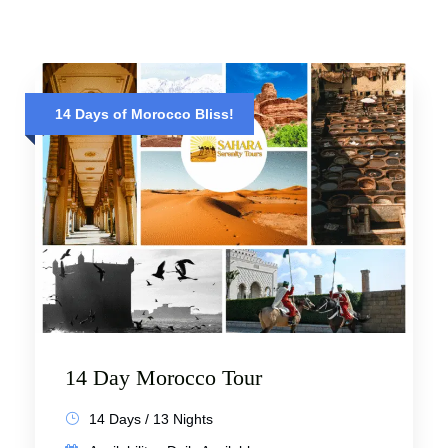
14 Days of Morocco Bliss!
14 Day Morocco Tour
14 Days / 13 Nights