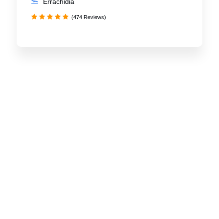
Errachidia
(474 Reviews)