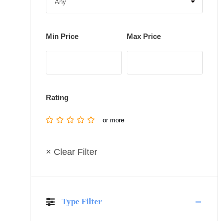
Min Price
Max Price
Rating
or more
× Clear Filter
Type Filter