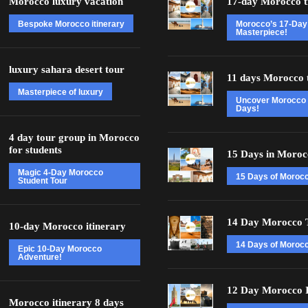
Morocco luxury vacation
17-day Morocco t
Bespoke Morocco itinerary
Morocco’s 17-Day
Masterpiece!
luxury sahara desert tour
11 days Morocco 
Masterpiece of luxury
Uncover Morocco 
Days!
4 day tour group in Morocco
for students
15 Days in Moroc
Magic 4-Day Morocco
15 Days of Moroc
Student Tour
14 Day Morocco 
10-day Morocco itinerary
14 Days of Morocc
Epic 10-Day Morocco
Adventure!
12 Day Morocco I
Morocco itinerary 8 days