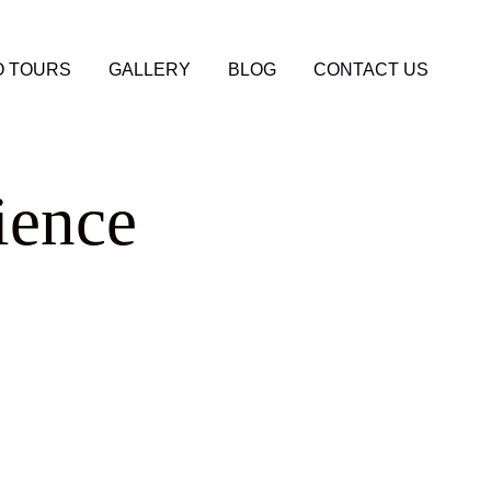
 TOURS
GALLERY
BLOG
CONTACT US
ience