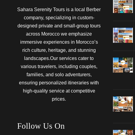
Sahara Serenity Tours is a local Berber
company, specializing in custom-
designed private and small-group tours
across Morocco we emphasize
immersive experiences in Morocco’s
rich culture, heritage, and stunning
landscapes.Our services cater to
various travelers, including couples,
families, and solo adventurers,
ensuring personalized itineraries with
high-quality service at competitive
prices.
Follow Us On