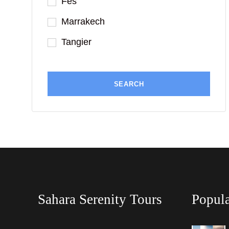
Fes
Marrakech
Tangier
Sahara Serenity Tours
Popula