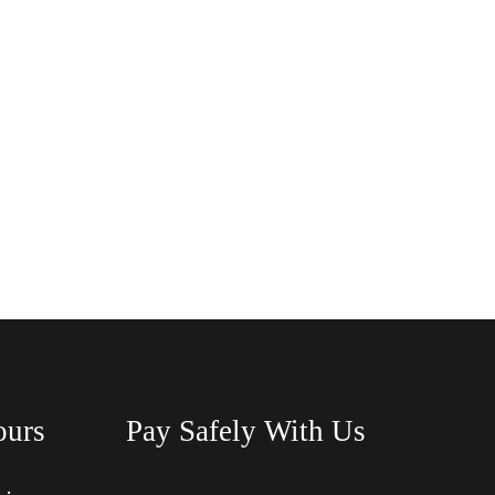
ours
Pay Safely With Us