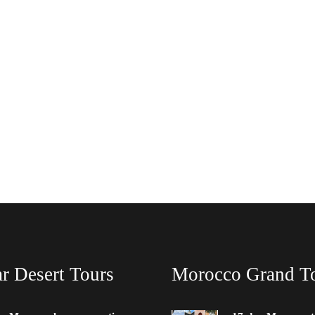
r Desert Tours
Morocco Grand T