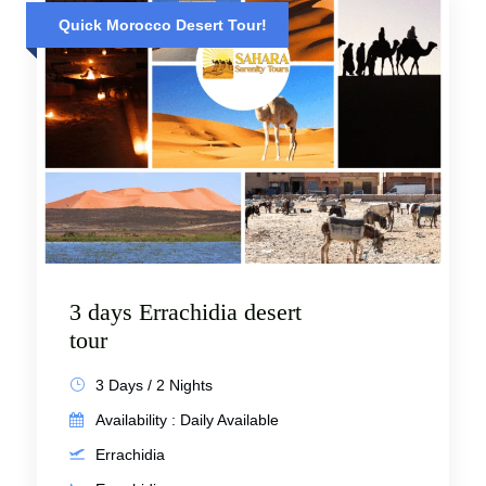
Quick Morocco Desert Tour!
3 days Errachidia desert
tour
3 Days / 2 Nights
Availability : Daily Available
Errachidia