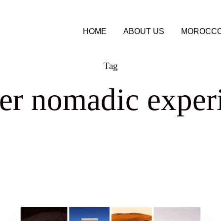
HOME
ABOUT US
MOROCCO
Tag
er nomadic exper