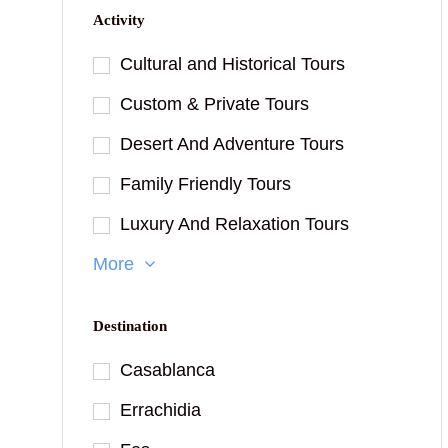
Activity
Cultural and Historical Tours
Custom & Private Tours
Desert And Adventure Tours
Family Friendly Tours
Luxury And Relaxation Tours
More
Destination
Casablanca
Errachidia