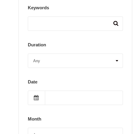
Keywords
Duration
Date
Month