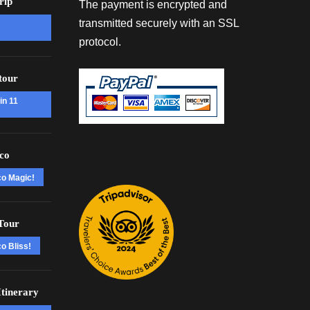
rip
The payment is encrypted and
transmitted securely with an SSL
protocol.
tour
in 11
co
co Magic!
Tour
o Bliss!
tinerary