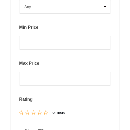
Min Price
Max Price
Rating
or more