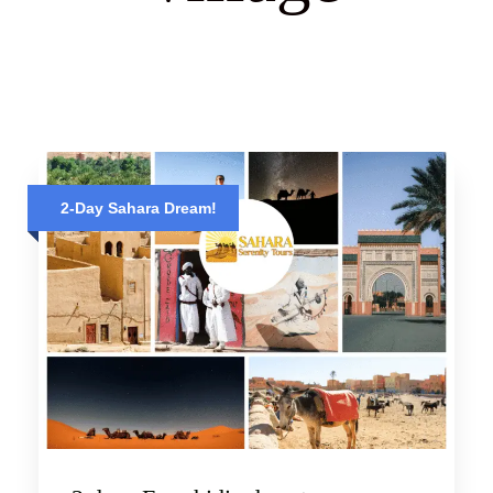
2-Day Sahara Dream!