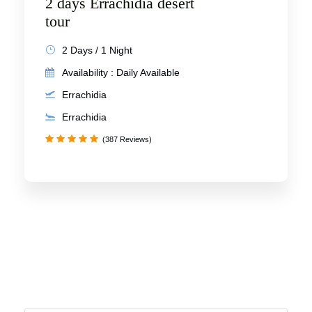
2 days Errachidia desert
tour
2 Days / 1 Night
Availability : Daily Available
Errachidia
Errachidia
(387 Reviews)