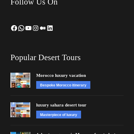
Follow Us On
Facebook
WhatsApp
YouTube
Instagram
Medium
LinkedIn
Popular Desert Tours
Morocco luxury vacation
Bespoke Morocco itinerary
luxury sahara desert tour
Masterpiece of luxury