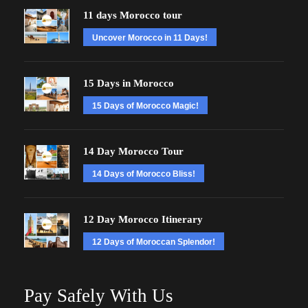
11 days Morocco tour
Uncover Morocco in 11 Days!
15 Days in Morocco
15 Days of Morocco Magic!
14 Day Morocco Tour
14 Days of Morocco Bliss!
12 Day Morocco Itinerary
12 Days of Moroccan Splendor!
Pay Safely With Us