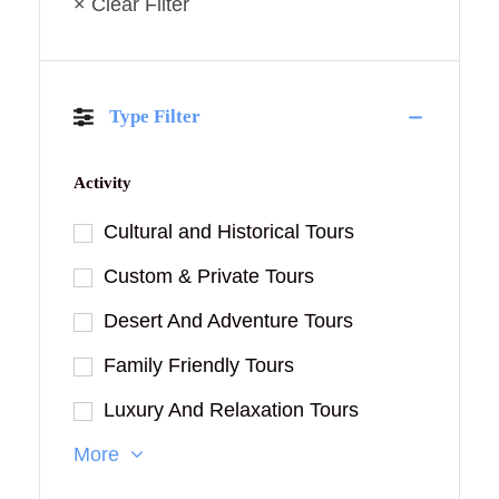
× Clear Filter
Type Filter
Activity
Cultural and Historical Tours
Custom & Private Tours
Desert And Adventure Tours
Family Friendly Tours
Luxury And Relaxation Tours
More