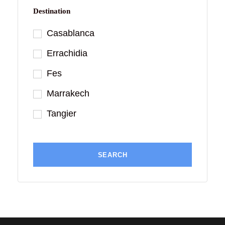
Destination
Casablanca
Errachidia
Fes
Marrakech
Tangier