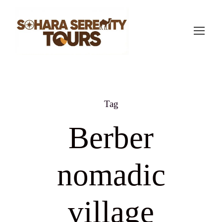
Tag
Berber
nomadic
village