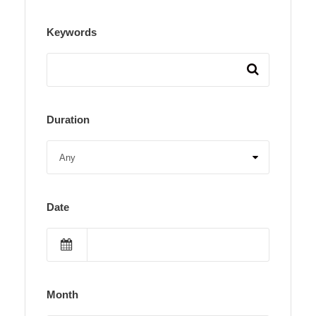
Keywords
Duration
Date
Month