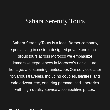
Sahara Serenity Tours
Sahara Serenity Tours is a local Berber company,
specializing in custom-designed private and small-
group tours across Morocco we emphasize
immersive experiences in Morocco’s rich culture,
heritage, and stunning landscapes.Our services cater
to various travelers, including couples, families, and
solo adventurers, ensuring personalized itineraries
with high-quality service at competitive prices.