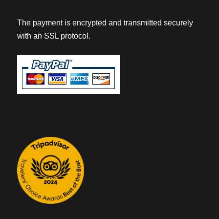
The payment is encrypted and transmitted securely
with an SSL protocol.