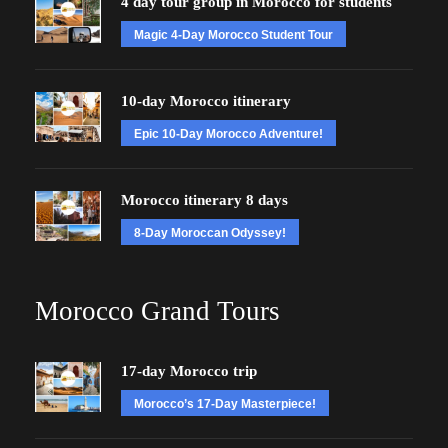
4 day tour group in Morocco for students
Magic 4-Day Morocco Student Tour
10-day Morocco itinerary
Epic 10-Day Morocco Adventure!
Morocco itinerary 8 days
8-Day Moroccan Odyssey!
Morocco Grand Tours
17-day Morocco trip
Morocco’s 17-Day Masterpiece!