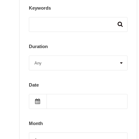
Keywords
Duration
Date
Month