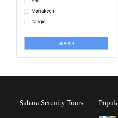
Fes
Marrakech
Tangier
Sahara Serenity Tours
Popula