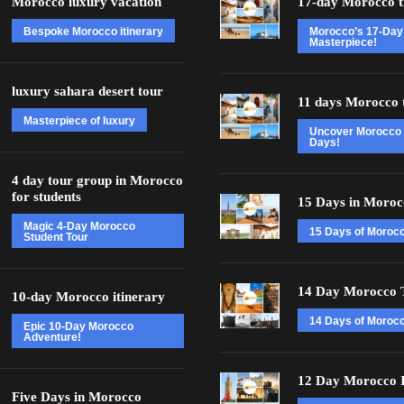
Morocco luxury vacation
17-day Morocco t
Bespoke Morocco itinerary
Morocco’s 17-Day
Masterpiece!
luxury sahara desert tour
11 days Morocco 
Masterpiece of luxury
Uncover Morocco 
Days!
4 day tour group in Morocco
for students
15 Days in Moroc
Magic 4-Day Morocco
15 Days of Moroc
Student Tour
14 Day Morocco 
10-day Morocco itinerary
14 Days of Morocc
Epic 10-Day Morocco
Adventure!
12 Day Morocco I
Five Days in Morocco