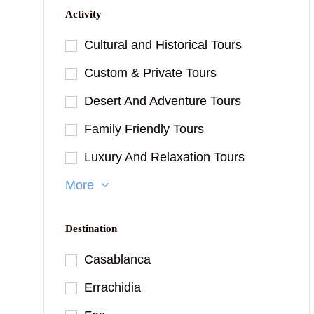
Activity
Cultural and Historical Tours
Custom & Private Tours
Desert And Adventure Tours
Family Friendly Tours
Luxury And Relaxation Tours
More
Destination
Casablanca
Errachidia