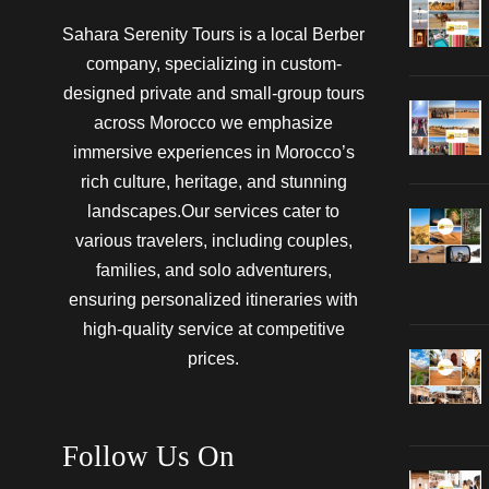
Sahara Serenity Tours is a local Berber
company, specializing in custom-
designed private and small-group tours
across Morocco we emphasize
immersive experiences in Morocco’s
rich culture, heritage, and stunning
landscapes.Our services cater to
various travelers, including couples,
families, and solo adventurers,
ensuring personalized itineraries with
high-quality service at competitive
prices.
Follow Us On