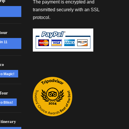
rip
The payment is encrypted and
transmitted securely with an SSL
protocol.
tour
in 11
co
co Magic!
Tour
o Bliss!
tinerary