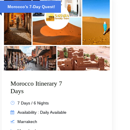
Morocco’s 7-Day Quest!
Morocco Itinerary 7
Days
7 Days / 6 Nights
Availability : Daily Available
Marrakech