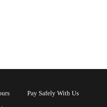
ours
Pay Safely With Us