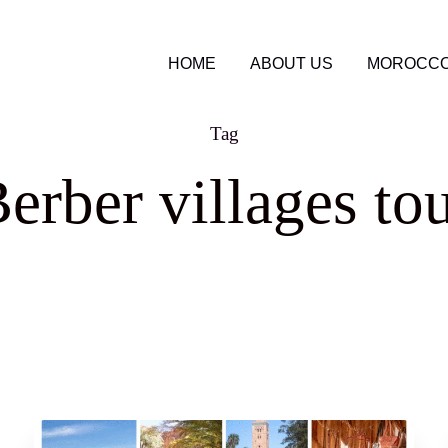
HOME
ABOUT US
MOROCCO
Tag
erber villages to