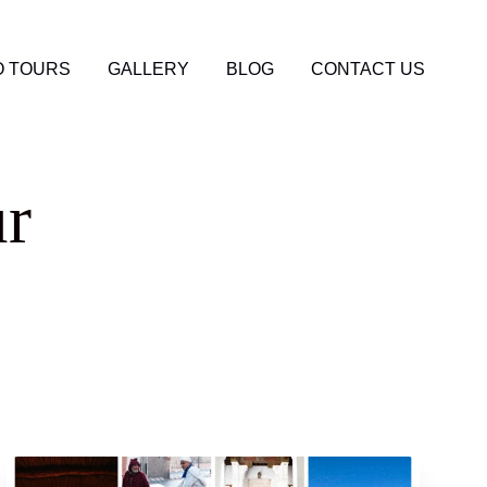
 TOURS
GALLERY
BLOG
CONTACT US
ur