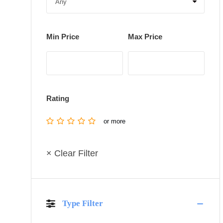
Min Price
Max Price
Rating
or more
× Clear Filter
Type Filter