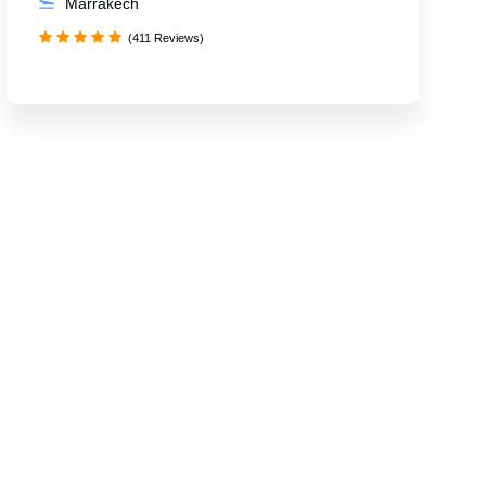
Marrakech
(411 Reviews)