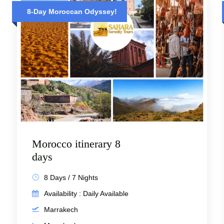
8-Day Moroccan Odyssey!
Morocco itinerary 8
days
8 Days / 7 Nights
Availability : Daily Available
Marrakech