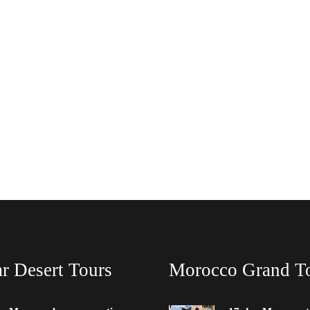
r Desert Tours
Morocco Grand T