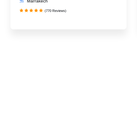
Marrakech
(770 Reviews)