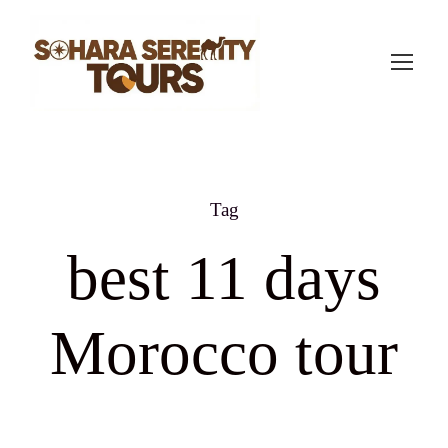
Tag
best 11 days
Morocco tour