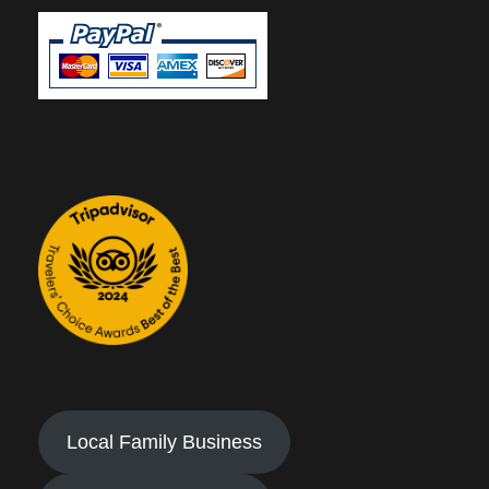
Local Family Business