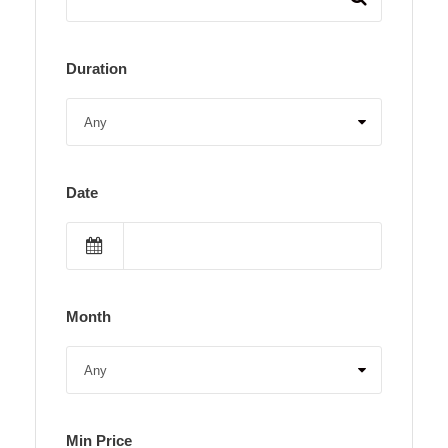
Duration
Date
Month
Min Price