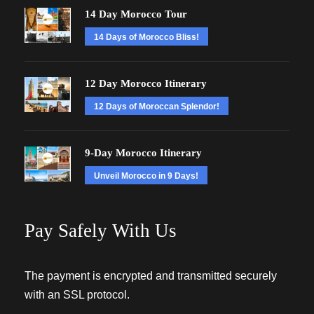
14 Day Morocco Tour
14 Days of Morocco Bliss!
12 Day Morocco Itinerary
12 Days of Moroccan Splendor!
9-Day Morocco Itinerary
Unveil Morocco in 9 Days!
Pay Safely With Us
The payment is encrypted and transmitted securely
with an SSL protocol.