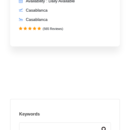
Availability : Daily Available
Casablanca
Casablanca
(565 Reviews)
Keywords