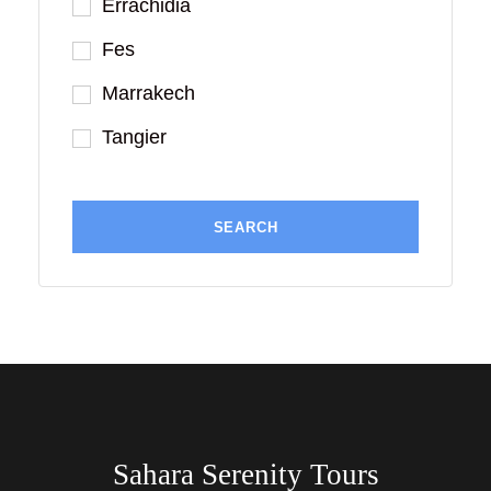
Errachidia
Fes
Marrakech
Tangier
Sahara Serenity Tours