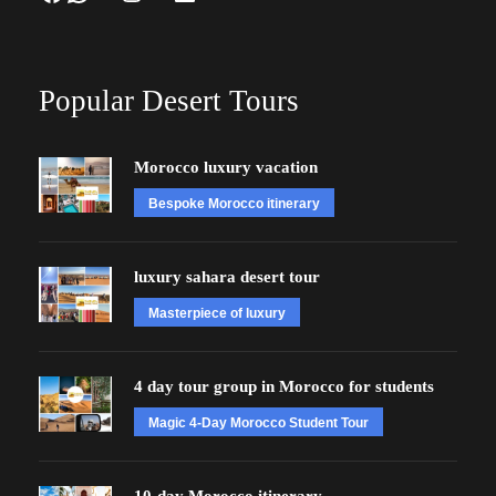
Popular Desert Tours
Morocco luxury vacation
Bespoke Morocco itinerary
luxury sahara desert tour
Masterpiece of luxury
4 day tour group in Morocco for students
Magic 4-Day Morocco Student Tour