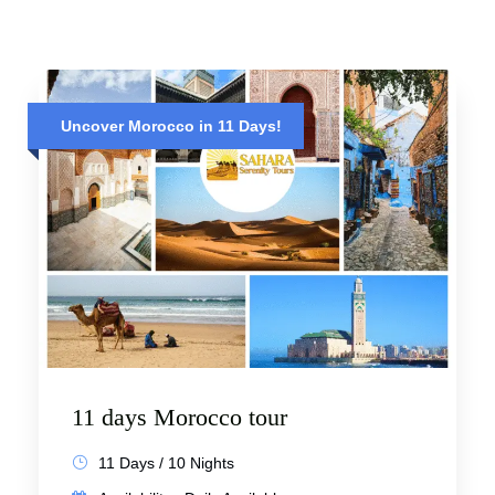
Uncover Morocco in 11 Days!
11 days Morocco tour
11 Days / 10 Nights