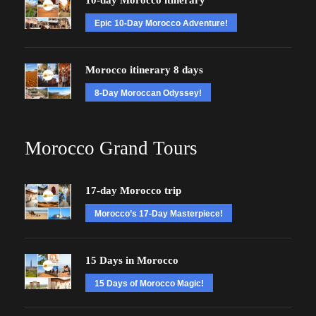
10-day Morocco itinerary
Epic 10-Day Morocco Adventure!
Morocco itinerary 8 days
8-Day Moroccan Odyssey!
Morocco Grand Tours
17-day Morocco trip
Morocco’s 17-Day Masterpiece!
15 Days in Morocco
15 Days of Morocco Magic!