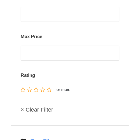
Max Price
Rating
or more
× Clear Filter