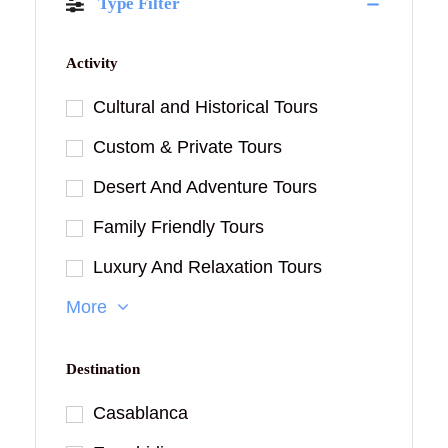
Type Filter
Activity
Cultural and Historical Tours
Custom & Private Tours
Desert And Adventure Tours
Family Friendly Tours
Luxury And Relaxation Tours
More
Destination
Casablanca