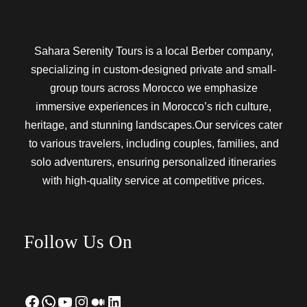
Sahara Serenity Tours is a local Berber company,
specializing in custom-designed private and small-
group tours across Morocco we emphasize
immersive experiences in Morocco’s rich culture,
heritage, and stunning landscapes.Our services cater
to various travelers, including couples, families, and
solo adventurers, ensuring personalized itineraries
with high-quality service at competitive prices.
Follow Us On
Facebook
WhatsApp
YouTube
Instagram
Medium
LinkedIn