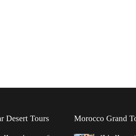
r Desert Tours
Morocco Grand T