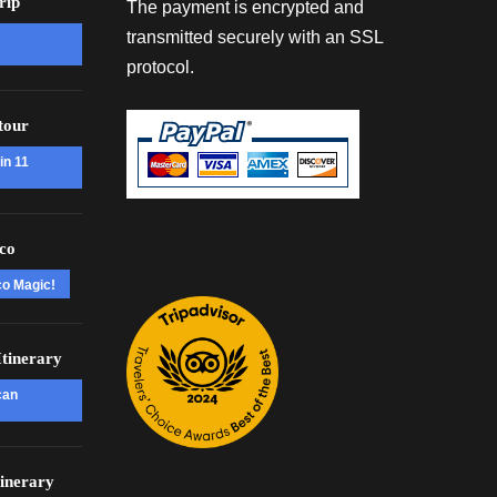
rip
The payment is encrypted and
transmitted securely with an SSL
protocol.
tour
in 11
co
co Magic!
tinerary
can
inerary