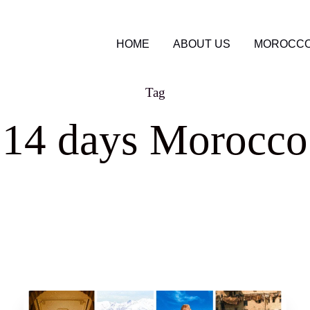
HOME
ABOUT US
MOROCCO
Tag
 14 days Morocco