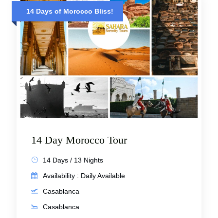
14 Days of Morocco Bliss!
14 Day Morocco Tour
14 Days / 13 Nights
Availability : Daily Available
Casablanca
Casablanca