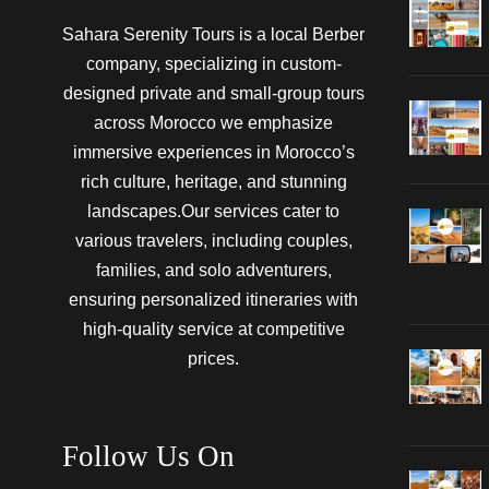
Sahara Serenity Tours is a local Berber
company, specializing in custom-
designed private and small-group tours
across Morocco we emphasize
immersive experiences in Morocco’s
rich culture, heritage, and stunning
landscapes.Our services cater to
various travelers, including couples,
families, and solo adventurers,
ensuring personalized itineraries with
high-quality service at competitive
prices.
Follow Us On