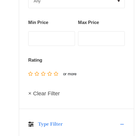
Min Price
Max Price
Rating
or more
× Clear Filter
Type Filter