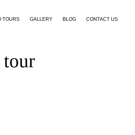
 TOURS
GALLERY
BLOG
CONTACT US
 tour