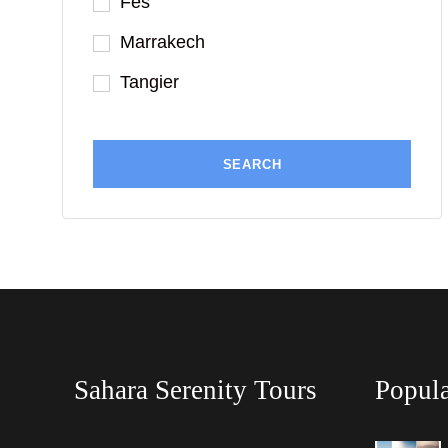
Fes
Marrakech
Tangier
Sahara Serenity Tours
Popula