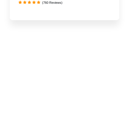
(760 Reviews)