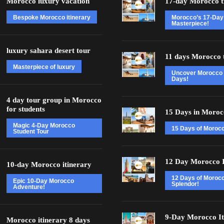
Morocco luxury vacation
17-day Morocco t
Bespoke Morocco itinerary
Morocco’s 17-Day
Masterpiece!
luxury sahara desert tour
11 days Morocco 
Masterpiece of luxury
Uncover Morocco 
Days!
4 day tour group in Morocco
for students
15 Days in Moroc
Magic 4-Day Morocco
15 Days of Moroc
Student Tour
12 Day Morocco I
10-day Morocco itinerary
12 Days of Moroc
Epic 10-Day Morocco
Splendor!
Adventure!
9-Day Morocco It
Morocco itinerary 8 days