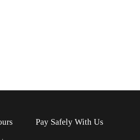
ours
Pay Safely With Us