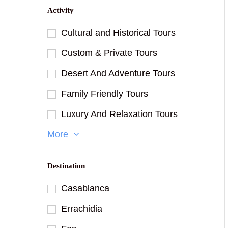
Activity
Cultural and Historical Tours
Custom & Private Tours
Desert And Adventure Tours
Family Friendly Tours
Luxury And Relaxation Tours
More
Destination
Casablanca
Errachidia