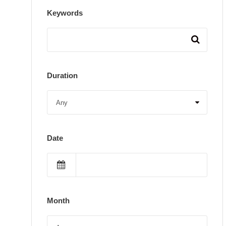
Keywords
Duration
Date
Month