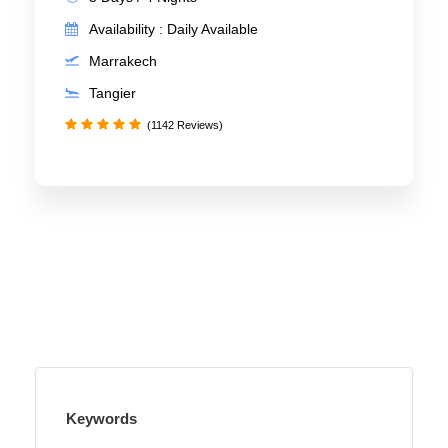
Availability : Daily Available
Marrakech
Tangier
(1142 Reviews)
Keywords