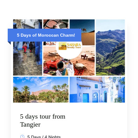
5 Days of Moroccan Charm!
5 days tour from
Tangier
5 Days / 4 Nights