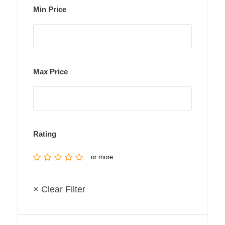
Min Price
Max Price
Rating
or more
× Clear Filter