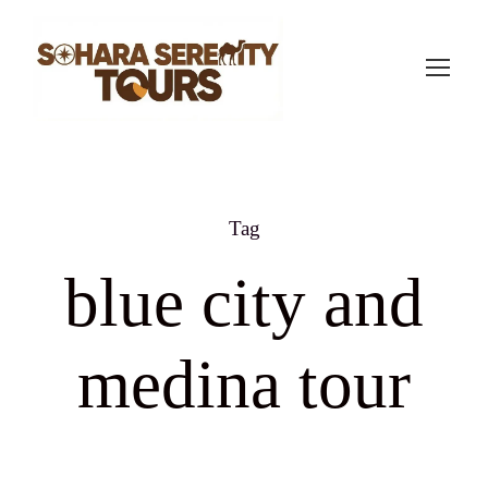
Tag
blue city and
medina tour