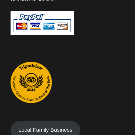
Local Family Business