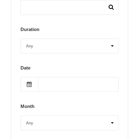
Duration
Date
Month