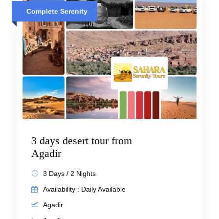
Complete Serenity
3 days desert tour from
Agadir
3 Days / 2 Nights
Availability : Daily Available
Agadir