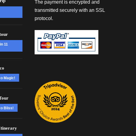
rip
The payment is encrypted and
transmitted securely with an SSL
protocol.
tour
in 11
co
co Magic!
Tour
o Bliss!
tinerary