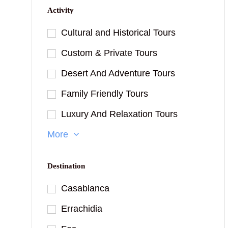
Activity
Cultural and Historical Tours
Custom & Private Tours
Desert And Adventure Tours
Family Friendly Tours
Luxury And Relaxation Tours
More
Destination
Casablanca
Errachidia