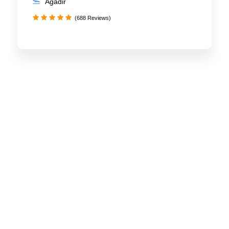
Agadir
(688 Reviews)