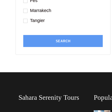
Fes
Marrakech
Tangier
Sahara Serenity Tours
Popula