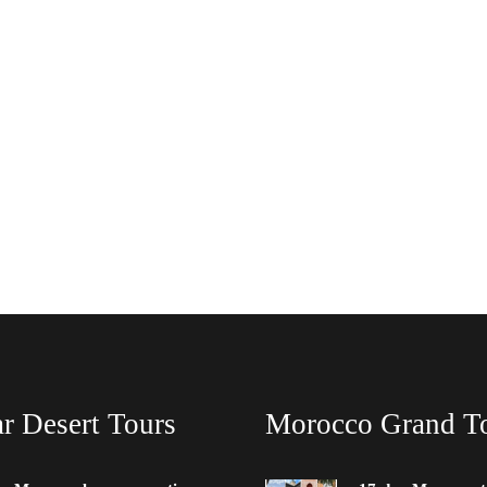
r Desert Tours
Morocco Grand T