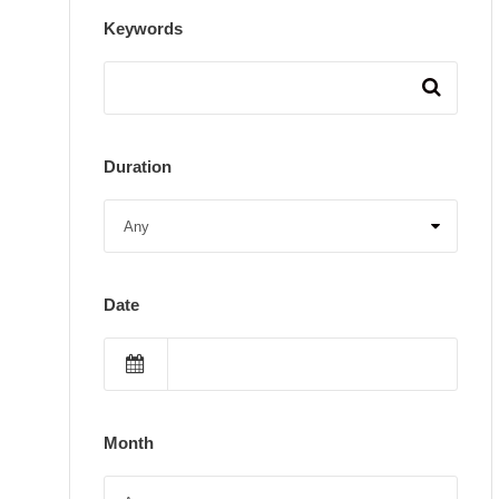
Keywords
Duration
Date
Month