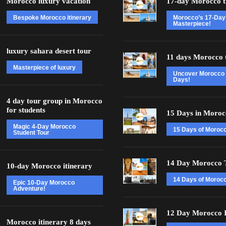
Morocco luxury vacation
17-day Morocco t
Bespoke Morocco itinerary
Morocco’s 17-Day
Masterpiece!
luxury sahara desert tour
11 days Morocco 
Masterpiece of luxury
Uncover Morocco 
Days!
4 day tour group in Morocco
for students
15 Days in Moroc
Magic 4-Day Morocco
15 Days of Moroc
Student Tour
14 Day Morocco 
10-day Morocco itinerary
14 Days of Morocc
Epic 10-Day Morocco
Adventure!
12 Day Morocco I
Morocco itinerary 8 days