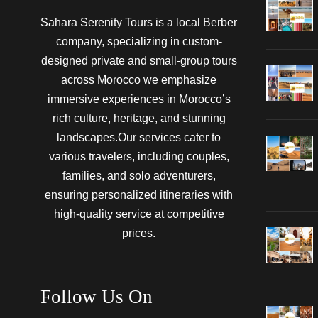
Sahara Serenity Tours is a local Berber
company, specializing in custom-
designed private and small-group tours
across Morocco we emphasize
immersive experiences in Morocco’s
rich culture, heritage, and stunning
landscapes.Our services cater to
various travelers, including couples,
families, and solo adventurers,
ensuring personalized itineraries with
high-quality service at competitive
prices.
Follow Us On