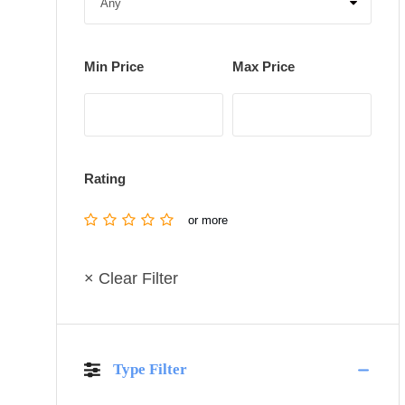
Min Price
Max Price
Rating
or more
× Clear Filter
Type Filter