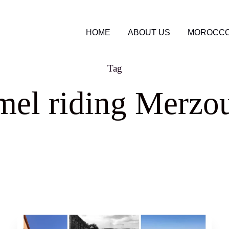
HOME
ABOUT US
MOROCCO
Tag
mel riding Merzo