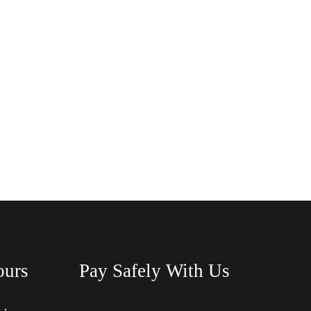
ours
Pay Safely With Us