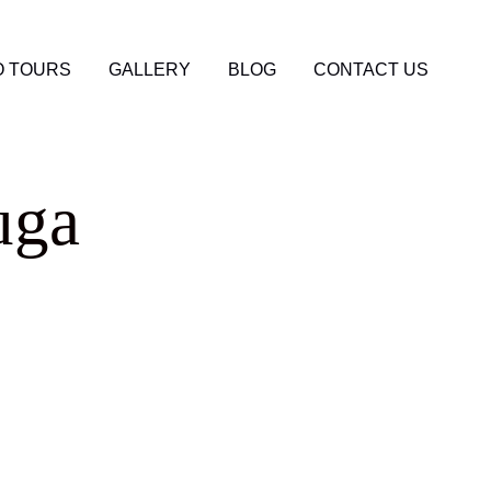
 TOURS
GALLERY
BLOG
CONTACT US
uga