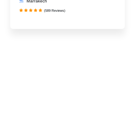
Marrakech
(589 Reviews)