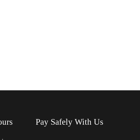
ours
Pay Safely With Us