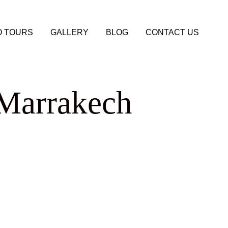
 TOURS
GALLERY
BLOG
CONTACT US
 Marrakech