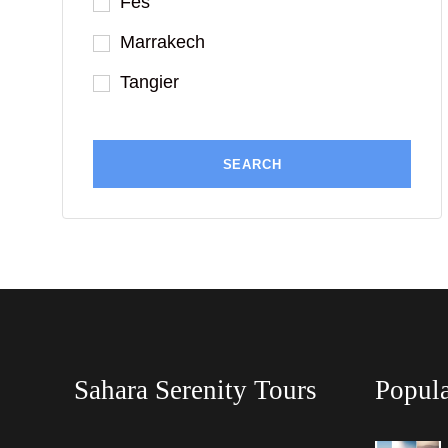
Fes
Marrakech
Tangier
Sahara Serenity Tours
Popula