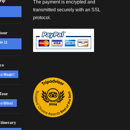
rip
The payment is encrypted and
transmitted securely with an SSL
protocol.
tour
in 11
co
co Magic!
Tour
o Bliss!
tinerary