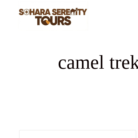
camel tre