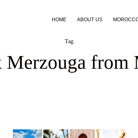
HOME
ABOUT US
MOROCCO
Tag
k Merzouga from