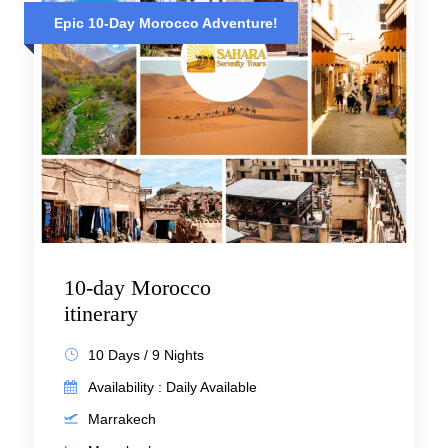
Epic 10-Day Morocco Adventure!
10-day Morocco
itinerary
10 Days / 9 Nights
Availability : Daily Available
Marrakech