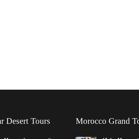
r Desert Tours
Morocco Grand T