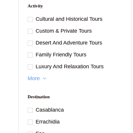
Activity
Cultural and Historical Tours
Custom & Private Tours
Desert And Adventure Tours
Family Friendly Tours
Luxury And Relaxation Tours
More
Destination
Casablanca
Errachidia