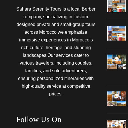
Sahara Serenity Tours is a local Berber
company, specializing in custom-
designed private and small-group tours
across Morocco we emphasize
immersive experiences in Morocco’s
rich culture, heritage, and stunning
landscapes.Our services cater to
various travelers, including couples,
families, and solo adventurers,
ensuring personalized itineraries with
high-quality service at competitive
prices.
Follow Us On