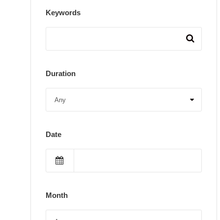
Keywords
Duration
Date
Month