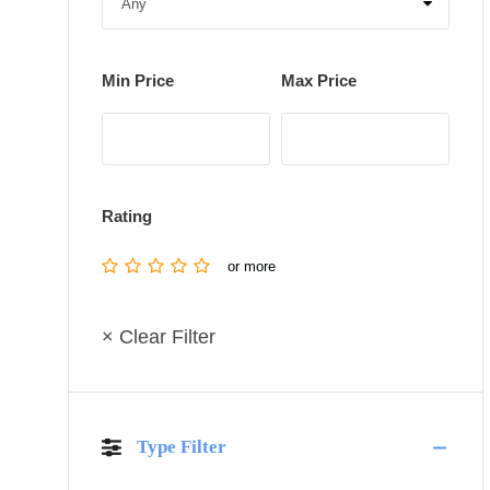
Min Price
Max Price
Rating
or more
× Clear Filter
Type Filter