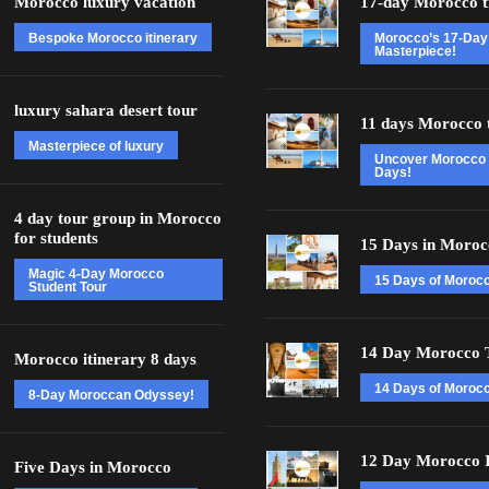
Morocco luxury vacation
17-day Morocco t
Bespoke Morocco itinerary
Morocco’s 17-Day
Masterpiece!
luxury sahara desert tour
11 days Morocco 
Masterpiece of luxury
Uncover Morocco 
Days!
4 day tour group in Morocco
for students
15 Days in Moroc
Magic 4-Day Morocco
15 Days of Moroc
Student Tour
14 Day Morocco 
Morocco itinerary 8 days
14 Days of Morocc
8-Day Moroccan Odyssey!
12 Day Morocco I
Five Days in Morocco