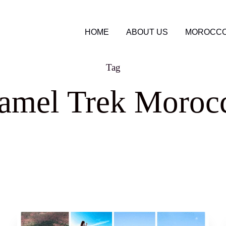
HOME
ABOUT US
MOROCCO
Tag
amel Trek Moroc