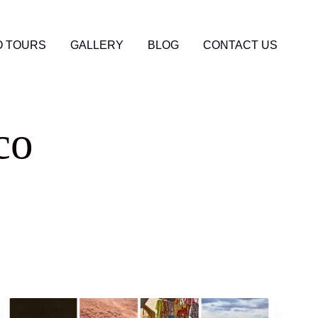
 TOURS
GALLERY
BLOG
CONTACT US
co