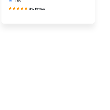
Fes
(502 Reviews)