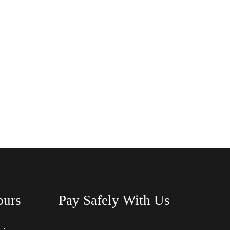
ours
Pay Safely With Us