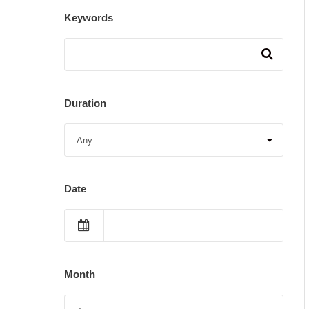
Keywords
Duration
Date
Month