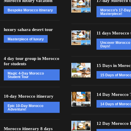
Morocco luxury vacation
17-day Morocco t
Bespoke Morocco itinerary
Morocco’s 17-Day
Masterpiece!
luxury sahara desert tour
11 days Morocco 
Masterpiece of luxury
Uncover Morocco 
Days!
4 day tour group in Morocco
for students
15 Days in Moroc
Magic 4-Day Morocco
15 Days of Moroc
Student Tour
14 Day Morocco 
10-day Morocco itinerary
14 Days of Morocc
Epic 10-Day Morocco
Adventure!
12 Day Morocco I
Morocco itinerary 8 days