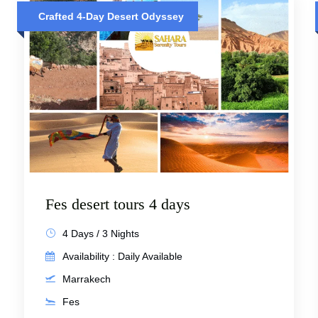
Crafted 4-Day Desert Odyssey
Fes desert tours 4 days
4 Days / 3 Nights
Availability : Daily Available
Marrakech
Fes