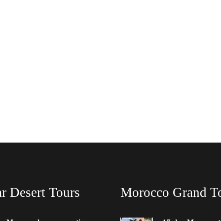
r Desert Tours
Morocco Grand T