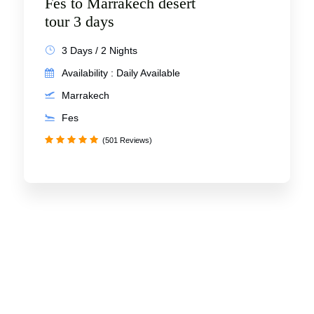
Fes to Marrakech desert
tour 3 days
3 Days / 2 Nights
Availability : Daily Available
Marrakech
Fes
(501 Reviews)