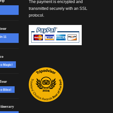
rip
The payment is encrypted and
transmitted securely with an SSL
protocol.
tour
in 11
co
co Magic!
Tour
o Bliss!
tinerary