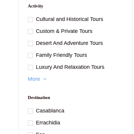
Activity
Cultural and Historical Tours
Custom & Private Tours
Desert And Adventure Tours
Family Friendly Tours
Luxury And Relaxation Tours
More
Destination
Casablanca
Errachidia