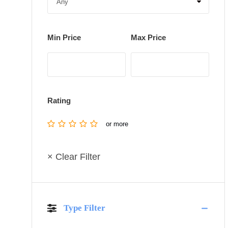
Min Price
Max Price
Rating
or more
× Clear Filter
Type Filter