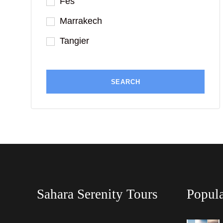
Fes
Marrakech
Tangier
Sahara Serenity Tours
Popula