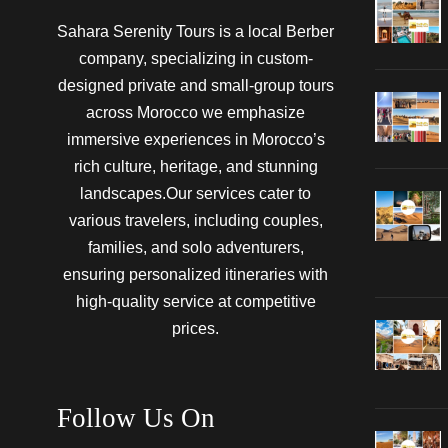
Sahara Serenity Tours is a local Berber
company, specializing in custom-
designed private and small-group tours
across Morocco we emphasize
immersive experiences in Morocco’s
rich culture, heritage, and stunning
landscapes.Our services cater to
various travelers, including couples,
families, and solo adventurers,
ensuring personalized itineraries with
high-quality service at competitive
prices.
Follow Us On