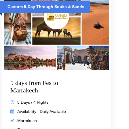
Custom 5-Day Through Souks & Sands
5 days from Fes to
Marrakech
5 Days / 4 Nights
Availability : Daily Available
Marrakech