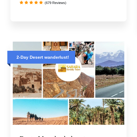
(679 Reviews)
2-Day Desert wanderlust!